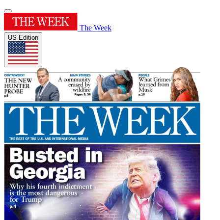
The Week
US Edition