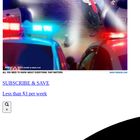
SUBSCRIBE & SAVE
Less than $3 per week
×