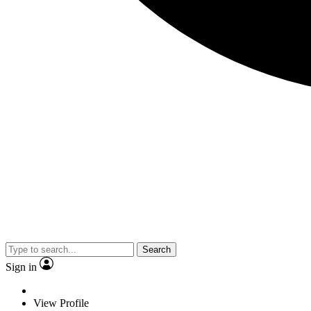
Search
Sign in
View Profile