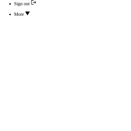
Sign out
More