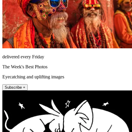
delivered every Friday
The Week's Best Photos
Eyecatching and uplifting images
Subscribe +