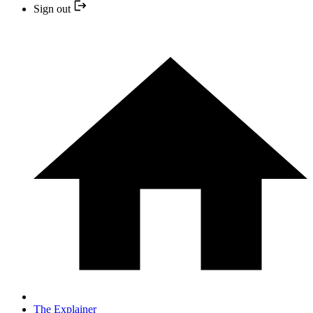
Sign out
The Explainer