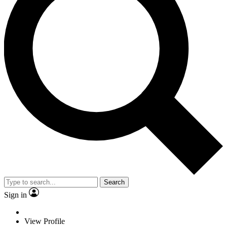
Search
Sign in
View Profile