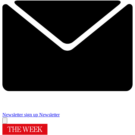
Newsletter sign up
Newsletter