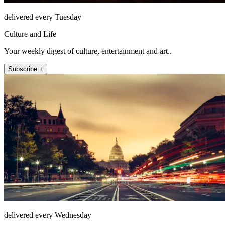
delivered every Tuesday
Culture and Life
Your weekly digest of culture, entertainment and art..
Subscribe +
delivered every Wednesday