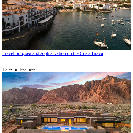
Travel
Sun, sea and sophistication on the Costa Brava
Latest in Features