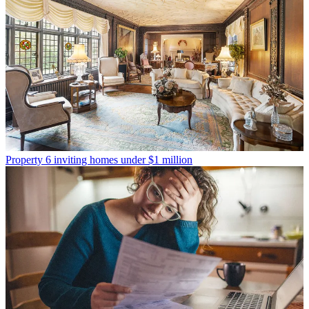
Property
6 inviting homes under $1 million