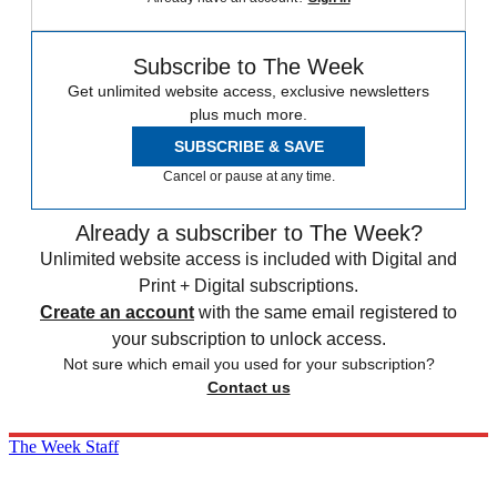
Subscribe to The Week
Get unlimited website access, exclusive newsletters
plus much more.
SUBSCRIBE & SAVE
Cancel or pause at any time.
Already a subscriber to The Week?
Unlimited website access is included with Digital and
Print + Digital subscriptions.
Create an account
with the same email registered to
your subscription to unlock access.
Not sure which email you used for your subscription?
Contact us
The Week Staff