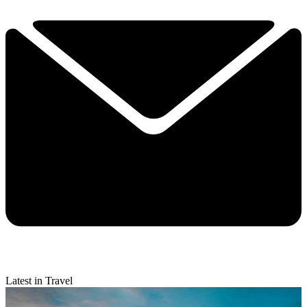
Latest in Travel