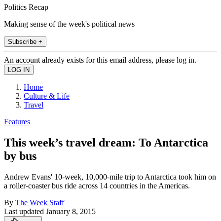
Politics Recap
Making sense of the week's political news
Subscribe +
An account already exists for this email address, please log in.
Home
Culture & Life
Travel
Features
This week’s travel dream: To Antarctica
by bus
Andrew Evans' 10-week, 10,000-mile trip to Antarctica took him on
a roller-coaster bus ride across 14 countries in the Americas.
By
The Week Staff
Last updated
January 8, 2015