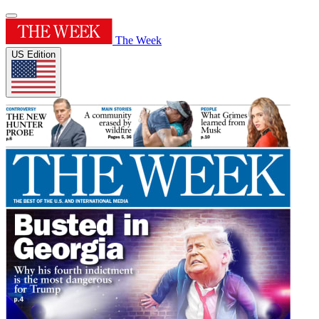
The Week
US Edition