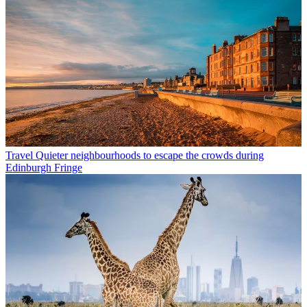
Travel
Quieter neighbourhoods to escape the crowds during
Edinburgh Fringe