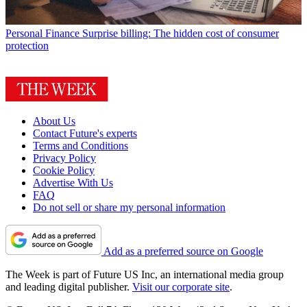
Personal Finance
Surprise billing: The hidden cost of consumer
protection
About Us
Contact Future's experts
Terms and Conditions
Privacy Policy
Cookie Policy
Advertise With Us
FAQ
Do not sell or share my personal information
Add as a preferred source on Google
The Week is part of Future US Inc, an international media group
and leading digital publisher.
Visit our corporate site
.