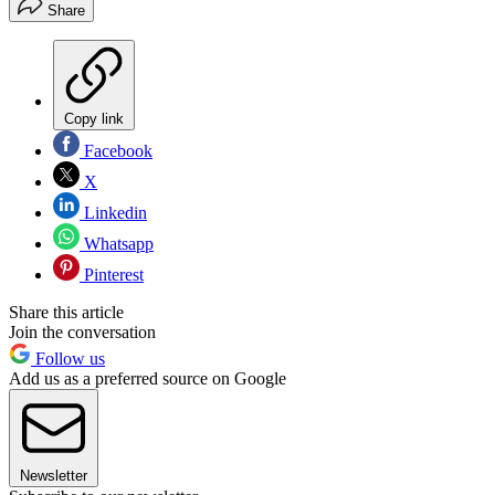
Share
Copy link
Facebook
X
Linkedin
Whatsapp
Pinterest
Share this article
Join the conversation
Follow us
Add us as a preferred source on Google
Newsletter