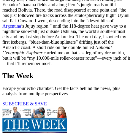
Ecuador’s banana fields and along Peru’s jungle roads until I
reached Bolivia. There, the road disappeared at one point and “the
bus just followed tire tracks across the stratospherically high” Uyuni
salt flat. Onward I went, descending into the “desert hills of
Argentina
’s Jujuy region,” until the 118-degree heat gave way to a
nighttime snowfall just outside Ushuaia, the world’s southernmost
city and my last stop before Antarctica. The next day, I spotted my
first icebergs, “bluer-than-blue splinters” drifting just off the
Antarctic coast. A short ride on the double-hulled
National
Geographic Explorer
carried me on that last leg of my dream trip,
but it will be “my 10,000-mile roller-coaster route”—every inch of it
—that I’ll remember most.
The Week
Escape your echo chamber. Get the facts behind the news, plus
analysis from multiple perspectives.
SUBSCRIBE & SAVE