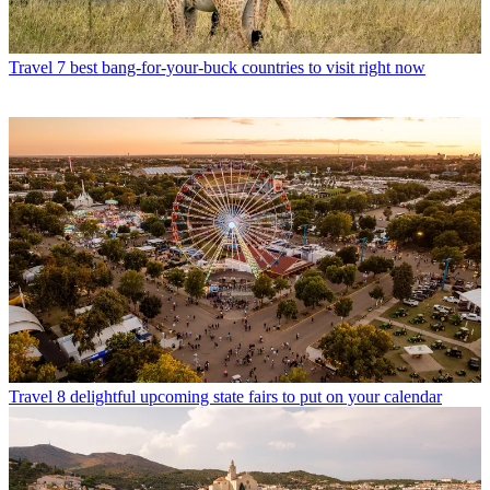
Travel
7 best bang-for-your-buck countries to visit right now
Travel
8 delightful upcoming state fairs to put on your calendar