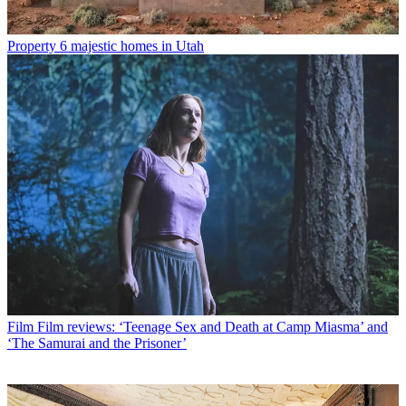
Property
6 majestic homes in Utah
Film
Film reviews: ‘Teenage Sex and Death at Camp Miasma’ and
‘The Samurai and the Prisoner’