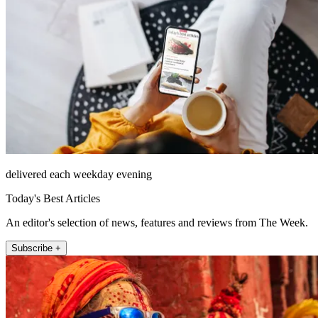
delivered each weekday evening
Today's Best Articles
An editor's selection of news, features and reviews from The Week.
Subscribe +