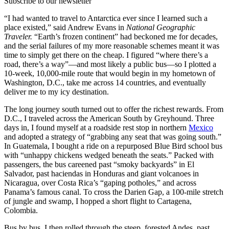
Subscribe to our newsletter
“I had wanted to travel to Antarctica ever since I learned such a
place existed,” said Andrew Evans in
National Geographic
Traveler.
“Earth’s frozen continent” had beckoned me for decades,
and the serial failures of my more reasonable schemes meant it was
time to simply get there on the cheap. I figured “where there’s a
road, there’s a way”—and most likely a public bus—so I plotted a
10-week, 10,000-mile route that would begin in my hometown of
Washington, D.C., take me across 14 countries, and eventually
deliver me to my icy destination.
The long journey south turned out to offer the richest rewards. From
D.C., I traveled across the American South by Greyhound. Three
days in, I found myself at a roadside rest stop in northern
Mexico
and adopted a strategy of “grabbing any seat that was going south.”
In Guatemala, I bought a ride on a repurposed Blue Bird school bus
with “unhappy chickens wedged beneath the seats.” Packed with
passengers, the bus careened past “smoky backyards” in El
Salvador, past haciendas in Honduras and giant volcanoes in
Nicaragua, over Costa Rica’s “gaping potholes,” and across
Panama’s famous canal. To cross the Darien Gap, a 100-mile stretch
of jungle and swamp, I hopped a short flight to Cartagena,
Colombia.
Bus by bus, I then rolled through the steep, forested Andes, past