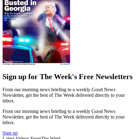
Sign up for The Week's Free Newsletters
From our morning news briefing to a weekly Good News
Newsletter, get the best of The Week delivered directly to your
inbox.
From our morning news briefing to a weekly Good News
Newsletter, get the best of The Week delivered directly to your
inbox.
Sign up
Latest Videos From
The Week