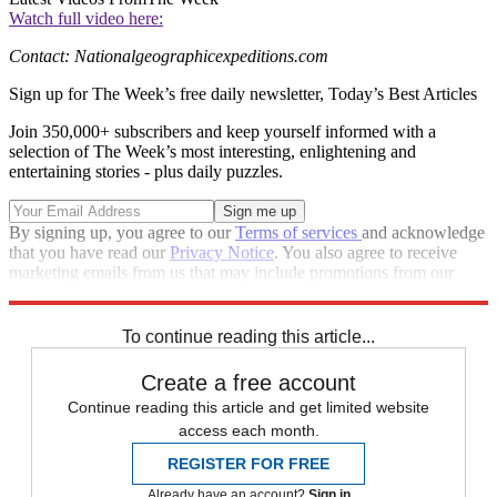
Watch full video here:
Contact: Nationalgeographicexpeditions.com
Sign up for The Week’s free daily newsletter,
Today’s Best Articles
Join 350,000+ subscribers and keep yourself informed with a
selection of The Week’s most interesting, enlightening and
entertaining stories - plus daily puzzles.
By signing up, you agree to our
Terms of services
and acknowledge
that you have read our
Privacy Notice
. You also agree to receive
marketing emails from us that may include promotions from our
trusted partners and sponsors, which you can unsubscribe from at
any time.
To continue reading this article...
Create a free account
Continue reading this article and get limited website
access each month.
REGISTER FOR FREE
Already have an account?
Sign in