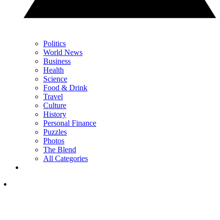
Politics
World News
Business
Health
Science
Food & Drink
Travel
Culture
History
Personal Finance
Puzzles
Photos
The Blend
All Categories