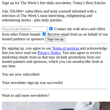
Sign up for The Week’s free daily newsletter,
Today’s Best Articles
Join 350,000+ subscribers and keep yourself informed with a
selection of The Week’s most interesting, enlightening and
entertaining stories - plus daily puzzles.
Contact me with news and offers
from other Future brands
Receive email from us on behalf of our
trusted partners or sponsors
By signing up, you agree to our
Terms of services
and acknowledge
that you have read our
Privacy Notice
. You also agree to receive
marketing emails from us that may include promotions from our
trusted partners and sponsors, which you can unsubscribe from at
any time.
You are now subscribed
Your newsletter sign-up was successful
Want to add more newsletters?