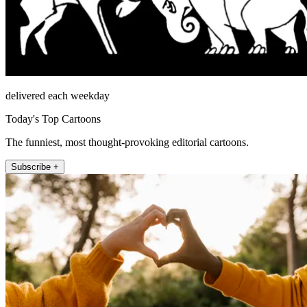
delivered each weekday
Today's Top Cartoons
The funniest, most thought-provoking editorial cartoons.
Subscribe +