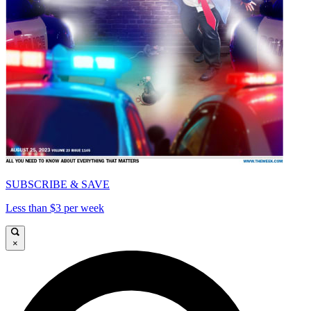
SUBSCRIBE & SAVE
Less than $3 per week
×