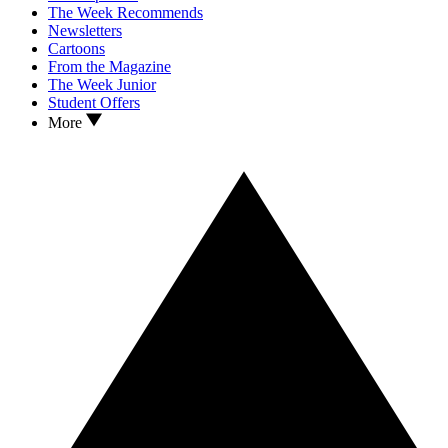
The Week Recommends
Newsletters
Cartoons
From the Magazine
The Week Junior
Student Offers
More