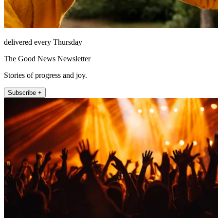
delivered every Thursday
The Good News Newsletter
Stories of progress and joy.
Subscribe +