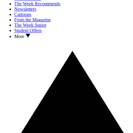
The Week Recommends
Newsletters
Cartoons
From the Magazine
The Week Junior
Student Offers
More