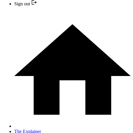
Sign out
The Explainer