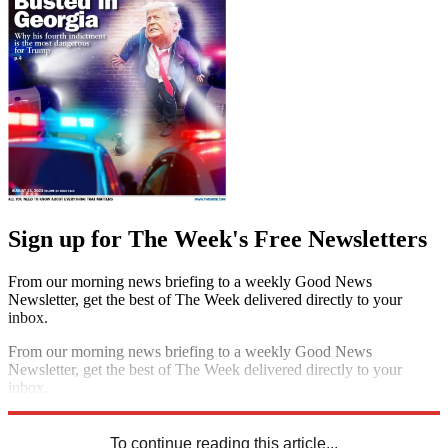
Sign up for The Week's Free Newsletters
From our morning news briefing to a weekly Good News
Newsletter, get the best of The Week delivered directly to your
inbox.
From our morning news briefing to a weekly Good News
Newsletter, get the best of The Week delivered directly to your
inbox.
Sign up
To continue reading this article...