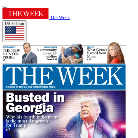
The Week
US Edition