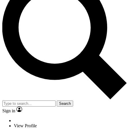
Search
Sign in
View Profile