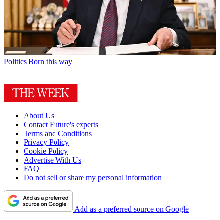
Politics
Born this way
About Us
Contact Future's experts
Terms and Conditions
Privacy Policy
Cookie Policy
Advertise With Us
FAQ
Do not sell or share my personal information
Add as a preferred source on Google