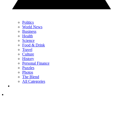
Politics
World News
Business
Health
Science
Food & Drink
Travel
Culture
History
Personal Finance
Puzzles
Photos
The Blend
All Categories