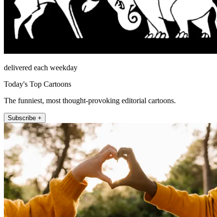
delivered each weekday
Today's Top Cartoons
The funniest, most thought-provoking editorial cartoons.
Subscribe +