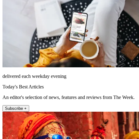
delivered each weekday evening
Today's Best Articles
An editor's selection of news, features and reviews from The Week.
Subscribe +