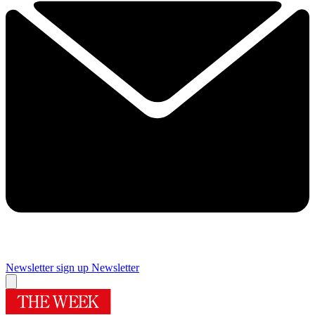
Newsletter sign up
Newsletter