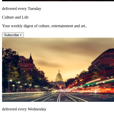
delivered every Tuesday
Culture and Life
Your weekly digest of culture, entertainment and art..
Subscribe +
delivered every Wednesday