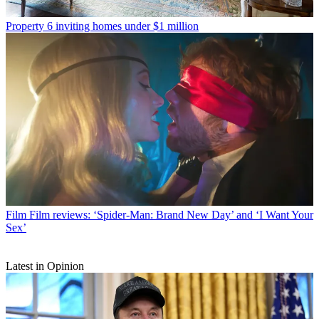
Property
6 inviting homes under $1 million
Film
Film reviews: ‘Spider-Man: Brand New Day’ and ‘I Want Your
Sex’
Latest in Opinion