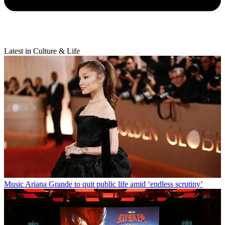
Latest in Culture & Life
Music
Ariana Grande to quit public life amid ‘endless scrutiny’