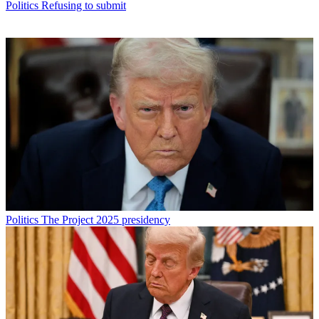
Politics
Refusing to submit
Politics
The Project 2025 presidency