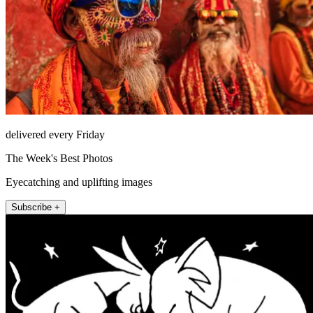
delivered every Friday
The Week's Best Photos
Eyecatching and uplifting images
Subscribe +