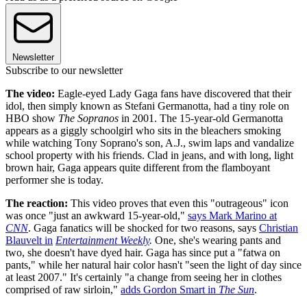
Newsletter
Subscribe to our newsletter
The video:
Eagle-eyed Lady Gaga fans have discovered that their
idol, then simply known as Stefani Germanotta, had a tiny role on
HBO show
The Sopranos
in 2001. The 15-year-old Germanotta
appears as a giggly schoolgirl who sits in the bleachers smoking
while watching Tony Soprano's son, A.J., swim laps and vandalize
school property with his friends. Clad in jeans, and with long, light
brown hair, Gaga appears quite different from the flamboyant
performer she is today.
The reaction:
This video proves that even this "outrageous" icon
was once "just an awkward 15-year-old,"
says Mark Marino at
CNN
. Gaga fanatics will be shocked for two reasons, says
Christian
Blauvelt in
Entertainment Weekly
.
One, she's wearing pants and
two, she doesn't have dyed hair. Gaga has since put a "fatwa on
pants," while her natural hair color hasn't "seen the light of day since
at least 2007." It's certainly "a change from seeing her in clothes
comprised of raw sirloin,"
adds Gordon Smart in
The Sun
.