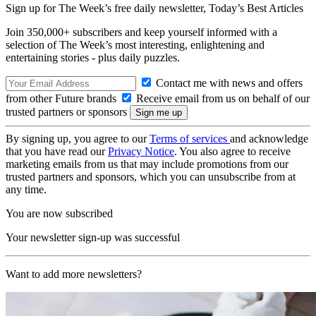
Sign up for The Week’s free daily newsletter,
Today’s Best Articles
Join 350,000+ subscribers and keep yourself informed with a
selection of The Week’s most interesting, enlightening and
entertaining stories - plus daily puzzles.
Contact me with news and offers
from other Future brands
Receive email from us on behalf of our
trusted partners or sponsors
By signing up, you agree to our
Terms of services
and acknowledge
that you have read our
Privacy Notice
. You also agree to receive
marketing emails from us that may include promotions from our
trusted partners and sponsors, which you can unsubscribe from at
any time.
You are now subscribed
Your newsletter sign-up was successful
Want to add more newsletters?