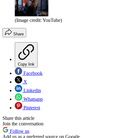
(Image credit: YouTube)
Share
Copy link
Facebook
X
Linkedin
Whatsapp
Pinterest
Share this article
Join the conversation
Follow us
Add us as a preferred source on Google