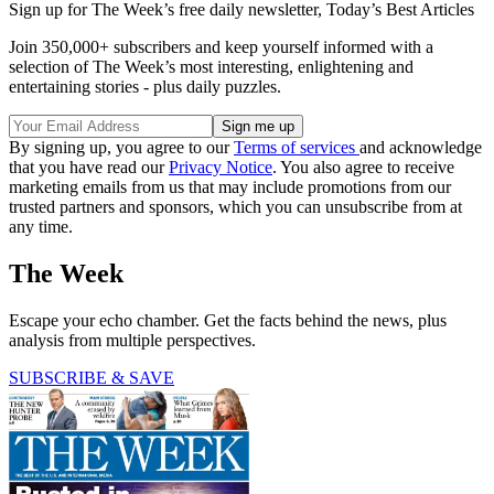
Sign up for The Week’s free daily newsletter,
Today’s Best Articles
Join 350,000+ subscribers and keep yourself informed with a
selection of The Week’s most interesting, enlightening and
entertaining stories - plus daily puzzles.
By signing up, you agree to our
Terms of services
and acknowledge
that you have read our
Privacy Notice
. You also agree to receive
marketing emails from us that may include promotions from our
trusted partners and sponsors, which you can unsubscribe from at
any time.
The Week
Escape your echo chamber. Get the facts behind the news, plus
analysis from multiple perspectives.
SUBSCRIBE & SAVE