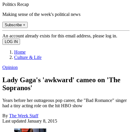
Politics Recap
Making sense of the week's political news
Subscribe +
An account already exists for this email address, please log in.
Home
Culture & Life
Opinion
Lady Gaga's 'awkward' cameo on 'The
Sopranos'
Years before her outrageous pop career, the "Bad Romance" singer
had a tiny acting role on the hit HBO show
By
The Week Staff
Last updated
January 8, 2015