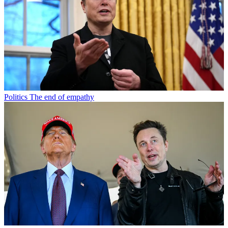
Politics
The end of empathy