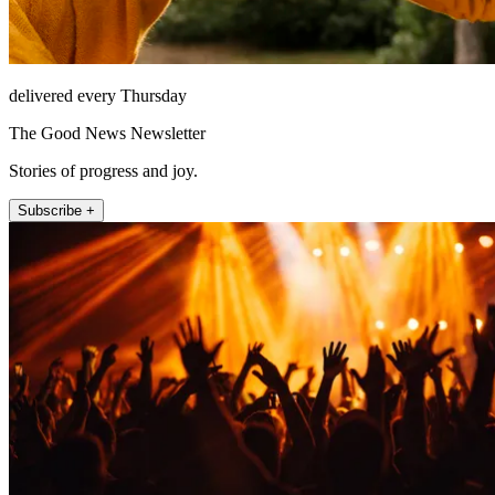
delivered every Thursday
The Good News Newsletter
Stories of progress and joy.
Subscribe +