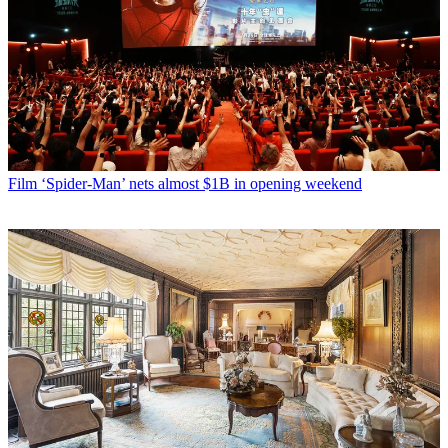
Film
‘Spider-Man’ nets almost $1B in opening weekend