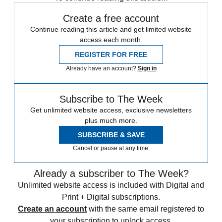
Create a free account
Continue reading this article and get limited website
access each month.
REGISTER FOR FREE
Already have an account?
Sign in
Subscribe to The Week
Get unlimited website access, exclusive newsletters
plus much more.
SUBSCRIBE & SAVE
Cancel or pause at any time.
Already a subscriber to The Week?
Unlimited website access is included with Digital and
Print + Digital subscriptions.
Create an account
with the same email registered to
your subscription to unlock access.