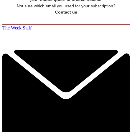
Not sure which email you used for your subscription?
Contact us
The Week Staff