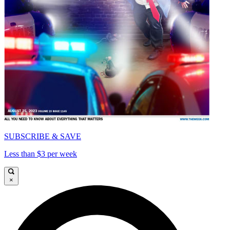
SUBSCRIBE & SAVE
Less than $3 per week
×