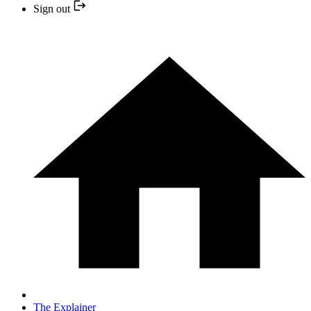
Sign out
The Explainer