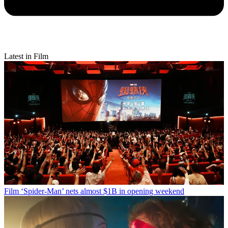
Latest in Film
Film
‘Spider-Man’ nets almost $1B in opening weekend