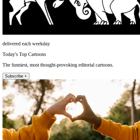
delivered each weekday
Today's Top Cartoons
The funniest, most thought-provoking editorial cartoons.
Subscribe +