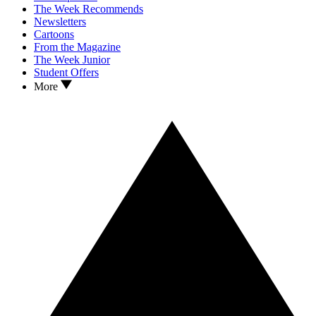
The Week Recommends
Newsletters
Cartoons
From the Magazine
The Week Junior
Student Offers
More