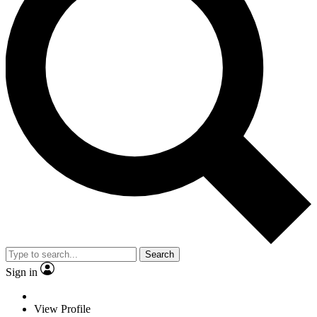
Search
Sign in
View Profile