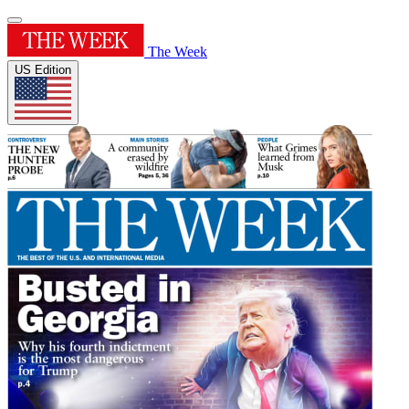
The Week
US Edition