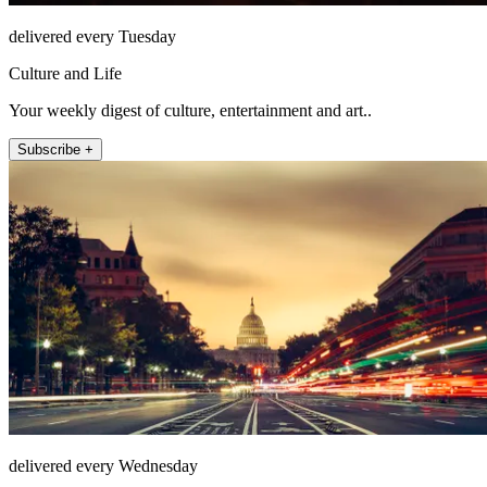
delivered every Tuesday
Culture and Life
Your weekly digest of culture, entertainment and art..
Subscribe +
delivered every Wednesday