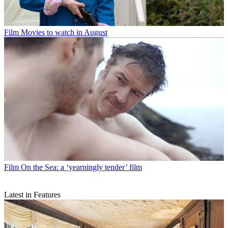
Film
Movies to watch in August
Film
On the Sea: a ‘yearningly tender’ film
Latest in Features