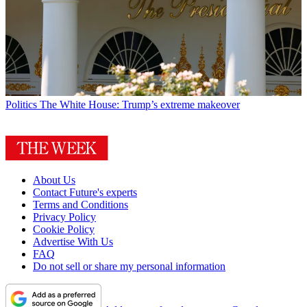
Politics
The White House: Trump’s extreme makeover
About Us
Contact Future's experts
Terms and Conditions
Privacy Policy
Cookie Policy
Advertise With Us
FAQ
Do not sell or share my personal information