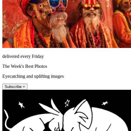
delivered every Friday
The Week's Best Photos
Eyecatching and uplifting images
Subscribe +