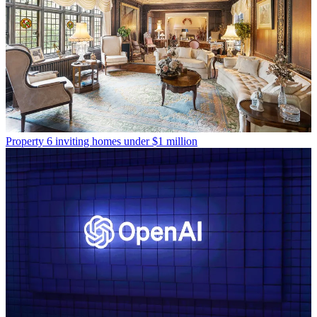
Property
6 inviting homes under $1 million