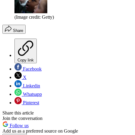
(Image credit: Getty)
Share
Copy link
Facebook
X
Linkedin
Whatsapp
Pinterest
Share this article
Join the conversation
Follow us
Add us as a preferred source on Google