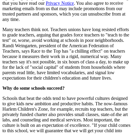
that you have read our
Privacy Notice
. You also agree to receive
marketing emails from us that may include promotions from our
trusted partners and sponsors, which you can unsubscribe from at
any time.
Many teachers think not. Teachers unions have long resisted efforts
to grade teachers, arguing that grades force teachers to "teach to the
test" or, worse, avoid working at schools in poor neighborhoods.
Randi Weingarten, president of the American Federation of
Teachers, says Race to the Top has "a chilling effect" on teachers
because it measures their work in a rigid, numerical way. Many
teachers say it's not possible, in six hours of class a day, to make up
for the lack of "social capital" of students from households where
parents read little, have limited vocabularies, and signal low
expectations for their children's education and future lives.
Why do some schools succeed?
Schools that beat the odds tend to have powerful cultures designed
to give kids new ambition and productive habits. The now-famous
Harlem Children's Zone, for example, recruits top teachers, but the
privately funded charter also provides small classes, state-of-the art
labs, and counseling and medical services. Most important, the
culture is built on an expectation of excellence. "If your child comes
to this school, we will guarantee that we will get your child into