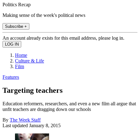
Politics Recap
Making sense of the week's political news
Subscribe +
An account already exists for this email address, please log in.
Home
Culture & Life
Film
Features
Targeting teachers
Education reformers, researchers, and even a new film all argue that
unfit teachers are dragging down our schools
By
The Week Staff
Last updated
January 8, 2015