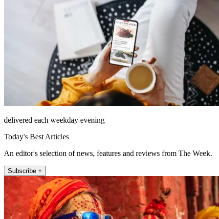
delivered each weekday evening
Today's Best Articles
An editor's selection of news, features and reviews from The Week.
Subscribe +