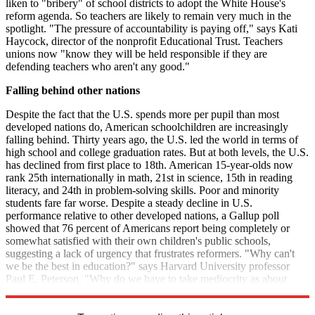
liken to "bribery" of school districts to adopt the White House's
reform agenda. So teachers are likely to remain very much in the
spotlight. "The pressure of accountability is paying off," says Kati
Haycock, director of the nonprofit Educational Trust. Teachers
unions now "know they will be held responsible if they are
defending teachers who aren't any good."
Falling behind other nations
Despite the fact that the U.S. spends more per pupil than most
developed nations do, American schoolchildren are increasingly
falling behind. Thirty years ago, the U.S. led the world in terms of
high school and college graduation rates. But at both levels, the U.S.
has declined from first place to 18th. American 15-year-olds now
rank 25th internationally in math, 21st in science, 15th in reading
literacy, and 24th in problem-solving skills. Poor and minority
students fare far worse. Despite a steady decline in U.S.
performance relative to other developed nations, a Gallup poll
showed that 76 percent of Americans report being completely or
somewhat satisfied with their own children's public schools,
suggesting a lack of urgency that frustrates reformers. "Why can't
we be the best in education?" says Harvard University professor
Paul E. Peterson. "Why do we have to take mediocrity as about
right for the United States?"