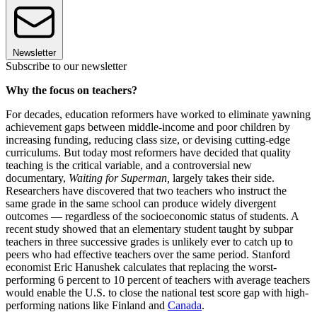
Newsletter
Subscribe to our newsletter
Why the focus on teachers?
For decades, education reformers have worked to eliminate yawning
achievement gaps between middle-income and poor children by
increasing funding, reducing class size, or devising cutting-edge
curriculums. But today most reformers have decided that quality
teaching is the critical variable, and a controversial new
documentary,
Waiting for Superman,
largely takes their side.
Researchers have discovered that two teachers who instruct the
same grade in the same school can produce widely divergent
outcomes — regardless of the socioeconomic status of students. A
recent study showed that an elementary student taught by subpar
teachers in three successive grades is unlikely ever to catch up to
peers who had effective teachers over the same period. Stanford
economist Eric Hanushek calculates that replacing the worst-
performing 6 percent to 10 percent of teachers with average teachers
would enable the U.S. to close the national test score gap with high-
performing nations like Finland and
Canada
.