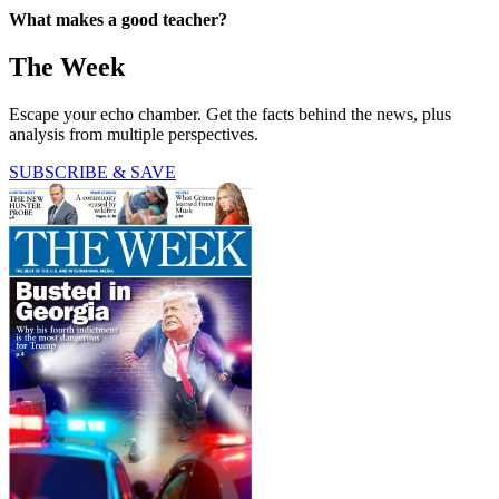
What makes a good teacher?
The Week
Escape your echo chamber. Get the facts behind the news, plus
analysis from multiple perspectives.
SUBSCRIBE & SAVE