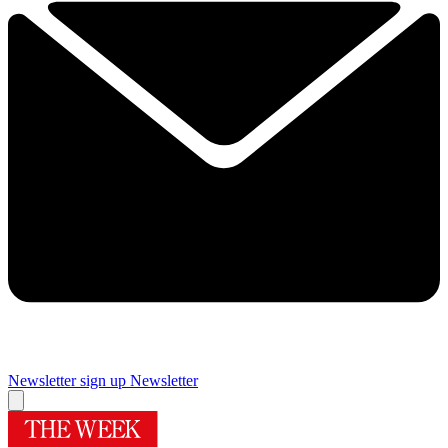
Newsletter sign up
Newsletter