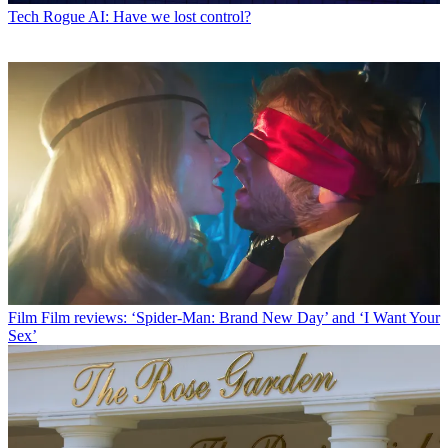
Tech
Rogue AI: Have we lost control?
Film
Film reviews: ‘Spider-Man: Brand New Day’ and ‘I Want Your
Sex’