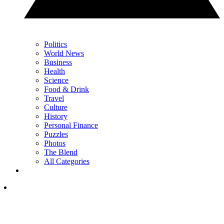
Politics
World News
Business
Health
Science
Food & Drink
Travel
Culture
History
Personal Finance
Puzzles
Photos
The Blend
All Categories