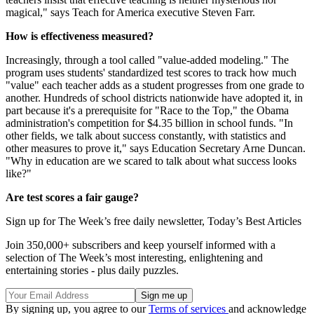
magical," says Teach for America executive Steven Farr.
How is effectiveness measured?
Increasingly, through a tool called "value-added modeling." The
program uses students' standardized test scores to track how much
"value" each teacher adds as a student progresses from one grade to
another. Hundreds of school districts nationwide have adopted it, in
part because it's a prerequisite for "Race to the Top," the Obama
administration's competition for $4.35 billion in school funds. "In
other fields, we talk about success constantly, with statistics and
other measures to prove it," says Education Secretary Arne Duncan.
"Why in education are we scared to talk about what success looks
like?"
Are test scores a fair gauge?
Sign up for The Week’s free daily newsletter,
Today’s Best Articles
Join 350,000+ subscribers and keep yourself informed with a
selection of The Week’s most interesting, enlightening and
entertaining stories - plus daily puzzles.
By signing up, you agree to our
Terms of services
and acknowledge