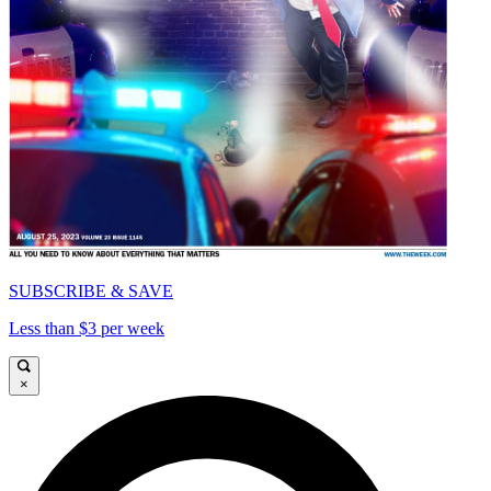
SUBSCRIBE & SAVE
Less than $3 per week
×