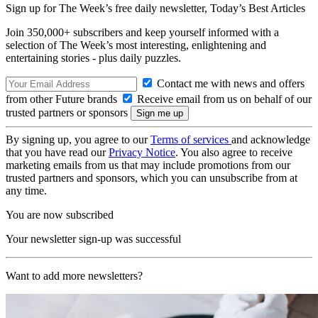
Sign up for The Week’s free daily newsletter,
Today’s Best Articles
Join 350,000+ subscribers and keep yourself informed with a
selection of The Week’s most interesting, enlightening and
entertaining stories - plus daily puzzles.
Contact me with news and offers
from other Future brands
Receive email from us on behalf of our
trusted partners or sponsors
By signing up, you agree to our
Terms of services
and acknowledge
that you have read our
Privacy Notice
. You also agree to receive
marketing emails from us that may include promotions from our
trusted partners and sponsors, which you can unsubscribe from at
any time.
You are now subscribed
Your newsletter sign-up was successful
Want to add more newsletters?