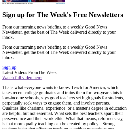
Sign up for The Week's Free Newsletters
From our morning news briefing to a weekly Good News
Newsletter, get the best of The Week delivered directly to your
inbox.
From our morning news briefing to a weekly Good News
Newsletter, get the best of The Week delivered directly to your
inbox.
Sign up
Latest Videos From
The Week
Watch full video here:
That's what everyone wants to know. Teach for America, which
takes recent college graduates and trains them for two-year stints in
low-income schools, says good teachers set high goals for students,
perpetually seek ways to engage them, and involve parents.
Qualities like charisma, experience, or a master's degree in education
are helpful but not essential. What sets the best teachers apart: their
perseverance and their work ethic. What that means, reformers say,
is that more quality teaching can be created by policy. "Strong
teachers insist that effective teaching is neither mysterious nor