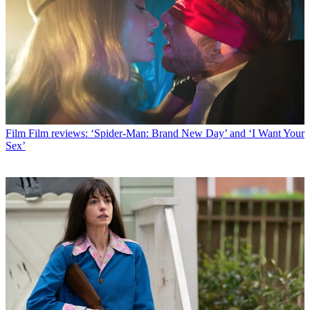
Film
Film reviews: ‘Spider-Man: Brand New Day’ and ‘I Want Your
Sex’