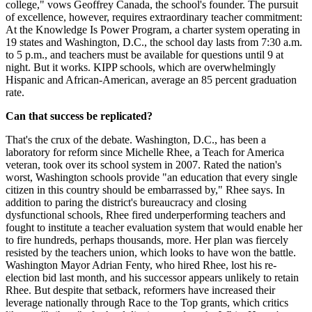
college," vows Geoffrey Canada, the school's founder. The pursuit
of excellence, however, requires extraordinary teacher commitment:
At the Knowledge Is Power Program, a charter system operating in
19 states and Washington, D.C., the school day lasts from 7:30 a.m.
to 5 p.m., and teachers must be available for questions until 9 at
night. But it works. KIPP schools, which are overwhelmingly
Hispanic and African-American, average an 85 percent graduation
rate.
Can that success be replicated?
That's the crux of the debate. Washington, D.C., has been a
laboratory for reform since Michelle Rhee, a Teach for America
veteran, took over its school system in 2007. Rated the nation's
worst, Washington schools provide "an education that every single
citizen in this country should be embarrassed by," Rhee says. In
addition to paring the district's bureaucracy and closing
dysfunctional schools, Rhee fired underperforming teachers and
fought to institute a teacher evaluation system that would enable her
to fire hundreds, perhaps thousands, more. Her plan was fiercely
resisted by the teachers union, which looks to have won the battle.
Washington Mayor Adrian Fenty, who hired Rhee, lost his re-
election bid last month, and his successor appears unlikely to retain
Rhee. But despite that setback, reformers have increased their
leverage nationally through Race to the Top grants, which critics