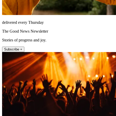
delivered every Thursday
The Good News Newsletter
Stories of progress and joy.
Subscribe +