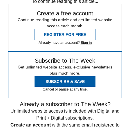
To continue reading this article...
Create a free account
Continue reading this article and get limited website
access each month.
REGISTER FOR FREE
Already have an account?
Sign in
Subscribe to The Week
Get unlimited website access, exclusive newsletters
plus much more.
SUBSCRIBE & SAVE
Cancel or pause at any time.
Already a subscriber to The Week?
Unlimited website access is included with Digital and
Print + Digital subscriptions.
Create an account
with the same email registered to