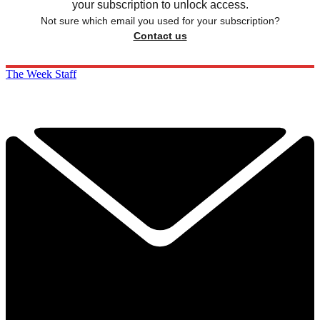
your subscription to unlock access.
Not sure which email you used for your subscription?
Contact us
The Week Staff