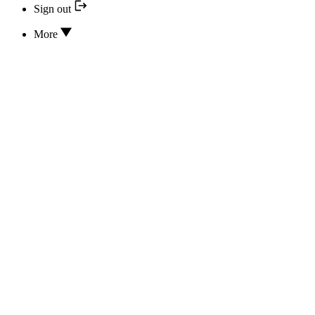
Sign out
More