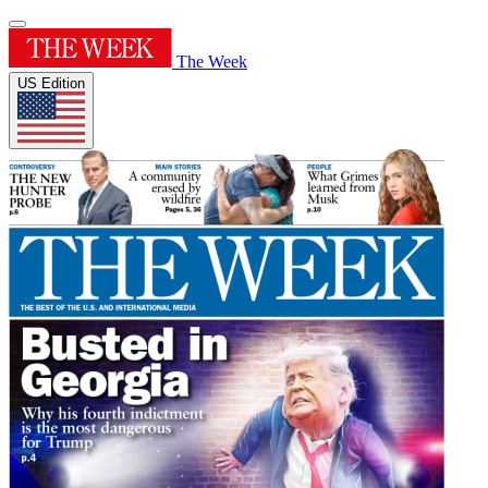
The Week
US Edition