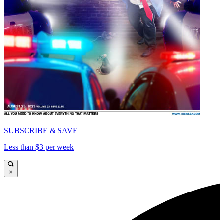
SUBSCRIBE & SAVE
Less than $3 per week
×