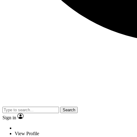
Search
Sign in
View Profile