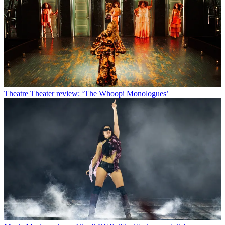
Theatre
Theater review: ‘The Whoopi Monologues’