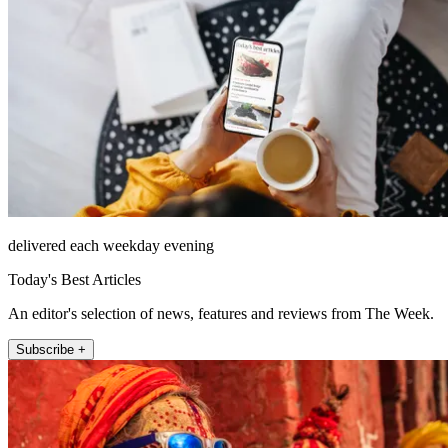
delivered each weekday evening
Today's Best Articles
An editor's selection of news, features and reviews from The Week.
Subscribe +