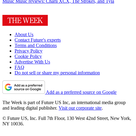
Music
Music reviews: Charli XCX, The Strokes, and Tyla
About Us
Contact Future's experts
Terms and Conditions
Privacy Policy
Cookie Policy
Advertise With Us
FAQ
Do not sell or share my personal information
Add as a preferred source on Google
The Week is part of Future US Inc, an international media group
and leading digital publisher.
Visit our corporate site
.
© Future US, Inc. Full 7th Floor, 130 West 42nd Street, New York,
NY 10036.