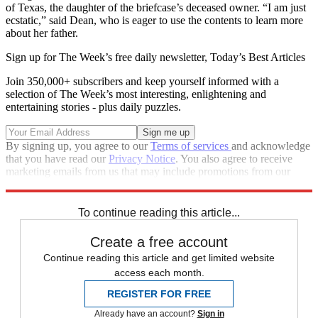
of Texas, the daughter of the briefcase’s deceased owner. “I am just
ecstatic,” said Dean, who is eager to use the contents to learn more
about her father.
Sign up for The Week’s free daily newsletter,
Today’s Best Articles
Join 350,000+ subscribers and keep yourself informed with a
selection of The Week’s most interesting, enlightening and
entertaining stories - plus daily puzzles.
By signing up, you agree to our
Terms of services
and acknowledge
that you have read our
Privacy Notice
. You also agree to receive
marketing emails from us that may include promotions from our
trusted partners and sponsors, which you can unsubscribe from at
any time.
To continue reading this article...
Create a free account
Continue reading this article and get limited website
access each month.
REGISTER FOR FREE
Already have an account?
Sign in