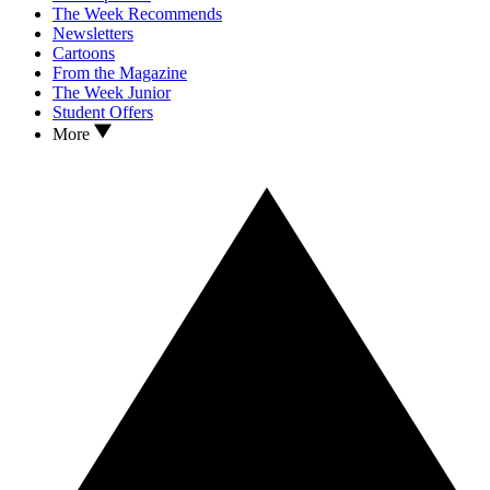
The Week Recommends
Newsletters
Cartoons
From the Magazine
The Week Junior
Student Offers
More