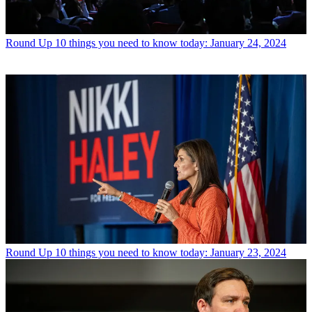
Round Up
10 things you need to know today: January 24, 2024
Round Up
10 things you need to know today: January 23, 2024