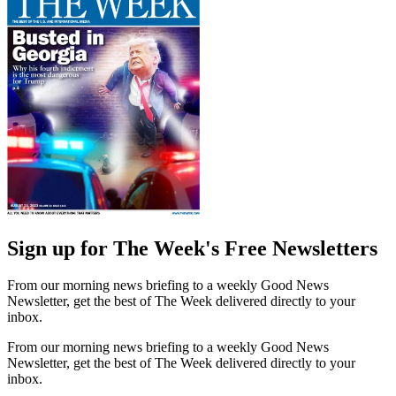
Sign up for The Week's Free Newsletters
From our morning news briefing to a weekly Good News
Newsletter, get the best of The Week delivered directly to your
inbox.
From our morning news briefing to a weekly Good News
Newsletter, get the best of The Week delivered directly to your
inbox.