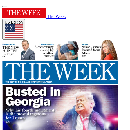
The Week
US Edition