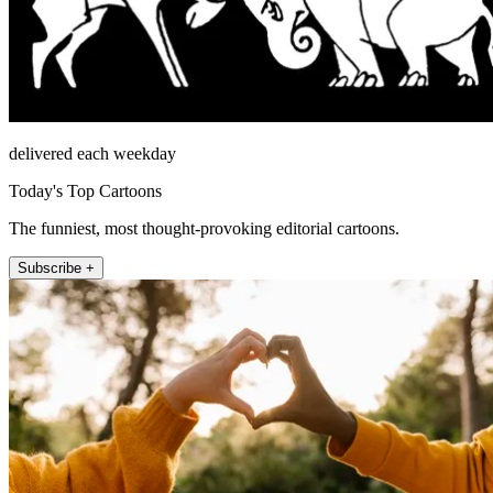
delivered each weekday
Today's Top Cartoons
The funniest, most thought-provoking editorial cartoons.
Subscribe +