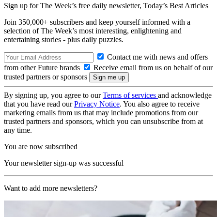
Sign up for The Week’s free daily newsletter,
Today’s Best Articles
Join 350,000+ subscribers and keep yourself informed with a
selection of The Week’s most interesting, enlightening and
entertaining stories - plus daily puzzles.
Contact me with news and offers
from other Future brands
Receive email from us on behalf of our
trusted partners or sponsors
By signing up, you agree to our
Terms of services
and acknowledge
that you have read our
Privacy Notice
. You also agree to receive
marketing emails from us that may include promotions from our
trusted partners and sponsors, which you can unsubscribe from at
any time.
You are now subscribed
Your newsletter sign-up was successful
Want to add more newsletters?