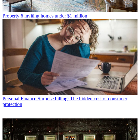
Property
6 inviting homes under $1 million
Personal Finance
Surprise billing: The hidden cost of consumer
protection