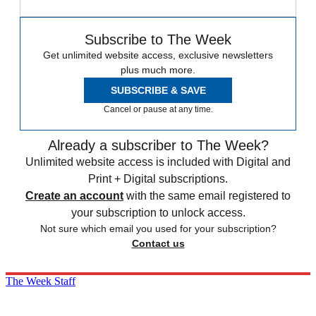
Subscribe to The Week
Get unlimited website access, exclusive newsletters
plus much more.
SUBSCRIBE & SAVE
Cancel or pause at any time.
Already a subscriber to The Week?
Unlimited website access is included with Digital and
Print + Digital subscriptions.
Create an account
with the same email registered to
your subscription to unlock access.
Not sure which email you used for your subscription?
Contact us
The Week Staff