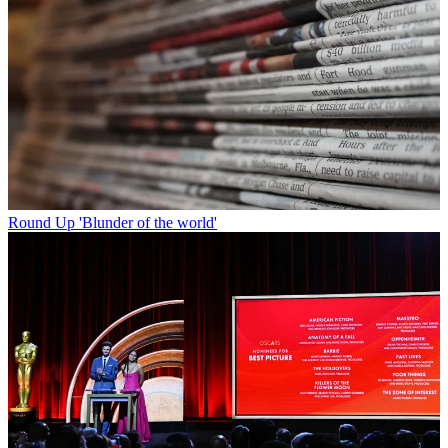
Round Up
'Blunder of the world'