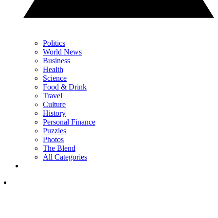
Politics
World News
Business
Health
Science
Food & Drink
Travel
Culture
History
Personal Finance
Puzzles
Photos
The Blend
All Categories