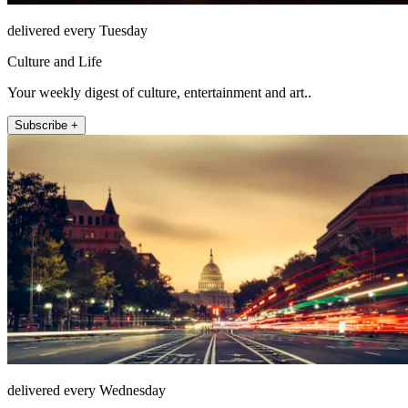
delivered every Tuesday
Culture and Life
Your weekly digest of culture, entertainment and art..
Subscribe +
delivered every Wednesday