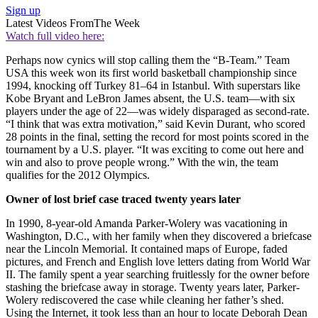
Sign up
Latest Videos From
The Week
Watch full video here:
Perhaps now cynics will stop calling them the “B-Team.” Team
USA this week won its first world basketball championship since
1994, knocking off Turkey 81–64 in Istanbul. With superstars like
Kobe Bryant and LeBron James absent, the U.S. team—with six
players under the age of 22—was widely disparaged as second-rate.
“I think that was extra motivation,” said Kevin Durant, who scored
28 points in the final, setting the record for most points scored in the
tournament by a U.S. player. “It was exciting to come out here and
win and also to prove people wrong.” With the win, the team
qualifies for the 2012 Olympics.
Owner of lost brief case traced twenty years later
In 1990, 8-year-old Amanda Parker-Wolery was vacationing in
Washington, D.C., with her family when they discovered a briefcase
near the Lincoln Memorial. It contained maps of Europe, faded
pictures, and French and English love letters dating from World War
II. The family spent a year searching fruitlessly for the owner before
stashing the briefcase away in storage. Twenty years later, Parker-
Wolery rediscovered the case while cleaning her father’s shed.
Using the Internet, it took less than an hour to locate Deborah Dean