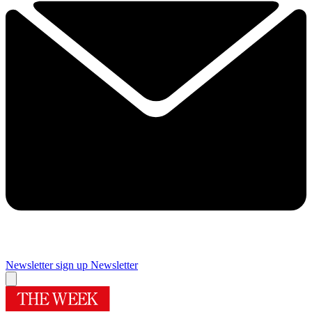
Newsletter sign up
Newsletter