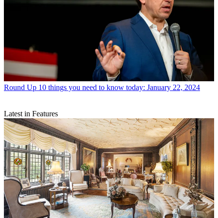
Round Up
10 things you need to know today: January 22, 2024
Latest in Features