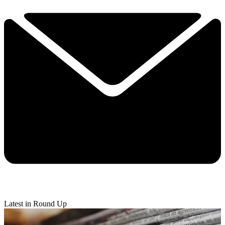
Latest in Round Up