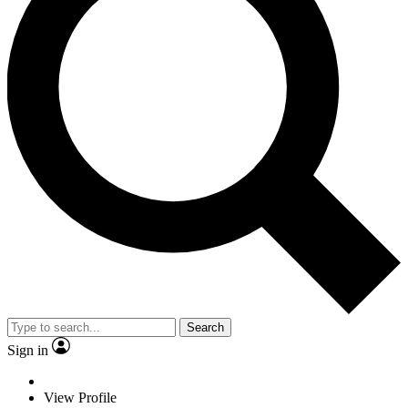
Search
Sign in
View Profile