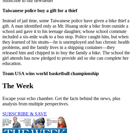
Subscribe to our newsletter
Taiwanese police buy a gift for a thief
Instead of jail time, some Taiwanese police have given a bike thief a
gift. A man identified only as Mr. Huang stole a bike from outside a
school and gave it to his teenage daughter, whose school commute
included a six-mile walk to a bus stop. Police caught him, but when
they learned of his straits—he is unemployed and has chronic health
problems, and the family lives in a shipping container—they
released him and chipped in to buy the family a bike. The school the
girl attends has now pledged to provide aid so she can complete her
education.
Team USA wins world basketball championship
The Week
Escape your echo chamber. Get the facts behind the news, plus
analysis from multiple perspectives.
SUBSCRIBE & SAVE