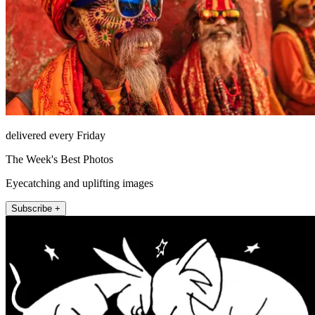
delivered every Friday
The Week's Best Photos
Eyecatching and uplifting images
Subscribe +