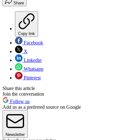
Share
Copy link
Facebook
X
Linkedin
Whatsapp
Pinterest
Share this article
Join the conversation
Follow us
Add us as a preferred source on Google
Newsletter