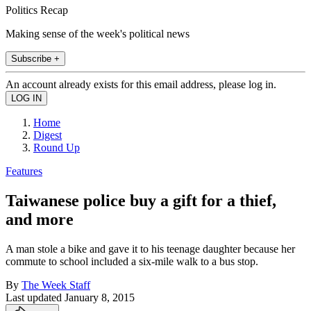
Politics Recap
Making sense of the week's political news
Subscribe +
An account already exists for this email address, please log in.
Home
Digest
Round Up
Features
Taiwanese police buy a gift for a thief,
and more
A man stole a bike and gave it to his teenage daughter because her
commute to school included a six-mile walk to a bus stop.
By
The Week Staff
Last updated
January 8, 2015