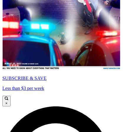
SUBSCRIBE & SAVE
Less than $3 per week
×