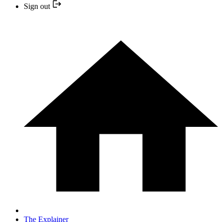
Sign out
The Explainer