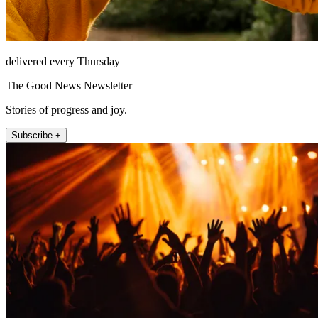
delivered every Thursday
The Good News Newsletter
Stories of progress and joy.
Subscribe +