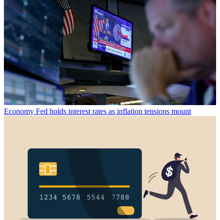
Economy
Fed holds interest rates as inflation tensions mount