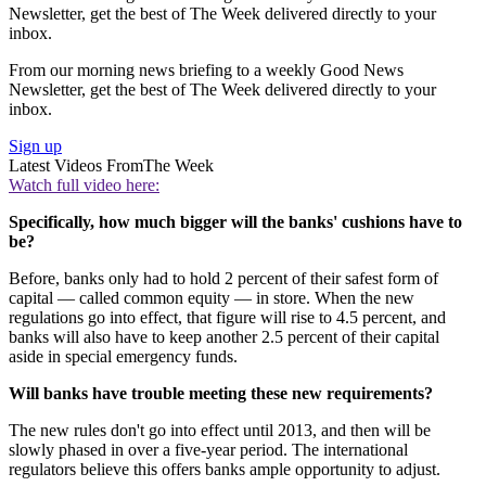
Newsletter, get the best of The Week delivered directly to your
inbox.
From our morning news briefing to a weekly Good News
Newsletter, get the best of The Week delivered directly to your
inbox.
Sign up
Latest Videos From
The Week
Watch full video here:
Specifically, how much bigger will the banks' cushions have to
be?
Before, banks only had to hold 2 percent of their safest form of
capital — called common equity — in store. When the new
regulations go into effect, that figure will rise to 4.5 percent, and
banks will also have to keep another 2.5 percent of their capital
aside in special emergency funds.
Will banks have trouble meeting these new requirements?
The new rules don't go into effect until 2013, and then will be
slowly phased in over a five-year period. The international
regulators believe this offers banks ample opportunity to adjust.