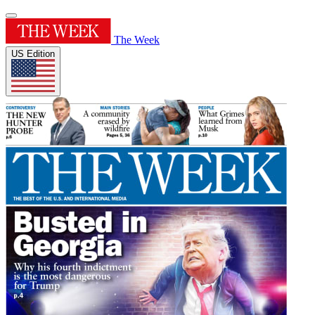
The Week
US Edition