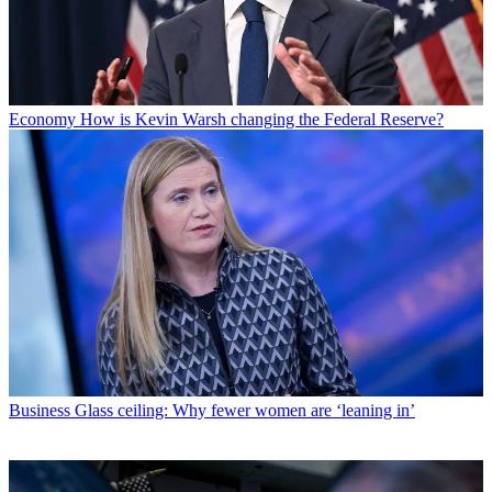
Economy
How is Kevin Warsh changing the Federal Reserve?
Business
Glass ceiling: Why fewer women are ‘leaning in’