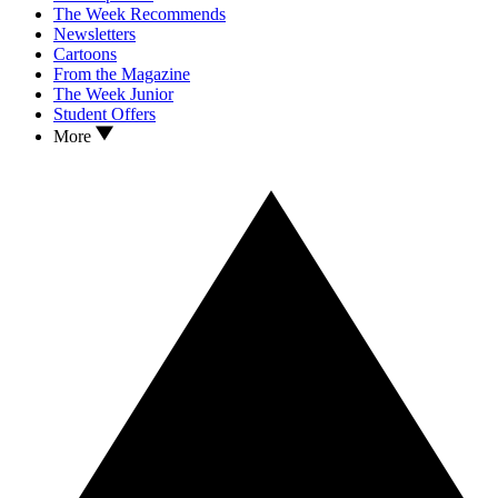
The Week Recommends
Newsletters
Cartoons
From the Magazine
The Week Junior
Student Offers
More