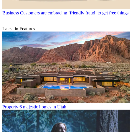
Business
Customers are embracing ‘friendly fraud’ to get free things
Latest in Features
Property
6 majestic homes in Utah