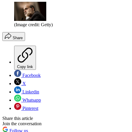
(Image credit: Getty)
Share
Copy link
Facebook
X
Linkedin
Whatsapp
Pinterest
Share this article
Join the conversation
Follow us