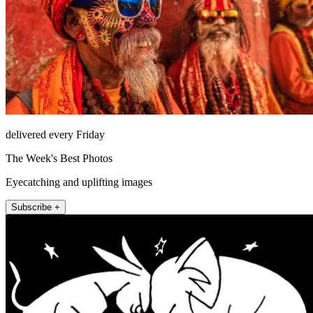
delivered every Friday
The Week's Best Photos
Eyecatching and uplifting images
Subscribe +