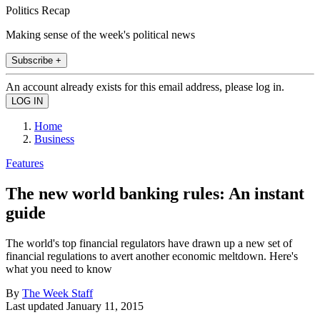
Politics Recap
Making sense of the week's political news
Subscribe +
An account already exists for this email address, please log in.
Home
Business
Features
The new world banking rules: An instant
guide
The world's top financial regulators have drawn up a new set of
financial regulations to avert another economic meltdown. Here's
what you need to know
By
The Week Staff
Last updated
January 11, 2015