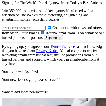
Sign up for The Week’s free daily newsletter,
Today’s Best Articles
Join 350,000+ subscribers and keep yourself informed with a
selection of The Week’s most interesting, enlightening and
entertaining stories - plus daily puzzles.
Contact me with news and offers
from other Future brands
Receive email from us on behalf of our
trusted partners or sponsors
By signing up, you agree to our
Terms of services
and acknowledge
that you have read our
Privacy Notice
. You also agree to receive
marketing emails from us that may include promotions from our
trusted partners and sponsors, which you can unsubscribe from at
any time.
You are now subscribed
Your newsletter sign-up was successful
Want to add more newsletters?