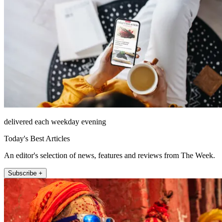
delivered each weekday evening
Today's Best Articles
An editor's selection of news, features and reviews from The Week.
Subscribe +