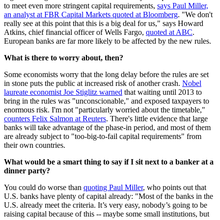
to meet even more stringent capital requirements,
says Paul Miller,
an analyst at FBR Capital Markets quoted at Bloomberg
. "We don't
really see at this point that this is a big deal for us," says Howard
Atkins, chief financial officer of Wells Fargo,
quoted at ABC
.
European banks are far more likely to be affected by the new rules.
What is there to worry about, then?
Some economists worry that the long delay before the rules are set
in stone puts the public at increased risk of another crash.
Nobel
laureate economist Joe Stiglitz warned
that waiting until 2013 to
bring in the rules was "unconscionable," and exposed taxpayers to
enormous risk. I'm not "particularly worried about the timetable,"
counters Felix Salmon at Reuters
. There's little evidence that large
banks will take advantage of the phase-in period, and most of them
are already subject to "too-big-to-fail capital requirements" from
their own countries.
What would be a smart thing to say if I sit next to a banker at a
dinner party?
You could do worse than
quoting Paul Miller
, who points out that
U.S. banks have plenty of capital already: "Most of the banks in the
U.S. already meet the criteria. It’s very easy, nobody’s going to be
raising capital because of this -- maybe some small institutions, but