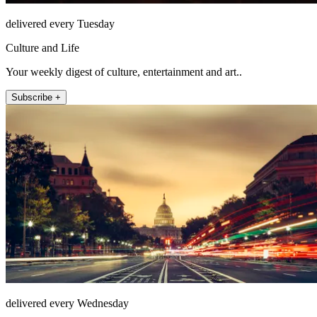
delivered every Tuesday
Culture and Life
Your weekly digest of culture, entertainment and art..
Subscribe +
delivered every Wednesday