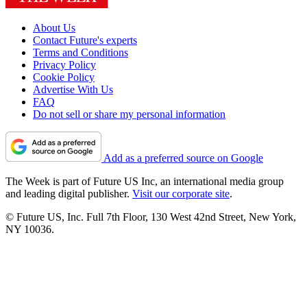
About Us
Contact Future's experts
Terms and Conditions
Privacy Policy
Cookie Policy
Advertise With Us
FAQ
Do not sell or share my personal information
Add as a preferred source on Google
The Week is part of Future US Inc, an international media group
and leading digital publisher.
Visit our corporate site
.
© Future US, Inc. Full 7th Floor, 130 West 42nd Street, New York,
NY 10036.