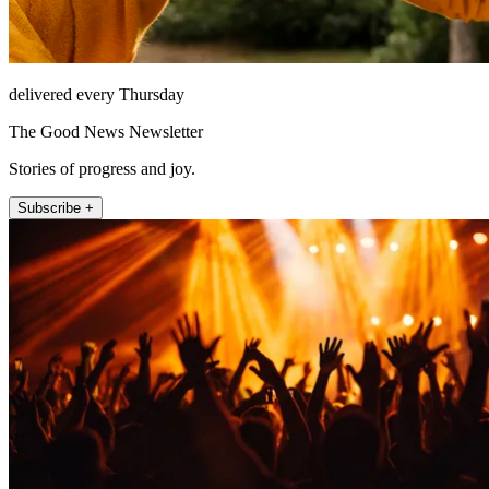
delivered every Thursday
The Good News Newsletter
Stories of progress and joy.
Subscribe +