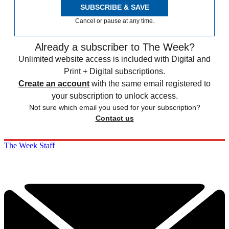
SUBSCRIBE & SAVE
Cancel or pause at any time.
Already a subscriber to The Week?
Unlimited website access is included with Digital and
Print + Digital subscriptions.
Create an account
with the same email registered to
your subscription to unlock access.
Not sure which email you used for your subscription?
Contact us
The Week Staff