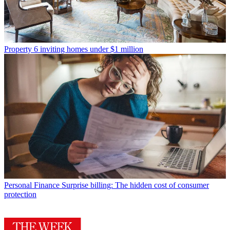
Property
6 inviting homes under $1 million
Personal Finance
Surprise billing: The hidden cost of consumer
protection