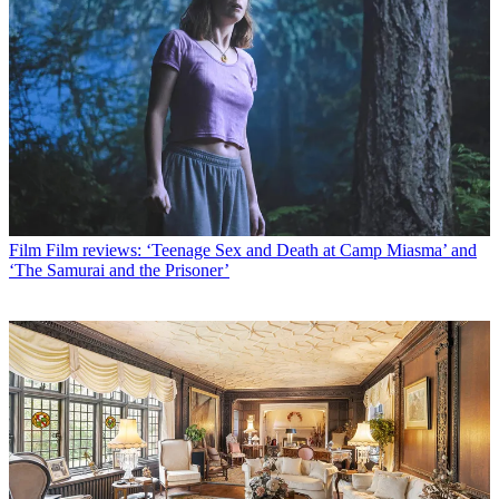
Film
Film reviews: ‘Teenage Sex and Death at Camp Miasma’ and
‘The Samurai and the Prisoner’