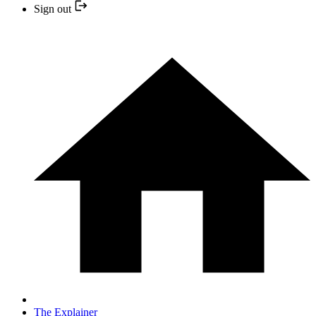
Sign out
The Explainer