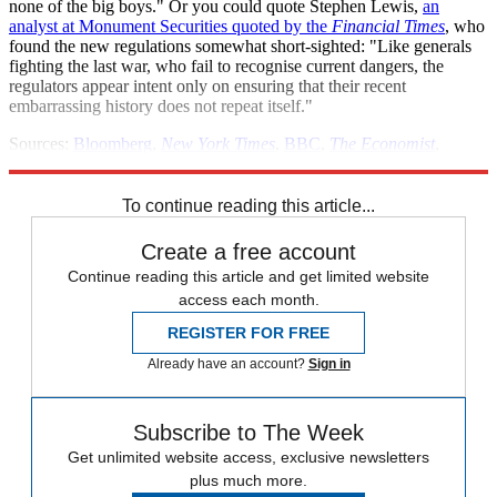
none of the big boys." Or you could quote Stephen Lewis,
an
analyst at Monument Securities quoted by the
Financial Times
, who
found the new regulations somewhat short-sighted: "Like generals
fighting the last war, who fail to recognise current dangers, the
regulators appear intent only on ensuring that their recent
embarrassing history does not repeat itself."
Sources:
Bloomberg
,
New York Times
,
BBC
,
The Economist
,
Reuters
,
Financial Times
,
ABC News
To continue reading this article...
Create a free account
Continue reading this article and get limited website
access each month.
REGISTER FOR FREE
Already have an account?
Sign in
Subscribe to The Week
Get unlimited website access, exclusive newsletters
plus much more.