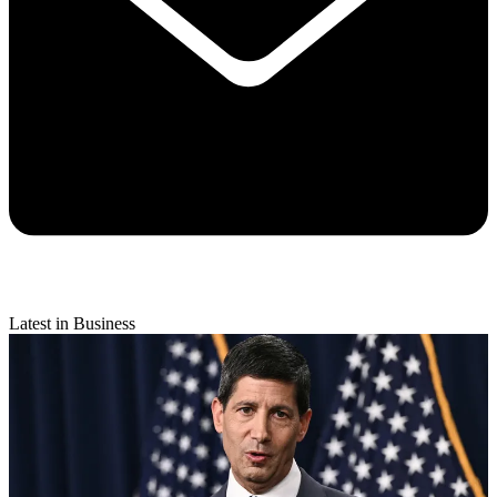
Latest in Business