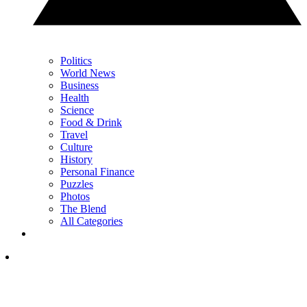
Politics
World News
Business
Health
Science
Food & Drink
Travel
Culture
History
Personal Finance
Puzzles
Photos
The Blend
All Categories