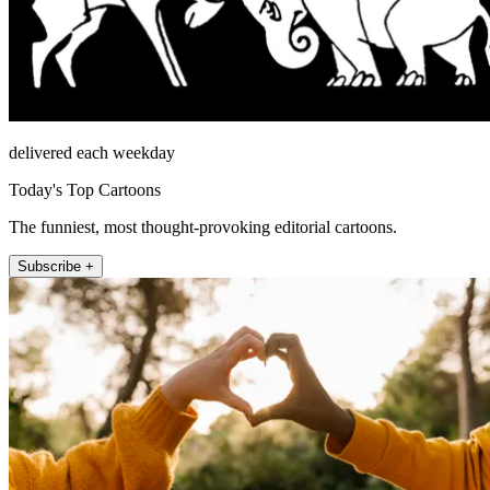
delivered each weekday
Today's Top Cartoons
The funniest, most thought-provoking editorial cartoons.
Subscribe +