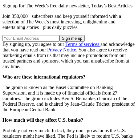
Sign up for The Week’s free daily newsletter,
Today’s Best Articles
Join 350,000+ subscribers and keep yourself informed with a
selection of The Week’s most interesting, enlightening and
entertaining stories - plus daily puzzles.
By signing up, you agree to our
Terms of services
and acknowledge
that you have read our
Privacy Notice
. You also agree to receive
marketing emails from us that may include promotions from our
trusted partners and sponsors, which you can unsubscribe from at
any time.
Who are these international regulators?
The group is known as the Basel Committee on Banking
Supervision, and it is made up of financial officials from 27
countries. The group includes Ben S. Bernanke, chairman of the
Federal Reserve, and is chaired by Jean-Claude Trichet, president of
the European Central Bank.
How much will they affect U.S. banks?
Probably not very much. In fact, they don't go as far as the U.S.
regulators might have liked. The Fed is likely to require U.S. banks