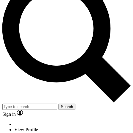
Search
Sign in
View Profile