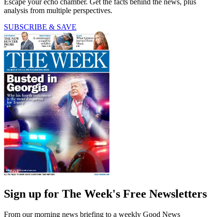
Escape your echo chamber. Get the facts behind the news, plus
analysis from multiple perspectives.
SUBSCRIBE & SAVE
Sign up for The Week's Free Newsletters
From our morning news briefing to a weekly Good News