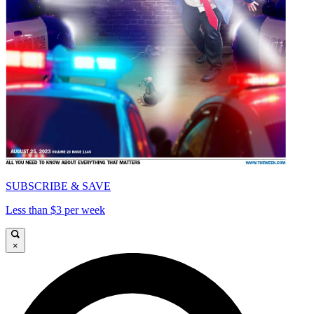
SUBSCRIBE & SAVE
Less than $3 per week
×