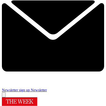
Newsletter sign up
Newsletter