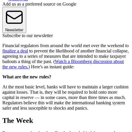
Add us as a preferred source on Google
Newsletter
Subscribe to our newsletter
Financial regulators from around the world met over the weekend to
finalize a deal
to prevent the likelihood of another financial collapse,
agreeing to a series of measures that are intended to make taxpayer
bailouts a thing of the past. (
Watch a Bloomberg discussion about
the new rules.
) Here's an instant guide:
What are the new rules?
At the most basic level, banks will have to maintain a larger cushion
against losses. That is, they will be required to hold onto more
capital in reserve — in some cases, more than three times as much.
Regulators believe this will make the international banking system
safer and less suscepible to shocks and panics.
The Week