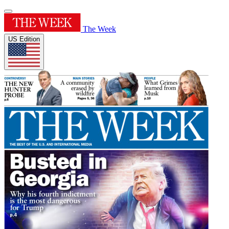
The Week
US Edition