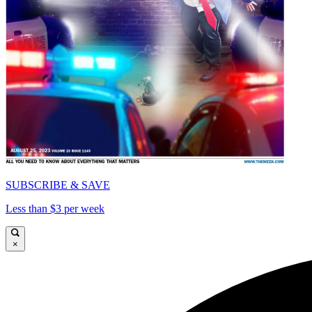
SUBSCRIBE & SAVE
Less than $3 per week
×