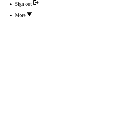
Sign out
More