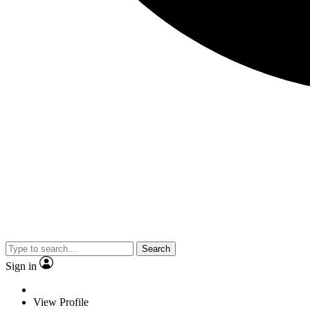
Search
Sign in
View Profile