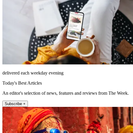
delivered each weekday evening
Today's Best Articles
An editor's selection of news, features and reviews from The Week.
Subscribe +