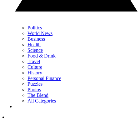
Politics
World News
Business
Health
Science
Food & Drink
Travel
Culture
History
Personal Finance
Puzzles
Photos
The Blend
All Categories