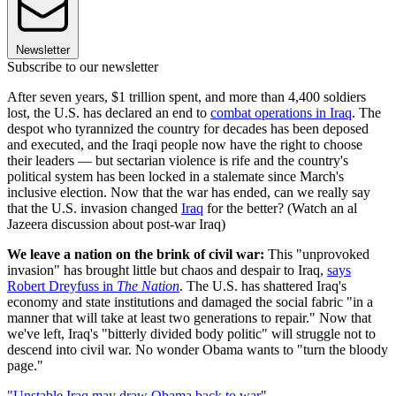
Newsletter
Subscribe to our newsletter
After seven years, $1 trillion spent, and more than 4,400 soldiers
lost, the U.S. has declared an end to
combat operations in Iraq
. The
despot who tyrannized the country for decades has been deposed
and executed, and the Iraqi people now have the right to choose
their leaders — but sectarian violence is rife and the country's
political system has been locked in a stalemate since March's
inclusive election. Now that the war has ended, can we really say
that the U.S. invasion changed
Iraq
for the better? (Watch an al
Jazeera discussion about post-war Iraq)
We leave a nation on the brink of civil war:
This "unprovoked
invasion" has brought little but chaos and despair to Iraq,
says
Robert Dreyfuss in
The Nation
. The U.S. has shattered Iraq's
economy and state institutions and damaged the social fabric "in a
manner that will take at least two generations to repair." Now that
we've left, Iraq's "bitterly divided body politic" will struggle not to
descend into civil war. No wonder Obama wants to "turn the bloody
page."
"Unstable Iraq may draw Obama back to war
"