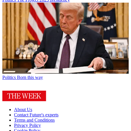
Politics
Born this way
About Us
Contact Future's experts
Terms and Conditions
Privacy Policy
Cookie Policy