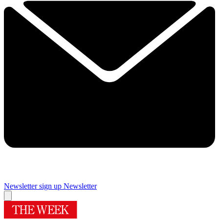
Newsletter sign up
Newsletter