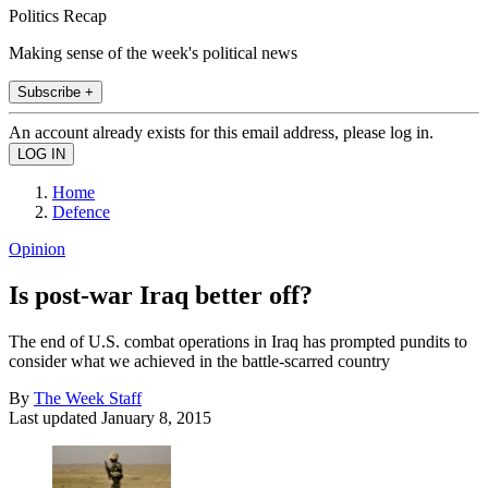
Politics Recap
Making sense of the week's political news
Subscribe +
An account already exists for this email address, please log in.
Home
Defence
Opinion
Is post-war Iraq better off?
The end of U.S. combat operations in Iraq has prompted pundits to
consider what we achieved in the battle-scarred country
By
The Week Staff
Last updated
January 8, 2015