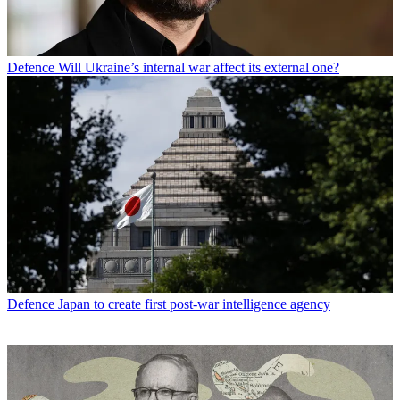
Defence
Will Ukraine’s internal war affect its external one?
Defence
Japan to create first post-war intelligence agency