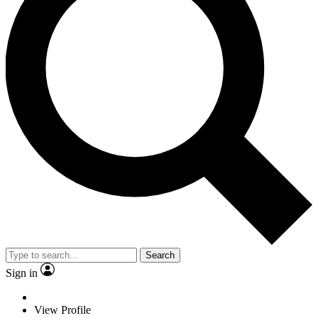
Search
Sign in
View Profile