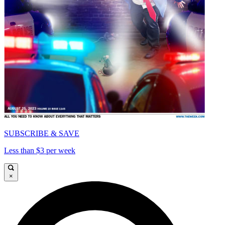
SUBSCRIBE & SAVE
Less than $3 per week
×