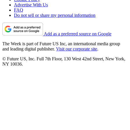
Advertise With Us
FAQ
Do not sell or share my personal information
Add as a preferred source on Google
The Week is part of Future US Inc, an international media group
and leading digital publisher.
Visit our corporate site
.
© Future US, Inc. Full 7th Floor, 130 West 42nd Street, New York,
NY 10036.