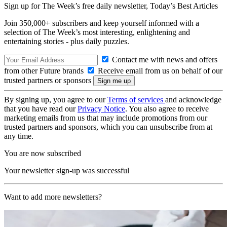
Sign up for The Week’s free daily newsletter,
Today’s Best Articles
Join 350,000+ subscribers and keep yourself informed with a
selection of The Week’s most interesting, enlightening and
entertaining stories - plus daily puzzles.
Contact me with news and offers
from other Future brands
Receive email from us on behalf of our
trusted partners or sponsors
By signing up, you agree to our
Terms of services
and acknowledge
that you have read our
Privacy Notice
. You also agree to receive
marketing emails from us that may include promotions from our
trusted partners and sponsors, which you can unsubscribe from at
any time.
You are now subscribed
Your newsletter sign-up was successful
Want to add more newsletters?