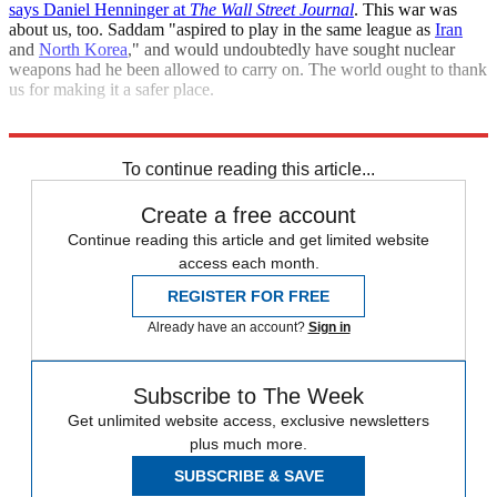
says Daniel Henninger at
The Wall Street Journal
. This war was
about us, too. Saddam "aspired to play in the same league as
Iran
and
North Korea
," and would undoubtedly have sought nuclear
weapons had he been allowed to carry on. The world ought to thank
us for making it a safer place.
"If Saddam had stayed"
To continue reading this article...
Create a free account
Continue reading this article and get limited website
access each month.
REGISTER FOR FREE
Already have an account?
Sign in
Subscribe to The Week
Get unlimited website access, exclusive newsletters
plus much more.
SUBSCRIBE & SAVE