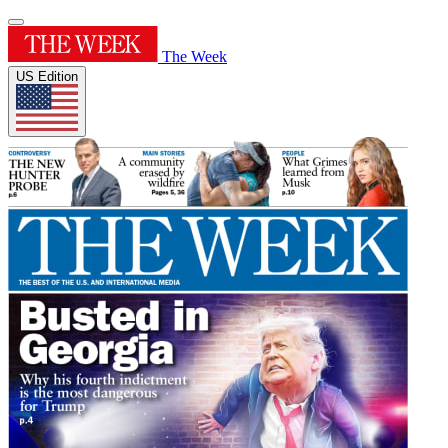
The Week
US Edition