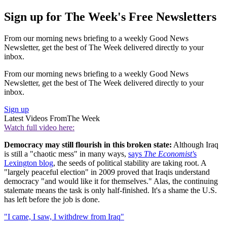
Sign up for The Week's Free Newsletters
From our morning news briefing to a weekly Good News
Newsletter, get the best of The Week delivered directly to your
inbox.
From our morning news briefing to a weekly Good News
Newsletter, get the best of The Week delivered directly to your
inbox.
Sign up
Latest Videos From
The Week
Watch full video here:
Democracy may still flourish in this broken state:
Although Iraq
is still a "chaotic mess" in many ways,
says
The Economist'
s
Lexington blog
, the seeds of political stability are taking root. A
"largely peaceful election" in 2009 proved that Iraqis understand
democracy "and would like it for themselves." Alas, the continuing
stalemate means the task is only half-finished. It's a shame the U.S.
has left before the job is done.
"I came, I saw, I withdrew from Iraq"