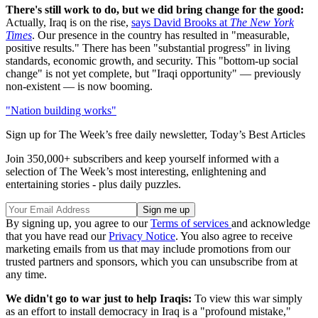
There's still work to do, but we did bring change for the good:
Actually, Iraq is on the rise,
says David Brooks at
The New York
Times
. Our presence in the country has resulted in "measurable,
positive results." There has been "substantial progress" in living
standards, economic growth, and security. This "bottom-up social
change" is not yet complete, but "Iraqi opportunity" — previously
non-existent — is now booming.
"Nation building works"
Sign up for The Week’s free daily newsletter,
Today’s Best Articles
Join 350,000+ subscribers and keep yourself informed with a
selection of The Week’s most interesting, enlightening and
entertaining stories - plus daily puzzles.
By signing up, you agree to our
Terms of services
and acknowledge
that you have read our
Privacy Notice
. You also agree to receive
marketing emails from us that may include promotions from our
trusted partners and sponsors, which you can unsubscribe from at
any time.
We didn't go to war just to help Iraqis:
To view this war simply
as an effort to install democracy in Iraq is a "profound mistake,"