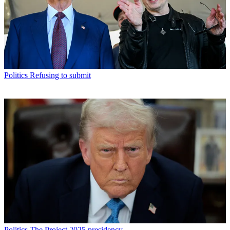
Politics
Refusing to submit
Politics
The Project 2025 presidency