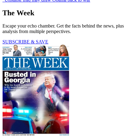
The Week
Escape your echo chamber. Get the facts behind the news, plus
analysis from multiple perspectives.
SUBSCRIBE & SAVE