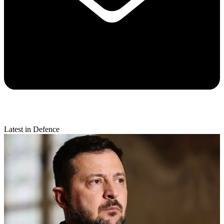
Latest in Defence