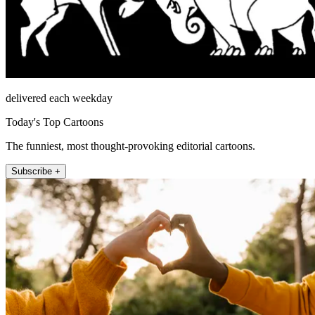
delivered each weekday
Today's Top Cartoons
The funniest, most thought-provoking editorial cartoons.
Subscribe +