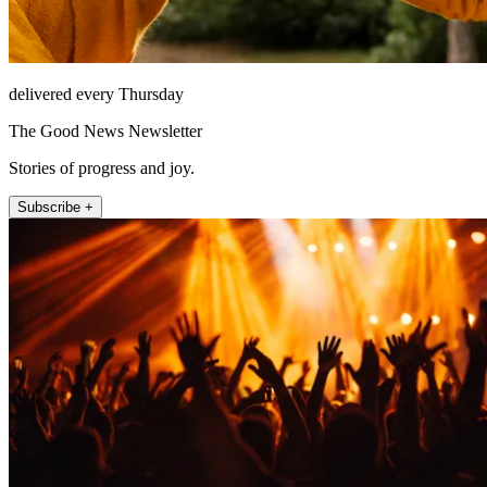
delivered every Thursday
The Good News Newsletter
Stories of progress and joy.
Subscribe +