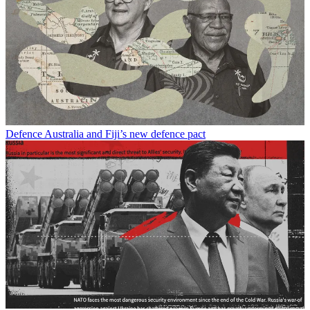
Defence
Australia and Fiji’s new defence pact