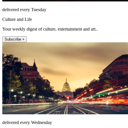
delivered every Tuesday
Culture and Life
Your weekly digest of culture, entertainment and art..
Subscribe +
delivered every Wednesday