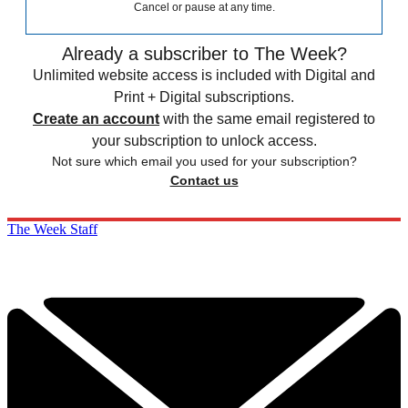
Cancel or pause at any time.
Already a subscriber to The Week?
Unlimited website access is included with Digital and
Print + Digital subscriptions.
Create an account
with the same email registered to
your subscription to unlock access.
Not sure which email you used for your subscription?
Contact us
The Week Staff