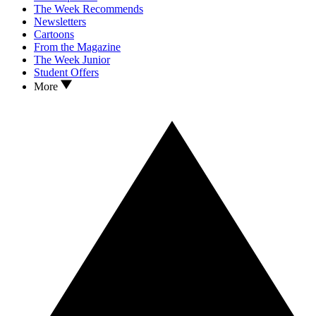
The Week Recommends
Newsletters
Cartoons
From the Magazine
The Week Junior
Student Offers
More