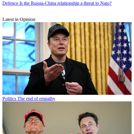
Defence
Is the Russia-China relationship a threat to Nato?
Latest in Opinion
Politics
The end of empathy