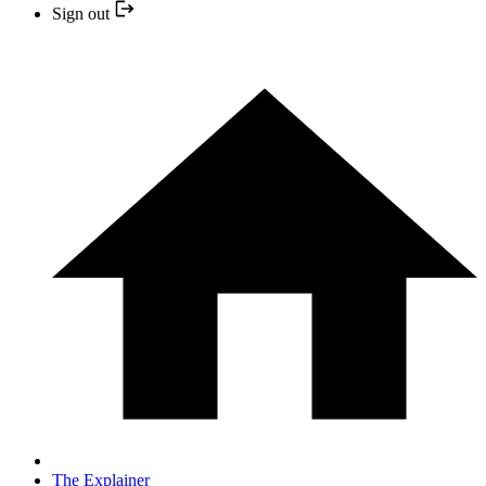
Sign out
The Explainer