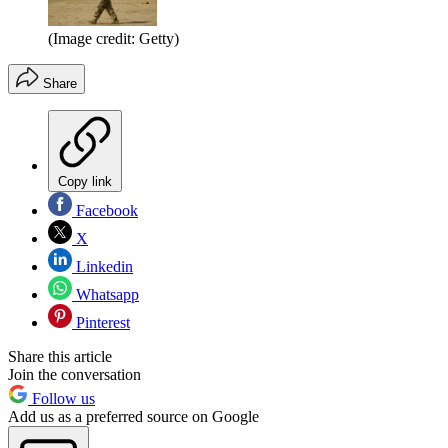
(Image credit: Getty)
Share
Copy link
Facebook
X
Linkedin
Whatsapp
Pinterest
Share this article
Join the conversation
Follow us
Add us as a preferred source on Google