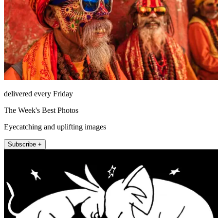
delivered every Friday
The Week's Best Photos
Eyecatching and uplifting images
Subscribe +