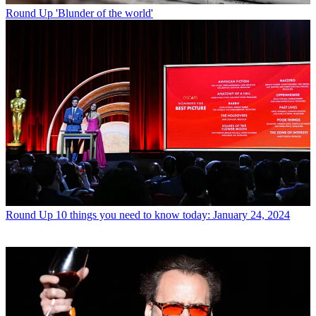
Round Up
'Blunder of the world'
Round Up
10 things you need to know today: January 24, 2024