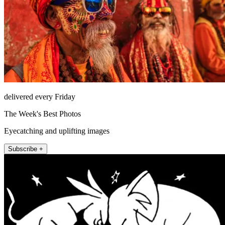
delivered every Friday
The Week's Best Photos
Eyecatching and uplifting images
Subscribe +