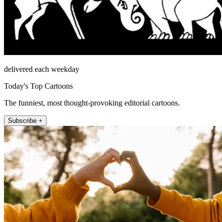
delivered each weekday
Today's Top Cartoons
The funniest, most thought-provoking editorial cartoons.
Subscribe +