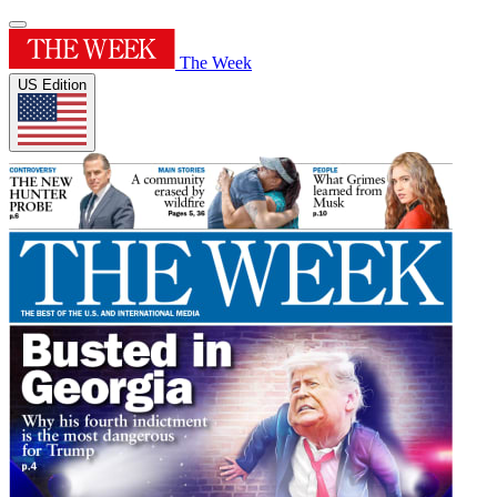
The Week
US Edition