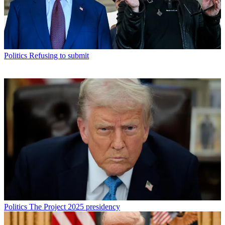
Politics
Refusing to submit
Politics
The Project 2025 presidency