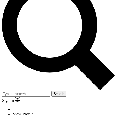
Search
Sign in
View Profile