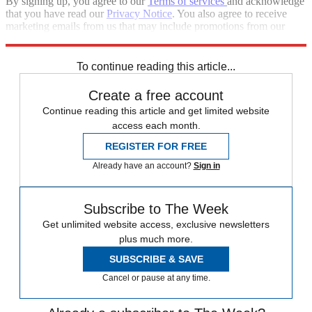
By signing up, you agree to our
Terms of services
and acknowledge
that you have read our
Privacy Notice
. You also agree to receive
marketing emails from us that may include promotions from our
trusted partners and sponsors, which you can unsubscribe from at
any time.
To continue reading this article...
Create a free account
Continue reading this article and get limited website
access each month.
REGISTER FOR FREE
Already have an account?
Sign in
Subscribe to The Week
Get unlimited website access, exclusive newsletters
plus much more.
SUBSCRIBE & SAVE
Cancel or pause at any time.