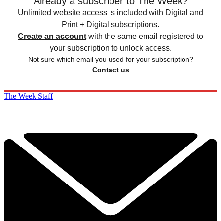
Already a subscriber to The Week?
Unlimited website access is included with Digital and
Print + Digital subscriptions.
Create an account
with the same email registered to
your subscription to unlock access.
Not sure which email you used for your subscription?
Contact us
The Week Staff