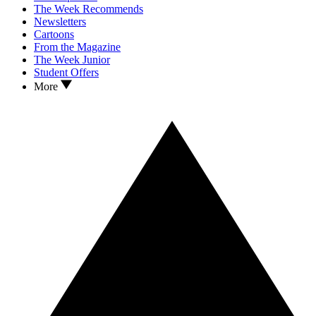
The Week Recommends
Newsletters
Cartoons
From the Magazine
The Week Junior
Student Offers
More