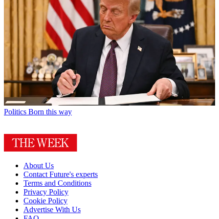
Politics
Born this way
About Us
Contact Future's experts
Terms and Conditions
Privacy Policy
Cookie Policy
Advertise With Us
FAQ