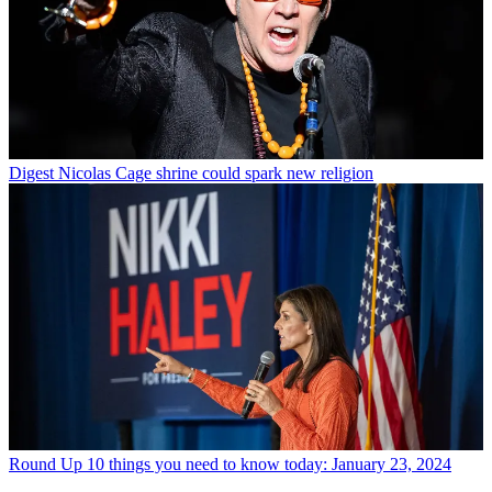
Digest
Nicolas Cage shrine could spark new religion
Round Up
10 things you need to know today: January 23, 2024