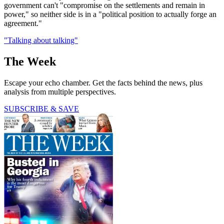
government can't "compromise on the settlements and remain in
power," so neither side is in a "political position to actually forge an
agreement."
"Talking about talking"
The Week
Escape your echo chamber. Get the facts behind the news, plus
analysis from multiple perspectives.
SUBSCRIBE & SAVE