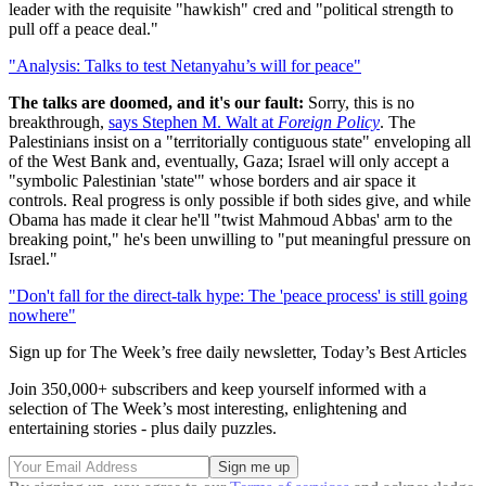
leader with the requisite "hawkish" cred and "political strength to
pull off a peace deal."
"Analysis: Talks to test Netanyahu’s will for peace"
The talks are doomed, and it's our fault:
Sorry, this is no
breakthrough,
says Stephen M. Walt at
Foreign Policy
. The
Palestinians insist on a "territorially contiguous state" enveloping all
of the West Bank and, eventually, Gaza; Israel will only accept a
"symbolic Palestinian 'state'" whose borders and air space it
controls. Real progress is only possible if both sides give, and while
Obama has made it clear he'll "twist Mahmoud Abbas' arm to the
breaking point," he's been unwilling to "put meaningful pressure on
Israel."
"Don't fall for the direct-talk hype: The 'peace process' is still going
nowhere"
Sign up for The Week’s free daily newsletter,
Today’s Best Articles
Join 350,000+ subscribers and keep yourself informed with a
selection of The Week’s most interesting, enlightening and
entertaining stories - plus daily puzzles.