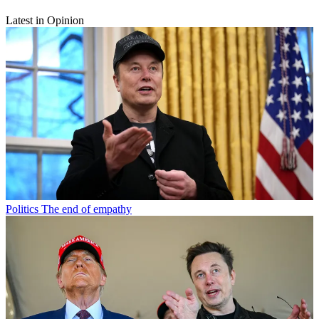
Latest in Opinion
Politics
The end of empathy