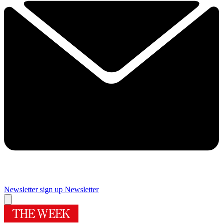
Newsletter sign up
Newsletter