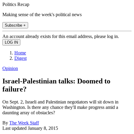
Politics Recap
Making sense of the week's political news
Subscribe +
An account already exists for this email address, please log in.
Home
Digest
Opinion
Israel-Palestinian talks: Doomed to
failure?
On Sept. 2, Israeli and Palestinian negotiators will sit down in
Washington. Is there any chance they'll make progress amid a
daunting array of obstacles?
By
The Week Staff
Last updated
January 8, 2015