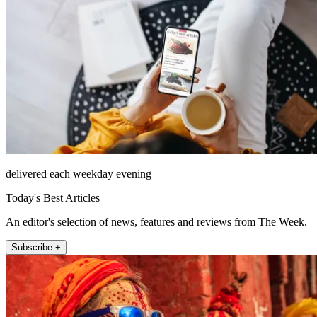
delivered each weekday evening
Today's Best Articles
An editor's selection of news, features and reviews from The Week.
Subscribe +