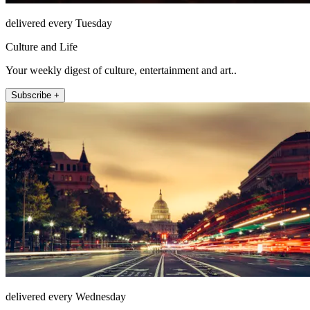
delivered every Tuesday
Culture and Life
Your weekly digest of culture, entertainment and art..
Subscribe +
delivered every Wednesday