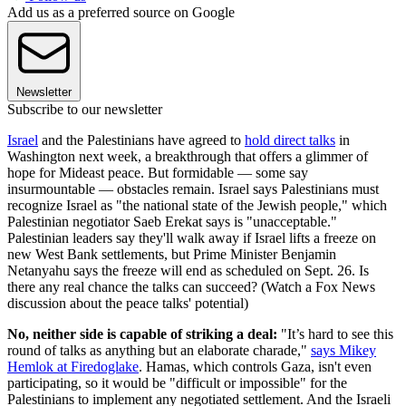
Add us as a preferred source on Google
Newsletter
Subscribe to our newsletter
Israel
and the Palestinians have agreed to
hold direct talks
in
Washington next week, a breakthrough that offers a glimmer of
hope for Mideast peace. But formidable — some say
insurmountable — obstacles remain. Israel says Palestinians must
recognize Israel as "the national state of the Jewish people," which
Palestinian negotiator Saeb Erekat says is "unacceptable."
Palestinian leaders say they'll walk away if Israel lifts a freeze on
new West Bank settlements, but Prime Minister Benjamin
Netanyahu says the freeze will end as scheduled on Sept. 26. Is
there any real chance the talks can succeed? (Watch a Fox News
discussion about the peace talks' potential)
No, neither side is capable of striking a deal:
"It’s hard to see this
round of talks as anything but an elaborate charade,"
says Mikey
Hemlok at Firedoglake
. Hamas, which controls Gaza, isn't even
participating, so it would be "difficult or impossible" for the
Palestinians to implement any negotiated settlement. And the Israeli