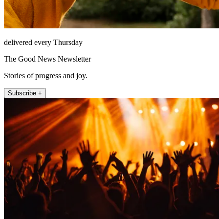
delivered every Thursday
The Good News Newsletter
Stories of progress and joy.
Subscribe +