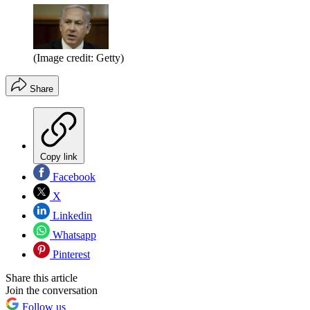
(Image credit: Getty)
Share
Copy link
Facebook
X
Linkedin
Whatsapp
Pinterest
Share this article
Join the conversation
Follow us