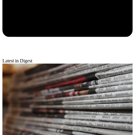
Latest in Digest