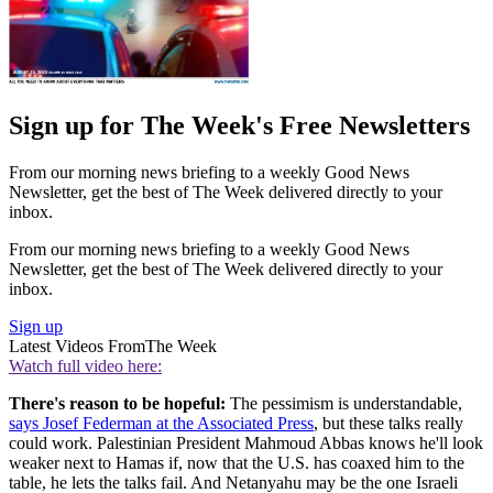
Sign up for The Week's Free Newsletters
From our morning news briefing to a weekly Good News
Newsletter, get the best of The Week delivered directly to your
inbox.
From our morning news briefing to a weekly Good News
Newsletter, get the best of The Week delivered directly to your
inbox.
Sign up
Latest Videos From
The Week
Watch full video here:
There's reason to be hopeful:
The pessimism is understandable,
says Josef Federman at the Associated Press
, but these talks really
could work. Palestinian President Mahmoud Abbas knows he'll look
weaker next to Hamas if, now that the U.S. has coaxed him to the
table, he lets the talks fail. And Netanyahu may be the one Israeli