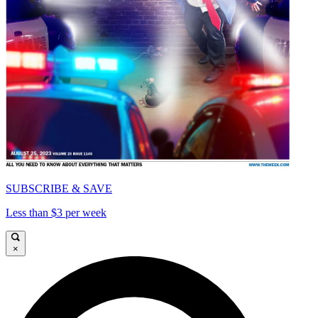
SUBSCRIBE & SAVE
Less than $3 per week
×