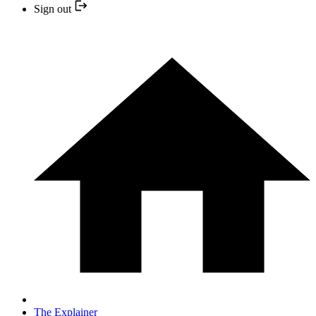
Sign out
The Explainer