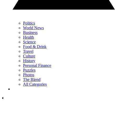
Politics
World News
Business
Health
Science
Food & Drink
Travel
Culture
History
Personal Finance
Puzzles
Photos
The Blend
All Categories