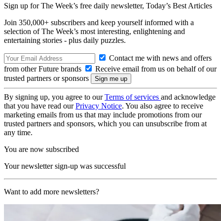
Sign up for The Week’s free daily newsletter,
Today’s Best Articles
Join 350,000+ subscribers and keep yourself informed with a
selection of The Week’s most interesting, enlightening and
entertaining stories - plus daily puzzles.
Contact me with news and offers
from other Future brands
Receive email from us on behalf of our
trusted partners or sponsors
By signing up, you agree to our
Terms of services
and acknowledge
that you have read our
Privacy Notice
. You also agree to receive
marketing emails from us that may include promotions from our
trusted partners and sponsors, which you can unsubscribe from at
any time.
You are now subscribed
Your newsletter sign-up was successful
Want to add more newsletters?