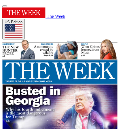
The Week
US Edition