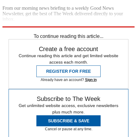
From our morning news briefing to a weekly Good News
Newsletter, get the best of The Week delivered directly to your
inbox.
Sign up
To continue reading this article...
Create a free account
Continue reading this article and get limited website
access each month.
REGISTER FOR FREE
Already have an account?
Sign in
Subscribe to The Week
Get unlimited website access, exclusive newsletters
plus much more.
SUBSCRIBE & SAVE
Cancel or pause at any time.