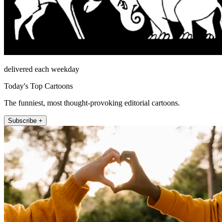
delivered each weekday
Today's Top Cartoons
The funniest, most thought-provoking editorial cartoons.
Subscribe +