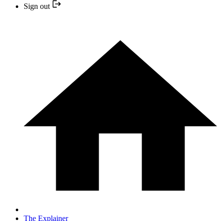
Sign out
The Explainer