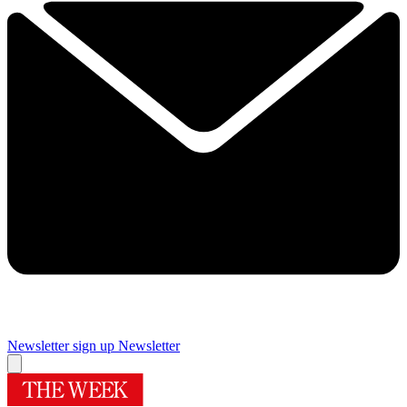
Newsletter sign up
Newsletter