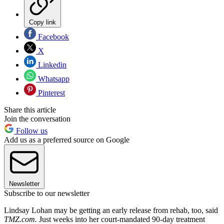
Copy link
Facebook
X
Linkedin
Whatsapp
Pinterest
Share this article
Join the conversation
Follow us
Add us as a preferred source on Google
Newsletter
Subscribe to our newsletter
Lindsay Lohan may be getting an early release from rehab, too, said
TMZ.com.
Just weeks into her court-mandated 90-day treatment