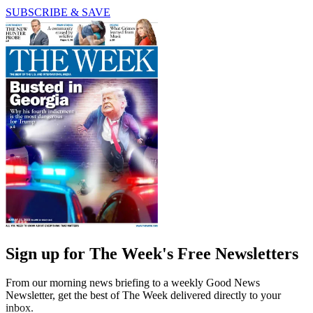
SUBSCRIBE & SAVE
Sign up for The Week's Free Newsletters
From our morning news briefing to a weekly Good News
Newsletter, get the best of The Week delivered directly to your
inbox.