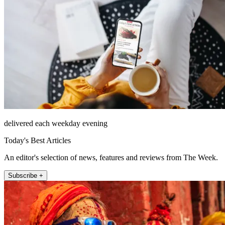
delivered each weekday evening
Today's Best Articles
An editor's selection of news, features and reviews from The Week.
Subscribe +