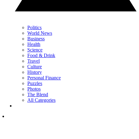
Politics
World News
Business
Health
Science
Food & Drink
Travel
Culture
History
Personal Finance
Puzzles
Photos
The Blend
All Categories