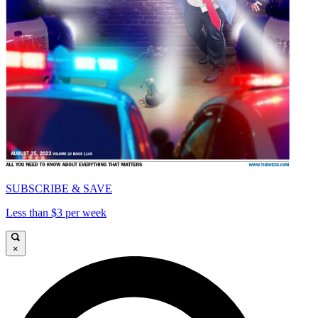
SUBSCRIBE & SAVE
Less than $3 per week
×