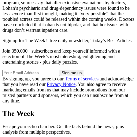
program, sources say that after extensive evaluations by doctors,
Lohan’s psychiatric and drug-dependency issues were found to be
less severe than first thought, making it “very possible” that the
troubled actress could be released within the coming weeks. Doctors
have concluded that Lohan is not bipolar, and that her issues with
drugs don’t warrant inpatient care.
Sign up for The Week’s free daily newsletter,
Today’s Best Articles
Join 350,000+ subscribers and keep yourself informed with a
selection of The Week’s most interesting, enlightening and
entertaining stories - plus daily puzzles.
By signing up, you agree to our
Terms of services
and acknowledge
that you have read our
Privacy Notice
. You also agree to receive
marketing emails from us that may include promotions from our
trusted partners and sponsors, which you can unsubscribe from at
any time.
The Week
Escape your echo chamber. Get the facts behind the news, plus
analysis from multiple perspectives.