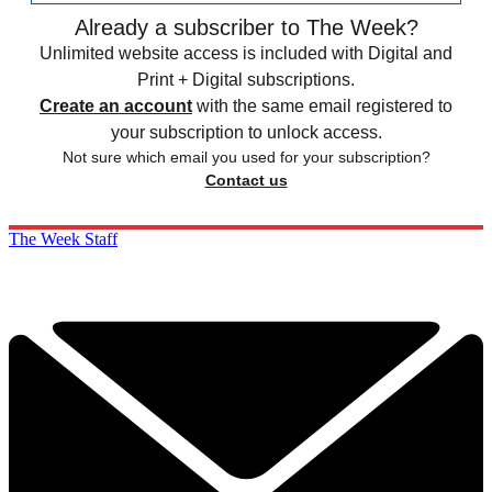
Already a subscriber to The Week?
Unlimited website access is included with Digital and
Print + Digital subscriptions.
Create an account
with the same email registered to
your subscription to unlock access.
Not sure which email you used for your subscription?
Contact us
The Week Staff