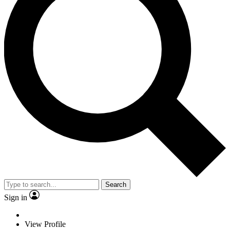
Search
Sign in
View Profile