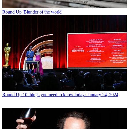
Round Up
'Blunder of the world'
Round Up
10 things you need to know today: January 24, 2024