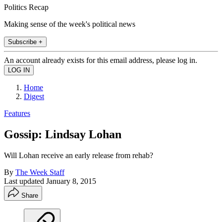
Politics Recap
Making sense of the week's political news
Subscribe +
An account already exists for this email address, please log in.
Home
Digest
Features
Gossip: Lindsay Lohan
Will Lohan receive an early release from rehab?
By
The Week Staff
Last updated
January 8, 2015
Share