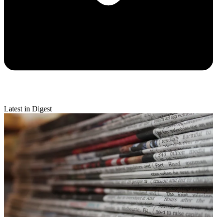
Latest in Digest