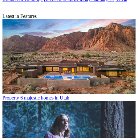
Latest in Features
Property
6 majestic homes in Utah