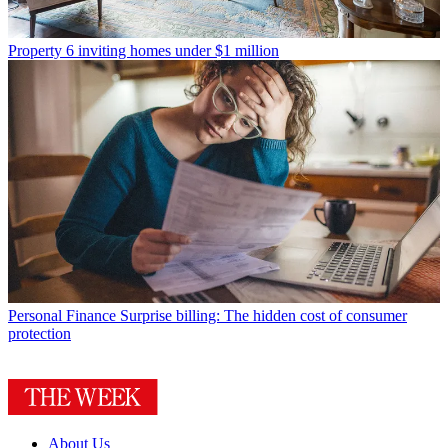
Property
6 inviting homes under $1 million
Personal Finance
Surprise billing: The hidden cost of consumer
protection
About Us