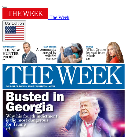
The Week
US Edition