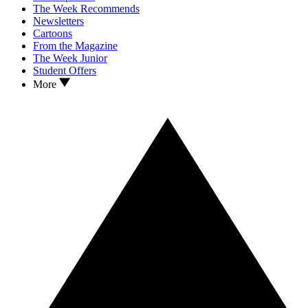
The Week Recommends
Newsletters
Cartoons
From the Magazine
The Week Junior
Student Offers
More