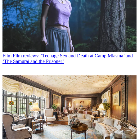
Film
Film reviews: ‘Teenage Sex and Death at Camp Miasma’ and
‘The Samurai and the Prisoner’