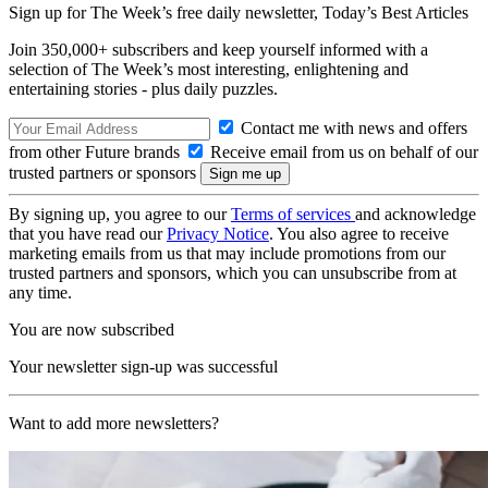
Sign up for The Week’s free daily newsletter,
Today’s Best Articles
Join 350,000+ subscribers and keep yourself informed with a
selection of The Week’s most interesting, enlightening and
entertaining stories - plus daily puzzles.
Contact me with news and offers
from other Future brands
Receive email from us on behalf of our
trusted partners or sponsors
By signing up, you agree to our
Terms of services
and acknowledge
that you have read our
Privacy Notice
. You also agree to receive
marketing emails from us that may include promotions from our
trusted partners and sponsors, which you can unsubscribe from at
any time.
You are now subscribed
Your newsletter sign-up was successful
Want to add more newsletters?