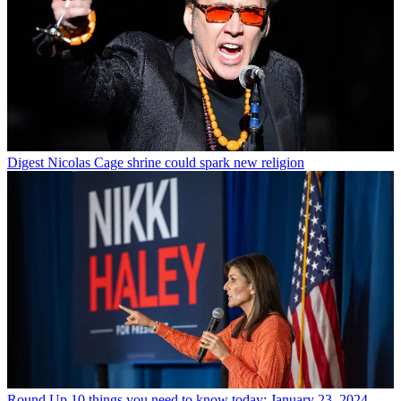
Digest
Nicolas Cage shrine could spark new religion
Round Up
10 things you need to know today: January 23, 2024