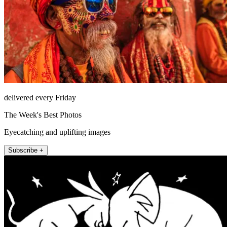
delivered every Friday
The Week's Best Photos
Eyecatching and uplifting images
Subscribe +