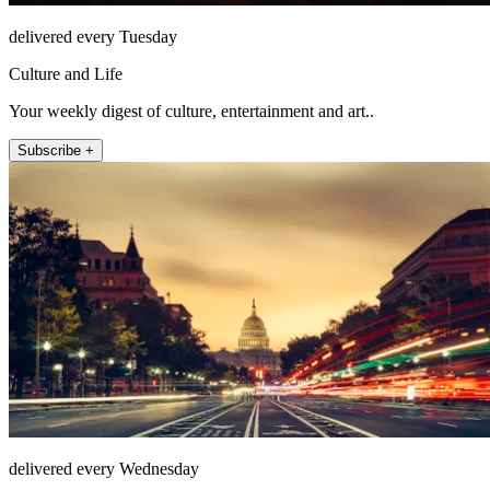
delivered every Tuesday
Culture and Life
Your weekly digest of culture, entertainment and art..
Subscribe +
delivered every Wednesday