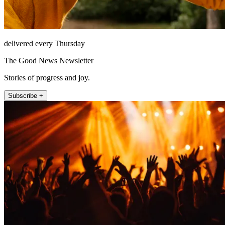
delivered every Thursday
The Good News Newsletter
Stories of progress and joy.
Subscribe +