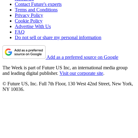
Contact Future's experts
Terms and Conditions
Privacy Policy
Cookie Policy
Advertise With Us
FAQ
Do not sell or share my personal information
Add as a preferred source on Google
The Week is part of Future US Inc, an international media group
and leading digital publisher.
Visit our corporate site
.
© Future US, Inc. Full 7th Floor, 130 West 42nd Street, New York,
NY 10036.