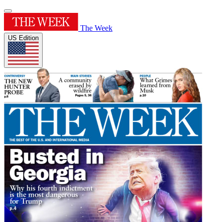
The Week
US Edition