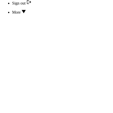
Sign out
More