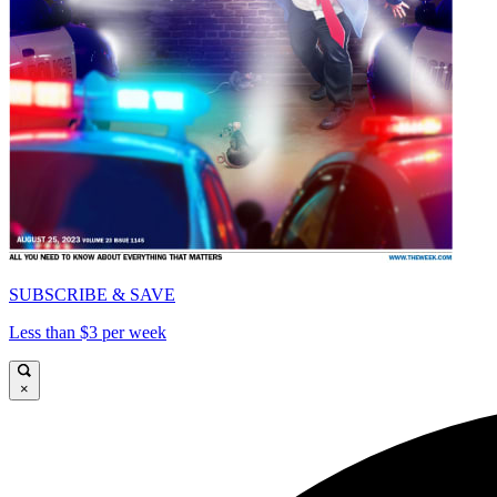
SUBSCRIBE & SAVE
Less than $3 per week
×