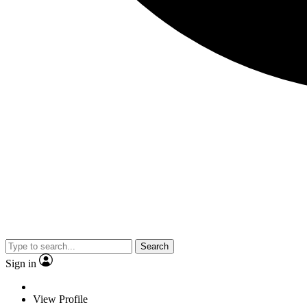
Search
Sign in
View Profile