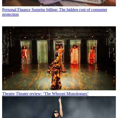
Personal Finance
Surprise billing: The hidden cost of consumer
protection
Theatre
Theater review: ‘The Whoopi Monologues’