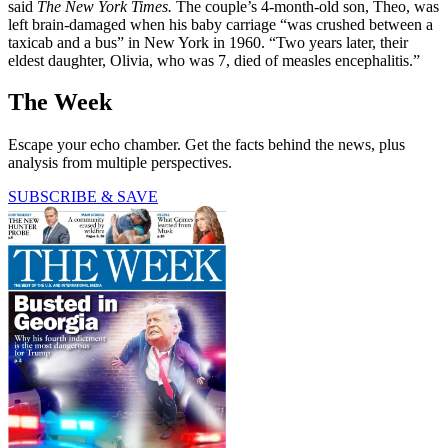
said
The New York Times.
The couple’s 4-month-old son, Theo, was
left brain-damaged when his baby carriage “was crushed between a
taxicab and a bus” in New York in 1960. “Two years later, their
eldest daughter, Olivia, who was 7, died of measles encephalitis.”
The Week
Escape your echo chamber. Get the facts behind the news, plus
analysis from multiple perspectives.
SUBSCRIBE & SAVE