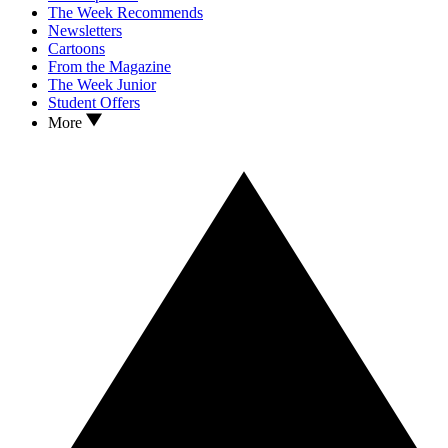
The Week Recommends
Newsletters
Cartoons
From the Magazine
The Week Junior
Student Offers
More