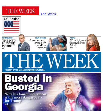
The Week
US Edition