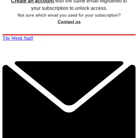
Create an account
with the same email registered to
your subscription to unlock access.
Not sure which email you used for your subscription?
Contact us
The Week Staff