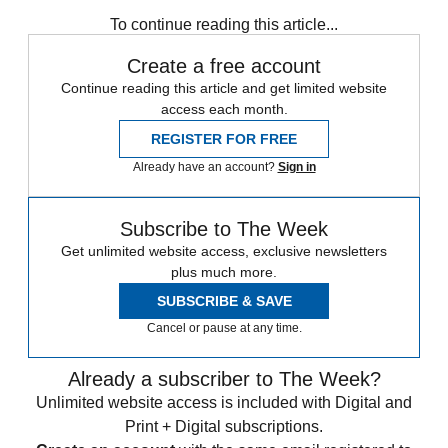
any time.
To continue reading this article...
Create a free account
Continue reading this article and get limited website
access each month.
REGISTER FOR FREE
Already have an account?
Sign in
Subscribe to The Week
Get unlimited website access, exclusive newsletters
plus much more.
SUBSCRIBE & SAVE
Cancel or pause at any time.
Already a subscriber to The Week?
Unlimited website access is included with Digital and
Print + Digital subscriptions.