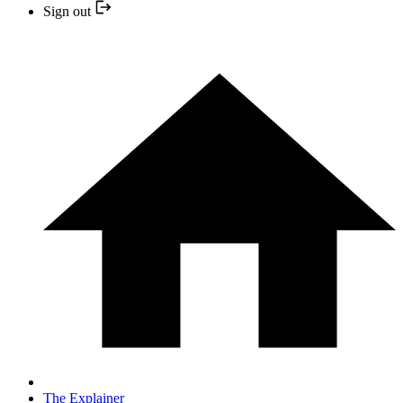
Sign out
The Explainer