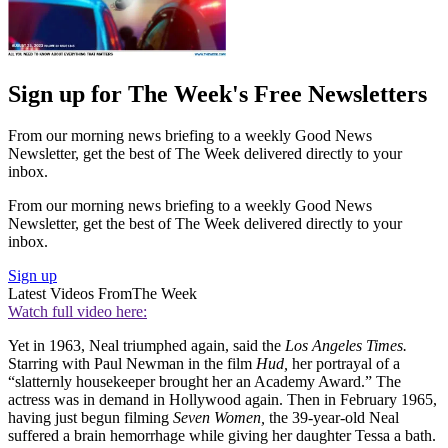
Sign up for The Week's Free Newsletters
From our morning news briefing to a weekly Good News
Newsletter, get the best of The Week delivered directly to your
inbox.
From our morning news briefing to a weekly Good News
Newsletter, get the best of The Week delivered directly to your
inbox.
Sign up
Latest Videos From
The Week
Watch full video here:
Yet in 1963, Neal triumphed again, said the
Los Angeles Times.
Starring with Paul Newman in the film
Hud,
her portrayal of a
“slatternly housekeeper brought her an Academy Award.” The
actress was in demand in Hollywood again. Then in February 1965,
having just begun filming
Seven Women,
the 39-year-old Neal
suffered a brain hemorrhage while giving her daughter Tessa a bath.