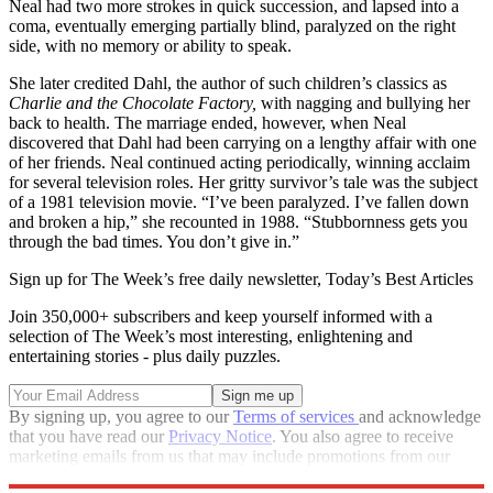
Neal had two more strokes in quick succession, and lapsed into a
coma, eventually emerging partially blind, paralyzed on the right
side, with no memory or ability to speak.
She later credited Dahl, the author of such children’s classics as
Charlie and the Chocolate Factory,
with nagging and bullying her
back to health. The marriage ended, however, when Neal
discovered that Dahl had been carrying on a lengthy affair with one
of her friends. Neal continued acting periodically, winning acclaim
for several television roles. Her gritty survivor’s tale was the subject
of a 1981 television movie. “I’ve been paralyzed. I’ve fallen down
and broken a hip,” she recounted in 1988. “Stubbornness gets you
through the bad times. You don’t give in.”
Sign up for The Week’s free daily newsletter,
Today’s Best Articles
Join 350,000+ subscribers and keep yourself informed with a
selection of The Week’s most interesting, enlightening and
entertaining stories - plus daily puzzles.
By signing up, you agree to our
Terms of services
and acknowledge
that you have read our
Privacy Notice
. You also agree to receive
marketing emails from us that may include promotions from our
trusted partners and sponsors, which you can unsubscribe from at