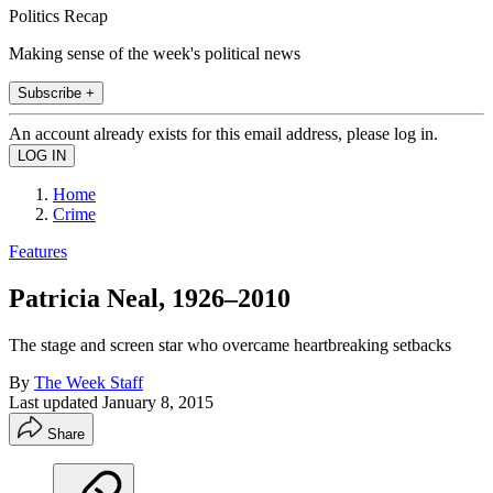
Politics Recap
Making sense of the week's political news
Subscribe +
An account already exists for this email address, please log in.
Home
Crime
Features
Patricia Neal, 1926–2010
The stage and screen star who overcame heartbreaking setbacks
By
The Week Staff
Last updated
January 8, 2015
Share