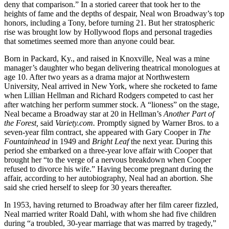
deny that comparison.” In a storied career that took her to the
heights of fame and the depths of despair, Neal won Broadway’s top
honors, including a Tony, before turning 21. But her stratospheric
rise was brought low by Hollywood flops and personal tragedies
that sometimes seemed more than anyone could bear.
Born in Packard, Ky., and raised in Knoxville, Neal was a mine
manager’s daughter who began delivering theatrical monologues at
age 10. After two years as a drama major at Northwestern
University, Neal arrived in New York, where she rocketed to fame
when Lillian Hellman and Richard Rodgers competed to cast her
after watching her perform summer stock. A “lioness” on the stage,
Neal became a Broadway star at 20 in Hellman’s
Another Part of
the Forest,
said
Variety.com.
Promptly signed by Warner Bros. to a
seven-year film contract, she appeared with Gary Cooper in
The
Fountainhead
in 1949 and
Bright Leaf
the next year. During this
period she embarked on a three-year love affair with Cooper that
brought her “to the verge of a nervous breakdown when Cooper
refused to divorce his wife.” Having become pregnant during the
affair, according to her autobiography, Neal had an abortion. She
said she cried herself to sleep for 30 years thereafter.
In 1953, having returned to Broadway after her film career fizzled,
Neal married writer Roald Dahl, with whom she had five children
during “a troubled, 30-year marriage that was marred by tragedy,”