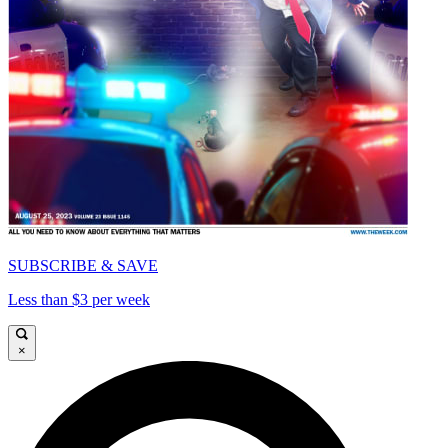
SUBSCRIBE & SAVE
Less than $3 per week
×