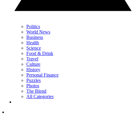
Politics
World News
Business
Health
Science
Food & Drink
Travel
Culture
History
Personal Finance
Puzzles
Photos
The Blend
All Categories