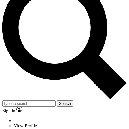
Search
Sign in
View Profile