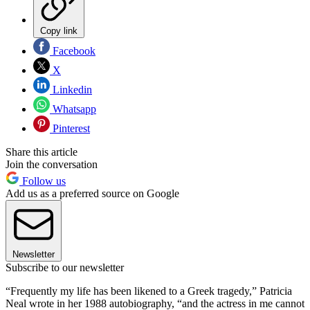
Copy link
Facebook
X
Linkedin
Whatsapp
Pinterest
Share this article
Join the conversation
Follow us
Add us as a preferred source on Google
Newsletter
Subscribe to our newsletter
“Frequently my life has been likened to a Greek tragedy,” Patricia
Neal wrote in her 1988 autobiography, “and the actress in me cannot