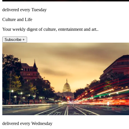
delivered every Tuesday
Culture and Life
Your weekly digest of culture, entertainment and art..
Subscribe +
delivered every Wednesday