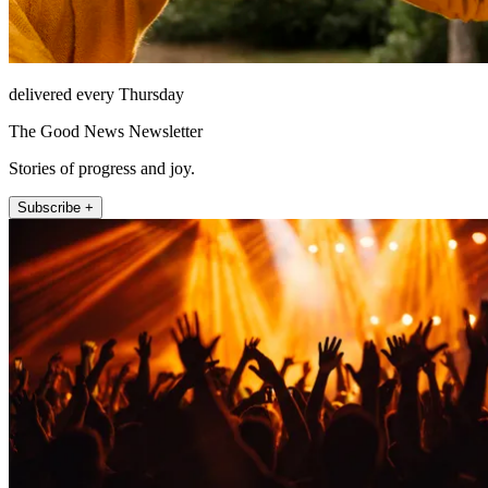
delivered every Thursday
The Good News Newsletter
Stories of progress and joy.
Subscribe +