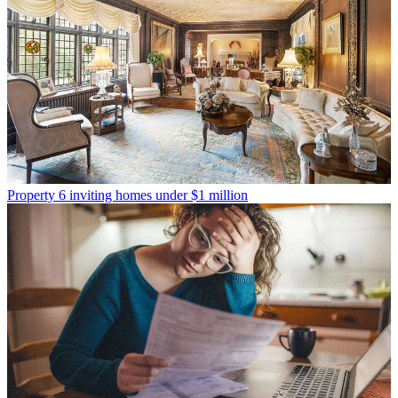
Property
6 inviting homes under $1 million