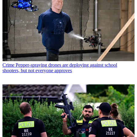
Crime
Pepper-spraying drones are deploying against school
shooters, but not everyone approves