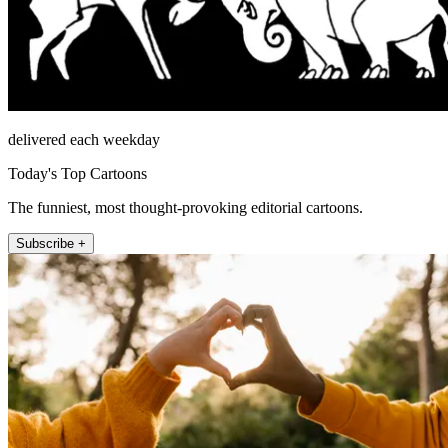
delivered each weekday
Today's Top Cartoons
The funniest, most thought-provoking editorial cartoons.
Subscribe +