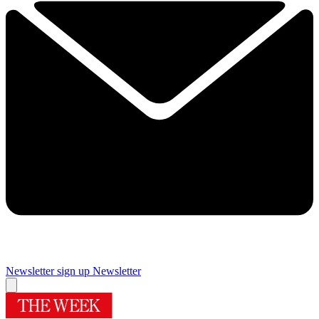
Newsletter sign up
Newsletter