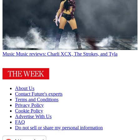
Music
Music reviews: Charli XCX, The Strokes, and Tyla
About Us
Contact Future's experts
Terms and Conditions
Privacy Policy
Cookie Policy
Advertise With Us
FAQ
Do not sell or share my personal information