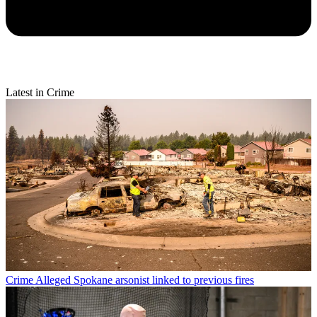
Latest in Crime
Crime
Alleged Spokane arsonist linked to previous fires