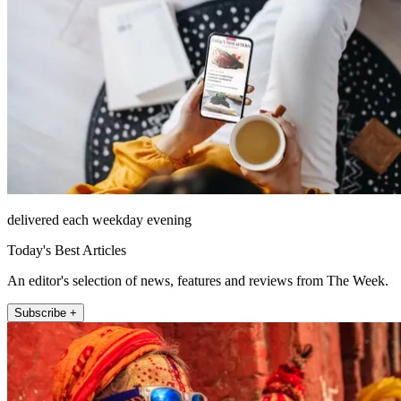
delivered each weekday evening
Today's Best Articles
An editor's selection of news, features and reviews from The Week.
Subscribe +