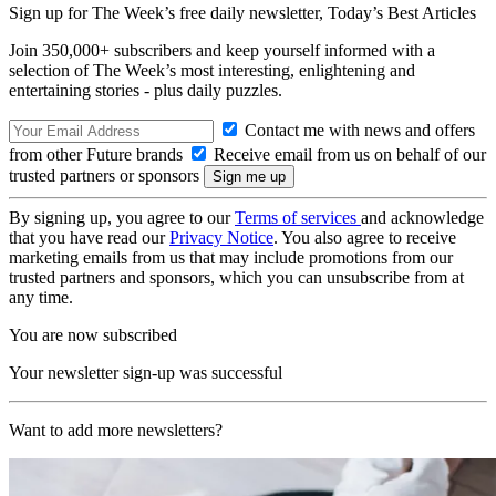
Sign up for The Week’s free daily newsletter,
Today’s Best Articles
Join 350,000+ subscribers and keep yourself informed with a
selection of The Week’s most interesting, enlightening and
entertaining stories - plus daily puzzles.
Contact me with news and offers
from other Future brands
Receive email from us on behalf of our
trusted partners or sponsors
By signing up, you agree to our
Terms of services
and acknowledge
that you have read our
Privacy Notice
. You also agree to receive
marketing emails from us that may include promotions from our
trusted partners and sponsors, which you can unsubscribe from at
any time.
You are now subscribed
Your newsletter sign-up was successful
Want to add more newsletters?