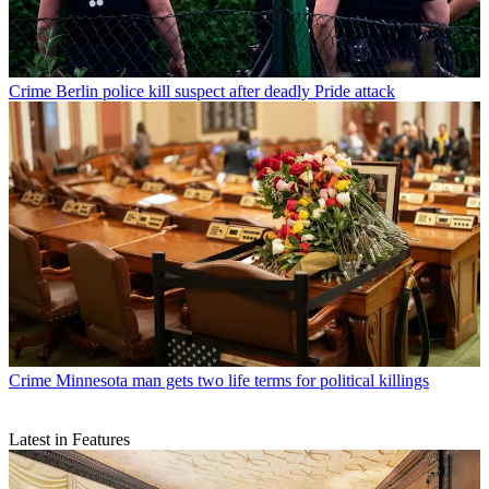
Crime
Berlin police kill suspect after deadly Pride attack
Crime
Minnesota man gets two life terms for political killings
Latest in Features