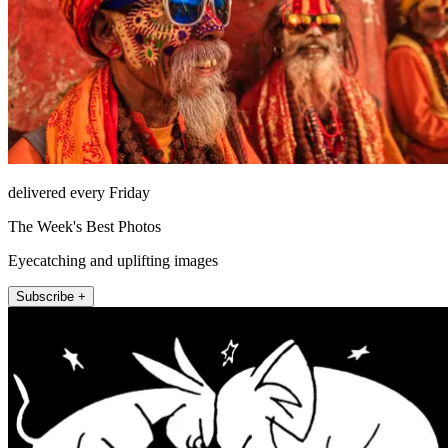
delivered every Friday
The Week's Best Photos
Eyecatching and uplifting images
Subscribe +