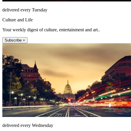
delivered every Tuesday
Culture and Life
Your weekly digest of culture, entertainment and art..
Subscribe +
delivered every Wednesday