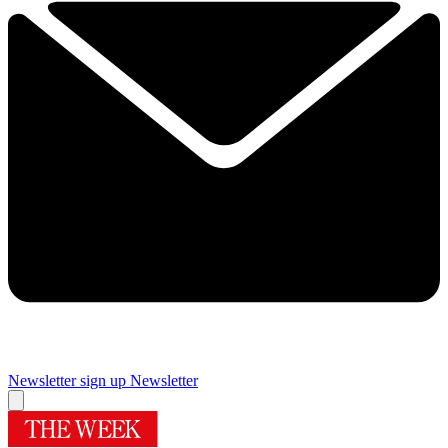
Newsletter sign up
Newsletter