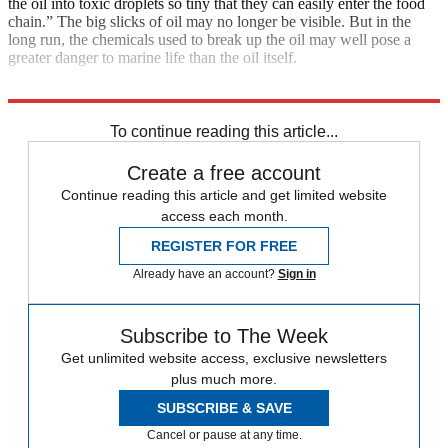
the oil into toxic droplets so tiny that they can easily enter the food
chain.” The big slicks of oil may no longer be visible. But in the
long run, the chemicals used to break up the oil may well pose a
greater danger to marine life than the oil itself.
Explore More
Main Stories
To continue reading this article...
Create a free account
Continue reading this article and get limited website
access each month.
REGISTER FOR FREE
Already have an account?
Sign in
Subscribe to The Week
Get unlimited website access, exclusive newsletters
plus much more.
SUBSCRIBE & SAVE
Cancel or pause at any time.