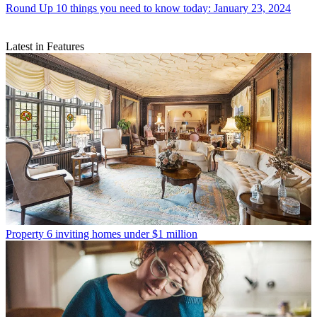
Round Up
10 things you need to know today: January 23, 2024
Latest in Features
Property
6 inviting homes under $1 million