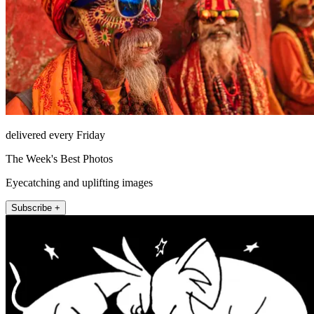
delivered every Friday
The Week's Best Photos
Eyecatching and uplifting images
Subscribe +