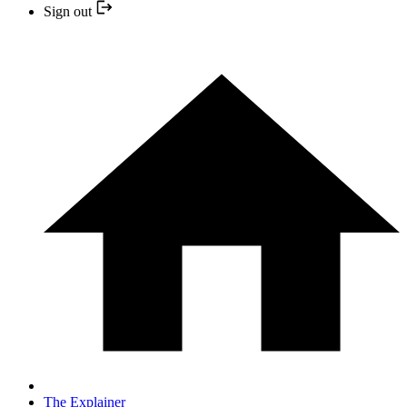
Sign out
The Explainer