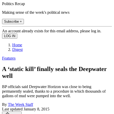
Politics Recap
Making sense of the week's political news
Subscribe +
An account already exists for this email address, please log in.
Home
Digest
Features
A ‘static kill’ finally seals the Deepwater
well
BP officials said Deepwater Horizon was close to being
permanently sealed, thanks to a procedure in which thousands of
gallons of mud were pumped into the well.
By
The Week Staff
Last updated
January 8, 2015