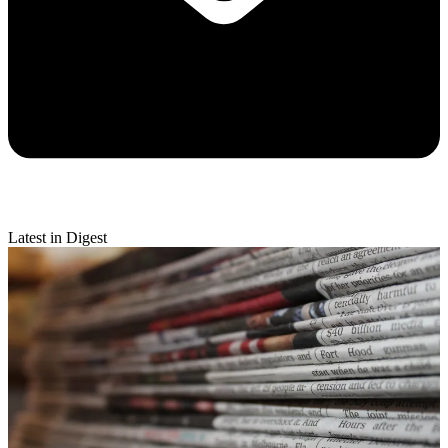
Latest in Digest