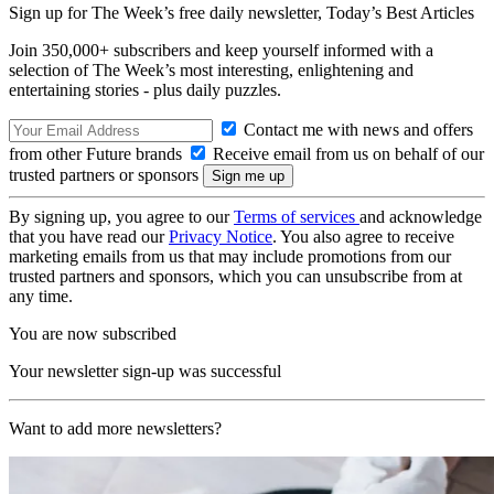
Sign up for The Week’s free daily newsletter,
Today’s Best Articles
Join 350,000+ subscribers and keep yourself informed with a
selection of The Week’s most interesting, enlightening and
entertaining stories - plus daily puzzles.
Contact me with news and offers
from other Future brands
Receive email from us on behalf of our
trusted partners or sponsors
By signing up, you agree to our
Terms of services
and acknowledge
that you have read our
Privacy Notice
. You also agree to receive
marketing emails from us that may include promotions from our
trusted partners and sponsors, which you can unsubscribe from at
any time.
You are now subscribed
Your newsletter sign-up was successful
Want to add more newsletters?