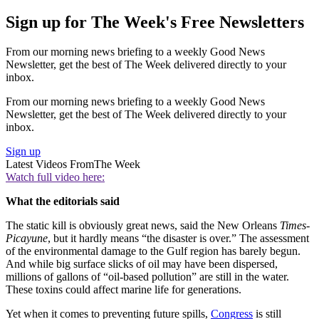
Sign up for The Week's Free Newsletters
From our morning news briefing to a weekly Good News
Newsletter, get the best of The Week delivered directly to your
inbox.
From our morning news briefing to a weekly Good News
Newsletter, get the best of The Week delivered directly to your
inbox.
Sign up
Latest Videos From
The Week
Watch full video here:
What the editorials said
The static kill is obviously great news, said the New Orleans
Times-
Picayune
, but it hardly means “the disaster is over.” The assessment
of the environmental damage to the Gulf region has barely begun.
And while big surface slicks of oil may have been dispersed,
millions of gallons of “oil-based pollution” are still in the water.
These toxins could affect marine life for generations.
Yet when it comes to preventing future spills,
Congress
is still