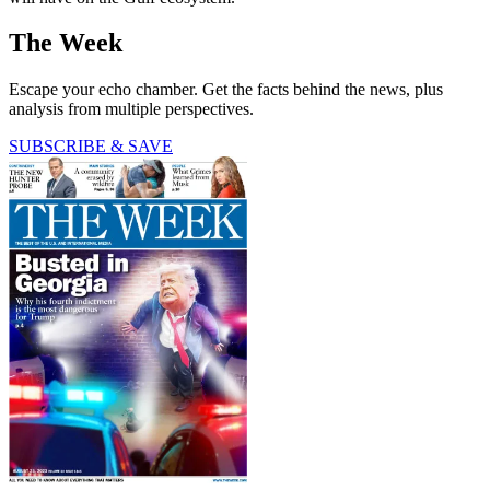
The Week
Escape your echo chamber. Get the facts behind the news, plus
analysis from multiple perspectives.
SUBSCRIBE & SAVE