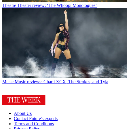
Theatre
Theater review: ‘The Whoopi Monologues’
Music
Music reviews: Charli XCX, The Strokes, and Tyla
About Us
Contact Future's experts
Terms and Conditions
Privacy Policy