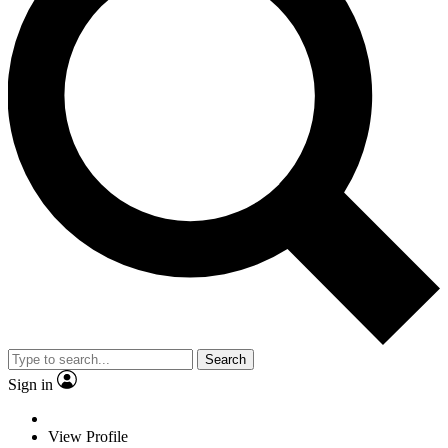
Search
Sign in
View Profile