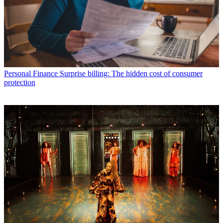
Personal Finance
Surprise billing: The hidden cost of consumer
protection