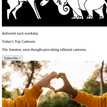
delivered each weekday
Today's Top Cartoons
The funniest, most thought-provoking editorial cartoons.
Subscribe +