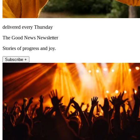
delivered every Thursday
The Good News Newsletter
Stories of progress and joy.
Subscribe +