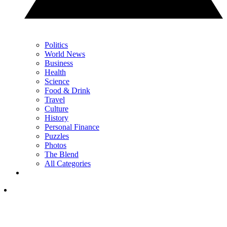
Politics
World News
Business
Health
Science
Food & Drink
Travel
Culture
History
Personal Finance
Puzzles
Photos
The Blend
All Categories