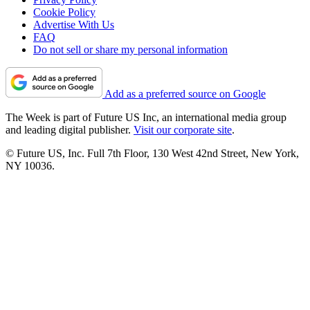
Cookie Policy
Advertise With Us
FAQ
Do not sell or share my personal information
Add as a preferred source on Google
The Week is part of Future US Inc, an international media group
and leading digital publisher.
Visit our corporate site
.
© Future US, Inc. Full 7th Floor, 130 West 42nd Street, New York,
NY 10036.