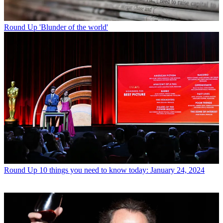
Round Up
'Blunder of the world'
Round Up
10 things you need to know today: January 24, 2024