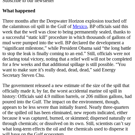
Subscribe to our newsletter
What happened
Three months after the Deepwater Horizon explosion touched off
the calamitous oil spill in the Gulf of
Mexico
, BP officials said this
week that the well was close to being permanently sealed, thanks to
a successful “static kill” procedure in which thousands of gallons of
mud were pumped into the well. BP declared the development a
“significant milestone,” while President Obama said “the long battle
to stop the leak is finally coming to an end.” Still, officials were not
declaring total victory, noting that a relief well will not be completed
for a few weeks and that additional spillage is still possible. “You
want to make sure it’s really dead, dead, dead,” said Energy
Secretary Steven Chu.
The government released a new estimate of the size of the spill that
officially made it, by far, the worst accidental marine oil spill in
history: Officials said 4.9 million barrels, or 206 million gallons, had
poured into the Gulf. The impact on the environment, though,
appears to be less severe than initially feared. Nearly three-quarters
of the spilled oil has been eliminated, new reports indicated, either
because it was captured, burned, or skimmed; dispersed naturally or
through chemicals; or dissolved on its own. Still, scientists can’t say
what long-term effects the oil and the chemicals used to disperse it
will have on the Gulf ecosystem.