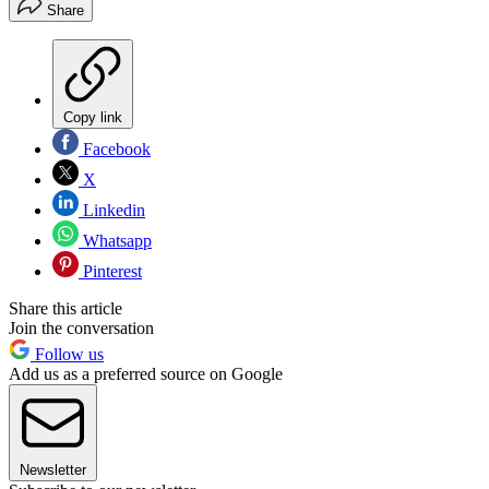
Share
Copy link
Facebook
X
Linkedin
Whatsapp
Pinterest
Share this article
Join the conversation
Follow us
Add us as a preferred source on Google
Newsletter