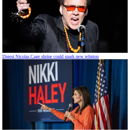
Digest
Nicolas Cage shrine could spark new religion