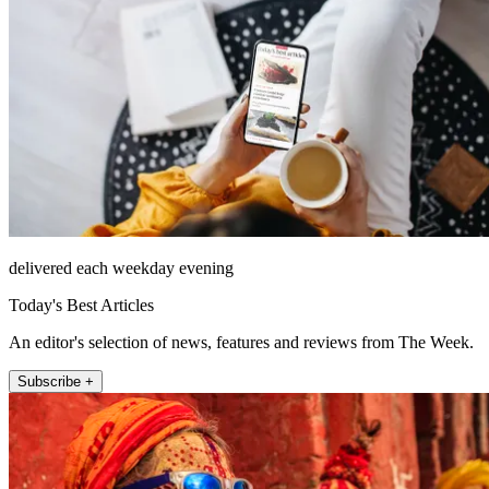
delivered each weekday evening
Today's Best Articles
An editor's selection of news, features and reviews from The Week.
Subscribe +