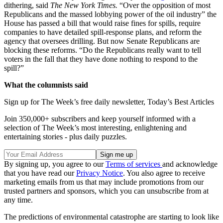
dithering, said
The New York Times.
“Over the opposition of most
Republicans and the massed lobbying power of the oil industry” the
House has passed a bill that would raise fines for spills, require
companies to have detailed spill-response plans, and reform the
agency that oversees drilling. But now Senate Republicans are
blocking these reforms. “Do the Republicans really want to tell
voters in the fall that they have done nothing to respond to the
spill?”
What the columnists said
Sign up for The Week’s free daily newsletter,
Today’s Best Articles
Join 350,000+ subscribers and keep yourself informed with a
selection of The Week’s most interesting, enlightening and
entertaining stories - plus daily puzzles.
By signing up, you agree to our
Terms of services
and acknowledge
that you have read our
Privacy Notice
. You also agree to receive
marketing emails from us that may include promotions from our
trusted partners and sponsors, which you can unsubscribe from at
any time.
The predictions of environmental catastrophe are starting to look like