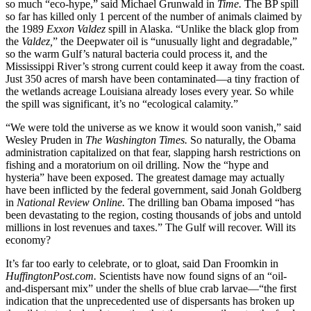
so much “eco-hype,” said Michael Grunwald in
Time.
The BP spill
so far has killed only 1 percent of the number of animals claimed by
the 1989
Exxon Valdez
spill in Alaska. “Unlike the black glop from
the
Valdez,
” the Deepwater oil is “unusually light and degradable,”
so the warm Gulf’s natural bacteria could process it, and the
Mississippi River’s strong current could keep it away from the coast.
Just 350 acres of marsh have been contaminated—a tiny fraction of
the wetlands acreage Louisiana already loses every year. So while
the spill was significant, it’s no “ecological calamity.”
“We were told the universe as we know it would soon vanish,” said
Wesley Pruden in
The Washington Times.
So naturally, the Obama
administration capitalized on that fear, slapping harsh restrictions on
fishing and a moratorium on oil drilling. Now the “hype and
hysteria” have been exposed. The greatest damage may actually
have been inflicted by the federal government, said Jonah Goldberg
in
National Review Online.
The drilling ban Obama imposed “has
been devastating to the region, costing thousands of jobs and untold
millions in lost revenues and taxes.” The Gulf will recover. Will its
economy?
It’s far too early to celebrate, or to gloat, said Dan Froomkin in
HuffingtonPost.com.
Scientists have now found signs of an “oil-
and-dispersant mix” under the shells of blue crab larvae—“the first
indication that the unprecedented use of dispersants has broken up