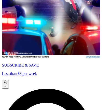
SUBSCRIBE & SAVE
Less than $3 per week
×