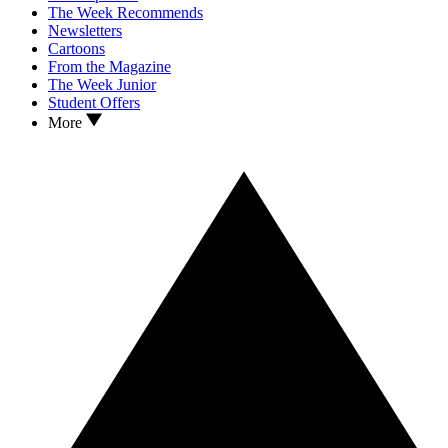
The Week Recommends
Newsletters
Cartoons
From the Magazine
The Week Junior
Student Offers
More