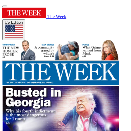
The Week
US Edition