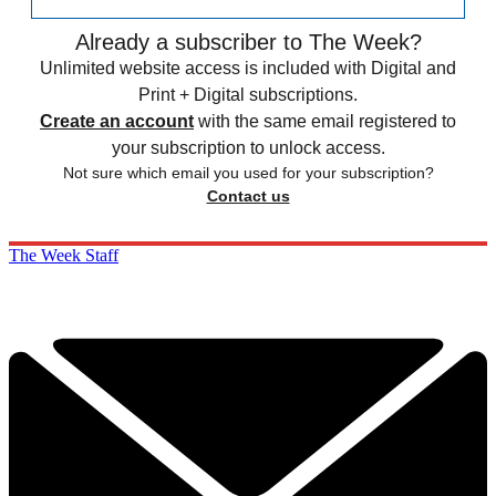
Already a subscriber to The Week?
Unlimited website access is included with Digital and
Print + Digital subscriptions.
Create an account
with the same email registered to
your subscription to unlock access.
Not sure which email you used for your subscription?
Contact us
The Week Staff