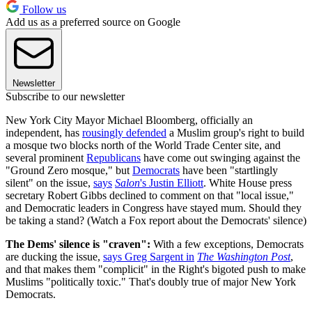
Follow us
Add us as a preferred source on Google
Newsletter
Subscribe to our newsletter
New York City Mayor Michael Bloomberg, officially an
independent, has
rousingly defended
a Muslim group's right to build
a mosque two blocks north of the World Trade Center site, and
several prominent
Republicans
have come out swinging against the
"Ground Zero mosque," but
Democrats
have been "startlingly
silent" on the issue,
says
Salon
's Justin Elliott
. White House press
secretary Robert Gibbs declined to comment on that "local issue,"
and Democratic leaders in Congress have stayed mum. Should they
be taking a stand? (Watch a Fox report about the Democrats' silence)
The Dems' silence is "craven":
With a few exceptions, Democrats
are ducking the issue,
says Greg Sargent in
The Washington Post
,
and that makes them "complicit" in the Right's bigoted push to make
Muslims "politically toxic." That's doubly true of major New York
Democrats.