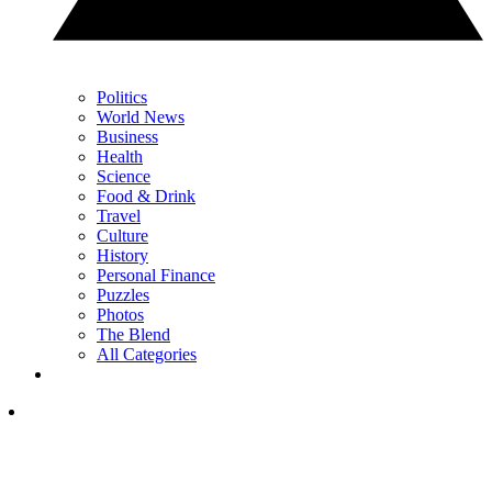
Politics
World News
Business
Health
Science
Food & Drink
Travel
Culture
History
Personal Finance
Puzzles
Photos
The Blend
All Categories