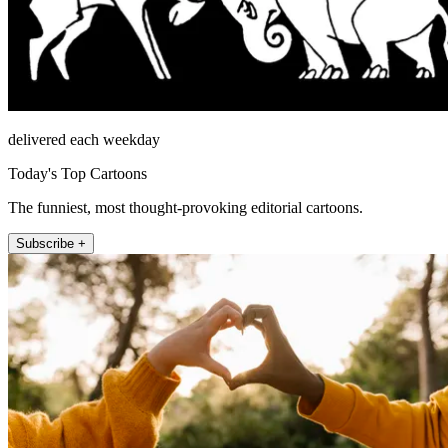
delivered each weekday
Today's Top Cartoons
The funniest, most thought-provoking editorial cartoons.
Subscribe +