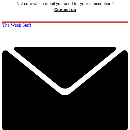
Not sure which email you used for your subscription?
Contact us
The Week Staff