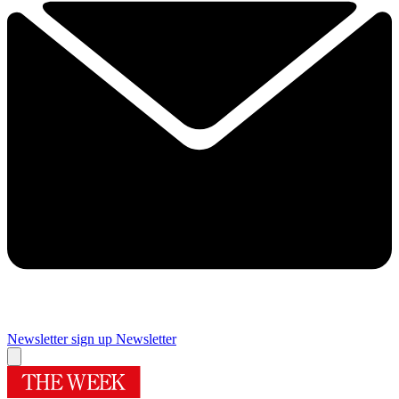
Newsletter sign up
Newsletter