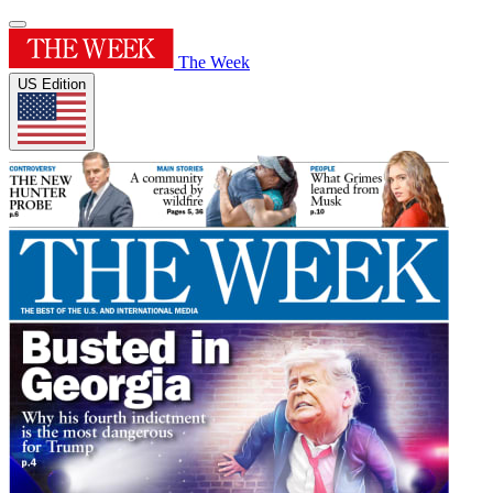
The Week
US Edition