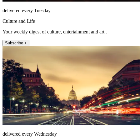
delivered every Tuesday
Culture and Life
Your weekly digest of culture, entertainment and art..
Subscribe +
delivered every Wednesday