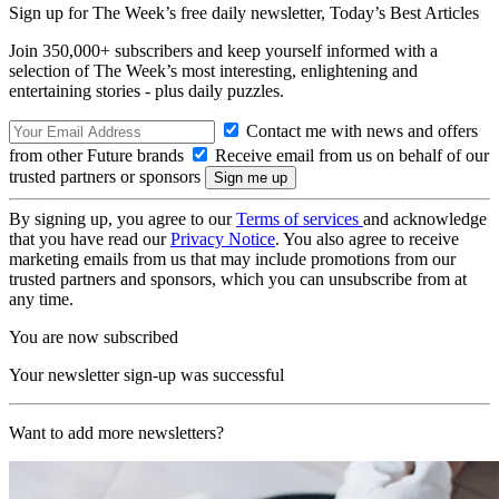
Sign up for The Week’s free daily newsletter,
Today’s Best Articles
Join 350,000+ subscribers and keep yourself informed with a
selection of The Week’s most interesting, enlightening and
entertaining stories - plus daily puzzles.
Contact me with news and offers
from other Future brands
Receive email from us on behalf of our
trusted partners or sponsors
By signing up, you agree to our
Terms of services
and acknowledge
that you have read our
Privacy Notice
. You also agree to receive
marketing emails from us that may include promotions from our
trusted partners and sponsors, which you can unsubscribe from at
any time.
You are now subscribed
Your newsletter sign-up was successful
Want to add more newsletters?