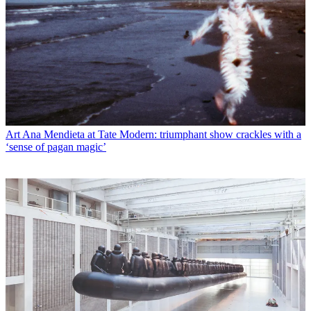
Art
Ana Mendieta at Tate Modern: triumphant show crackles with a
‘sense of pagan magic’