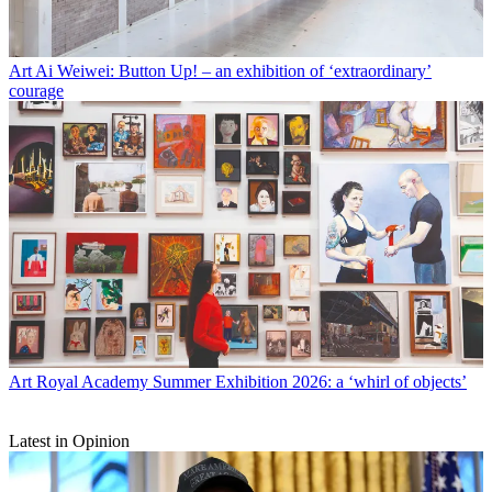
Art
Ai Weiwei: Button Up! – an exhibition of ‘extraordinary’
courage
Art
Royal Academy Summer Exhibition 2026: a ‘whirl of objects’
Latest in Opinion