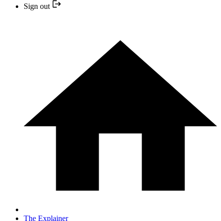
Sign out
The Explainer