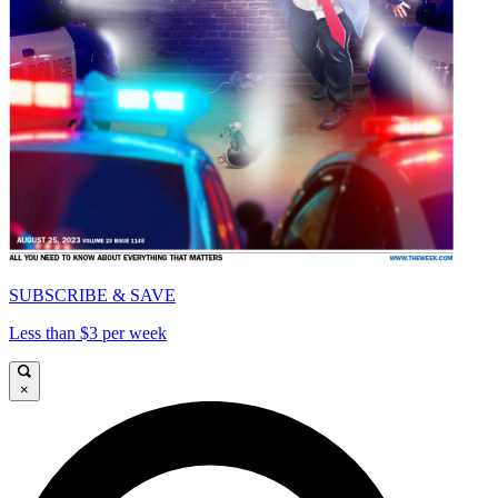
SUBSCRIBE & SAVE
Less than $3 per week
×