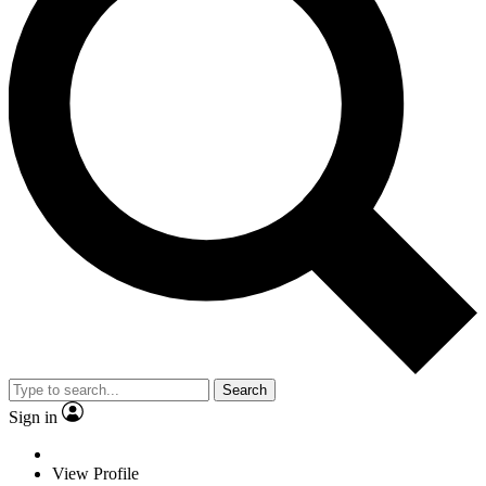
Search
Sign in
View Profile