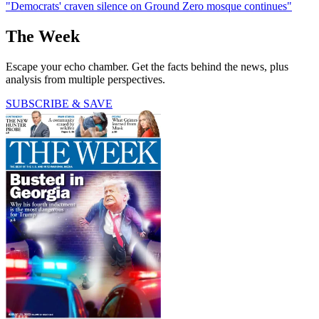
"Democrats' craven silence on Ground Zero mosque continues"
The Week
Escape your echo chamber. Get the facts behind the news, plus
analysis from multiple perspectives.
SUBSCRIBE & SAVE