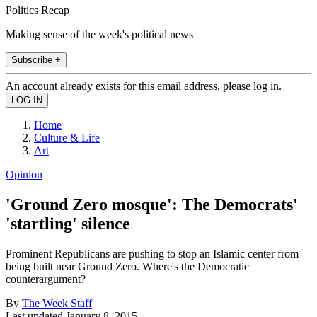
Politics Recap
Making sense of the week's political news
Subscribe +
An account already exists for this email address, please log in.
Home
Culture & Life
Art
Opinion
'Ground Zero mosque': The Democrats'
'startling' silence
Prominent Republicans are pushing to stop an Islamic center from
being built near Ground Zero. Where's the Democratic
counterargument?
By
The Week Staff
Last updated
January 8, 2015