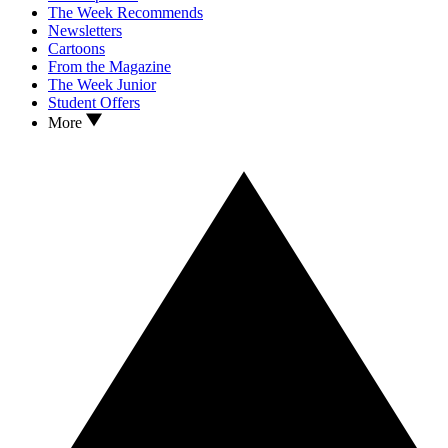
The Week Recommends
Newsletters
Cartoons
From the Magazine
The Week Junior
Student Offers
More