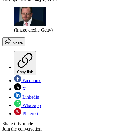
(Image credit: Getty)
Share
Copy link
Facebook
X
Linkedin
Whatsapp
Pinterest
Share this article
Join the conversation