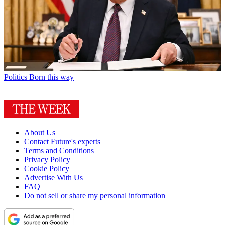
Politics
Born this way
About Us
Contact Future's experts
Terms and Conditions
Privacy Policy
Cookie Policy
Advertise With Us
FAQ
Do not sell or share my personal information