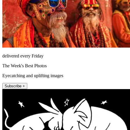
delivered every Friday
The Week's Best Photos
Eyecatching and uplifting images
Subscribe +