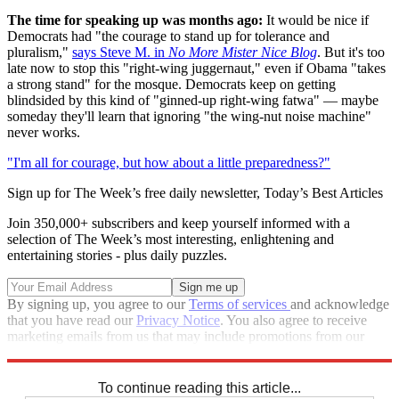
The time for speaking up was months ago:
It would be nice if
Democrats had "the courage to stand up for tolerance and
pluralism,"
says Steve M. in
No More Mister Nice Blog
. But it's too
late now to stop this "right-wing juggernaut," even if Obama "takes
a strong stand" for the mosque. Democrats keep on getting
blindsided by this kind of "ginned-up right-wing fatwa" — maybe
someday they'll learn that ignoring "the wing-nut noise machine"
never works.
"I'm all for courage, but how about a little preparedness?"
Sign up for The Week’s free daily newsletter,
Today’s Best Articles
Join 350,000+ subscribers and keep yourself informed with a
selection of The Week’s most interesting, enlightening and
entertaining stories - plus daily puzzles.
By signing up, you agree to our
Terms of services
and acknowledge
that you have read our
Privacy Notice
. You also agree to receive
marketing emails from us that may include promotions from our
trusted partners and sponsors, which you can unsubscribe from at
any time.
To continue reading this article...