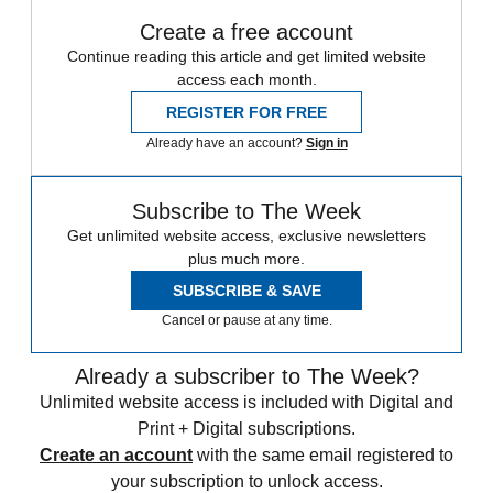
Create a free account
Continue reading this article and get limited website
access each month.
REGISTER FOR FREE
Already have an account?
Sign in
Subscribe to The Week
Get unlimited website access, exclusive newsletters
plus much more.
SUBSCRIBE & SAVE
Cancel or pause at any time.
Already a subscriber to The Week?
Unlimited website access is included with Digital and
Print + Digital subscriptions.
Create an account
with the same email registered to
your subscription to unlock access.