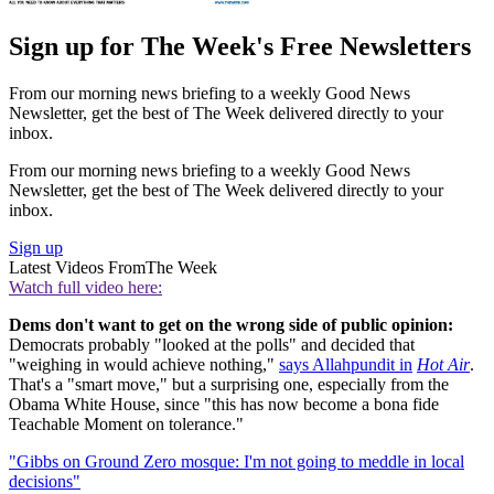
Sign up for The Week's Free Newsletters
From our morning news briefing to a weekly Good News
Newsletter, get the best of The Week delivered directly to your
inbox.
From our morning news briefing to a weekly Good News
Newsletter, get the best of The Week delivered directly to your
inbox.
Sign up
Latest Videos From
The Week
Watch full video here:
Dems don't want to get on the wrong side of public opinion:
Democrats probably "looked at the polls" and decided that
"weighing in would achieve nothing,"
says Allahpundit in
Hot Air
.
That's a "smart move," but a surprising one, especially from the
Obama White House, since "this has now become a bona fide
Teachable Moment on tolerance."
"Gibbs on Ground Zero mosque: I'm not going to meddle in local
decisions"