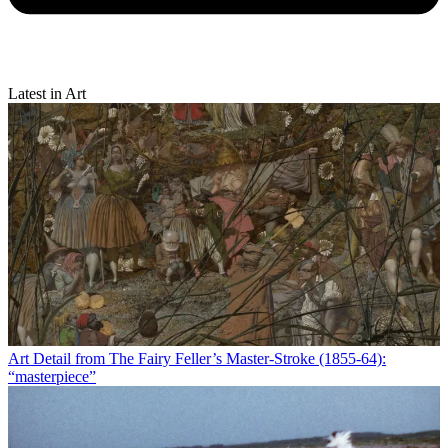
Latest in Art
Art
Detail from The Fairy Feller’s Master-Stroke (1855-64):
“masterpiece”