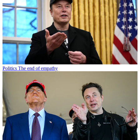
Politics
The end of empathy