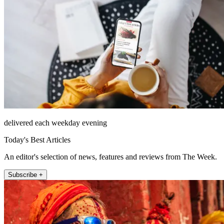
delivered each weekday evening
Today's Best Articles
An editor's selection of news, features and reviews from The Week.
Subscribe +