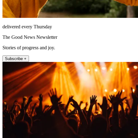
delivered every Thursday
The Good News Newsletter
Stories of progress and joy.
Subscribe +