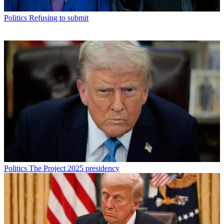
Politics
Refusing to submit
Politics
The Project 2025 presidency