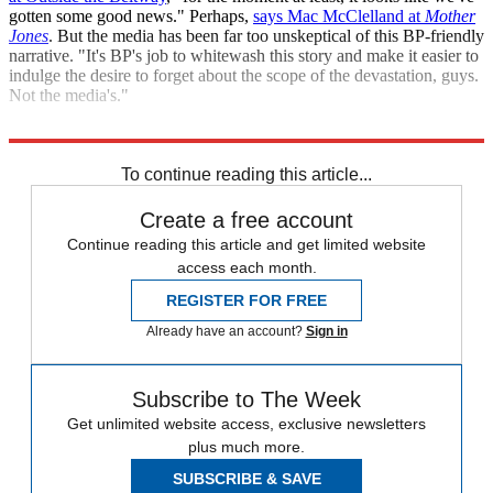
gotten some good news." Perhaps,
says Mac McClelland at
Mother
Jones
. But the media has been far too unskeptical of this BP-friendly
narrative. "It's BP's job to whitewash this story and make it easier to
indulge the desire to forget about the scope of the devastation, guys.
Not the media's."
Sources:
NY Times
,
USA Today
,
AFP
,
ABC News
,
Time
To continue reading this article...
Create a free account
Continue reading this article and get limited website
access each month.
REGISTER FOR FREE
Already have an account?
Sign in
Subscribe to The Week
Get unlimited website access, exclusive newsletters
plus much more.
SUBSCRIBE & SAVE