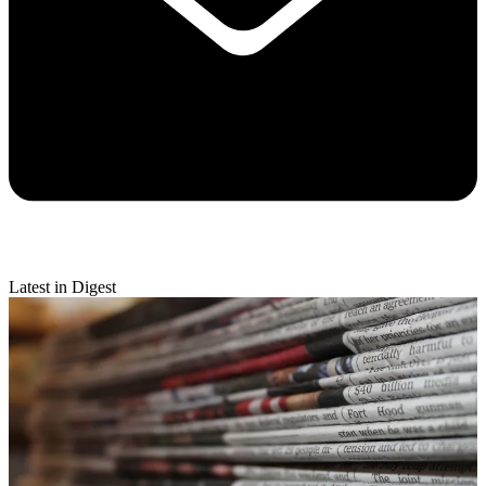
Latest in Digest