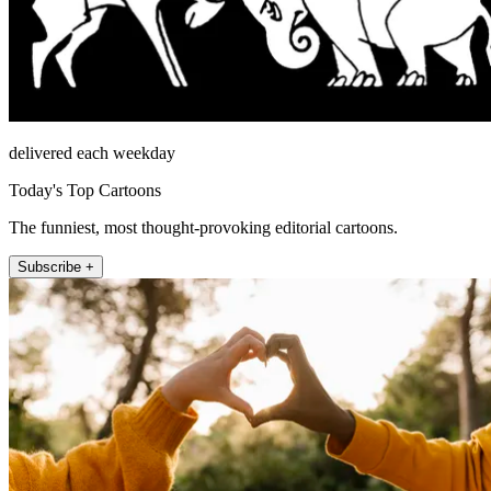
delivered each weekday
Today's Top Cartoons
The funniest, most thought-provoking editorial cartoons.
Subscribe +