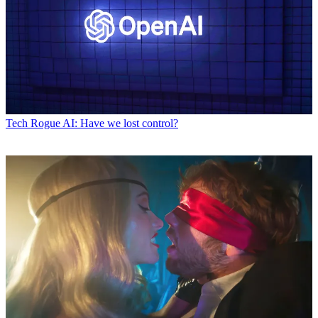
Tech
Rogue AI: Have we lost control?