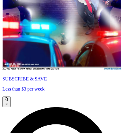
SUBSCRIBE & SAVE
Less than $3 per week
×