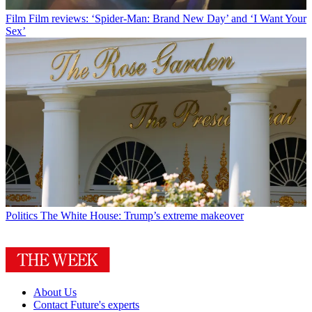
Film
Film reviews: ‘Spider-Man: Brand New Day’ and ‘I Want Your
Sex’
Politics
The White House: Trump’s extreme makeover
About Us
Contact Future's experts