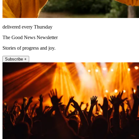
delivered every Thursday
The Good News Newsletter
Stories of progress and joy.
Subscribe +