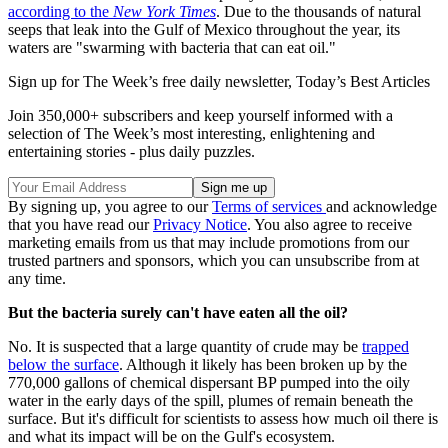
according to the
New York Times
. Due to the thousands of natural
seeps that leak into the Gulf of Mexico throughout the year, its
waters are "swarming with bacteria that can eat oil."
Sign up for The Week’s free daily newsletter,
Today’s Best Articles
Join 350,000+ subscribers and keep yourself informed with a
selection of The Week’s most interesting, enlightening and
entertaining stories - plus daily puzzles.
By signing up, you agree to our
Terms of services
and acknowledge
that you have read our
Privacy Notice
. You also agree to receive
marketing emails from us that may include promotions from our
trusted partners and sponsors, which you can unsubscribe from at
any time.
But the bacteria surely can't have eaten all the oil?
No. It is suspected that a large quantity of crude may be
trapped
below the surface
. Although it likely has been broken up by the
770,000 gallons of chemical dispersant BP pumped into the oily
water in the early days of the spill, plumes of remain beneath the
surface. But it's difficult for scientists to assess how much oil there is
and what its impact will be on the Gulf's ecosystem.