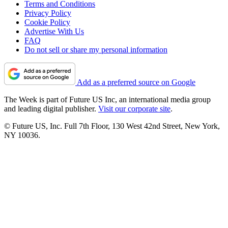
Terms and Conditions
Privacy Policy
Cookie Policy
Advertise With Us
FAQ
Do not sell or share my personal information
Add as a preferred source on Google
The Week is part of Future US Inc, an international media group
and leading digital publisher.
Visit our corporate site
.
© Future US, Inc. Full 7th Floor, 130 West 42nd Street, New York,
NY 10036.