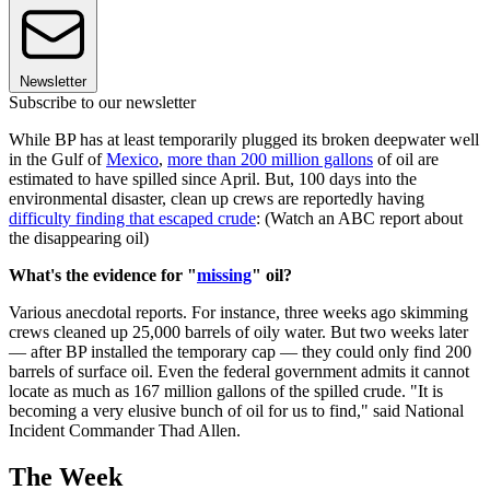
Newsletter
Subscribe to our newsletter
While BP has at least temporarily plugged its broken deepwater well
in the Gulf of
Mexico
,
more than 200 million gallons
of oil are
estimated to have spilled since April. But, 100 days into the
environmental disaster, clean up crews are reportedly having
difficulty finding that escaped crude
: (Watch an ABC report about
the disappearing oil)
What's the evidence for "
missing
" oil?
Various anecdotal reports. For instance, three weeks ago skimming
crews cleaned up 25,000 barrels of oily water. But two weeks later
— after BP installed the temporary cap — they could only find 200
barrels of surface oil. Even the federal government admits it cannot
locate as much as 167 million gallons of the spilled crude. "It is
becoming a very elusive bunch of oil for us to find," said National
Incident Commander Thad Allen.
The Week