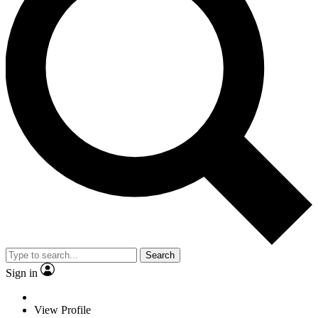
Search
Sign in
View Profile