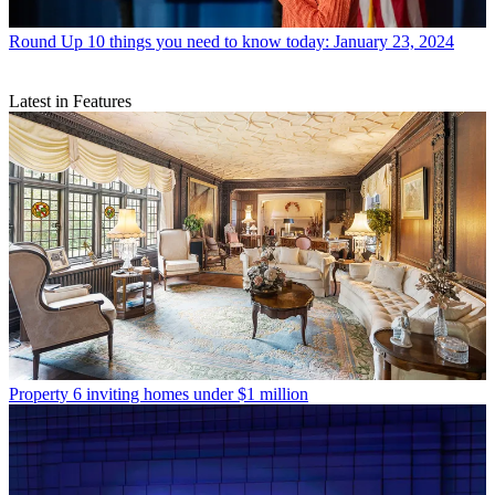
Round Up
10 things you need to know today: January 23, 2024
Latest in Features
Property
6 inviting homes under $1 million