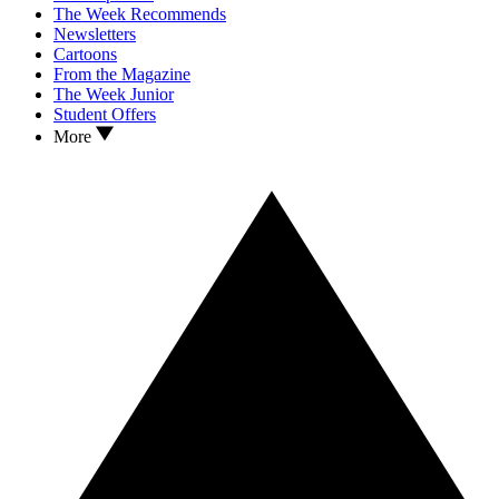
The Week Recommends
Newsletters
Cartoons
From the Magazine
The Week Junior
Student Offers
More