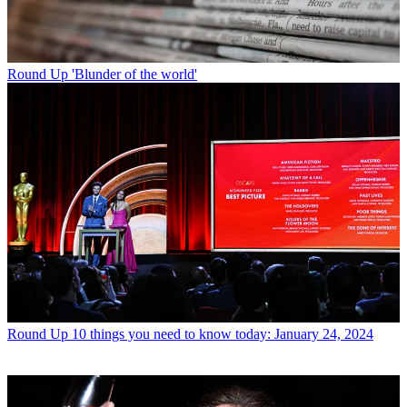
Round Up
'Blunder of the world'
Round Up
10 things you need to know today: January 24, 2024