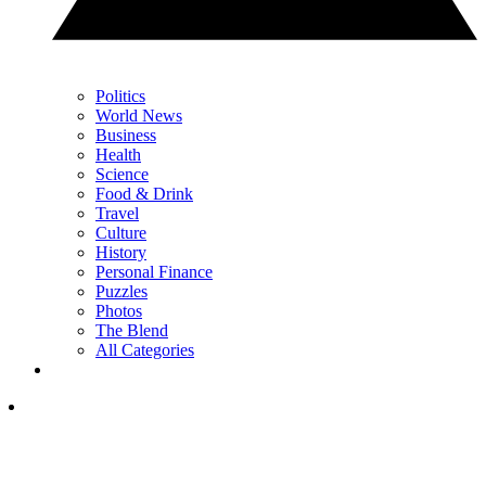
Politics
World News
Business
Health
Science
Food & Drink
Travel
Culture
History
Personal Finance
Puzzles
Photos
The Blend
All Categories