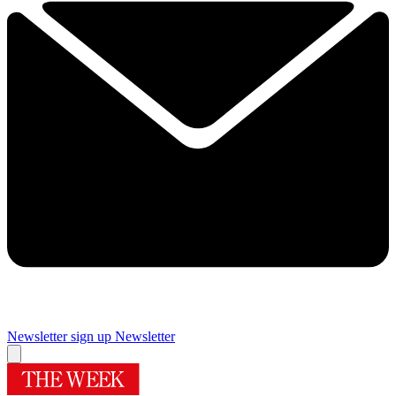
Newsletter sign up
Newsletter