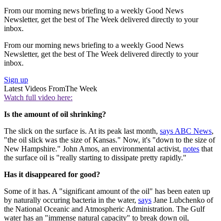
From our morning news briefing to a weekly Good News
Newsletter, get the best of The Week delivered directly to your
inbox.
From our morning news briefing to a weekly Good News
Newsletter, get the best of The Week delivered directly to your
inbox.
Sign up
Latest Videos From
The Week
Watch full video here:
Is the amount of oil shrinking?
The slick on the surface is. At its peak last month,
says ABC News
,
"the oil slick was the size of Kansas." Now, it's "down to the size of
New Hampshire." John Amos, an environmental activist,
notes
that
the surface oil is "really starting to dissipate pretty rapidly."
Has it disappeared for good?
Some of it has. A "significant amount of the oil" has been eaten up
by naturally occuring bacteria in the water,
says
Jane Lubchenko of
the National Oceanic and Atmospheric Administration. The Gulf
water has an "immense natural capacity" to break down oil,