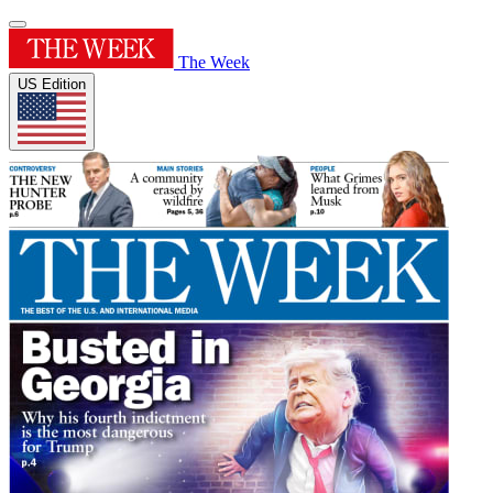
The Week
US Edition