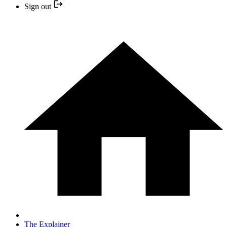
Sign out
The Explainer