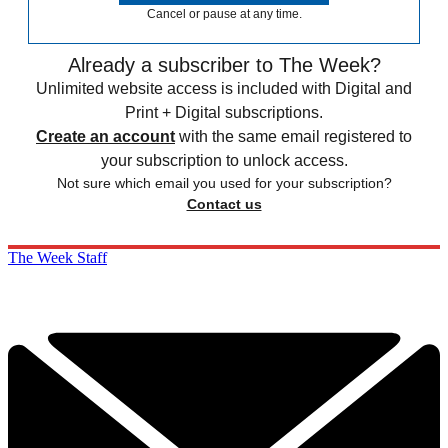
Cancel or pause at any time.
Already a subscriber to The Week?
Unlimited website access is included with Digital and
Print + Digital subscriptions.
Create an account
with the same email registered to
your subscription to unlock access.
Not sure which email you used for your subscription?
Contact us
The Week Staff