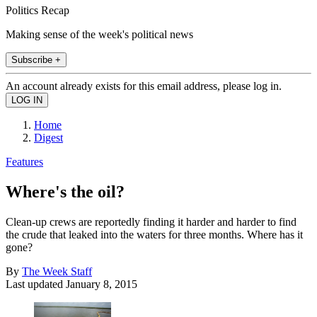
Politics Recap
Making sense of the week's political news
Subscribe +
An account already exists for this email address, please log in.
Home
Digest
Features
Where's the oil?
Clean-up crews are reportedly finding it harder and harder to find
the crude that leaked into the waters for three months. Where has it
gone?
By
The Week Staff
Last updated
January 8, 2015