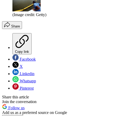
(Image credit: Getty)
Share
Copy link
Facebook
X
Linkedin
Whatsapp
Pinterest
Share this article
Join the conversation
Follow us
Add us as a preferred source on Google