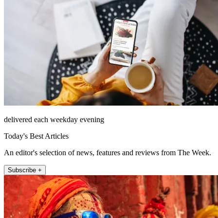
delivered each weekday evening
Today's Best Articles
An editor's selection of news, features and reviews from The Week.
Subscribe +