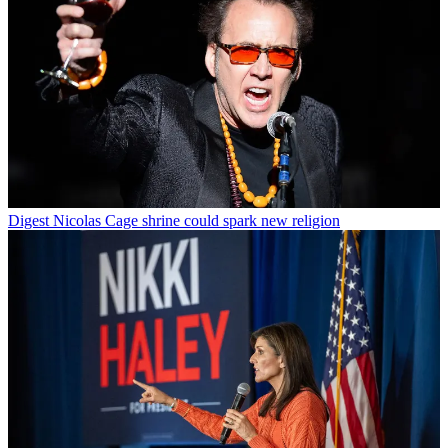
Digest
Nicolas Cage shrine could spark new religion