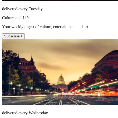
delivered every Tuesday
Culture and Life
Your weekly digest of culture, entertainment and art..
Subscribe +
delivered every Wednesday