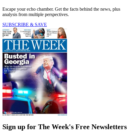
Escape your echo chamber. Get the facts behind the news, plus
analysis from multiple perspectives.
SUBSCRIBE & SAVE
Sign up for The Week's Free Newsletters