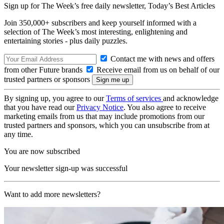
Sign up for The Week’s free daily newsletter,
Today’s Best Articles
Join 350,000+ subscribers and keep yourself informed with a
selection of The Week’s most interesting, enlightening and
entertaining stories - plus daily puzzles.
Contact me with news and offers
from other Future brands
Receive email from us on behalf of our
trusted partners or sponsors
By signing up, you agree to our
Terms of services
and acknowledge
that you have read our
Privacy Notice
. You also agree to receive
marketing emails from us that may include promotions from our
trusted partners and sponsors, which you can unsubscribe from at
any time.
You are now subscribed
Your newsletter sign-up was successful
Want to add more newsletters?