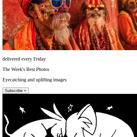
delivered every Friday
The Week's Best Photos
Eyecatching and uplifting images
Subscribe +