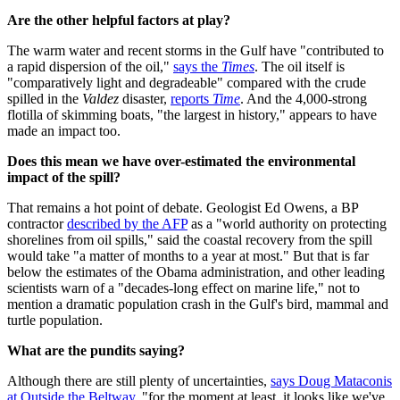
Are the other helpful factors at play?
The warm water and recent storms in the Gulf have "contributed to
a rapid dispersion of the oil,"
says the
Times
. The oil itself is
"comparatively light and degradeable" compared with the crude
spilled in the
Valdez
disaster,
reports
Time
. And the 4,000-strong
flotilla of skimming boats, "the largest in history," appears to have
made an impact too.
Does this mean we have over-estimated the environmental
impact of the spill?
That remains a hot point of debate. Geologist Ed Owens, a BP
contractor
described by the AFP
as a "world authority on protecting
shorelines from oil spills," said the coastal recovery from the spill
would take "a matter of months to a year at most." But that is far
below the estimates of the Obama administration, and other leading
scientists warn of a "decades-long effect on marine life," not to
mention a dramatic population crash in the Gulf's bird, mammal and
turtle population.
What are the pundits saying?
Although there are still plenty of uncertainties,
says Doug Mataconis
at Outside the Beltway
, "for the moment at least, it looks like we've