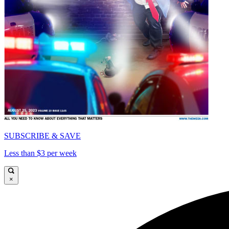
SUBSCRIBE & SAVE
Less than $3 per week
×