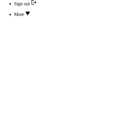
Sign out
More