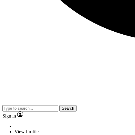
Search
Sign in
View Profile