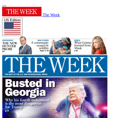
The Week
US Edition