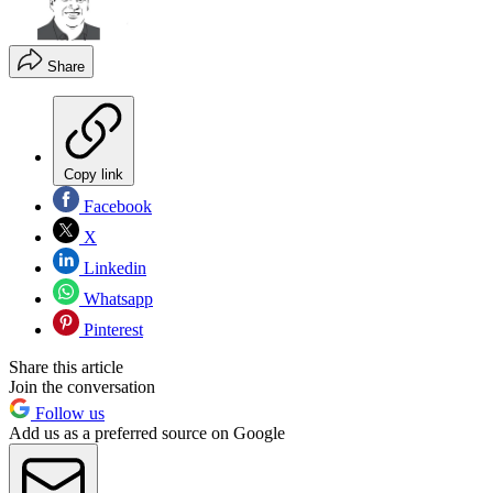
Share
Copy link
Facebook
X
Linkedin
Whatsapp
Pinterest
Share this article
Join the conversation
Follow us
Add us as a preferred source on Google