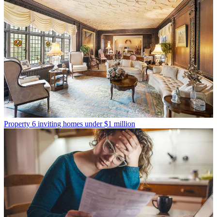
Property
6 inviting homes under $1 million