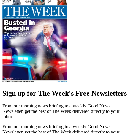
Sign up for The Week's Free Newsletters
From our morning news briefing to a weekly Good News
Newsletter, get the best of The Week delivered directly to your
inbox.
From our morning news briefing to a weekly Good News
Newsletter, get the best of The Week delivered directly to your