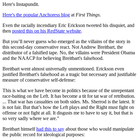
Here's Instapundit.
Here's the popular Anchoress blog
at
First Things
.
Even the racially incendiary Eric Erickson tweeted his disquiet, and
then
posted this on his RedState website
.
But you’ll never guess who emerged as the villains of the story in
this second-day conservative react. Not Andrew Breitbart, the
distributor of a falsified tape. No, the villains were President Obama
and the NAACP for believing Breitbart's falsehood.
Breitbart went almost universally unmentioned. Erickson even
justified Breitbart's falsehood as a tragic but necessary and justifiable
measure of conservative self-defense:
This is what we have become in politics because of the unrepentant
race-baiting on the Left. It has become a tit for tat war of retribution.
... That war has casualties on both sides. Ms. Sherrod is the latest. It
is not fair. But that’s how the Left plays and the Right must fight on
offense or not fight at all. It disgusts me to have to say it, but that is
so very sadly where we are."
Breitbart himself
had this to say
about those who would manipulate
the public record for ideological purposes: