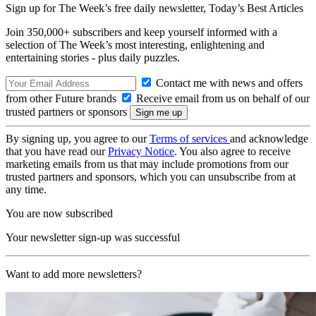
Sign up for The Week’s free daily newsletter,
Today’s Best Articles
Join 350,000+ subscribers and keep yourself informed with a
selection of The Week’s most interesting, enlightening and
entertaining stories - plus daily puzzles.
Contact me with news and offers
from other Future brands
Receive email from us on behalf of our
trusted partners or sponsors
By signing up, you agree to our
Terms of services
and acknowledge
that you have read our
Privacy Notice
. You also agree to receive
marketing emails from us that may include promotions from our
trusted partners and sponsors, which you can unsubscribe from at
any time.
You are now subscribed
Your newsletter sign-up was successful
Want to add more newsletters?