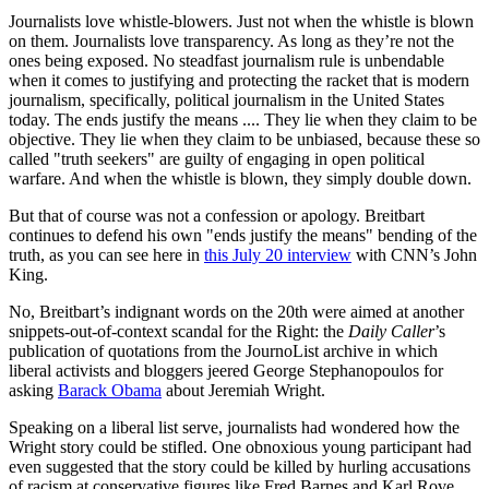
Journalists love whistle-blowers. Just not when the whistle is blown
on them. Journalists love transparency. As long as they’re not the
ones being exposed. No steadfast journalism rule is unbendable
when it comes to justifying and protecting the racket that is modern
journalism, specifically, political journalism in the United States
today. The ends justify the means .... They lie when they claim to be
objective. They lie when they claim to be unbiased, because these so
called "truth seekers" are guilty of engaging in open political
warfare. And when the whistle is blown, they simply double down.
But that of course was not a confession or apology. Breitbart
continues to defend his own "ends justify the means" bending of the
truth, as you can see here in
this July 20 interview
with CNN’s John
King.
No, Breitbart’s indignant words on the 20th were aimed at another
snippets-out-of-context scandal for the Right: the
Daily Caller
’s
publication of quotations from the JournoList archive in which
liberal activists and bloggers jeered George Stephanopoulos for
asking
Barack Obama
about Jeremiah Wright.
Speaking on a liberal list serve, journalists had wondered how the
Wright story could be stifled. One obnoxious young participant had
even suggested that the story could be killed by hurling accusations
of racism at conservative figures like Fred Barnes and Karl Rove.