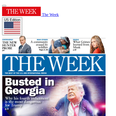
The Week
US Edition