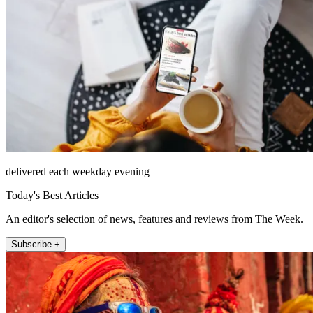
delivered each weekday evening
Today's Best Articles
An editor's selection of news, features and reviews from The Week.
Subscribe +