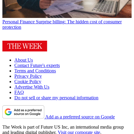
Personal Finance
Surprise billing: The hidden cost of consumer
protection
About Us
Contact Future's experts
Terms and Conditions
Privacy Policy
Cookie Policy
Advertise With Us
FAQ
Do not sell or share my personal information
Add as a preferred source on Google
The Week is part of Future US Inc, an international media group
and leading digital publisher.
Visit our corporate site
.