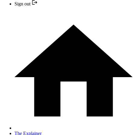
Sign out
The Explainer