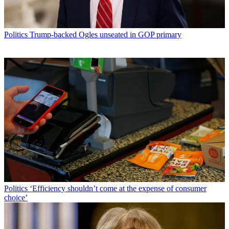
Politics
Trump-backed Ogles unseated in GOP primary
Politics
‘Efficiency shouldn’t come at the expense of consumer
choice’