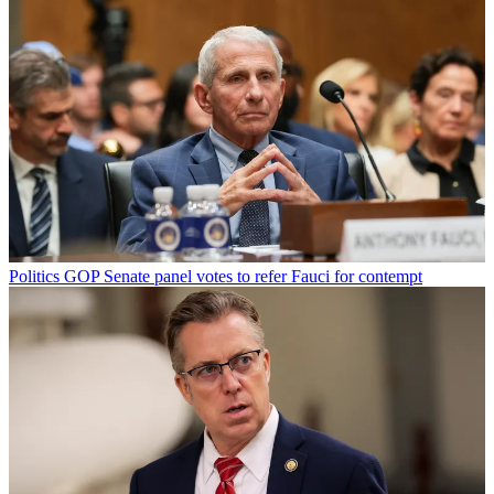
Politics
GOP Senate panel votes to refer Fauci for contempt