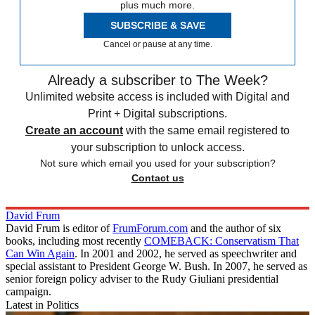
plus much more.
SUBSCRIBE & SAVE
Cancel or pause at any time.
Already a subscriber to The Week?
Unlimited website access is included with Digital and
Print + Digital subscriptions.
Create an account
with the same email registered to
your subscription to unlock access.
Not sure which email you used for your subscription?
Contact us
David Frum
David Frum is editor of
FrumForum.com
and the author of six
books, including most recently
COMEBACK: Conservatism That
Can Win Again
. In 2001 and 2002, he served as speechwriter and
special assistant to President George W. Bush. In 2007, he served as
senior foreign policy adviser to the Rudy Giuliani presidential
campaign.
Latest in Politics