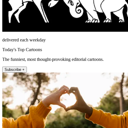
delivered each weekday
Today's Top Cartoons
The funniest, most thought-provoking editorial cartoons.
Subscribe +