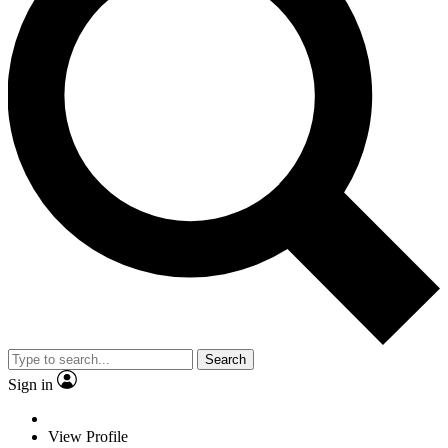
Search
Sign in
View Profile