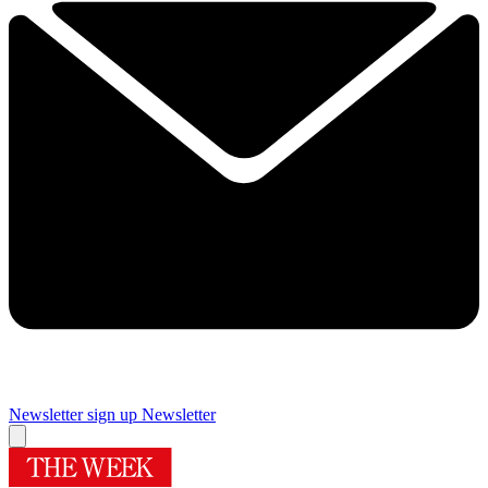
Newsletter sign up
Newsletter