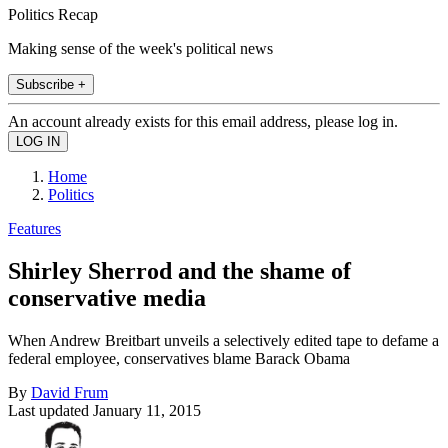
Politics Recap
Making sense of the week's political news
Subscribe +
An account already exists for this email address, please log in.
Home
Politics
Features
Shirley Sherrod and the shame of
conservative media
When Andrew Breitbart unveils a selectively edited tape to defame a
federal employee, conservatives blame Barack Obama
By
David Frum
Last updated
January 11, 2015