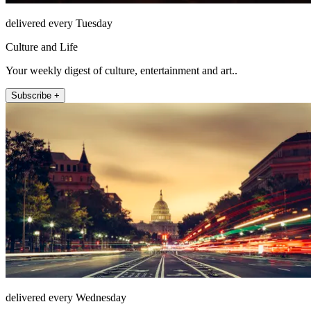
delivered every Tuesday
Culture and Life
Your weekly digest of culture, entertainment and art..
Subscribe +
delivered every Wednesday