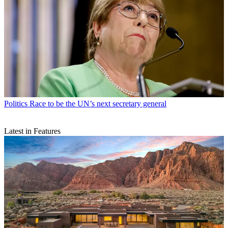
Politics
Race to be the UN’s next secretary general
Latest in Features