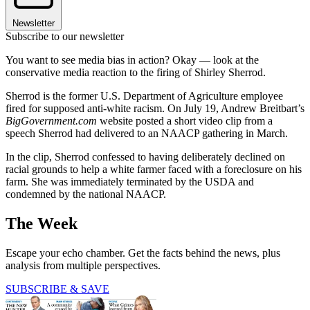
Newsletter
Subscribe to our newsletter
You want to see media bias in action? Okay — look at the
conservative media reaction to the firing of Shirley Sherrod.
Sherrod is the former U.S. Department of Agriculture employee
fired for supposed anti-white racism. On July 19, Andrew Breitbart’s
BigGovernment.com
website posted a short video clip from a
speech Sherrod had delivered to an NAACP gathering in March.
In the clip, Sherrod confessed to having deliberately declined on
racial grounds to help a white farmer faced with a foreclosure on his
farm. She was immediately terminated by the USDA and
condemned by the national NAACP.
The Week
Escape your echo chamber. Get the facts behind the news, plus
analysis from multiple perspectives.
SUBSCRIBE & SAVE