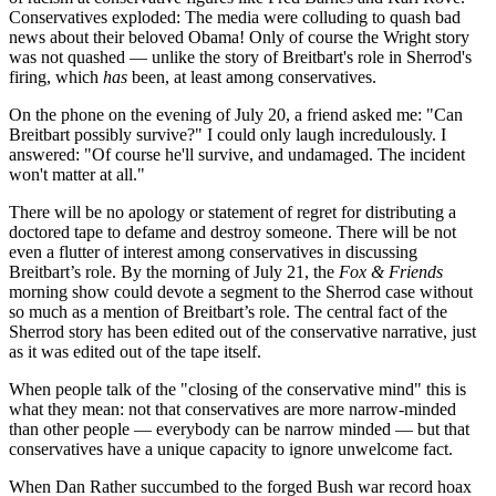
Conservatives exploded: The media were colluding to quash bad
news about their beloved Obama! Only of course the Wright story
was not quashed — unlike the story of Breitbart's role in Sherrod's
firing, which
has
been, at least among conservatives.
On the phone on the evening of July 20, a friend asked me: "Can
Breitbart possibly survive?" I could only laugh incredulously. I
answered: "Of course he'll survive, and undamaged. The incident
won't matter at all."
There will be no apology or statement of regret for distributing a
doctored tape to defame and destroy someone. There will be not
even a flutter of interest among conservatives in discussing
Breitbart’s role. By the morning of July 21, the
Fox & Friends
morning show could devote a segment to the Sherrod case without
so much as a mention of Breitbart’s role. The central fact of the
Sherrod story has been edited out of the conservative narrative, just
as it was edited out of the tape itself.
When people talk of the "closing of the conservative mind" this is
what they mean: not that conservatives are more narrow-minded
than other people — everybody can be narrow minded — but that
conservatives have a unique capacity to ignore unwelcome fact.
When Dan Rather succumbed to the forged Bush war record hoax