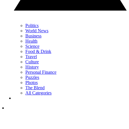
Politics
World News
Business
Health
Science
Food & Drink
Travel
Culture
History
Personal Finance
Puzzles
Photos
The Blend
All Categories