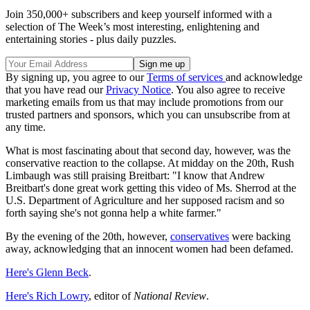
Join 350,000+ subscribers and keep yourself informed with a
selection of The Week’s most interesting, enlightening and
entertaining stories - plus daily puzzles.
By signing up, you agree to our
Terms of services
and acknowledge
that you have read our
Privacy Notice
. You also agree to receive
marketing emails from us that may include promotions from our
trusted partners and sponsors, which you can unsubscribe from at
any time.
What is most fascinating about that second day, however, was the
conservative reaction to the collapse. At midday on the 20th, Rush
Limbaugh was still praising Breitbart: "I know that Andrew
Breitbart's done great work getting this video of Ms. Sherrod at the
U.S. Department of Agriculture and her supposed racism and so
forth saying she's not gonna help a white farmer."
By the evening of the 20th, however,
conservatives
were backing
away, acknowledging that an innocent women had been defamed.
Here's Glenn Beck
.
Here's Rich Lowry
, editor of
National Review
.