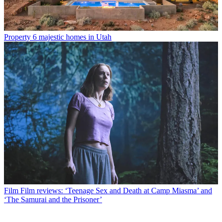
Property
6 majestic homes in Utah
Film
Film reviews: ‘Teenage Sex and Death at Camp Miasma’ and
‘The Samurai and the Prisoner’