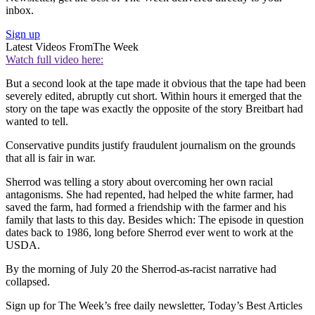
inbox.
Sign up
Latest Videos From
The Week
Watch full video here:
But a second look at the tape made it obvious that the tape had been
severely edited, abruptly cut short. Within hours it emerged that the
story on the tape was exactly the opposite of the story Breitbart had
wanted to tell.
Conservative pundits justify fraudulent journalism on the grounds
that all is fair in war.
Sherrod was telling a story about overcoming her own racial
antagonisms. She had repented, had helped the white farmer, had
saved the farm, had formed a friendship with the farmer and his
family that lasts to this day. Besides which: The episode in question
dates back to 1986, long before Sherrod ever went to work at the
USDA.
By the morning of July 20 the Sherrod-as-racist narrative had
collapsed.
Sign up for The Week’s free daily newsletter,
Today’s Best Articles