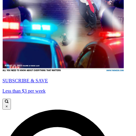
SUBSCRIBE & SAVE
Less than $3 per week
×