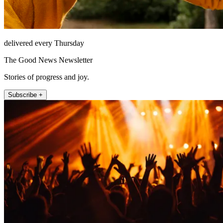
delivered every Thursday
The Good News Newsletter
Stories of progress and joy.
Subscribe +