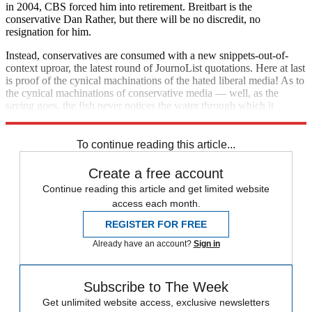
in 2004, CBS forced him into retirement. Breitbart is the
conservative Dan Rather, but there will be no discredit, no
resignation for him.
Instead, conservatives are consumed with a new snippets-out-of-
context uproar, the latest round of JournoList quotations. Here at last
is proof of the cynical machinations of the hated liberal media! As to
the cynical machinations of conservative media — well, as the
saying goes, the fish never notices the water through which it
swims.
To continue reading this article...
Create a free account
Continue reading this article and get limited website
access each month.
REGISTER FOR FREE
Already have an account?
Sign in
Subscribe to The Week
Get unlimited website access, exclusive newsletters