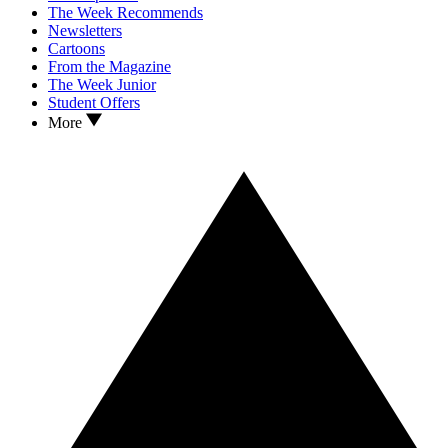
The Week Recommends
Newsletters
Cartoons
From the Magazine
The Week Junior
Student Offers
More