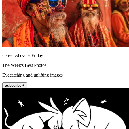
delivered every Friday
The Week's Best Photos
Eyecatching and uplifting images
Subscribe +