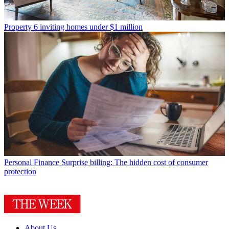
Property
6 inviting homes under $1 million
Personal Finance
Surprise billing: The hidden cost of consumer
protection
About Us