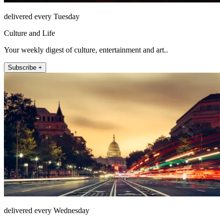
delivered every Tuesday
Culture and Life
Your weekly digest of culture, entertainment and art..
Subscribe +
delivered every Wednesday