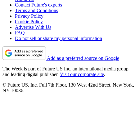
Contact Future's experts
Terms and Conditions
Privacy Policy
Cookie Policy
Advertise With Us
FAQ
Do not sell or share my personal information
Add as a preferred source on Google
The Week is part of Future US Inc, an international media group
and leading digital publisher.
Visit our corporate site
.
© Future US, Inc. Full 7th Floor, 130 West 42nd Street, New York,
NY 10036.