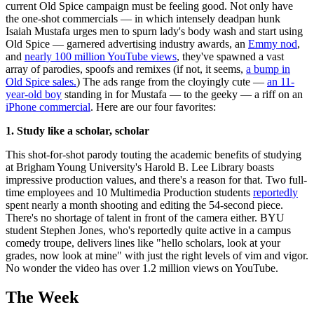
current Old Spice campaign must be feeling good. Not only have
the one-shot commercials — in which intensely deadpan hunk
Isaiah Mustafa urges men to spurn lady's body wash and start using
Old Spice — garnered advertising industry awards, an
Emmy nod
,
and
nearly 100 million YouTube views
, they've spawned a vast
array of parodies, spoofs and remixes (if not, it seems,
a bump in
Old Spice sales.
) The ads range from the cloyingly cute —
an 11-
year-old boy
standing in for Mustafa — to the geeky — a riff on an
iPhone commercial
. Here are our four favorites:
1. Study like a scholar, scholar
This shot-for-shot parody touting the academic benefits of studying
at Brigham Young University's Harold B. Lee Library boasts
impressive production values, and there's a reason for that. Two full-
time employees and 10 Multimedia Production students
reportedly
spent nearly a month shooting and editing the 54-second piece.
There's no shortage of talent in front of the camera either. BYU
student Stephen Jones, who's reportedly quite active in a campus
comedy troupe, delivers lines like "hello scholars, look at your
grades, now look at mine" with just the right levels of vim and vigor.
No wonder the video has over 1.2 million views on YouTube.
The Week