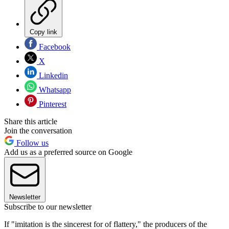
Copy link
Facebook
X
Linkedin
Whatsapp
Pinterest
Share this article
Join the conversation
Follow us
Add us as a preferred source on Google
Newsletter
Subscribe to our newsletter
If "imitation is the sincerest for of flattery," the producers of the