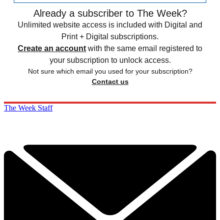
Already a subscriber to The Week?
Unlimited website access is included with Digital and
Print + Digital subscriptions.
Create an account
with the same email registered to
your subscription to unlock access.
Not sure which email you used for your subscription?
Contact us
The Week Staff