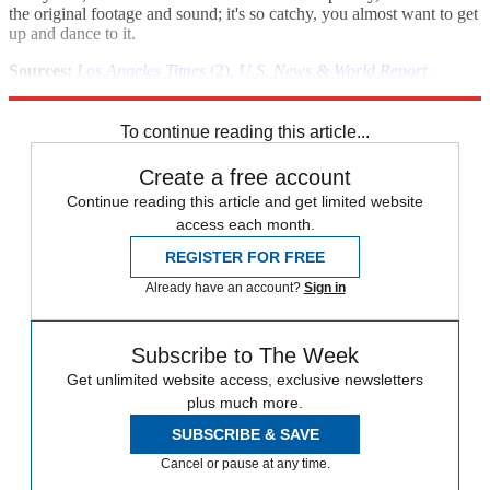
the original footage and sound; it's so catchy, you almost want to get
up and dance to it.
Sources:
Los Angeles Times
(2)
,
U.S. News & World Report
,
warc.com
,
Social Times
,
Adland.tv
To continue reading this article...
Create a free account
Continue reading this article and get limited website
access each month.
REGISTER FOR FREE
Already have an account?
Sign in
Subscribe to The Week
Get unlimited website access, exclusive newsletters
plus much more.
SUBSCRIBE & SAVE
Cancel or pause at any time.