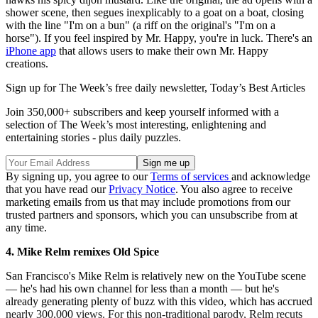
shower scene, then segues inexplicably to a goat on a boat, closing
with the line "I'm on a bun" (a riff on the original's "I'm on a
horse"). If you feel inspired by Mr. Happy, you're in luck. There's an
iPhone app
that allows users to make their own Mr. Happy
creations.
Sign up for The Week’s free daily newsletter,
Today’s Best Articles
Join 350,000+ subscribers and keep yourself informed with a
selection of The Week’s most interesting, enlightening and
entertaining stories - plus daily puzzles.
By signing up, you agree to our
Terms of services
and acknowledge
that you have read our
Privacy Notice
. You also agree to receive
marketing emails from us that may include promotions from our
trusted partners and sponsors, which you can unsubscribe from at
any time.
4. Mike Relm remixes Old Spice
San Francisco's Mike Relm is relatively new on the YouTube scene
— he's had his own channel for less than a month — but he's
already generating plenty of buzz with this video, which has accrued
nearly 300,000 views. For this non-traditional parody, Relm recuts