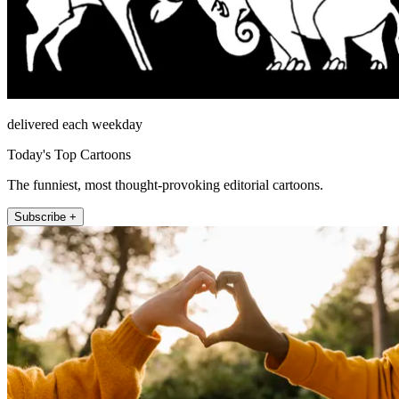
delivered each weekday
Today's Top Cartoons
The funniest, most thought-provoking editorial cartoons.
Subscribe +