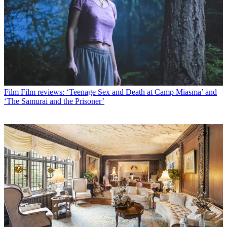
Film
Film reviews: ‘Teenage Sex and Death at Camp Miasma’ and
‘The Samurai and the Prisoner’