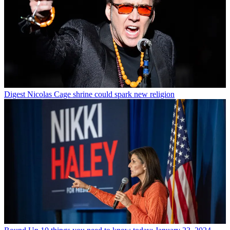
Digest
Nicolas Cage shrine could spark new religion