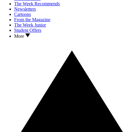
The Week Recommends
Newsletters
Cartoons
From the Magazine
The Week Junior
Student Offers
More