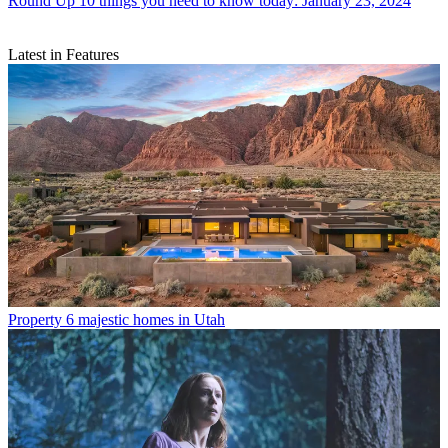
Round Up
10 things you need to know today: January 23, 2024
Latest in Features
Property
6 majestic homes in Utah