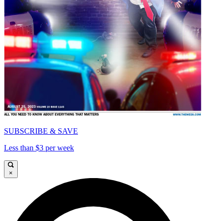
SUBSCRIBE & SAVE
Less than $3 per week
×