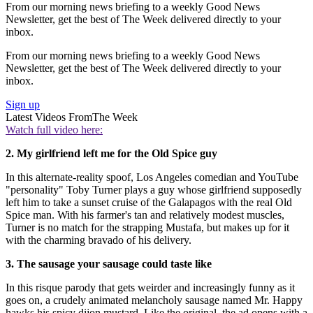
From our morning news briefing to a weekly Good News
Newsletter, get the best of The Week delivered directly to your
inbox.
From our morning news briefing to a weekly Good News
Newsletter, get the best of The Week delivered directly to your
inbox.
Sign up
Latest Videos From
The Week
Watch full video here:
2. My girlfriend left me for the Old Spice guy
In this alternate-reality spoof, Los Angeles comedian and YouTube
"personality" Toby Turner plays a guy whose girlfriend supposedly
left him to take a sunset cruise of the Galapagos with the real Old
Spice man. With his farmer's tan and relatively modest muscles,
Turner is no match for the strapping Mustafa, but makes up for it
with the charming bravado of his delivery.
3. The sausage your sausage could taste like
In this risque parody that gets weirder and increasingly funny as it
goes on, a crudely animated melancholy sausage named Mr. Happy
hawks his spicy dijon mustard. Like the original, the ad opens with a