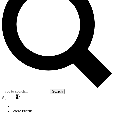
Search
Sign in
View Profile