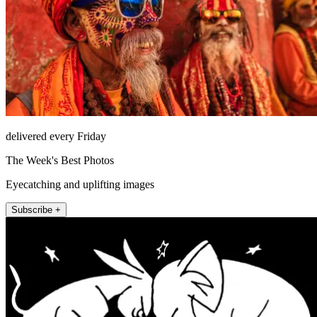
delivered every Friday
The Week's Best Photos
Eyecatching and uplifting images
Subscribe +