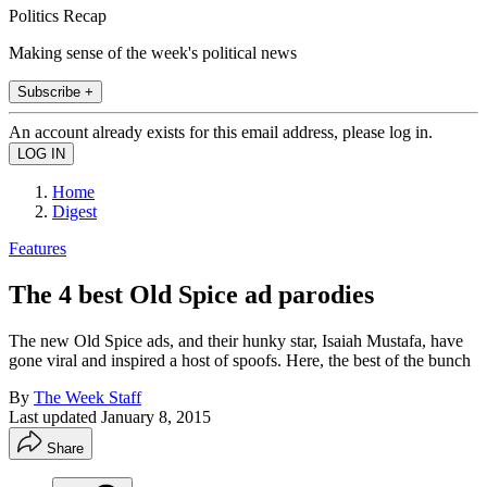
Politics Recap
Making sense of the week's political news
Subscribe +
An account already exists for this email address, please log in.
Home
Digest
Features
The 4 best Old Spice ad parodies
The new Old Spice ads, and their hunky star, Isaiah Mustafa, have
gone viral and inspired a host of spoofs. Here, the best of the bunch
By
The Week Staff
Last updated
January 8, 2015
Share