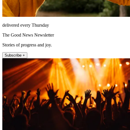
delivered every Thursday
The Good News Newsletter
Stories of progress and joy.
Subscribe +