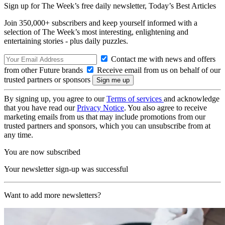
Sign up for The Week’s free daily newsletter,
Today’s Best Articles
Join 350,000+ subscribers and keep yourself informed with a
selection of The Week’s most interesting, enlightening and
entertaining stories - plus daily puzzles.
Contact me with news and offers
from other Future brands
Receive email from us on behalf of our
trusted partners or sponsors
By signing up, you agree to our
Terms of services
and acknowledge
that you have read our
Privacy Notice
. You also agree to receive
marketing emails from us that may include promotions from our
trusted partners and sponsors, which you can unsubscribe from at
any time.
You are now subscribed
Your newsletter sign-up was successful
Want to add more newsletters?