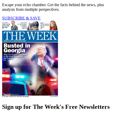
Escape your echo chamber. Get the facts behind the news, plus
analysis from multiple perspectives.
SUBSCRIBE & SAVE
Sign up for The Week's Free Newsletters