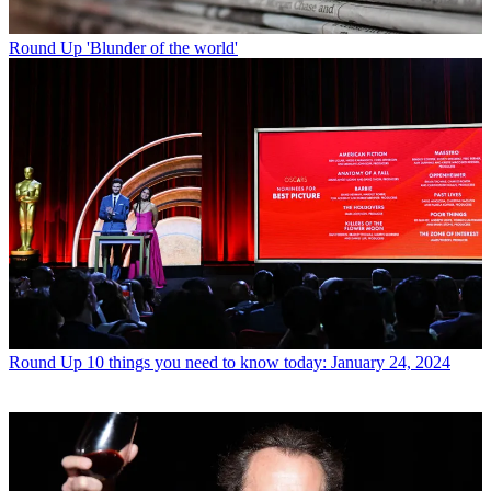
Round Up
'Blunder of the world'
Round Up
10 things you need to know today: January 24, 2024