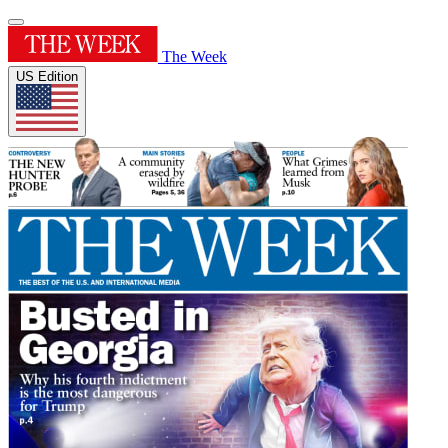
The Week
US Edition