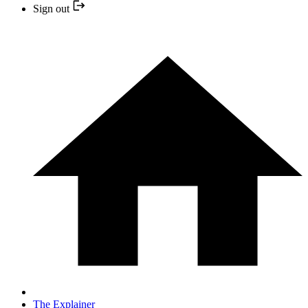
Sign out
The Explainer