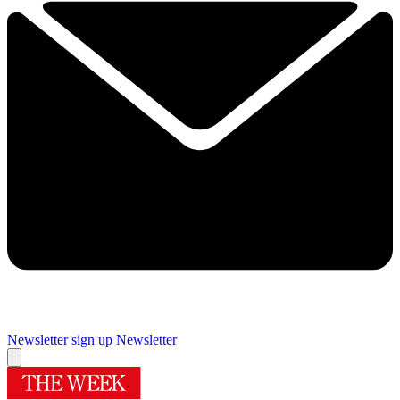
Newsletter sign up
Newsletter