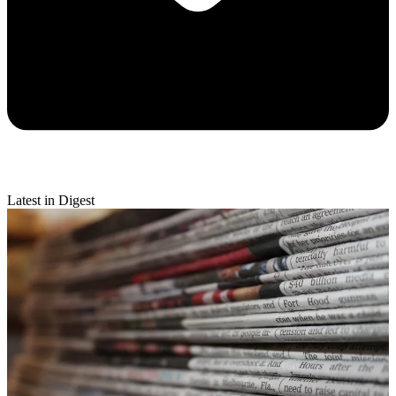
Latest in Digest