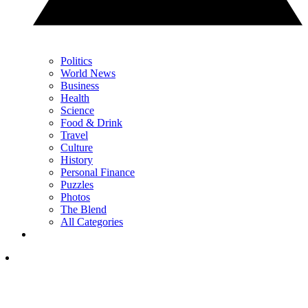
Politics
World News
Business
Health
Science
Food & Drink
Travel
Culture
History
Personal Finance
Puzzles
Photos
The Blend
All Categories