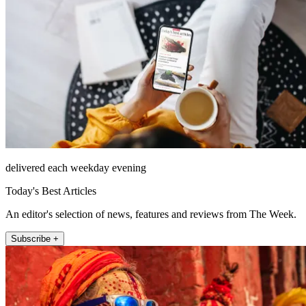
delivered each weekday evening
Today's Best Articles
An editor's selection of news, features and reviews from The Week.
Subscribe +