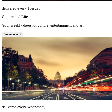
delivered every Tuesday
Culture and Life
Your weekly digest of culture, entertainment and art..
Subscribe +
delivered every Wednesday