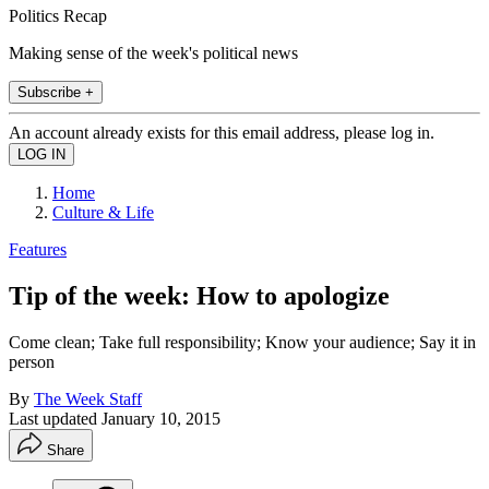
Politics Recap
Making sense of the week's political news
Subscribe +
An account already exists for this email address, please log in.
Home
Culture & Life
Features
Tip of the week: How to apologize
Come clean; Take full responsibility; Know your audience; Say it in
person
By
The Week Staff
Last updated
January 10, 2015
Share