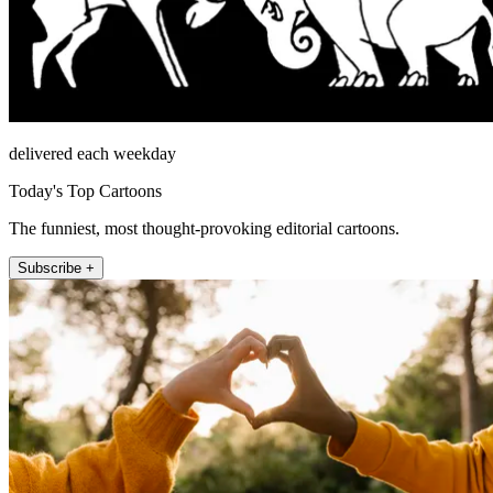
delivered each weekday
Today's Top Cartoons
The funniest, most thought-provoking editorial cartoons.
Subscribe +