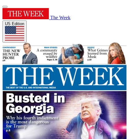
The Week
US Edition