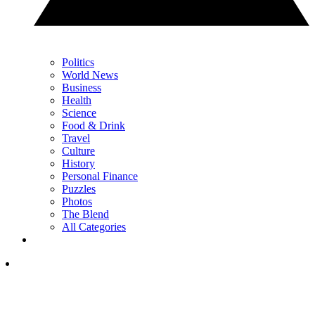
Politics
World News
Business
Health
Science
Food & Drink
Travel
Culture
History
Personal Finance
Puzzles
Photos
The Blend
All Categories