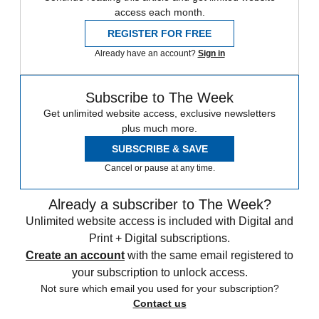
access each month.
REGISTER FOR FREE
Already have an account?
Sign in
Subscribe to The Week
Get unlimited website access, exclusive newsletters
plus much more.
SUBSCRIBE & SAVE
Cancel or pause at any time.
Already a subscriber to The Week?
Unlimited website access is included with Digital and
Print + Digital subscriptions.
Create an account
with the same email registered to
your subscription to unlock access.
Not sure which email you used for your subscription?
Contact us