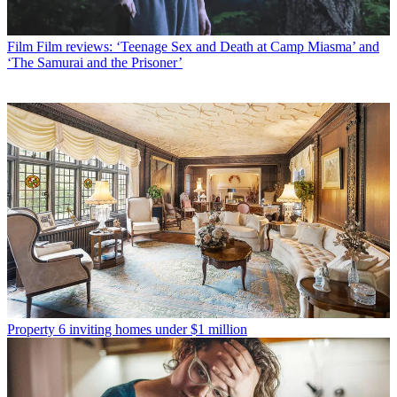
Film
Film reviews: ‘Teenage Sex and Death at Camp Miasma’ and
‘The Samurai and the Prisoner’
Property
6 inviting homes under $1 million