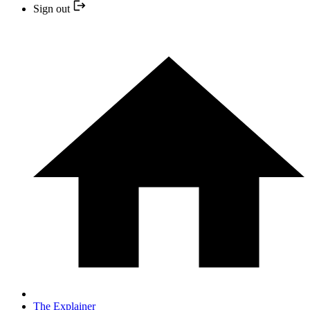
Sign out
The Explainer