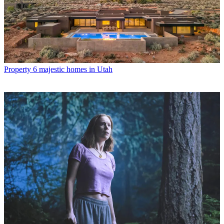
Property
6 majestic homes in Utah