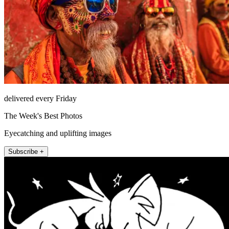
delivered every Friday
The Week's Best Photos
Eyecatching and uplifting images
Subscribe +