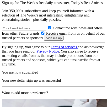
Sign up for The Week’s free daily newsletter,
Today’s Best Articles
Join 350,000+ subscribers and keep yourself informed with a
selection of The Week’s most interesting, enlightening and
entertaining stories - plus daily puzzles.
Contact me with news and offers
from other Future brands
Receive email from us on behalf of our
trusted partners or sponsors
By signing up, you agree to our
Terms of services
and acknowledge
that you have read our
Privacy Notice
. You also agree to receive
marketing emails from us that may include promotions from our
trusted partners and sponsors, which you can unsubscribe from at
any time.
You are now subscribed
Your newsletter sign-up was successful
Want to add more newsletters?