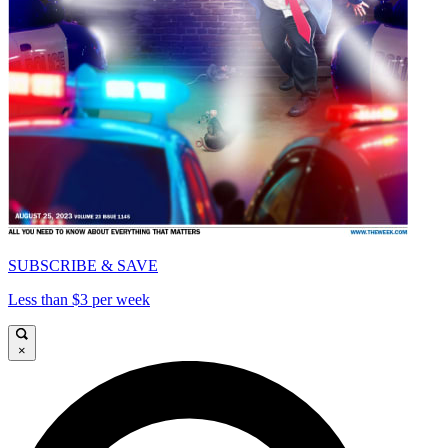
SUBSCRIBE & SAVE
Less than $3 per week
×