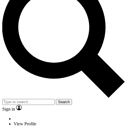
Search
Sign in
View Profile