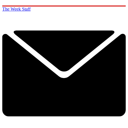
The Week Staff