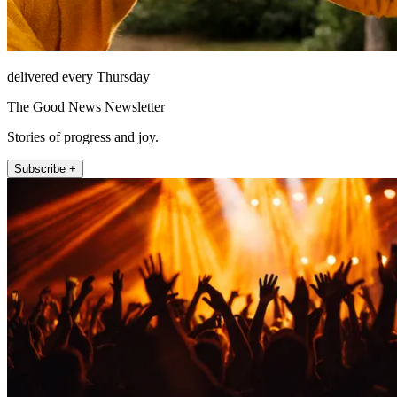
delivered every Thursday
The Good News Newsletter
Stories of progress and joy.
Subscribe +