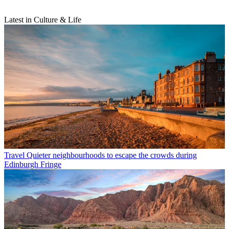
Latest in Culture & Life
Travel
Quieter neighbourhoods to escape the crowds during
Edinburgh Fringe