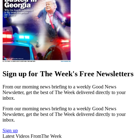
Sign up for The Week's Free Newsletters
From our morning news briefing to a weekly Good News
Newsletter, get the best of The Week delivered directly to your
inbox.
From our morning news briefing to a weekly Good News
Newsletter, get the best of The Week delivered directly to your
inbox.
Sign up
Latest Videos From
The Week