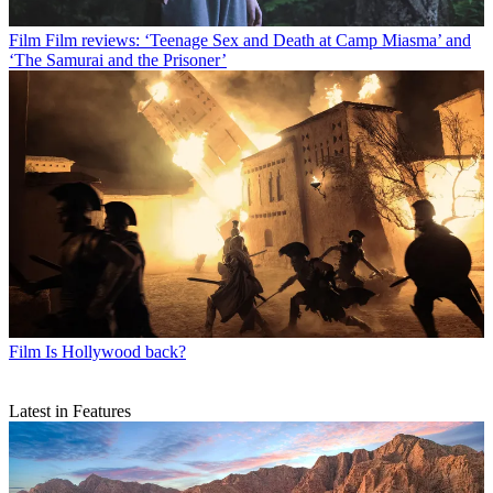
Film
Film reviews: ‘Teenage Sex and Death at Camp Miasma’ and
‘The Samurai and the Prisoner’
Film
Is Hollywood back?
Latest in Features