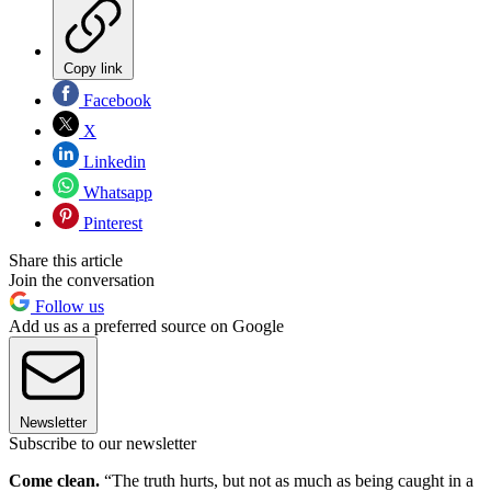
Copy link
Facebook
X
Linkedin
Whatsapp
Pinterest
Share this article
Join the conversation
Follow us
Add us as a preferred source on Google
Newsletter
Subscribe to our newsletter
Come clean.
“The truth hurts, but not as much as being caught in a