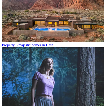
Property
6 majestic homes in Utah