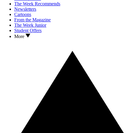
The Week Recommends
Newsletters
Cartoons
From the Magazine
The Week Junior
Student Offers
More