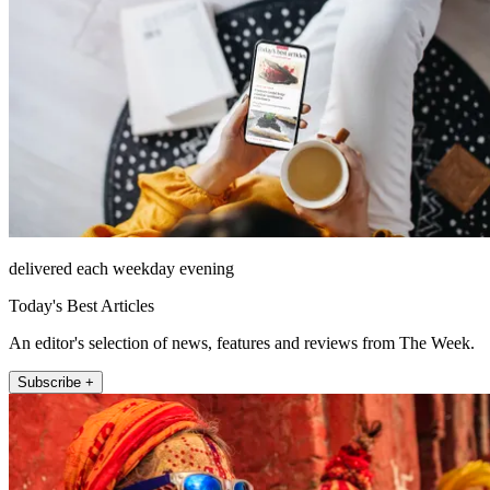
delivered each weekday evening
Today's Best Articles
An editor's selection of news, features and reviews from The Week.
Subscribe +