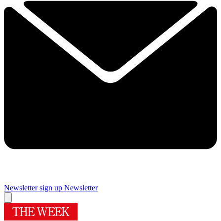
Newsletter sign up
Newsletter