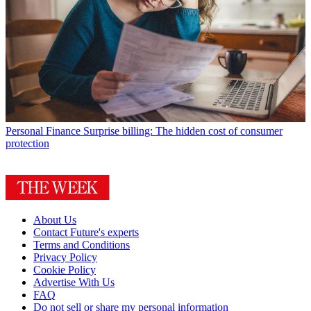
Personal Finance
Surprise billing: The hidden cost of consumer
protection
About Us
Contact Future's experts
Terms and Conditions
Privacy Policy
Cookie Policy
Advertise With Us
FAQ
Do not sell or share my personal information