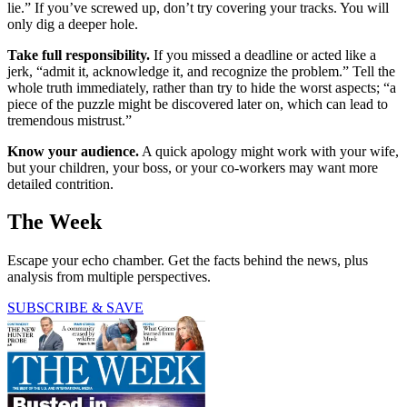
lie.” If you’ve screwed up, don’t try covering your tracks. You will
only dig a deeper hole.
Take full responsibility.
If you missed a deadline or acted like a
jerk, “admit it, acknowledge it, and recognize the problem.” Tell the
whole truth immediately, rather than try to hide the worst aspects; “a
piece of the puzzle might be discovered later on, which can lead to
tremendous mistrust.”
Know your audience.
A quick apology might work with your wife,
but your children, your boss, or your co-workers may want more
detailed contrition.
The Week
Escape your echo chamber. Get the facts behind the news, plus
analysis from multiple perspectives.
SUBSCRIBE & SAVE