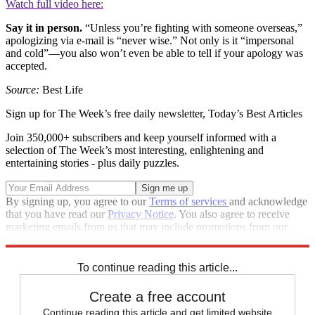
Watch full video here:
Say it in person.
“Unless you’re fighting with someone overseas,”
apologizing via e-mail is “never wise.” Not only is it “impersonal
and cold”—you also won’t even be able to tell if your apology was
accepted.
Source:
Best Life
Sign up for The Week’s free daily newsletter,
Today’s Best Articles
Join 350,000+ subscribers and keep yourself informed with a
selection of The Week’s most interesting, enlightening and
entertaining stories - plus daily puzzles.
By signing up, you agree to our
Terms of services
and acknowledge
that you have read our
Privacy Notice
. You also agree to receive
marketing emails from us that may include promotions from our
trusted partners and sponsors, which you can unsubscribe from at
any time.
To continue reading this article...
Create a free account
Continue reading this article and get limited website