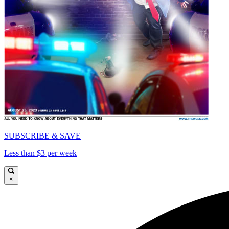
SUBSCRIBE & SAVE
Less than $3 per week
×