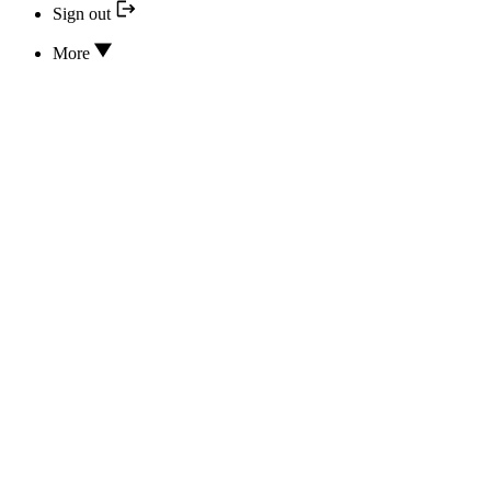
Sign out
More