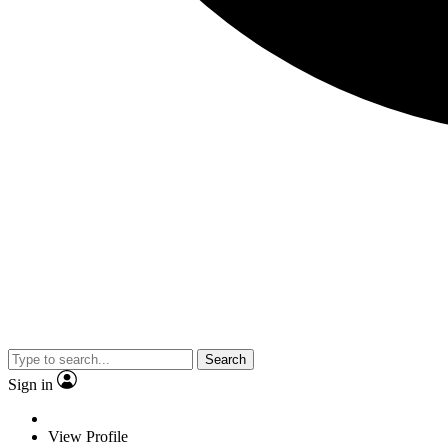
Search
Sign in
View Profile