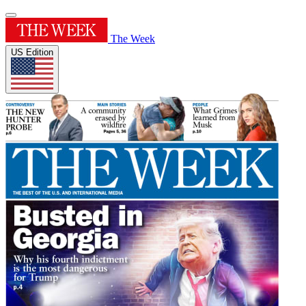
The Week
US Edition