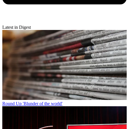
Latest in Digest
Round Up
'Blunder of the world'