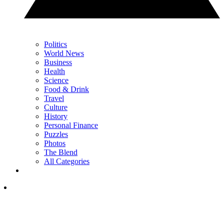
Politics
World News
Business
Health
Science
Food & Drink
Travel
Culture
History
Personal Finance
Puzzles
Photos
The Blend
All Categories