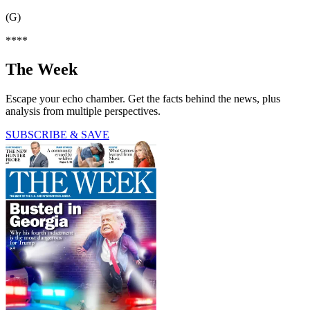
(G)
****
The Week
Escape your echo chamber. Get the facts behind the news, plus
analysis from multiple perspectives.
SUBSCRIBE & SAVE