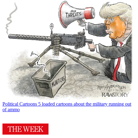
Political Cartoons
5 loaded cartoons about the military running out
of ammo