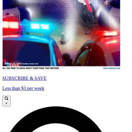
SUBSCRIBE & SAVE
Less than $3 per week
×