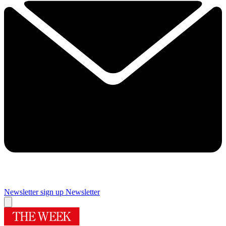
Newsletter sign up
Newsletter