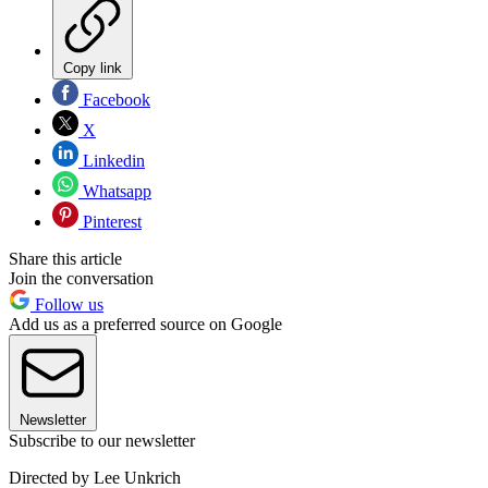
Copy link
Facebook
X
Linkedin
Whatsapp
Pinterest
Share this article
Join the conversation
Follow us
Add us as a preferred source on Google
Newsletter
Subscribe to our newsletter
Directed by Lee Unkrich