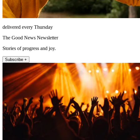
delivered every Thursday
The Good News Newsletter
Stories of progress and joy.
Subscribe +