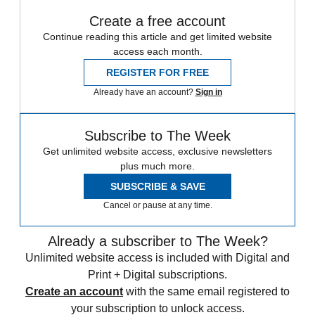
Create a free account
Continue reading this article and get limited website
access each month.
REGISTER FOR FREE
Already have an account?
Sign in
Subscribe to The Week
Get unlimited website access, exclusive newsletters
plus much more.
SUBSCRIBE & SAVE
Cancel or pause at any time.
Already a subscriber to The Week?
Unlimited website access is included with Digital and
Print + Digital subscriptions.
Create an account
with the same email registered to
your subscription to unlock access.