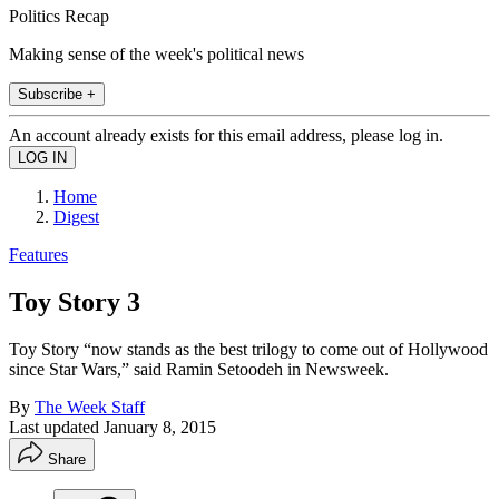
Politics Recap
Making sense of the week's political news
Subscribe +
An account already exists for this email address, please log in.
Home
Digest
Features
Toy Story 3
Toy Story “now stands as the best trilogy to come out of Hollywood
since Star Wars,” said Ramin Setoodeh in Newsweek.
By
The Week Staff
Last updated
January 8, 2015
Share