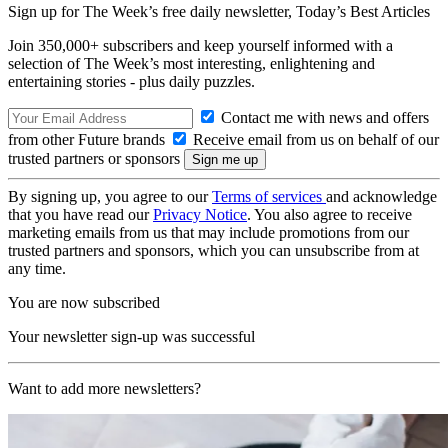
Sign up for The Week’s free daily newsletter,
Today’s Best Articles
Join 350,000+ subscribers and keep yourself informed with a
selection of The Week’s most interesting, enlightening and
entertaining stories - plus daily puzzles.
Contact me with news and offers
from other Future brands
Receive email from us on behalf of our
trusted partners or sponsors
By signing up, you agree to our
Terms of services
and acknowledge
that you have read our
Privacy Notice
. You also agree to receive
marketing emails from us that may include promotions from our
trusted partners and sponsors, which you can unsubscribe from at
any time.
You are now subscribed
Your newsletter sign-up was successful
Want to add more newsletters?