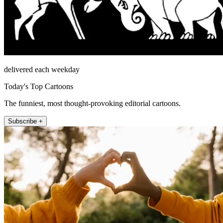
delivered each weekday
Today's Top Cartoons
The funniest, most thought-provoking editorial cartoons.
Subscribe +