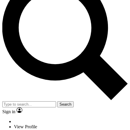
Search
Sign in
View Profile