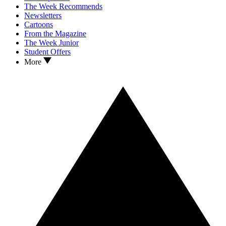
The Week Recommends
Newsletters
Cartoons
From the Magazine
The Week Junior
Student Offers
More