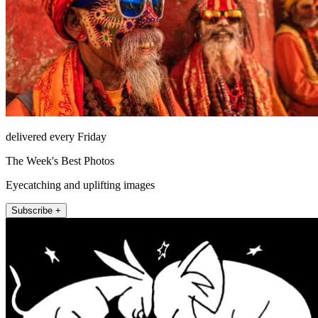
delivered every Friday
The Week's Best Photos
Eyecatching and uplifting images
Subscribe +