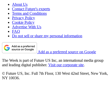
About Us
Contact Future's experts
Terms and Conditions
Privacy Policy
Cookie Policy
Advertise With Us
FAQ
Do not sell or share my personal information
Add as a preferred source on Google
The Week is part of Future US Inc, an international media group
and leading digital publisher.
Visit our corporate site
.
© Future US, Inc. Full 7th Floor, 130 West 42nd Street, New York,
NY 10036.