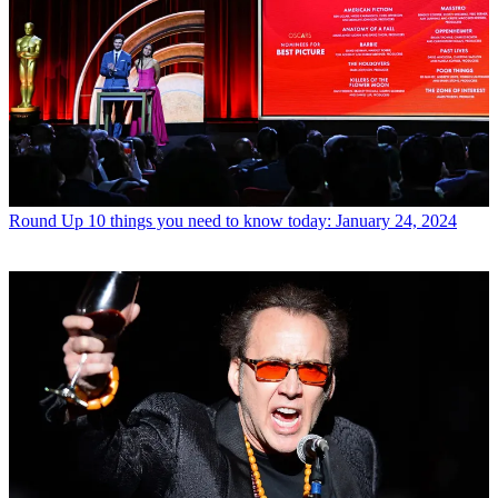
Round Up
10 things you need to know today: January 24, 2024