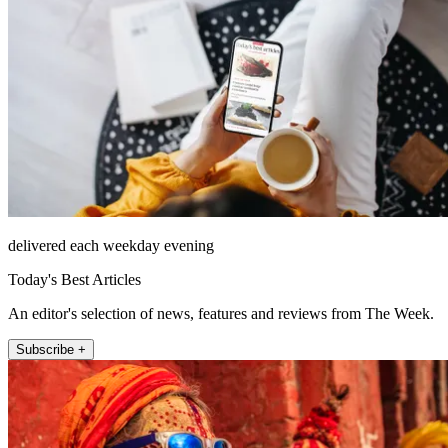
delivered each weekday evening
Today's Best Articles
An editor's selection of news, features and reviews from The Week.
Subscribe +