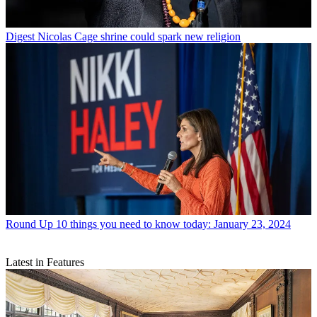
Digest
Nicolas Cage shrine could spark new religion
Round Up
10 things you need to know today: January 23, 2024
Latest in Features