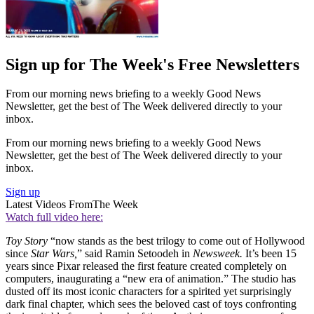
Sign up for The Week's Free Newsletters
From our morning news briefing to a weekly Good News
Newsletter, get the best of The Week delivered directly to your
inbox.
From our morning news briefing to a weekly Good News
Newsletter, get the best of The Week delivered directly to your
inbox.
Sign up
Latest Videos From
The Week
Watch full video here:
Toy Story
“now stands as the best trilogy to come out of Hollywood
since
Star Wars,
” said Ramin Setoodeh in
Newsweek.
It’s been 15
years since Pixar released the first feature created completely on
computers, inaugurating a “new era of animation.” The studio has
dusted off its most iconic characters for a spirited yet surprisingly
dark final chapter, which sees the beloved cast of toys confronting