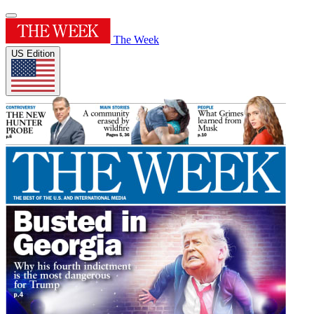
The Week
US Edition