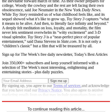
the inevitable forward march of time. As their owner prepares for
college, Woody the cowboy and the rest are left facing their own
obsolescence, said Joe Neumaier in the New York
Daily News.
While
Toy Story
reminded us of what childhood feels like, and its
sequel showed what it’s like to grow up,
Toy Story 3
captures “what
it means to be alive. And then, to literally face infinity and beyond.”
A deeply felt meditation on loss, loyalty, and mortality, the film
never lets sentiment overwhelm its “witty excitement” and 3-D
visual splendor.
Toy Story 3
is a “near-perfect piece of popular
entertainment,” said Dana Stevens in
Slate.com.
It is not only a
“children’s classic” but a film that will be treasured by all.
Sign up for The Week’s free daily newsletter,
Today’s Best Articles
Join 350,000+ subscribers and keep yourself informed with a
selection of The Week’s most interesting, enlightening and
entertaining stories - plus daily puzzles.
By signing up, you agree to our
Terms of services
and acknowledge
that you have read our
Privacy Notice
. You also agree to receive
marketing emails from us that may include promotions from our
trusted partners and sponsors, which you can unsubscribe from at
any time.
To continue reading this article...