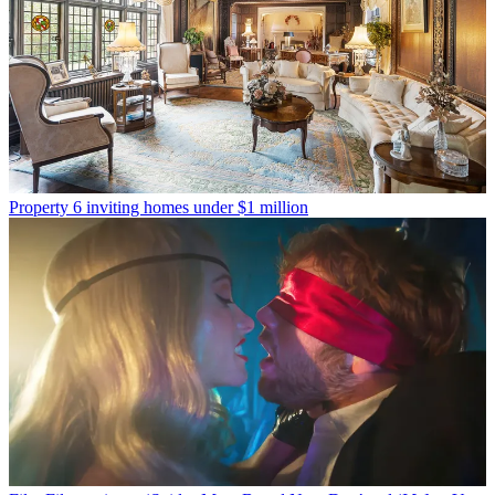
Property
6 inviting homes under $1 million