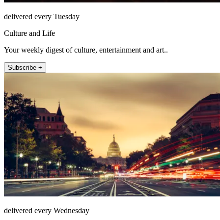
delivered every Tuesday
Culture and Life
Your weekly digest of culture, entertainment and art..
Subscribe +
delivered every Wednesday