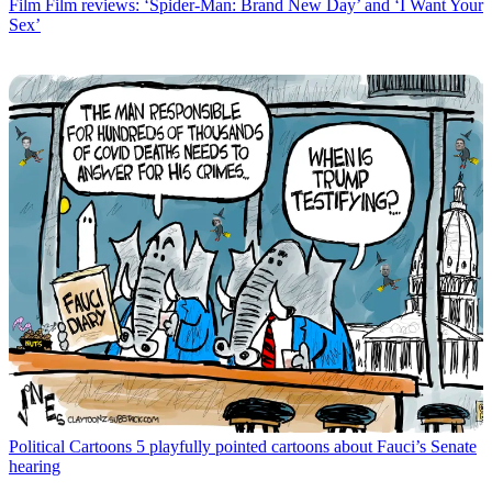
Film
Film reviews: ‘Spider-Man: Brand New Day’ and ‘I Want Your
Sex’
Political Cartoons
5 playfully pointed cartoons about Fauci’s Senate
hearing