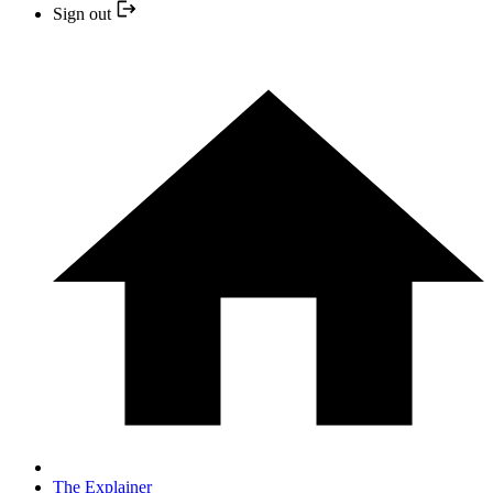
Sign out
The Explainer