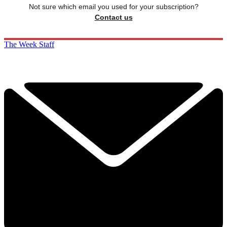
Not sure which email you used for your subscription?
Contact us
The Week Staff