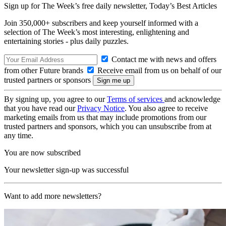
Sign up for The Week’s free daily newsletter,
Today’s Best Articles
Join 350,000+ subscribers and keep yourself informed with a
selection of The Week’s most interesting, enlightening and
entertaining stories - plus daily puzzles.
Contact me with news and offers
from other Future brands
Receive email from us on behalf of our
trusted partners or sponsors
By signing up, you agree to our
Terms of services
and acknowledge
that you have read our
Privacy Notice
. You also agree to receive
marketing emails from us that may include promotions from our
trusted partners and sponsors, which you can unsubscribe from at
any time.
You are now subscribed
Your newsletter sign-up was successful
Want to add more newsletters?