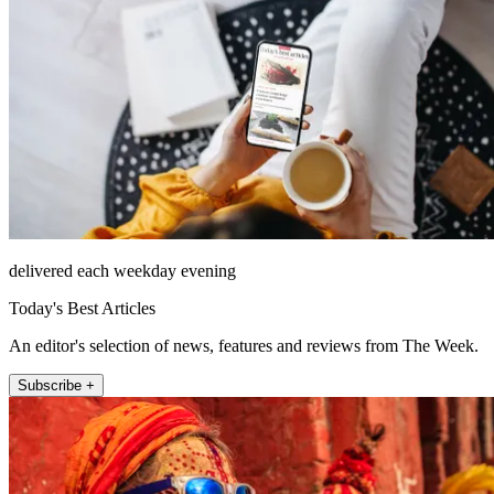
delivered each weekday evening
Today's Best Articles
An editor's selection of news, features and reviews from The Week.
Subscribe +