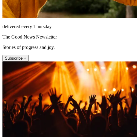
delivered every Thursday
The Good News Newsletter
Stories of progress and joy.
Subscribe +