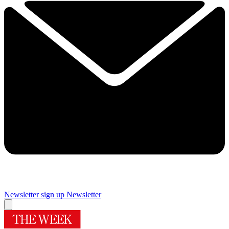
Newsletter sign up
Newsletter