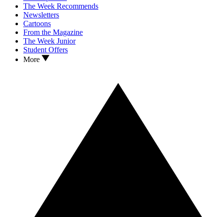
The Week Recommends
Newsletters
Cartoons
From the Magazine
The Week Junior
Student Offers
More