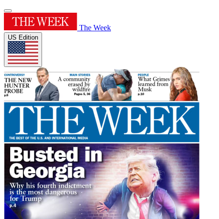
The Week
US Edition