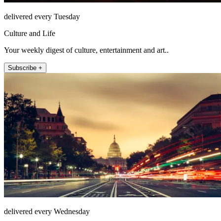
delivered every Tuesday
Culture and Life
Your weekly digest of culture, entertainment and art..
Subscribe +
delivered every Wednesday