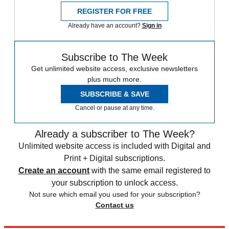
REGISTER FOR FREE
Already have an account?
Sign in
Subscribe to The Week
Get unlimited website access, exclusive newsletters
plus much more.
SUBSCRIBE & SAVE
Cancel or pause at any time.
Already a subscriber to The Week?
Unlimited website access is included with Digital and
Print + Digital subscriptions.
Create an account
with the same email registered to
your subscription to unlock access.
Not sure which email you used for your subscription?
Contact us