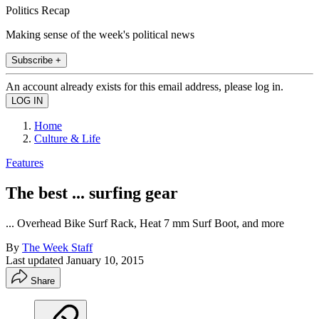
Politics Recap
Making sense of the week's political news
Subscribe +
An account already exists for this email address, please log in.
Home
Culture & Life
Features
The best ... surfing gear
... Overhead Bike Surf Rack, Heat 7 mm Surf Boot, and more
By
The Week Staff
Last updated
January 10, 2015
Share