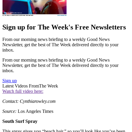
Sign up for The Week's Free Newsletters
From our morning news briefing to a weekly Good News
Newsletter, get the best of The Week delivered directly to your
inbox.
From our morning news briefing to a weekly Good News
Newsletter, get the best of The Week delivered directly to your
inbox.
Sign up
Latest Videos From
The Week
Watch full video here:
Contact: Cynthiarowley.com
Source:
Los Angeles Times
South Surf Spray
This spray gives you “beach hair,” so you’ll look like you’ve been