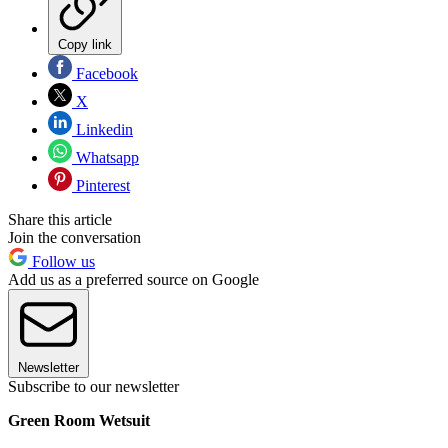
Copy link
Facebook
X
Linkedin
Whatsapp
Pinterest
Share this article
Join the conversation
Follow us
Add us as a preferred source on Google
Newsletter
Subscribe to our newsletter
Green Room Wetsuit