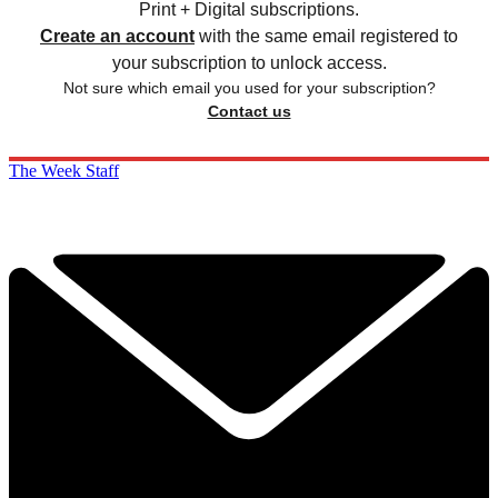
Print + Digital subscriptions.
Create an account
with the same email registered to
your subscription to unlock access.
Not sure which email you used for your subscription?
Contact us
The Week Staff