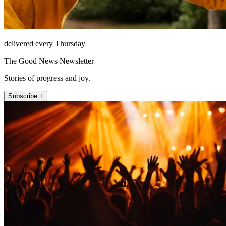
delivered every Thursday
The Good News Newsletter
Stories of progress and joy.
Subscribe +