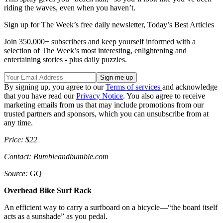
riding the waves, even when you haven’t.
Sign up for The Week’s free daily newsletter,
Today’s Best Articles
Join 350,000+ subscribers and keep yourself informed with a
selection of The Week’s most interesting, enlightening and
entertaining stories - plus daily puzzles.
By signing up, you agree to our
Terms of services
and acknowledge
that you have read our
Privacy Notice
. You also agree to receive
marketing emails from us that may include promotions from our
trusted partners and sponsors, which you can unsubscribe from at
any time.
Price: $22
Contact: Bumbleandbumble.com
Source:
GQ
Overhead Bike Surf Rack
An efficient way to carry a surfboard on a bicycle—“the board itself
acts as a sunshade” as you pedal.