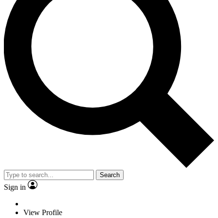
Search
Sign in
View Profile