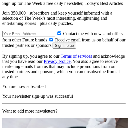
Sign up for The Week’s free daily newsletter,
Today’s Best Articles
Join 350,000+ subscribers and keep yourself informed with a
selection of The Week’s most interesting, enlightening and
entertaining stories - plus daily puzzles.
Contact me with news and offers
from other Future brands
Receive email from us on behalf of our
trusted partners or sponsors
By signing up, you agree to our
Terms of services
and acknowledge
that you have read our
Privacy Notice
. You also agree to receive
marketing emails from us that may include promotions from our
trusted partners and sponsors, which you can unsubscribe from at
any time.
You are now subscribed
Your newsletter sign-up was successful
Want to add more newsletters?