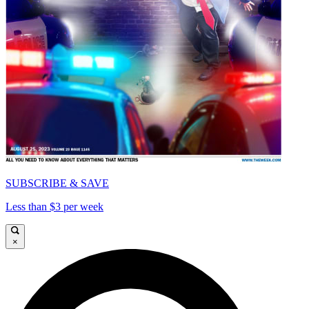
SUBSCRIBE & SAVE
Less than $3 per week
×