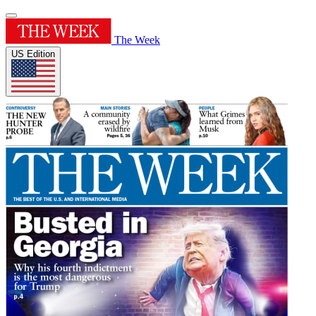
The Week
US Edition