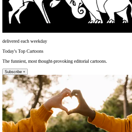
delivered each weekday
Today's Top Cartoons
The funniest, most thought-provoking editorial cartoons.
Subscribe +