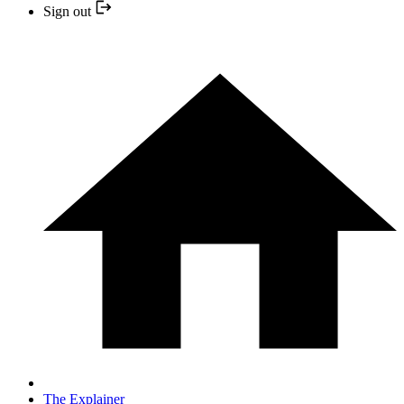
Sign out
The Explainer