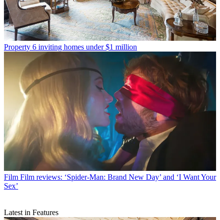
Property
6 inviting homes under $1 million
Film
Film reviews: ‘Spider-Man: Brand New Day’ and ‘I Want Your
Sex’
Latest in Features