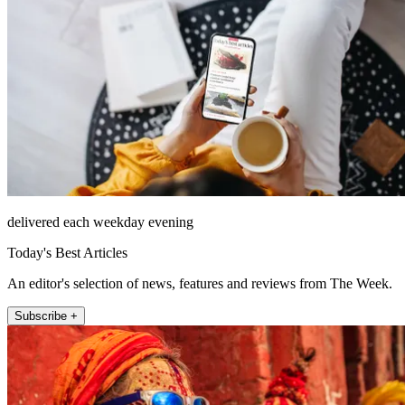
delivered each weekday evening
Today's Best Articles
An editor's selection of news, features and reviews from The Week.
Subscribe +