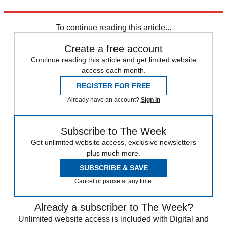
Source:
The New York Times
To continue reading this article...
Create a free account
Continue reading this article and get limited website
access each month.
REGISTER FOR FREE
Already have an account?
Sign in
Subscribe to The Week
Get unlimited website access, exclusive newsletters
plus much more.
SUBSCRIBE & SAVE
Cancel or pause at any time.
Already a subscriber to The Week?
Unlimited website access is included with Digital and