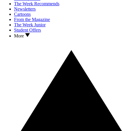
The Week Recommends
Newsletters
Cartoons
From the Magazine
The Week Junior
Student Offers
More