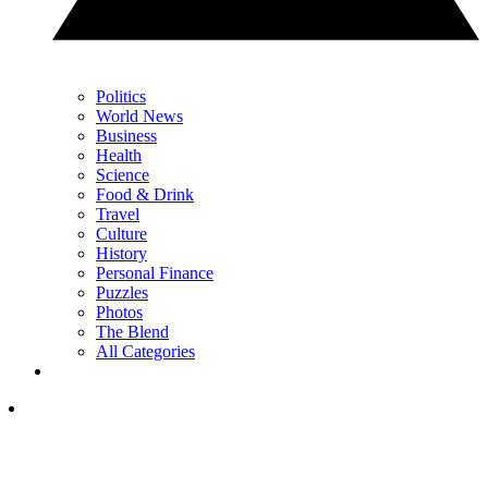
Politics
World News
Business
Health
Science
Food & Drink
Travel
Culture
History
Personal Finance
Puzzles
Photos
The Blend
All Categories