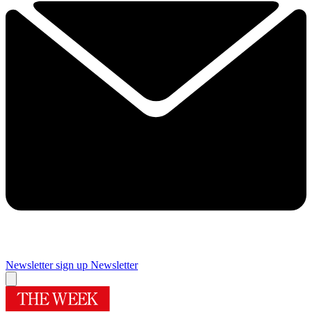
Newsletter sign up
Newsletter