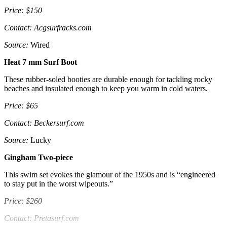
Price: $150
Contact: Acgsurfracks.com
Source:
Wired
Heat 7 mm Surf Boot
These rubber-soled booties are durable enough for tackling rocky
beaches and insulated enough to keep you warm in cold waters.
Price: $65
Contact: Beckersurf.com
Source:
Lucky
Gingham Two-piece
This swim set evokes the glamour of the 1950s and is “engineered
to stay put in the worst wipeouts.”
Price: $260
Contact: Pretasurf.com