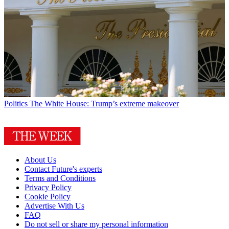
Politics
The White House: Trump’s extreme makeover
About Us
Contact Future's experts
Terms and Conditions
Privacy Policy
Cookie Policy
Advertise With Us
FAQ
Do not sell or share my personal information