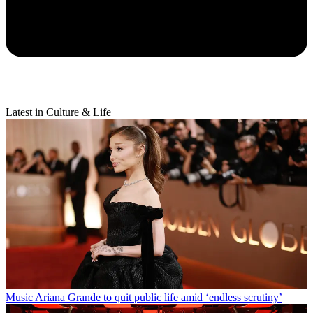
Latest in Culture & Life
Music
Ariana Grande to quit public life amid ‘endless scrutiny’