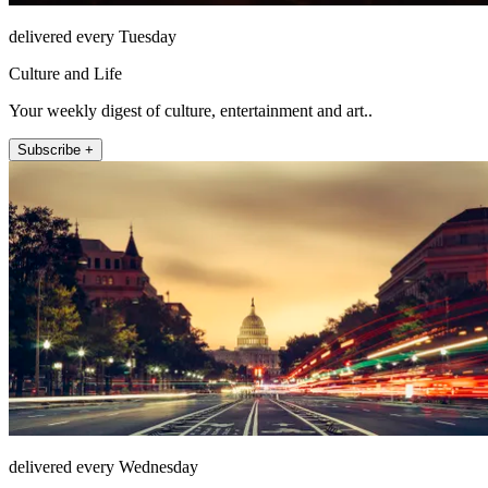
delivered every Tuesday
Culture and Life
Your weekly digest of culture, entertainment and art..
Subscribe +
delivered every Wednesday