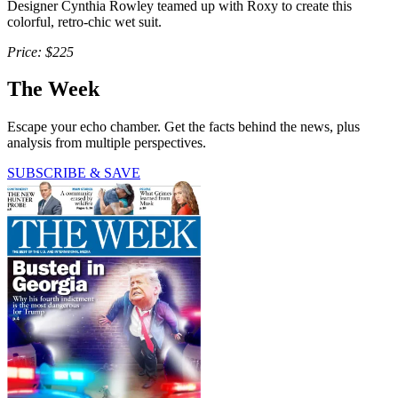
Designer Cynthia Rowley teamed up with Roxy to create this
colorful, retro-chic wet suit.
Price: $225
The Week
Escape your echo chamber. Get the facts behind the news, plus
analysis from multiple perspectives.
SUBSCRIBE & SAVE