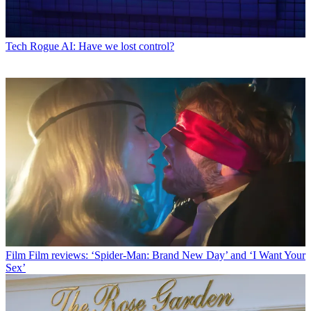
Tech
Rogue AI: Have we lost control?
Film
Film reviews: ‘Spider-Man: Brand New Day’ and ‘I Want Your
Sex’