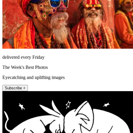
delivered every Friday
The Week's Best Photos
Eyecatching and uplifting images
Subscribe +