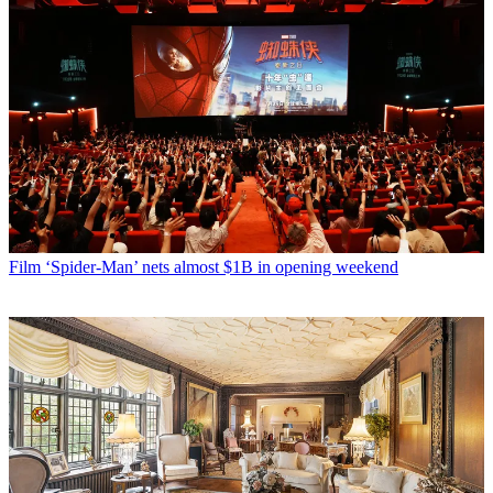
Film
‘Spider-Man’ nets almost $1B in opening weekend