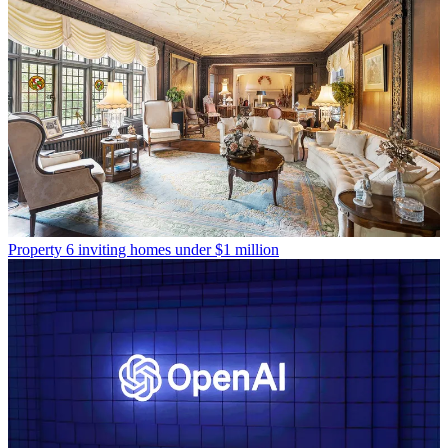
Property
6 inviting homes under $1 million