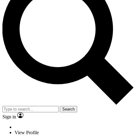
Search
Sign in
View Profile