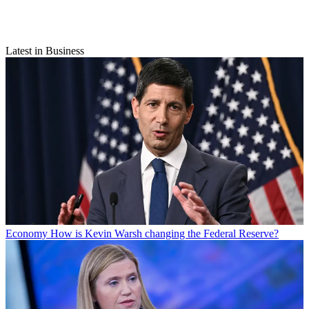
Latest in Business
Economy
How is Kevin Warsh changing the Federal Reserve?