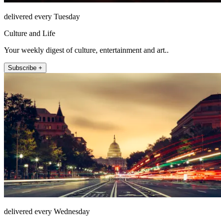
delivered every Tuesday
Culture and Life
Your weekly digest of culture, entertainment and art..
Subscribe +
delivered every Wednesday