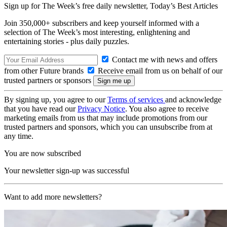
Sign up for The Week’s free daily newsletter,
Today’s Best Articles
Join 350,000+ subscribers and keep yourself informed with a
selection of The Week’s most interesting, enlightening and
entertaining stories - plus daily puzzles.
Contact me with news and offers
from other Future brands
Receive email from us on behalf of our
trusted partners or sponsors
By signing up, you agree to our
Terms of services
and acknowledge
that you have read our
Privacy Notice
. You also agree to receive
marketing emails from us that may include promotions from our
trusted partners and sponsors, which you can unsubscribe from at
any time.
You are now subscribed
Your newsletter sign-up was successful
Want to add more newsletters?