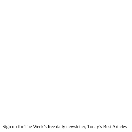
Sign up for The Week’s free daily newsletter,
Today’s Best Articles