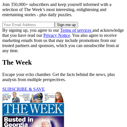
Join 350,000+ subscribers and keep yourself informed with a
selection of The Week’s most interesting, enlightening and
entertaining stories - plus daily puzzles.
By signing up, you agree to our
Terms of services
and acknowledge
that you have read our
Privacy Notice
. You also agree to receive
marketing emails from us that may include promotions from our
trusted partners and sponsors, which you can unsubscribe from at
any time.
The Week
Escape your echo chamber. Get the facts behind the news, plus
analysis from multiple perspectives.
SUBSCRIBE & SAVE