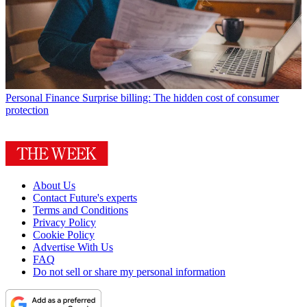
Personal Finance
Surprise billing: The hidden cost of consumer
protection
About Us
Contact Future's experts
Terms and Conditions
Privacy Policy
Cookie Policy
Advertise With Us
FAQ
Do not sell or share my personal information