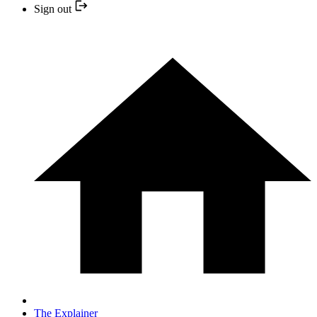
Sign out
The Explainer