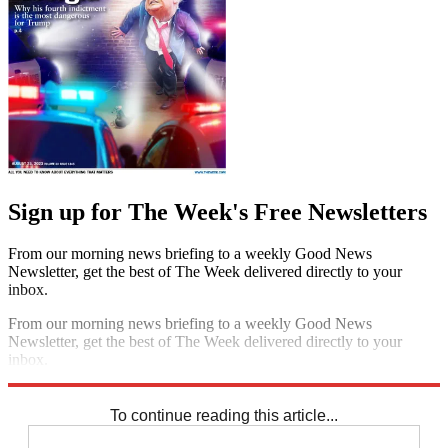
Sign up for The Week's Free Newsletters
From our morning news briefing to a weekly Good News
Newsletter, get the best of The Week delivered directly to your
inbox.
From our morning news briefing to a weekly Good News
Newsletter, get the best of The Week delivered directly to your
inbox.
Sign up
To continue reading this article...