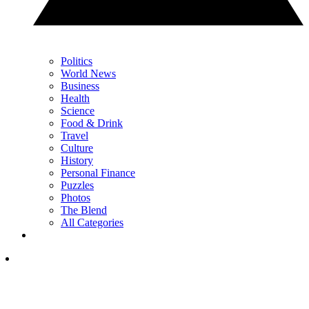
Politics
World News
Business
Health
Science
Food & Drink
Travel
Culture
History
Personal Finance
Puzzles
Photos
The Blend
All Categories