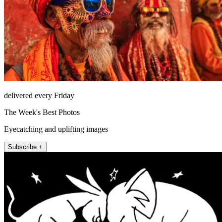
delivered every Friday
The Week's Best Photos
Eyecatching and uplifting images
Subscribe +