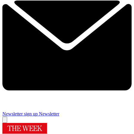
Newsletter sign up
Newsletter