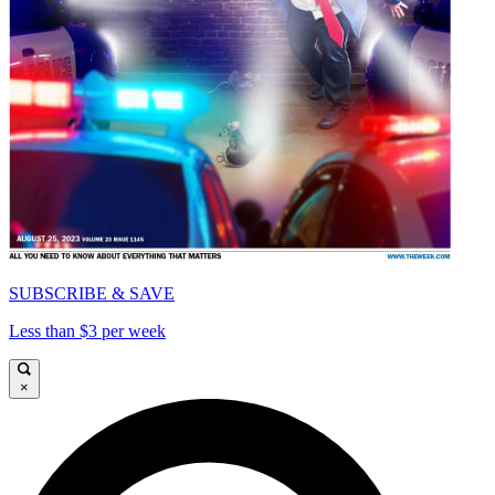
SUBSCRIBE & SAVE
Less than $3 per week
×