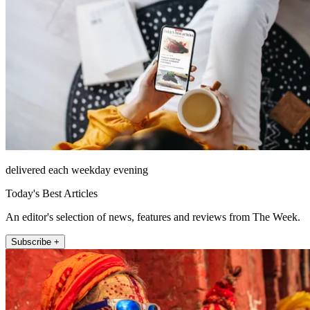
delivered each weekday evening
Today's Best Articles
An editor's selection of news, features and reviews from The Week.
Subscribe +