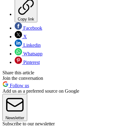
Copy link
Facebook
X
Linkedin
Whatsapp
Pinterest
Share this article
Join the conversation
Follow us
Add us as a preferred source on Google
Newsletter
Subscribe to our newsletter