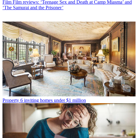
Film
Film reviews: ‘Teenage Sex and Death at Camp Miasma’ and
‘The Samurai and the Prisoner’
Property
6 inviting homes under $1 million