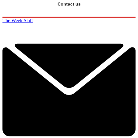
Contact us
The Week Staff