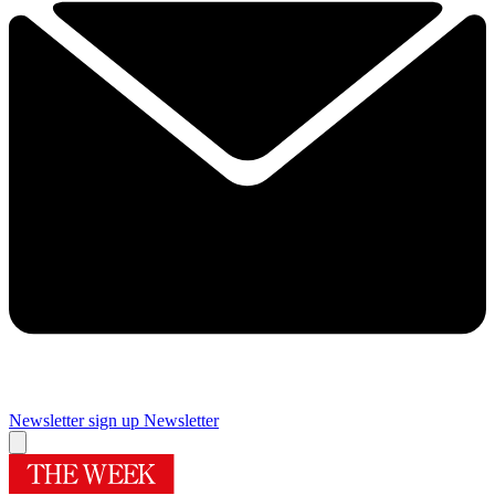
Newsletter sign up
Newsletter