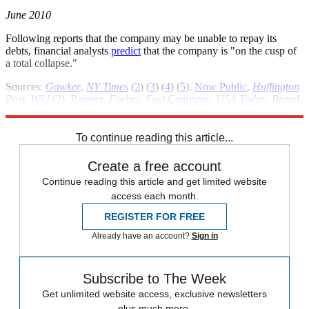
June 2010
Following reports that the company may be unable to repay its
debts, financial analysts
predict
that the company is "on the cusp of
a total collapse."
Sources:
Gawker
,
NY Times
(
2
) (
3
) (
4
) (
5
),
Now Public
,
Huffington
Post
,
WSJ
(
2
),
Reuters
,
Forbes
,
Fast Company
,
USA Today
,
Brand
Republic
,
Jezebel
,
New York
,
MSNBC
To continue reading this article...
Create a free account
Continue reading this article and get limited website
access each month.
REGISTER FOR FREE
Already have an account?
Sign in
Subscribe to The Week
Get unlimited website access, exclusive newsletters
plus much more.