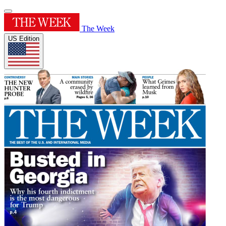
The Week
US Edition