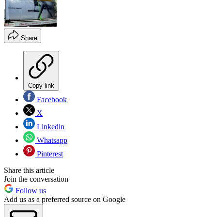
Share
Copy link
Facebook
X
Linkedin
Whatsapp
Pinterest
Share this article
Join the conversation
Follow us
Add us as a preferred source on Google