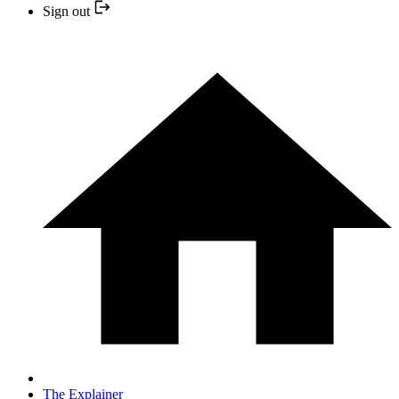
Sign out
The Explainer