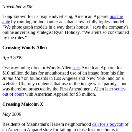
November 2008
Long known for its risqué advertising, American Apparel
ups the
ante
by running online banner ads that show a fully topless model.
"We photograph models in a way that's honest," says the company's
online advertising strategist Ryan Holiday. "We aren't so constrained
by the rules."
Crossing Woody Allen
April 2009
Oscar-winning director Woody Allen
sues
American Apparel for
$10 million dollars for unauthorized use of an image from his film
Annie Hall
on billboards in Los Angeles and New York, and on a
website. Charney contends that use of the image was "parody," and
was therefore protected by the First Amendment. Allen later
settles
out of court
with American Apparel for $5 million.
Crossing Malcolm X
May 2009
Residents of Manhattan's Harlem neighborhood
call for a boycott
of
an American Apparel store for failing to close for three hours in