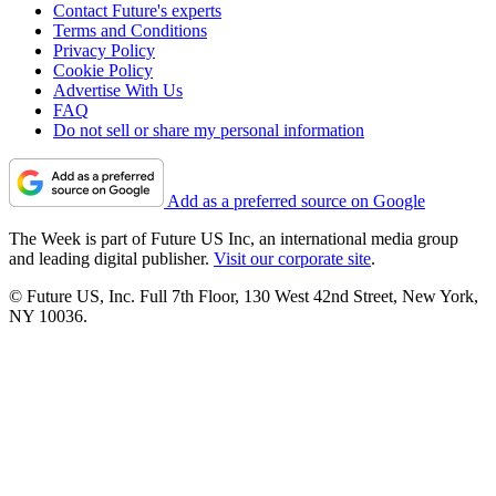
Contact Future's experts
Terms and Conditions
Privacy Policy
Cookie Policy
Advertise With Us
FAQ
Do not sell or share my personal information
Add as a preferred source on Google
The Week is part of Future US Inc, an international media group
and leading digital publisher.
Visit our corporate site
.
© Future US, Inc. Full 7th Floor, 130 West 42nd Street, New York,
NY 10036.