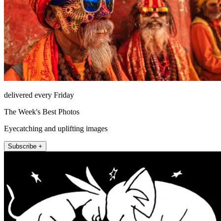
delivered every Friday
The Week's Best Photos
Eyecatching and uplifting images
Subscribe +