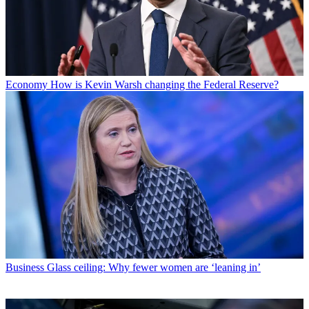
Economy
How is Kevin Warsh changing the Federal Reserve?
Business
Glass ceiling: Why fewer women are ‘leaning in’