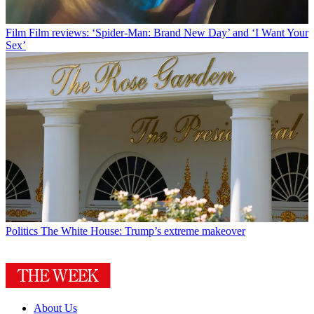
Film
Film reviews: ‘Spider-Man: Brand New Day’ and ‘I Want Your
Sex’
Politics
The White House: Trump’s extreme makeover
About Us