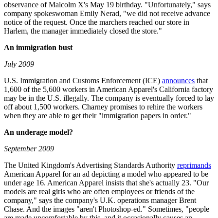
observance of Malcolm X's May 19 birthday. "Unfortunately," says
company spokeswoman Emily Nerad, "we did not receive advance
notice of the request. Once the marchers reached our store in
Harlem, the manager immediately closed the store."
An immigration bust
July 2009
U.S. Immigration and Customs Enforcement (ICE)
announces
that
1,600 of the 5,600 workers in American Apparel's California factory
may be in the U.S. illegally. The company is eventually forced to lay
off about 1,500 workers. Charney promises to rehire the workers
when they are able to get their "immigration papers in order."
An underage model?
September 2009
The United Kingdom's Advertising Standards Authority
reprimands
American Apparel for an ad depicting a model who appeared to be
under age 16. American Apparel insists that she's actually 23. "Our
models are real girls who are often employees or friends of the
company," says the company's U.K. operations manager Brent
Chase. And the images "aren't Photoshop-ed." Sometimes, "people
are made uncomfortable by this, and it occasionally causes an