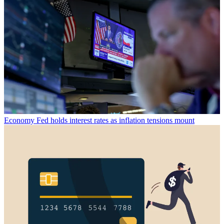
Economy
Fed holds interest rates as inflation tensions mount