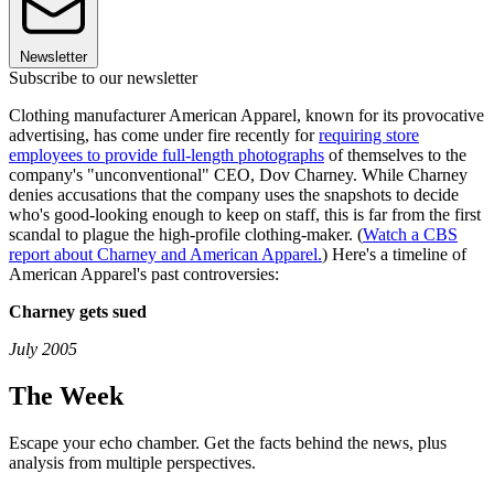
Newsletter
Subscribe to our newsletter
Clothing manufacturer American Apparel, known for its provocative
advertising, has come under fire recently for
requiring store
employees to provide full-length photographs
of themselves to the
company's "unconventional" CEO, Dov Charney. While Charney
denies accusations that the company uses the snapshots to decide
who's good-looking enough to keep on staff, this is far from the first
scandal to plague the high-profile clothing-maker. (
Watch a CBS
report about Charney and American Apparel.
) Here's a timeline of
American Apparel's past controversies:
Charney gets sued
July 2005
The Week
Escape your echo chamber. Get the facts behind the news, plus
analysis from multiple perspectives.