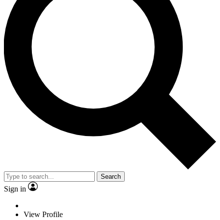
Search
Sign in
View Profile