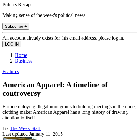
Politics Recap
Making sense of the week's political news
Subscribe +
An account already exists for this email address, please log in.
Home
Business
Features
American Apparel: A timeline of
controversy
From employing illegal immigrants to holding meetings in the nude,
clothing maker American Apparel has a long history of drawing
attention to itself
By
The Week Staff
Last updated
January 11, 2015