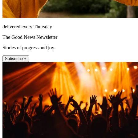
delivered every Thursday
The Good News Newsletter
Stories of progress and joy.
Subscribe +