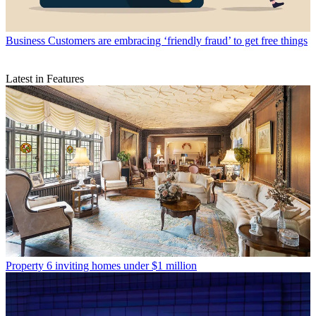
Business
Customers are embracing ‘friendly fraud’ to get free things
Latest in Features
Property
6 inviting homes under $1 million