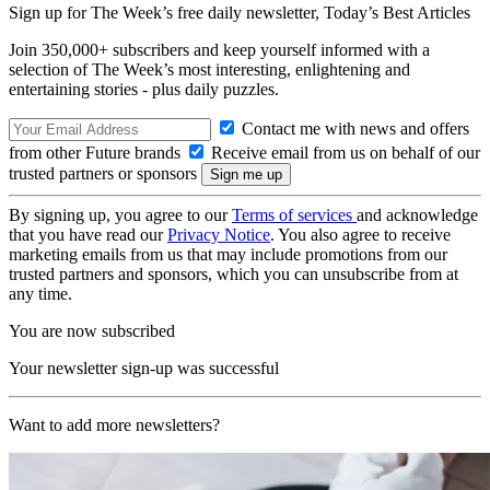
Sign up for The Week’s free daily newsletter,
Today’s Best Articles
Join 350,000+ subscribers and keep yourself informed with a
selection of The Week’s most interesting, enlightening and
entertaining stories - plus daily puzzles.
Contact me with news and offers
from other Future brands
Receive email from us on behalf of our
trusted partners or sponsors
By signing up, you agree to our
Terms of services
and acknowledge
that you have read our
Privacy Notice
. You also agree to receive
marketing emails from us that may include promotions from our
trusted partners and sponsors, which you can unsubscribe from at
any time.
You are now subscribed
Your newsletter sign-up was successful
Want to add more newsletters?