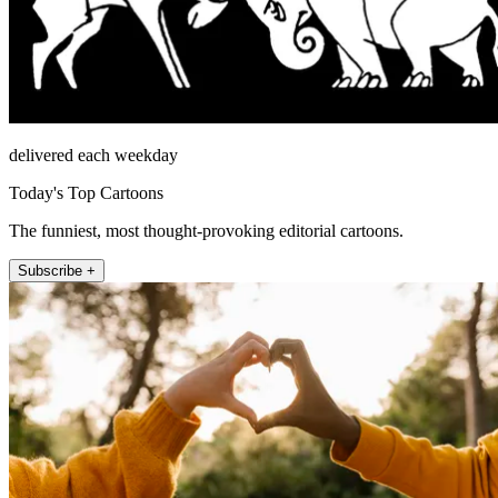
delivered each weekday
Today's Top Cartoons
The funniest, most thought-provoking editorial cartoons.
Subscribe +