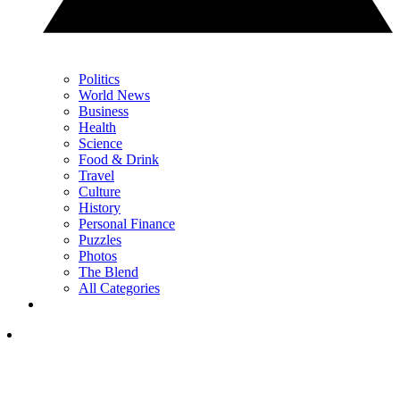
Politics
World News
Business
Health
Science
Food & Drink
Travel
Culture
History
Personal Finance
Puzzles
Photos
The Blend
All Categories