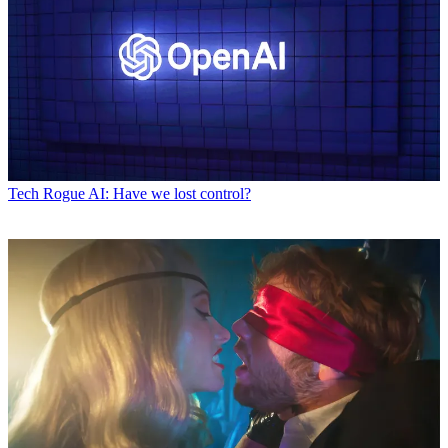
Tech
Rogue AI: Have we lost control?