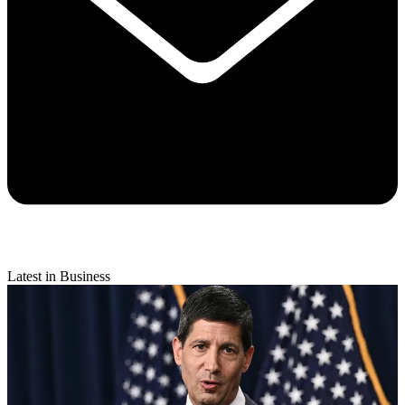
Latest in Business