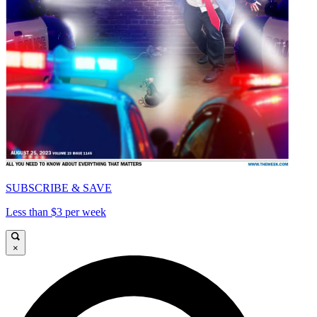
SUBSCRIBE & SAVE
Less than $3 per week
×