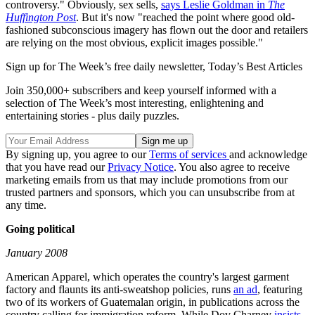
controversy." Obviously, sex sells,
says Leslie Goldman in
The
Huffington Post
. But it's now "reached the point where good old-
fashioned subconscious imagery has flown out the door and retailers
are relying on the most obvious, explicit images possible."
Sign up for The Week’s free daily newsletter,
Today’s Best Articles
Join 350,000+ subscribers and keep yourself informed with a
selection of The Week’s most interesting, enlightening and
entertaining stories - plus daily puzzles.
By signing up, you agree to our
Terms of services
and acknowledge
that you have read our
Privacy Notice
. You also agree to receive
marketing emails from us that may include promotions from our
trusted partners and sponsors, which you can unsubscribe from at
any time.
Going political
January 2008
American Apparel, which operates the country's largest garment
factory and flaunts its anti-sweatshop policies, runs
an ad
, featuring
two of its workers of Guatemalan origin, in publications across the
country calling for immigration reform. While Dov Charney
insists