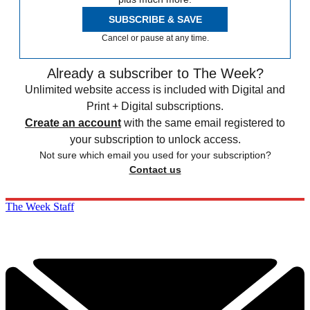
SUBSCRIBE & SAVE
Cancel or pause at any time.
Already a subscriber to The Week?
Unlimited website access is included with Digital and
Print + Digital subscriptions.
Create an account
with the same email registered to
your subscription to unlock access.
Not sure which email you used for your subscription?
Contact us
The Week Staff