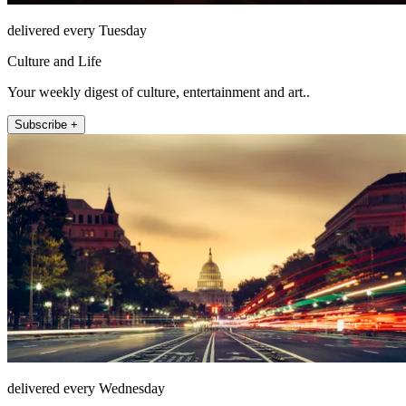
delivered every Tuesday
Culture and Life
Your weekly digest of culture, entertainment and art..
Subscribe +
delivered every Wednesday