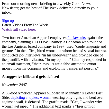
From our morning news briefing to a weekly Good News
Newsletter, get the best of The Week delivered directly to your
inbox.
Sign up
Latest Videos From
The Week
Watch full video here:
Two former American Apparel employees
file lawsuits
against the
company, claiming CEO Dov Charney, a Canadian who founded
the Los Angeles-based company in 1997, used "crude language and
gestures" in the office, hired women in whom he had sexual interest,
conducted job interviews "in his underwear," and provided one of
the plantiffs with a vibrator. "In my opinion," Charney responded in
an email statement, "their lawsuits are a false attempt to extort
money from my company and exploit my transparent persona."
A suggestive billboard gets defaced
November 2007
A 50-foot American Apparel billboard in Manhattan's Lower East
Side,
depicting a topless woman
wearing only tights and bent over
against a wall, is defaced. The graffiti reads: "Gee, I wonder why
women get raped." The additional text sparks a "firestorm of