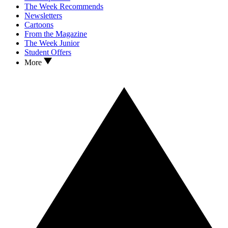
The Week Recommends
Newsletters
Cartoons
From the Magazine
The Week Junior
Student Offers
More