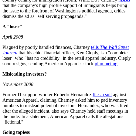
that the company's high-profile support of immigrants helps bring
the issue to the forefront of Washington's political agenda, critics
dismiss the ad as "self-serving propaganda."
A "loser"
April 2008
Plagued by poorly handled finances, Charney
tells
The Wall Street
Journal
that his chief financial officer, Ken Cieply, is a "complete
loser" who "has no credibility" in the retail apparel industry. Cieply
soon resigns, sending American Apparel's stock
plummeting
.
Misleading investors?
November 2008
Former IT support worker Roberto Hernandez
files a suit
against
American Apparel, claiming Charney asked him to pad inventory
numbers to mislead potential investors. Hernandez, who was fired
after the alleged incident, also says Charney held staff meetings in
the nude. In a statement, American Apparel calls the allegations
"fictional."
Going topless