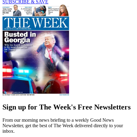
SUBSCRIBE & SAVE
Sign up for The Week's Free Newsletters
From our morning news briefing to a weekly Good News
Newsletter, get the best of The Week delivered directly to your
inbox.