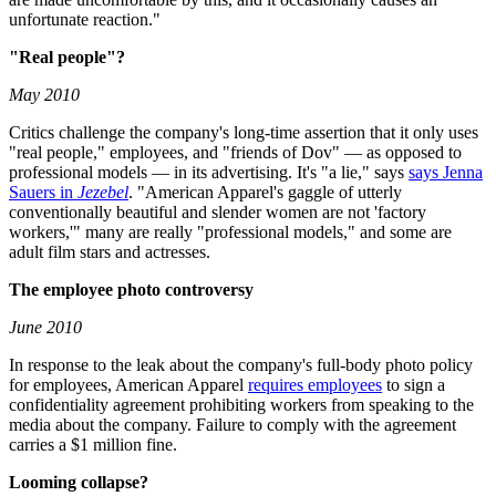
unfortunate reaction."
"Real people"?
May 2010
Critics challenge the company's long-time assertion that it only uses
"real people," employees, and "friends of Dov" — as opposed to
professional models — in its advertising. It's "a lie," says
says Jenna
Sauers in
Jezebel
. "American Apparel's gaggle of utterly
conventionally beautiful and slender women are not 'factory
workers,'" many are really "professional models," and some are
adult film stars and actresses.
The employee photo controversy
June 2010
In response to the leak about the company's full-body photo policy
for employees, American Apparel
requires employees
to sign a
confidentiality agreement prohibiting workers from speaking to the
media about the company. Failure to comply with the agreement
carries a $1 million fine.
Looming collapse?