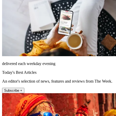
delivered each weekday evening
Today's Best Articles
An editor's selection of news, features and reviews from The Week.
Subscribe +