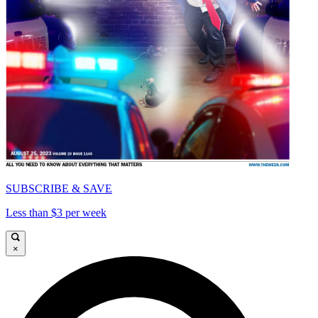
SUBSCRIBE & SAVE
Less than $3 per week
×