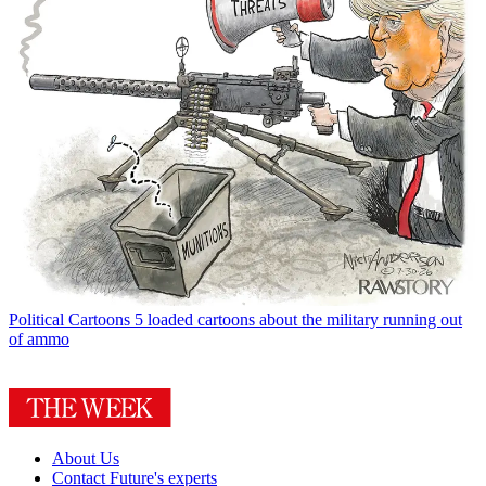
Political Cartoons
5 loaded cartoons about the military running out
of ammo
About Us
Contact Future's experts