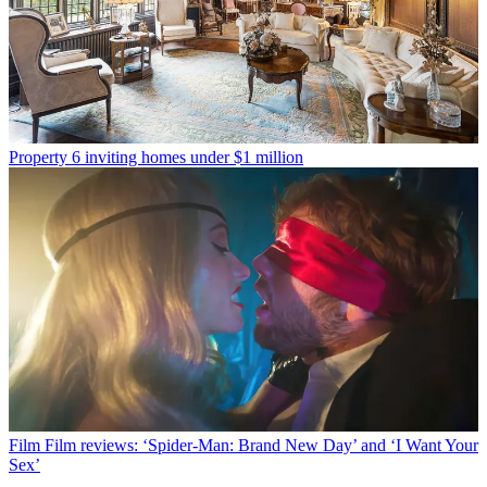
Property
6 inviting homes under $1 million
Film
Film reviews: ‘Spider-Man: Brand New Day’ and ‘I Want Your
Sex’