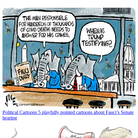
Political Cartoons
5 playfully pointed cartoons about Fauci’s Senate
hearing