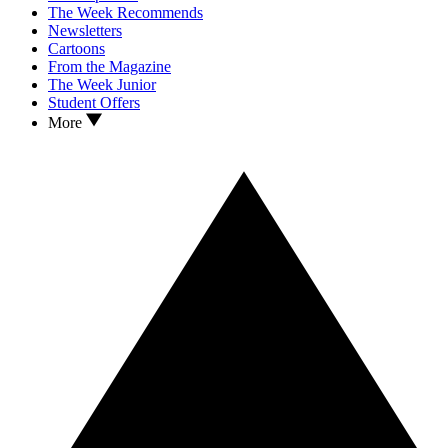
The Week Recommends
Newsletters
Cartoons
From the Magazine
The Week Junior
Student Offers
More