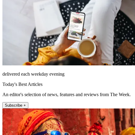
delivered each weekday evening
Today's Best Articles
An editor's selection of news, features and reviews from The Week.
Subscribe +