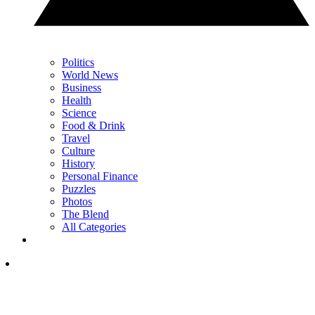
Politics
World News
Business
Health
Science
Food & Drink
Travel
Culture
History
Personal Finance
Puzzles
Photos
The Blend
All Categories