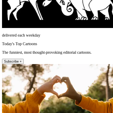
delivered each weekday
Today's Top Cartoons
The funniest, most thought-provoking editorial cartoons.
Subscribe +