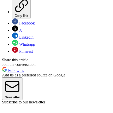
Copy link
Facebook
X
Linkedin
Whatsapp
Pinterest
Share this article
Join the conversation
Follow us
Add us as a preferred source on Google
Newsletter
Subscribe to our newsletter