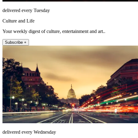
delivered every Tuesday
Culture and Life
Your weekly digest of culture, entertainment and art..
Subscribe +
delivered every Wednesday