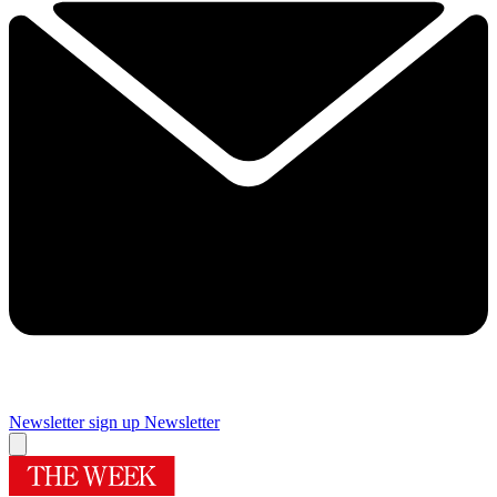
Newsletter sign up
Newsletter