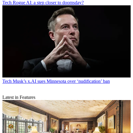
Tech
Rogue AI: a step closer to doomsday?
Tech
Musk’s x.AI sues Minnesota over ‘nudification’ ban
Latest in Features