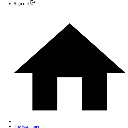
Sign out
The Explainer