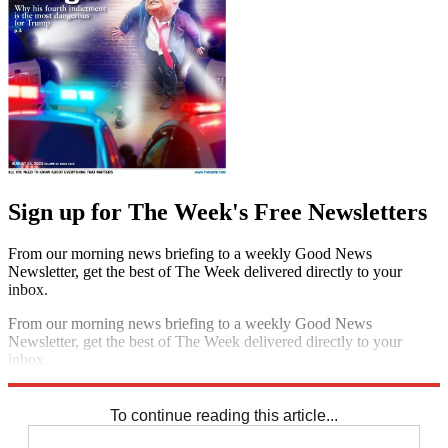
Sign up for The Week's Free Newsletters
From our morning news briefing to a weekly Good News
Newsletter, get the best of The Week delivered directly to your
inbox.
From our morning news briefing to a weekly Good News
Newsletter, get the best of The Week delivered directly to your
inbox.
Sign up
To continue reading this article...