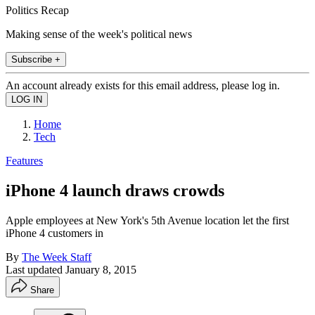
Politics Recap
Making sense of the week's political news
Subscribe +
An account already exists for this email address, please log in.
Home
Tech
Features
iPhone 4 launch draws crowds
Apple employees at New York's 5th Avenue location let the first
iPhone 4 customers in
By
The Week Staff
Last updated
January 8, 2015
Share