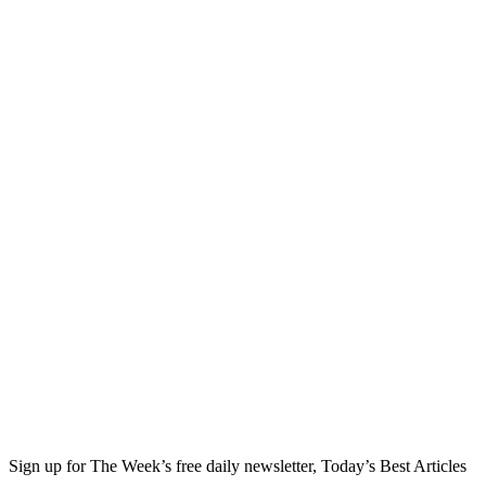
Sign up for The Week’s free daily newsletter,
Today’s Best Articles