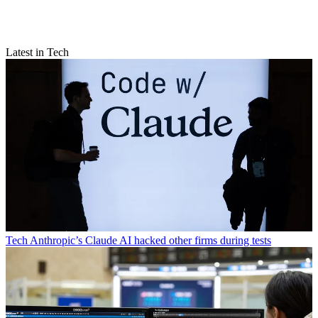
Latest in Tech
Tech
Anthropic’s Claude AI hacked other firms during tests