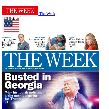
The Week
US Edition