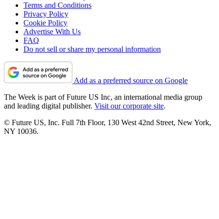
Terms and Conditions
Privacy Policy
Cookie Policy
Advertise With Us
FAQ
Do not sell or share my personal information
Add as a preferred source on Google
The Week is part of Future US Inc, an international media group
and leading digital publisher.
Visit our corporate site
.
© Future US, Inc. Full 7th Floor, 130 West 42nd Street, New York,
NY 10036.