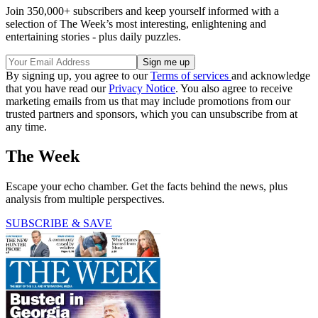
Join 350,000+ subscribers and keep yourself informed with a
selection of The Week’s most interesting, enlightening and
entertaining stories - plus daily puzzles.
By signing up, you agree to our
Terms of services
and acknowledge
that you have read our
Privacy Notice
. You also agree to receive
marketing emails from us that may include promotions from our
trusted partners and sponsors, which you can unsubscribe from at
any time.
The Week
Escape your echo chamber. Get the facts behind the news, plus
analysis from multiple perspectives.
SUBSCRIBE & SAVE