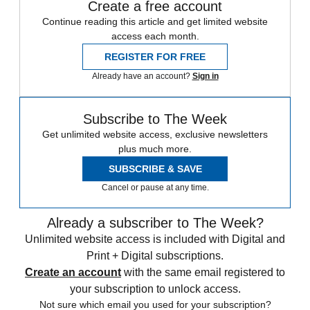
Create a free account
Continue reading this article and get limited website
access each month.
REGISTER FOR FREE
Already have an account?
Sign in
Subscribe to The Week
Get unlimited website access, exclusive newsletters
plus much more.
SUBSCRIBE & SAVE
Cancel or pause at any time.
Already a subscriber to The Week?
Unlimited website access is included with Digital and
Print + Digital subscriptions.
Create an account
with the same email registered to
your subscription to unlock access.
Not sure which email you used for your subscription?