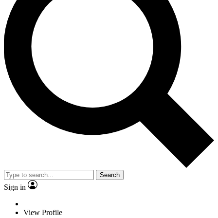
Search
Sign in
View Profile