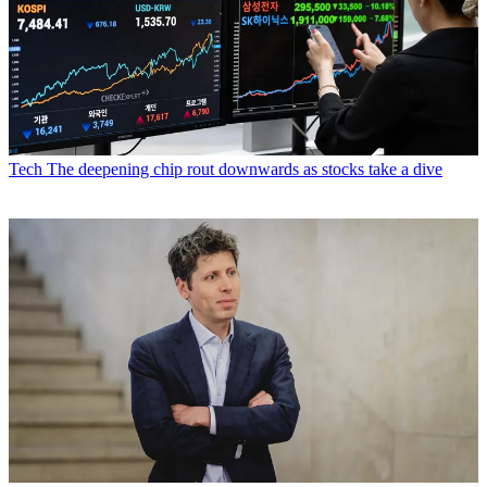
Tech
The deepening chip rout downwards as stocks take a dive