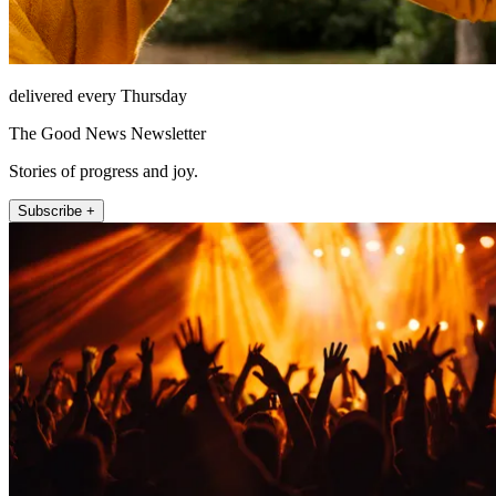
delivered every Thursday
The Good News Newsletter
Stories of progress and joy.
Subscribe +