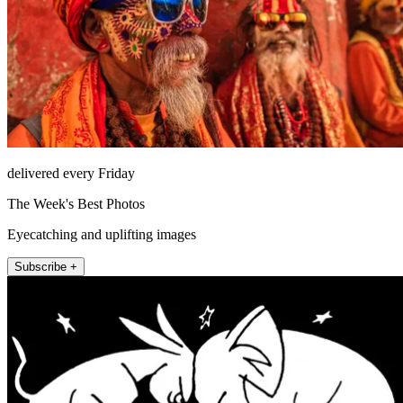
delivered every Friday
The Week's Best Photos
Eyecatching and uplifting images
Subscribe +