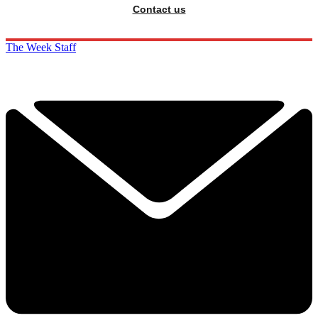
Contact us
The Week Staff