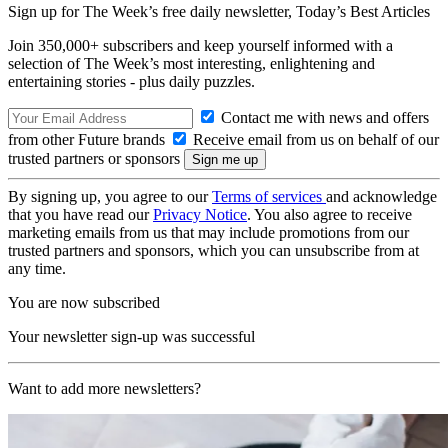
Sign up for The Week’s free daily newsletter,
Today’s Best Articles
Join 350,000+ subscribers and keep yourself informed with a
selection of The Week’s most interesting, enlightening and
entertaining stories - plus daily puzzles.
Contact me with news and offers
from other Future brands
Receive email from us on behalf of our
trusted partners or sponsors
By signing up, you agree to our
Terms of services
and acknowledge
that you have read our
Privacy Notice
. You also agree to receive
marketing emails from us that may include promotions from our
trusted partners and sponsors, which you can unsubscribe from at
any time.
You are now subscribed
Your newsletter sign-up was successful
Want to add more newsletters?