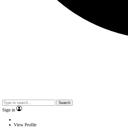
Search
Sign in
View Profile