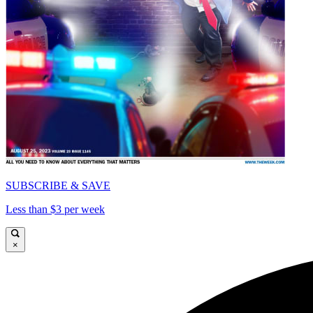
SUBSCRIBE & SAVE
Less than $3 per week
×