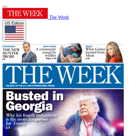
The Week
US Edition