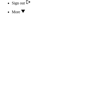
Sign out
More