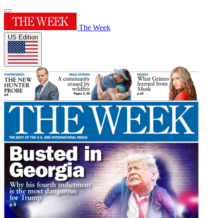
The Week
US Edition