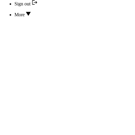
Sign out
More