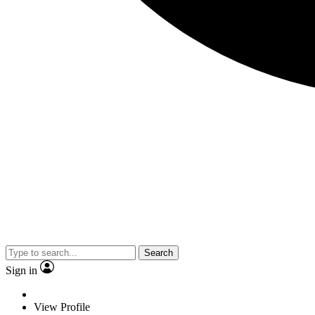
Search
Sign in
View Profile