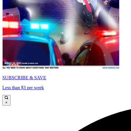
SUBSCRIBE & SAVE
Less than $3 per week
×