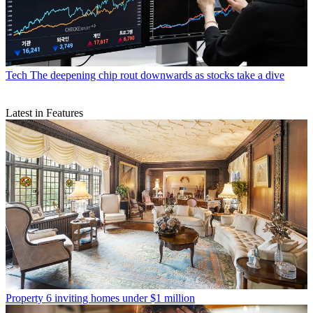
Tech
The deepening chip rout downwards as stocks take a dive
Latest in Features
Property
6 inviting homes under $1 million