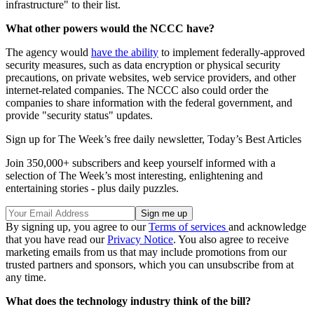
infrastructure" to their list.
What other powers would the NCCC have?
The agency would
have the ability
to implement federally-approved
security measures, such as data encryption or physical security
precautions, on private websites, web service providers, and other
internet-related companies. The NCCC also could order the
companies to share information with the federal government, and
provide "security status" updates.
Sign up for The Week’s free daily newsletter,
Today’s Best Articles
Join 350,000+ subscribers and keep yourself informed with a
selection of The Week’s most interesting, enlightening and
entertaining stories - plus daily puzzles.
By signing up, you agree to our
Terms of services
and acknowledge
that you have read our
Privacy Notice
. You also agree to receive
marketing emails from us that may include promotions from our
trusted partners and sponsors, which you can unsubscribe from at
any time.
What does the technology industry think of the bill?