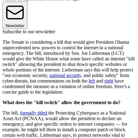
Newsletter
Subscribe to our newsletter
The Senate is considering a bill that would give President Obama
unprecedented new powers to control the internet in a national
emergency. The bill, introduced by Sen. Joe Lieberman (I-CT)
would give the White House what some have called an internet "kill
switch" allowing the president to shut down specific websites or
whole portions of the internet. Lieberman says this will help protect
"our economic security,
national security
, and public safety" from
cyber-threats, but commentators on both the
left
and
right
have
condemned the measure as a violation of online freedom. Here's a
concise guide to the legislation:
What does the "kill switch" allow the government to do?
The bill,
formally titled
the Protecting Cyberspace as a National
Asset Act (PCNAA), would allow the president to declare an
emergency, and give specific orders to internet companies — for
example, he might tell them to install a computer patch or block
certain web traffic, Lieberman says, to protect networks vital to