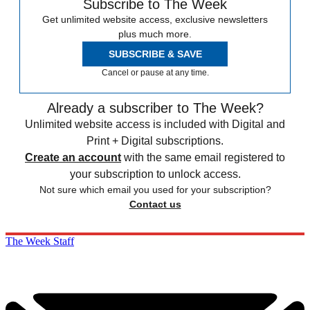
Subscribe to The Week
Get unlimited website access, exclusive newsletters
plus much more.
SUBSCRIBE & SAVE
Cancel or pause at any time.
Already a subscriber to The Week?
Unlimited website access is included with Digital and
Print + Digital subscriptions.
Create an account
with the same email registered to
your subscription to unlock access.
Not sure which email you used for your subscription?
Contact us
The Week Staff