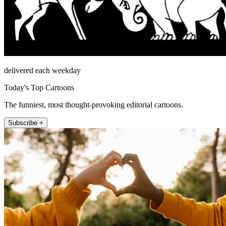
delivered each weekday
Today's Top Cartoons
The funniest, most thought-provoking editorial cartoons.
Subscribe +