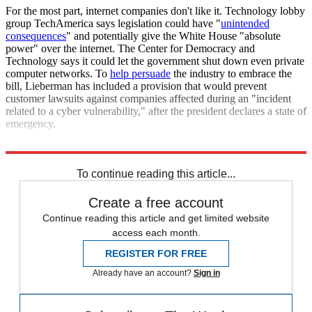
For the most part, internet companies don't like it. Technology lobby
group TechAmerica says legislation could have "
unintended
consequences
" and potentially give the White House "absolute
power" over the internet. The Center for Democracy and
Technology says it could let the government shut down even private
computer networks. To
help persuade
the industry to embrace the
bill, Lieberman has included a provision that would prevent
customer lawsuits against companies affected during an "incident
related to a cyber vulnerability," after the president declares a state of
emergency.
Sources:
CNet
,
CBS4
,
ZDNet
,
Escapist
To continue reading this article...
Create a free account
Continue reading this article and get limited website
access each month.
REGISTER FOR FREE
Already have an account?
Sign in