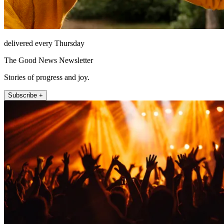
delivered every Thursday
The Good News Newsletter
Stories of progress and joy.
Subscribe +