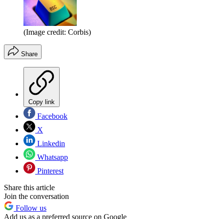
(Image credit: Corbis)
Share
Copy link
Facebook
X
Linkedin
Whatsapp
Pinterest
Share this article
Join the conversation
Follow us
Add us as a preferred source on Google