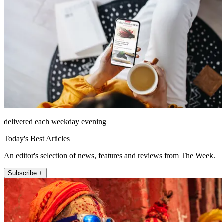
delivered each weekday evening
Today's Best Articles
An editor's selection of news, features and reviews from The Week.
Subscribe +