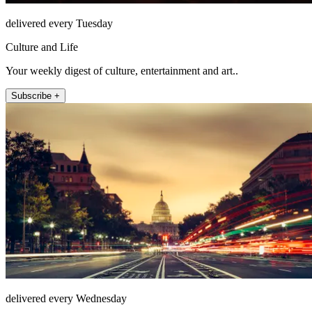
delivered every Tuesday
Culture and Life
Your weekly digest of culture, entertainment and art..
Subscribe +
delivered every Wednesday