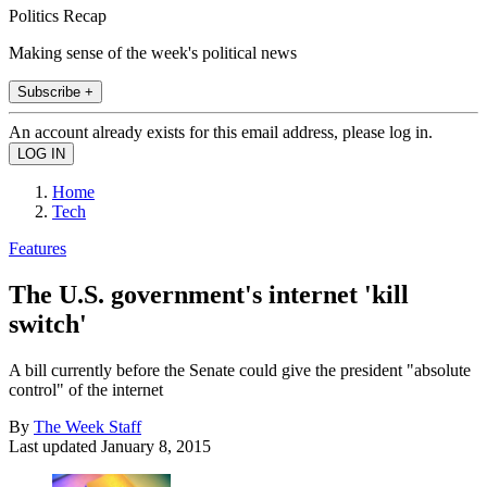
Politics Recap
Making sense of the week's political news
Subscribe +
An account already exists for this email address, please log in.
Home
Tech
Features
The U.S. government's internet 'kill
switch'
A bill currently before the Senate could give the president "absolute
control" of the internet
By
The Week Staff
Last updated
January 8, 2015