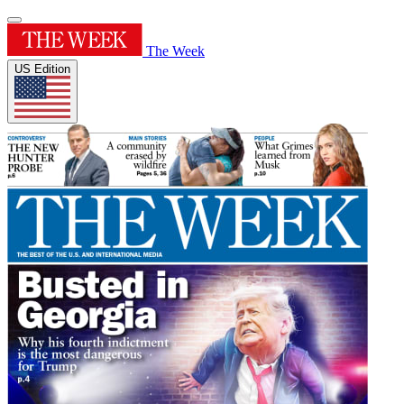
The Week
US Edition