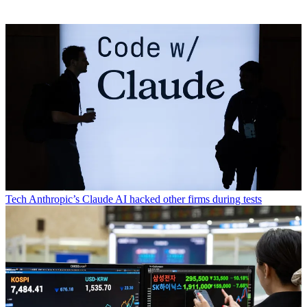
Tech
Anthropic’s Claude AI hacked other firms during tests