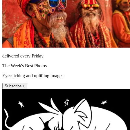
delivered every Friday
The Week's Best Photos
Eyecatching and uplifting images
Subscribe +