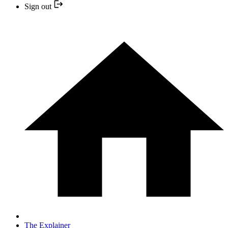
Sign out
The Explainer