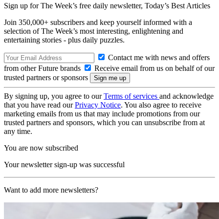
Sign up for The Week’s free daily newsletter,
Today’s Best Articles
Join 350,000+ subscribers and keep yourself informed with a
selection of The Week’s most interesting, enlightening and
entertaining stories - plus daily puzzles.
Contact me with news and offers
from other Future brands
Receive email from us on behalf of our
trusted partners or sponsors
By signing up, you agree to our
Terms of services
and acknowledge
that you have read our
Privacy Notice
. You also agree to receive
marketing emails from us that may include promotions from our
trusted partners and sponsors, which you can unsubscribe from at
any time.
You are now subscribed
Your newsletter sign-up was successful
Want to add more newsletters?