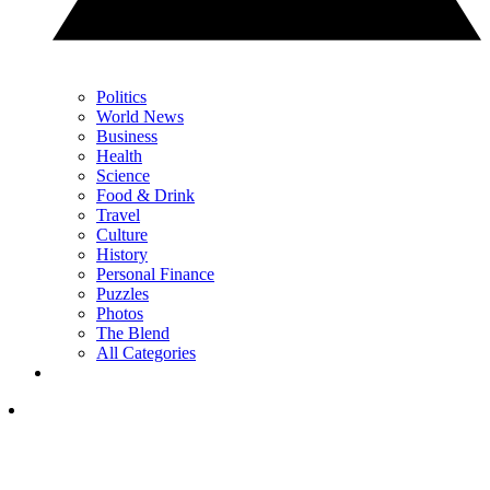
Politics
World News
Business
Health
Science
Food & Drink
Travel
Culture
History
Personal Finance
Puzzles
Photos
The Blend
All Categories