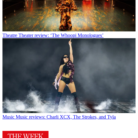
Theatre
Theater review: ‘The Whoopi Monologues’
Music
Music reviews: Charli XCX, The Strokes, and Tyla