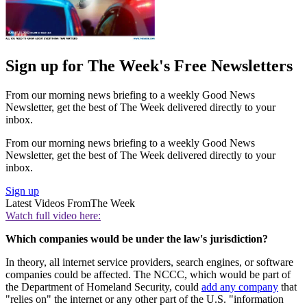
Sign up for The Week's Free Newsletters
From our morning news briefing to a weekly Good News
Newsletter, get the best of The Week delivered directly to your
inbox.
From our morning news briefing to a weekly Good News
Newsletter, get the best of The Week delivered directly to your
inbox.
Sign up
Latest Videos From
The Week
Watch full video here:
Which companies would be under the law's jurisdiction?
In theory, all internet service providers, search engines, or software
companies could be affected. The NCCC, which would be part of
the Department of Homeland Security, could
add any company
that
"relies on" the internet or any other part of the U.S. "information