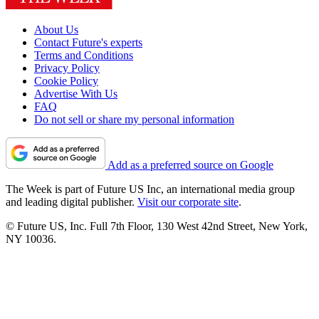
About Us
Contact Future's experts
Terms and Conditions
Privacy Policy
Cookie Policy
Advertise With Us
FAQ
Do not sell or share my personal information
Add as a preferred source on Google
The Week is part of Future US Inc, an international media group
and leading digital publisher.
Visit our corporate site
.
© Future US, Inc. Full 7th Floor, 130 West 42nd Street, New York,
NY 10036.