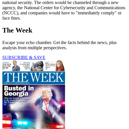
national security. The orders would be channeled through a new
agency, the National Center for Cybersecurity and Communications
(NCCC), and companies would have to "immediately comply" or
face fines.
The Week
Escape your echo chamber. Get the facts behind the news, plus
analysis from multiple perspectives.
SUBSCRIBE & SAVE