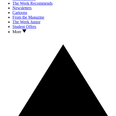
The Week Recommends
Newsletters
Cartoons
From the Magazine
The Week Junior
Student Offers
More