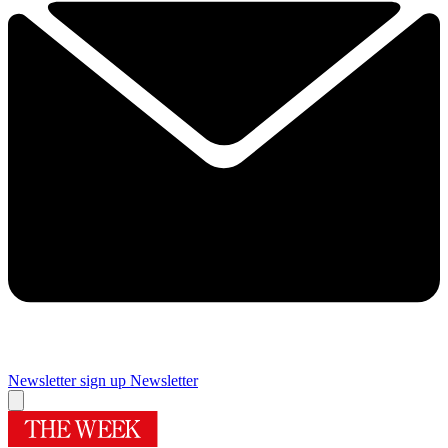
Newsletter sign up
Newsletter