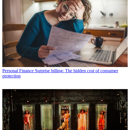
Personal Finance
Surprise billing: The hidden cost of consumer
protection