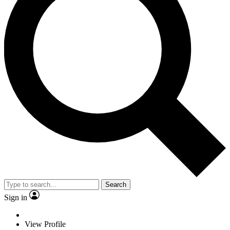
Search
Sign in
View Profile