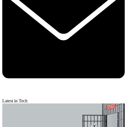
Latest in Tech