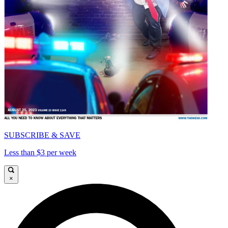
SUBSCRIBE & SAVE
Less than $3 per week
×