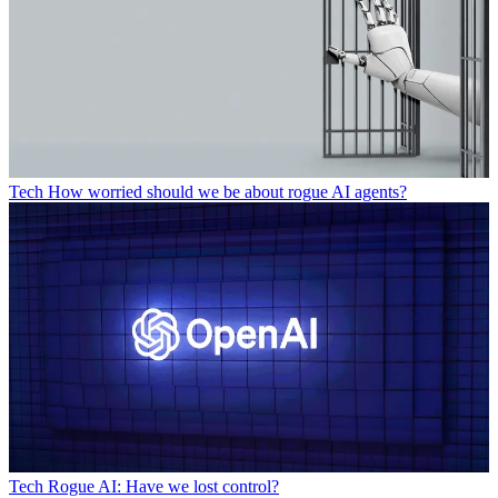
Tech
How worried should we be about rogue AI agents?
Tech
Rogue AI: Have we lost control?