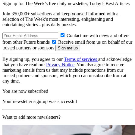
Sign up for The Week’s free daily newsletter,
Today’s Best Articles
Join 350,000+ subscribers and keep yourself informed with a
selection of The Week’s most interesting, enlightening and
entertaining stories - plus daily puzzles.
Contact me with news and offers
from other Future brands
Receive email from us on behalf of our
trusted partners or sponsors
By signing up, you agree to our
Terms of services
and acknowledge
that you have read our
Privacy Notice
. You also agree to receive
marketing emails from us that may include promotions from our
trusted partners and sponsors, which you can unsubscribe from at
any time.
You are now subscribed
Your newsletter sign-up was successful
Want to add more newsletters?