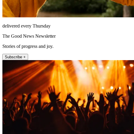
delivered every Thursday
The Good News Newsletter
Stories of progress and joy.
Subscribe +