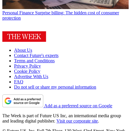
Personal Finance
Surprise billing: The hidden cost of consumer
protection
About Us
Contact Future's experts
Terms and Conditions
Privacy Policy
Cookie Policy
Advertise With Us
FAQ
Do not sell or share my personal information
Add as a preferred source on Google
The Week is part of Future US Inc, an international media group
and leading digital publisher.
Visit our corporate site
.
© Future US, Inc. Full 7th Floor, 130 West 42nd Street, New York,