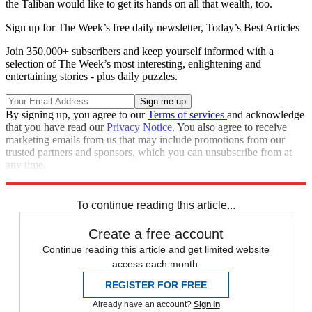
the Taliban would like to get its hands on all that wealth, too.
Sign up for The Week’s free daily newsletter,
Today’s Best Articles
Join 350,000+ subscribers and keep yourself informed with a
selection of The Week’s most interesting, enlightening and
entertaining stories - plus daily puzzles.
By signing up, you agree to our
Terms of services
and acknowledge
that you have read our
Privacy Notice
. You also agree to receive
marketing emails from us that may include promotions from our
trusted partners and sponsors, which you can unsubscribe from at
any time.
Explore More
Main Stories
To continue reading this article...
Create a free account
Continue reading this article and get limited website
access each month.
REGISTER FOR FREE
Already have an account?
Sign in