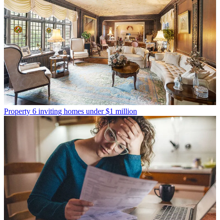
Property
6 inviting homes under $1 million