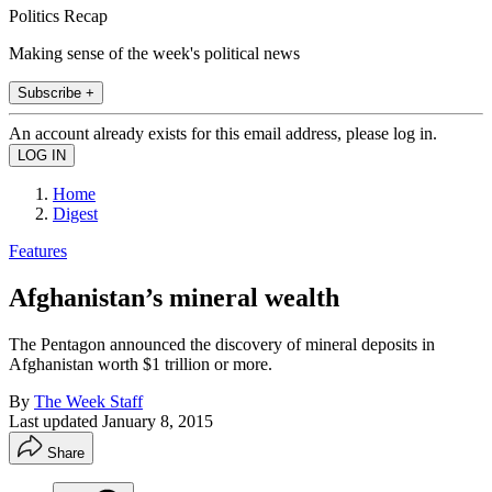
Politics Recap
Making sense of the week's political news
Subscribe +
An account already exists for this email address, please log in.
Home
Digest
Features
Afghanistan’s mineral wealth
The Pentagon announced the discovery of mineral deposits in
Afghanistan worth $1 trillion or more.
By
The Week Staff
Last updated
January 8, 2015
Share