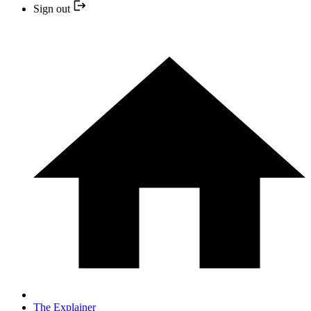
Sign out
The Explainer