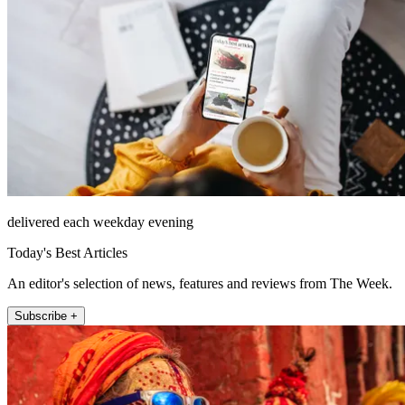
delivered each weekday evening
Today's Best Articles
An editor's selection of news, features and reviews from The Week.
Subscribe +