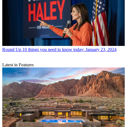
Round Up
10 things you need to know today: January 23, 2024
Latest in Features