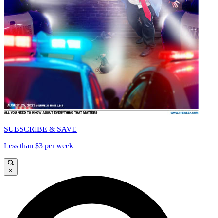
SUBSCRIBE & SAVE
Less than $3 per week
×