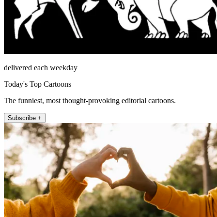
delivered each weekday
Today's Top Cartoons
The funniest, most thought-provoking editorial cartoons.
Subscribe +