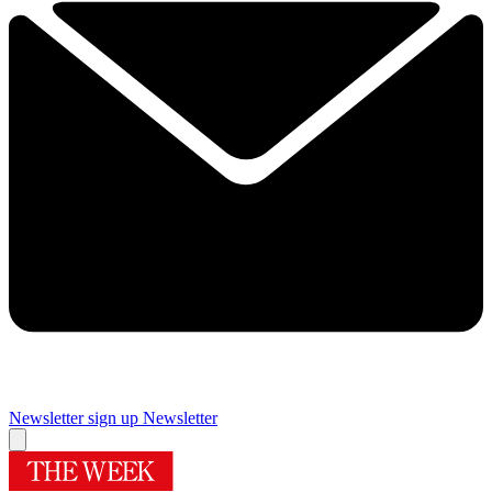
Newsletter sign up
Newsletter