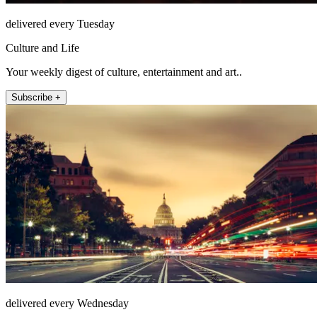
delivered every Tuesday
Culture and Life
Your weekly digest of culture, entertainment and art..
Subscribe +
delivered every Wednesday