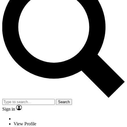
Search
Sign in
View Profile