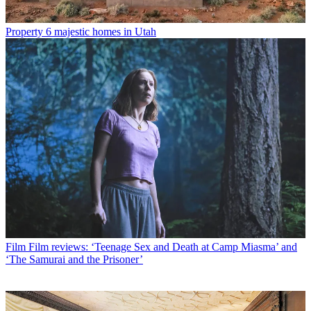
Property
6 majestic homes in Utah
Film
Film reviews: ‘Teenage Sex and Death at Camp Miasma’ and
‘The Samurai and the Prisoner’