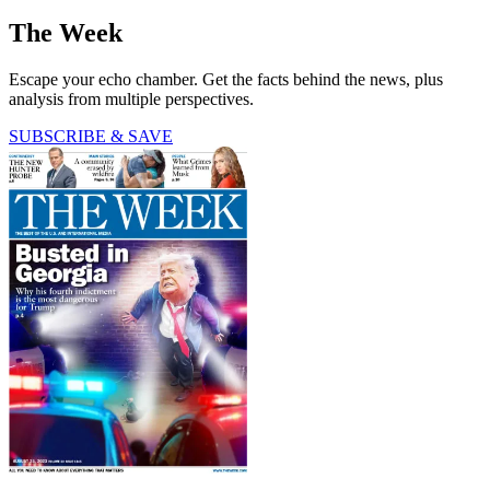
The Week
Escape your echo chamber. Get the facts behind the news, plus
analysis from multiple perspectives.
SUBSCRIBE & SAVE