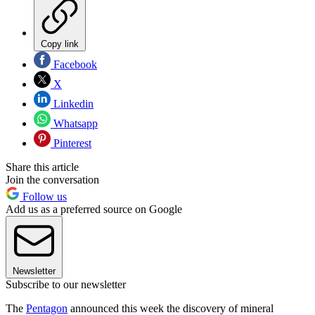
Copy link
Facebook
X
Linkedin
Whatsapp
Pinterest
Share this article
Join the conversation
Follow us
Add us as a preferred source on Google
Newsletter
Subscribe to our newsletter
The
Pentagon
announced this week the discovery of mineral