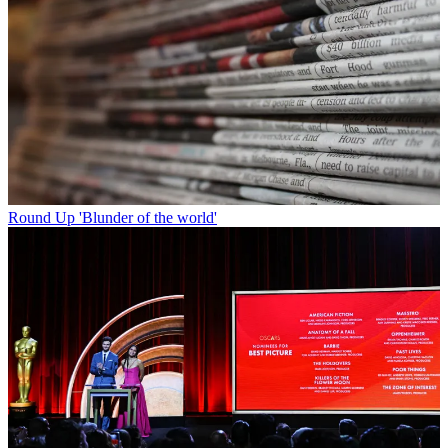
Round Up
'Blunder of the world'