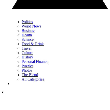
Politics
World News
Business
Health
Science
Food & Drink
Travel
Culture
History
Personal Finance
Puzzles
Photos
The Blend
All Categories