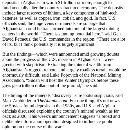
deposits in Afghanistan worth $1 trillion or more, enough to
fundamentally alter the country’s fractured economy. The deposits
include large reserves of lithium, a key component of high-tech
batteries, as well as copper, iron, cobalt, and gold. In fact, U.S.
officials said, the huge veins of minerals are so large that
Afghanistan could be transformed into one of the largest mining
centers in the world. “There is stunning potential here,” said Gen.
David Petraeus, the U.S. commander in the region. “There are a lot
of ifs, but I think potentially it is hugely significant.”
But the findings—which were announced amid growing doubts
about the progress of the U.S. mission in Afghanistan—were
greeted with skepticism. Extracting the mineral wealth from
Afghanistan’s rugged, remote, and largely roadless terrain would be
enormously difficult, said Luke Popovich of the National Mining
Association. “Sudan will host the Winter Olympics before these
guys get a trillion dollars out of the ground,” he said.
The timing of the minerals “discovery” sure looks suspicious, said
Marc Ambinder in
TheAtlantic.com.
For one thing, it’s not news—
the Soviets found deposits in the 1980s, and U.S. and Afghan
officials discussed exploiting the country’s mineral wealth as far
back as 2006. This week’s announcement suggests “a broad and
deliberate information operation designed to influence public
opinion on the course of the war.”