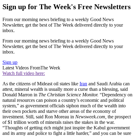
Sign up for The Week's Free Newsletters
From our morning news briefing to a weekly Good News
Newsletter, get the best of The Week delivered directly to your
inbox.
From our morning news briefing to a weekly Good News
Newsletter, get the best of The Week delivered directly to your
inbox.
Sign up
Latest Videos From
The Week
Watch full video here:
As the citizens of Mideast oil states like
Iran
and Saudi Arabia can
attest, mineral wealth is usually more a curse than a blessing, said
Donald Marron in
The Christian Science Monitor.
“Dependency on
natural resources can poison a country’s economic and political
system,” as government officials siphon much of the wealth into
their own pockets and starve other areas of the economy of
investment. Still, said Ron Moreau in
Newsweek.com,
the prospect
of $1 trillion worth of minerals raises the stakes in the war.
“Thoughts of getting rich might just inspire the Kabul government
and its army and police to fight a little harder,” and you can be sure