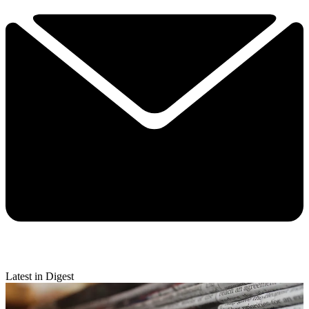
Latest in Digest