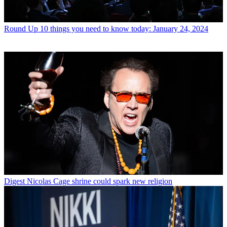
Round Up
10 things you need to know today: January 24, 2024
Digest
Nicolas Cage shrine could spark new religion