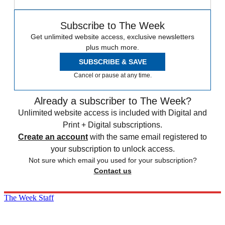
Subscribe to The Week
Get unlimited website access, exclusive newsletters
plus much more.
SUBSCRIBE & SAVE
Cancel or pause at any time.
Already a subscriber to The Week?
Unlimited website access is included with Digital and
Print + Digital subscriptions.
Create an account
with the same email registered to
your subscription to unlock access.
Not sure which email you used for your subscription?
Contact us
The Week Staff