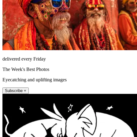
delivered every Friday
The Week's Best Photos
Eyecatching and uplifting images
Subscribe +