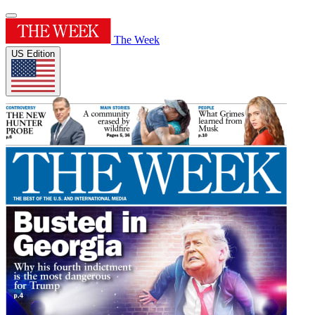
The Week
US Edition