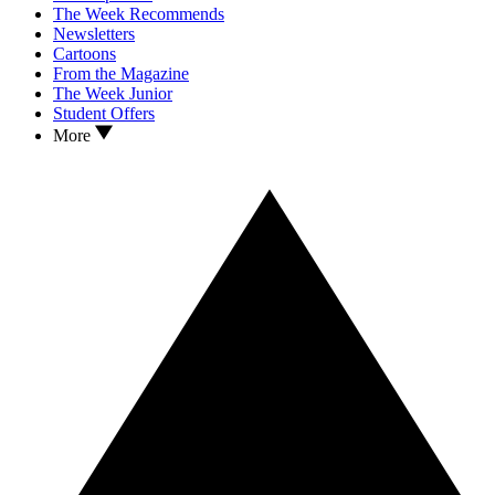
The Week Recommends
Newsletters
Cartoons
From the Magazine
The Week Junior
Student Offers
More