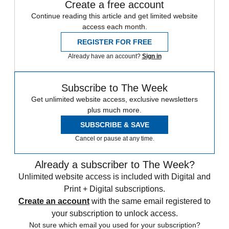
Create a free account
Continue reading this article and get limited website
access each month.
REGISTER FOR FREE
Already have an account?
Sign in
Subscribe to The Week
Get unlimited website access, exclusive newsletters
plus much more.
SUBSCRIBE & SAVE
Cancel or pause at any time.
Already a subscriber to The Week?
Unlimited website access is included with Digital and
Print + Digital subscriptions.
Create an account
with the same email registered to
your subscription to unlock access.
Not sure which email you used for your subscription?