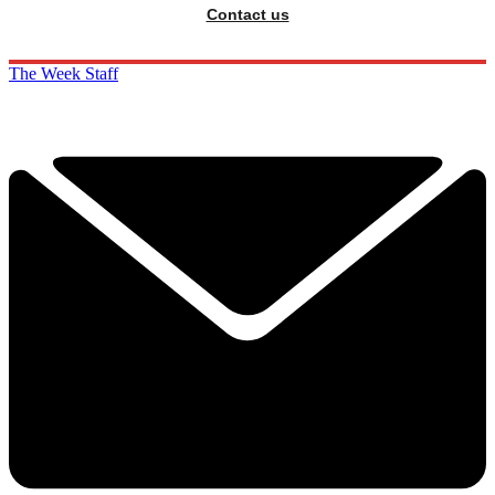
Contact us
The Week Staff