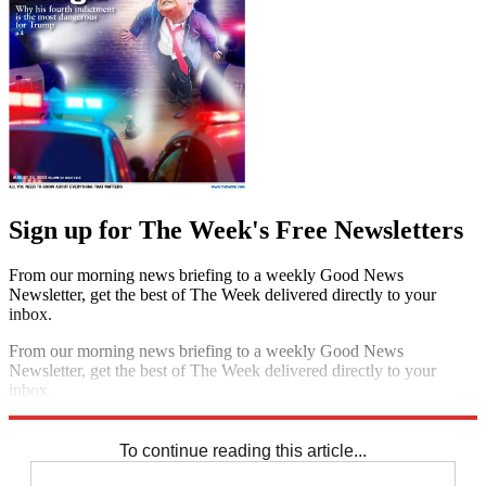
Sign up for The Week's Free Newsletters
From our morning news briefing to a weekly Good News
Newsletter, get the best of The Week delivered directly to your
inbox.
From our morning news briefing to a weekly Good News
Newsletter, get the best of The Week delivered directly to your
inbox.
Sign up
To continue reading this article...