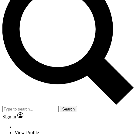
Search
Sign in
View Profile