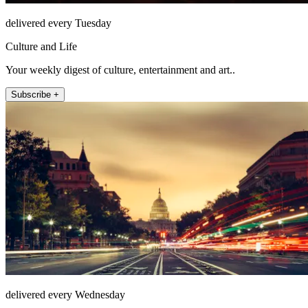
delivered every Tuesday
Culture and Life
Your weekly digest of culture, entertainment and art..
Subscribe +
delivered every Wednesday