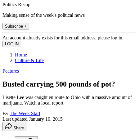
Politics Recap
Making sense of the week's political news
Subscribe +
An account already exists for this email address, please log in.
Home
Culture & Life
Features
Busted carrying 500 pounds of pot?
Lisette Lee was caught en route to Ohio with a massive amount of
marijuana. Watch a local report
By
The Week Staff
Last updated
January 10, 2015
Share