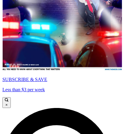
SUBSCRIBE & SAVE
Less than $3 per week
×