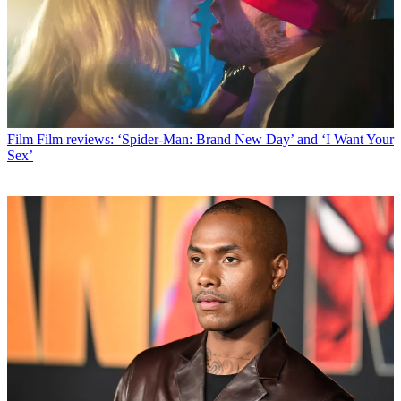
Film
Film reviews: ‘Spider-Man: Brand New Day’ and ‘I Want Your
Sex’