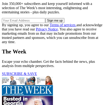
Join 350,000+ subscribers and keep yourself informed with a
selection of The Week’s most interesting, enlightening and
entertaining stories - plus daily puzzles.
By signing up, you agree to our
Terms of services
and acknowledge
that you have read our
Privacy Notice
. You also agree to receive
marketing emails from us that may include promotions from our
trusted partners and sponsors, which you can unsubscribe from at
any time.
The Week
Escape your echo chamber. Get the facts behind the news, plus
analysis from multiple perspectives.
SUBSCRIBE & SAVE