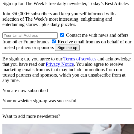
Sign up for The Week’s free daily newsletter,
Today’s Best Articles
Join 350,000+ subscribers and keep yourself informed with a
selection of The Week’s most interesting, enlightening and
entertaining stories - plus daily puzzles.
Contact me with news and offers
from other Future brands
Receive email from us on behalf of our
trusted partners or sponsors
By signing up, you agree to our
Terms of services
and acknowledge
that you have read our
Privacy Notice
. You also agree to receive
marketing emails from us that may include promotions from our
trusted partners and sponsors, which you can unsubscribe from at
any time.
You are now subscribed
Your newsletter sign-up was successful
Want to add more newsletters?