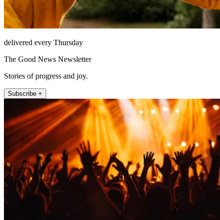
delivered every Thursday
The Good News Newsletter
Stories of progress and joy.
Subscribe +