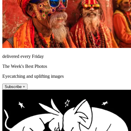
delivered every Friday
The Week's Best Photos
Eyecatching and uplifting images
Subscribe +