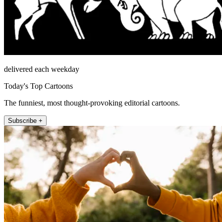
delivered each weekday
Today's Top Cartoons
The funniest, most thought-provoking editorial cartoons.
Subscribe +