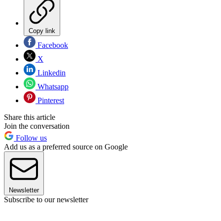
Copy link
Facebook
X
Linkedin
Whatsapp
Pinterest
Share this article
Join the conversation
Follow us
Add us as a preferred source on Google
Newsletter
Subscribe to our newsletter