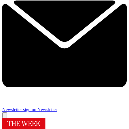
Newsletter sign up
Newsletter