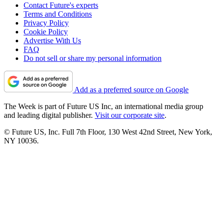
Contact Future's experts
Terms and Conditions
Privacy Policy
Cookie Policy
Advertise With Us
FAQ
Do not sell or share my personal information
Add as a preferred source on Google
The Week is part of Future US Inc, an international media group
and leading digital publisher.
Visit our corporate site
.
© Future US, Inc. Full 7th Floor, 130 West 42nd Street, New York,
NY 10036.