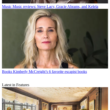
Music
Music reviews: Steve Lacy, Gracie Abrams, and Kelela
Books
Kimberly McCreight’s 6 favorite escapist books
Latest in Features