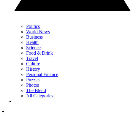
Politics
World News
Business
Health
Science
Food & Drink
Travel
Culture
History
Personal Finance
Puzzles
Photos
The Blend
All Categories