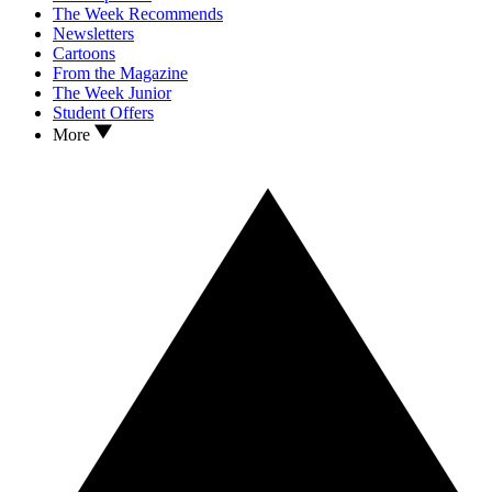
The Week Recommends
Newsletters
Cartoons
From the Magazine
The Week Junior
Student Offers
More