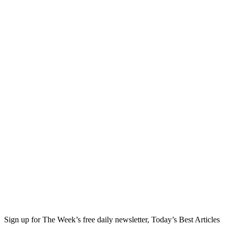
Sign up for The Week’s free daily newsletter,
Today’s Best Articles