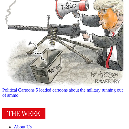
Political Cartoons
5 loaded cartoons about the military running out
of ammo
About Us