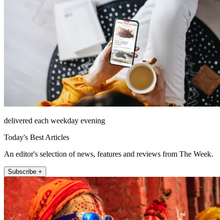
delivered each weekday evening
Today's Best Articles
An editor's selection of news, features and reviews from The Week.
Subscribe +