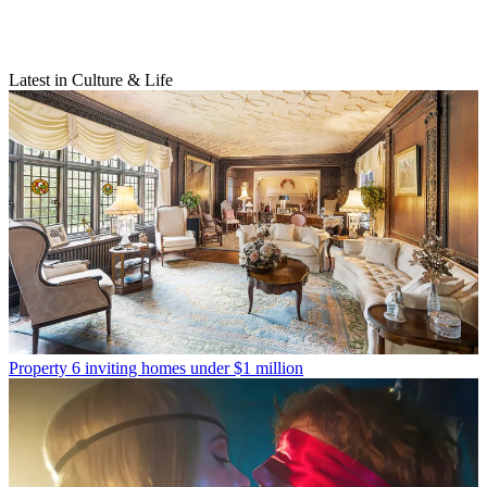
Latest in Culture & Life
Property
6 inviting homes under $1 million