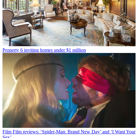
Property
6 inviting homes under $1 million
Film
Film reviews: ‘Spider-Man: Brand New Day’ and ‘I Want Your
Sex’