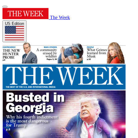
The Week
US Edition