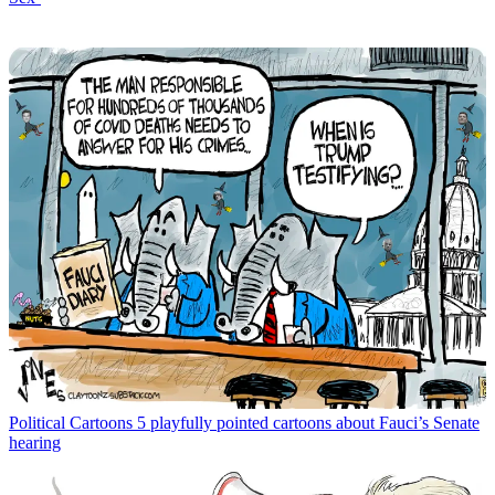
Political Cartoons
5 playfully pointed cartoons about Fauci’s Senate
hearing