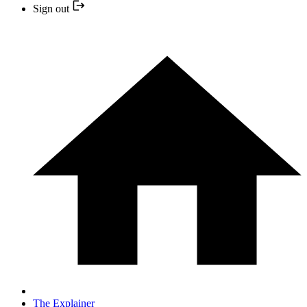
Sign out
The Explainer