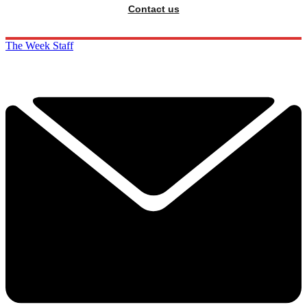
Contact us
The Week Staff