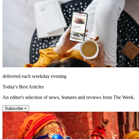
delivered each weekday evening
Today's Best Articles
An editor's selection of news, features and reviews from The Week.
Subscribe +