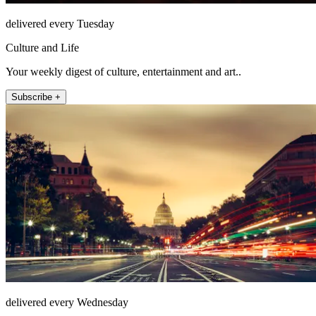
delivered every Tuesday
Culture and Life
Your weekly digest of culture, entertainment and art..
Subscribe +
delivered every Wednesday