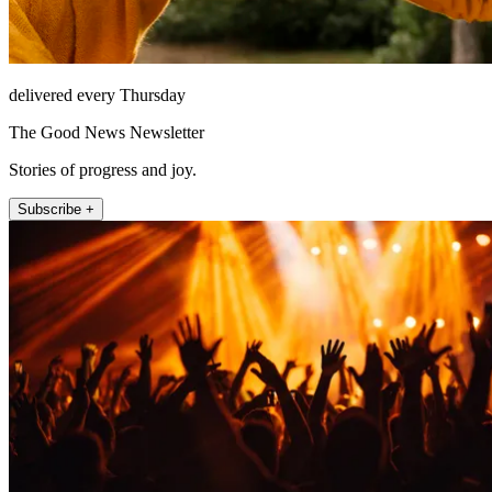
delivered every Thursday
The Good News Newsletter
Stories of progress and joy.
Subscribe +