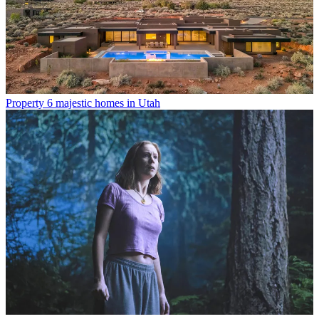
Property
6 majestic homes in Utah