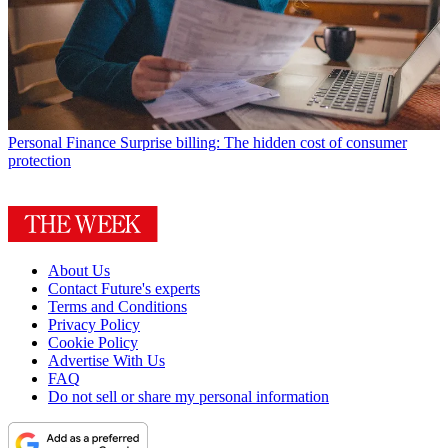
Personal Finance
Surprise billing: The hidden cost of consumer
protection
About Us
Contact Future's experts
Terms and Conditions
Privacy Policy
Cookie Policy
Advertise With Us
FAQ
Do not sell or share my personal information