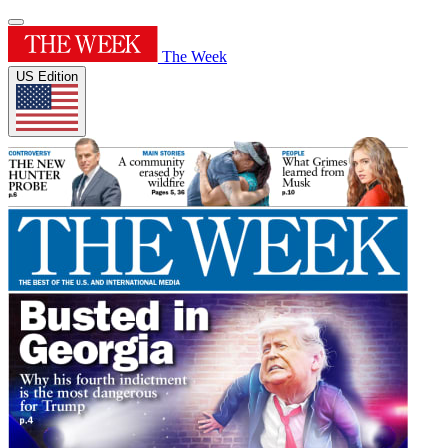
The Week
US Edition