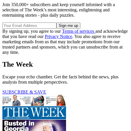
Join 350,000+ subscribers and keep yourself informed with a
selection of The Week’s most interesting, enlightening and
entertaining stories - plus daily puzzles.
By signing up, you agree to our
Terms of services
and acknowledge
that you have read our
Privacy Notice
. You also agree to receive
marketing emails from us that may include promotions from our
trusted partners and sponsors, which you can unsubscribe from at
any time.
The Week
Escape your echo chamber. Get the facts behind the news, plus
analysis from multiple perspectives.
SUBSCRIBE & SAVE