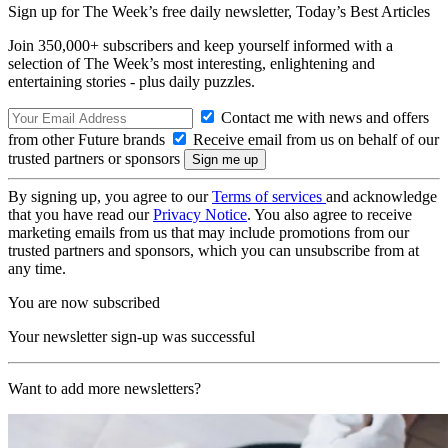
Sign up for The Week’s free daily newsletter,
Today’s Best Articles
Join 350,000+ subscribers and keep yourself informed with a
selection of The Week’s most interesting, enlightening and
entertaining stories - plus daily puzzles.
Contact me with news and offers
from other Future brands
Receive email from us on behalf of our
trusted partners or sponsors
By signing up, you agree to our
Terms of services
and acknowledge
that you have read our
Privacy Notice
. You also agree to receive
marketing emails from us that may include promotions from our
trusted partners and sponsors, which you can unsubscribe from at
any time.
You are now subscribed
Your newsletter sign-up was successful
Want to add more newsletters?