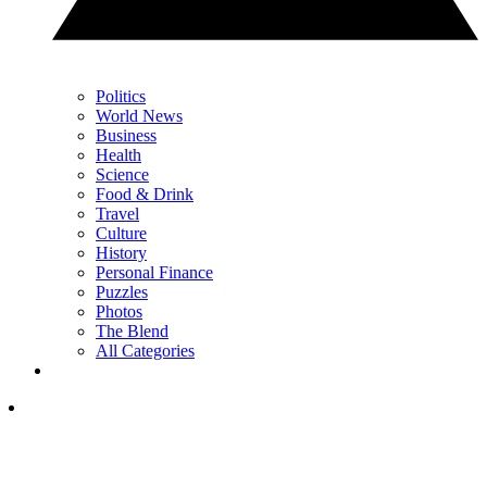
Politics
World News
Business
Health
Science
Food & Drink
Travel
Culture
History
Personal Finance
Puzzles
Photos
The Blend
All Categories