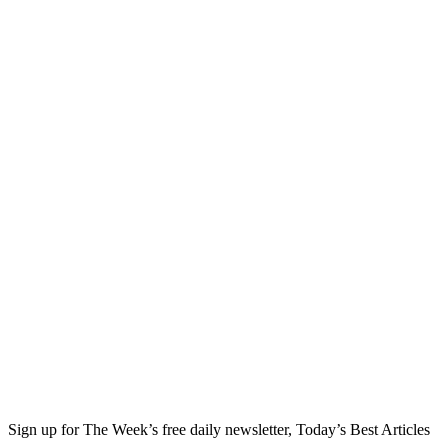
Sign up for The Week’s free daily newsletter,
Today’s Best Articles