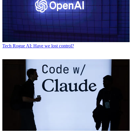
Tech
Rogue AI: Have we lost control?