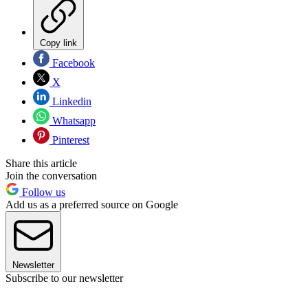
Copy link
Facebook
X
Linkedin
Whatsapp
Pinterest
Share this article
Join the conversation
Follow us
Add us as a preferred source on Google
Newsletter
Subscribe to our newsletter