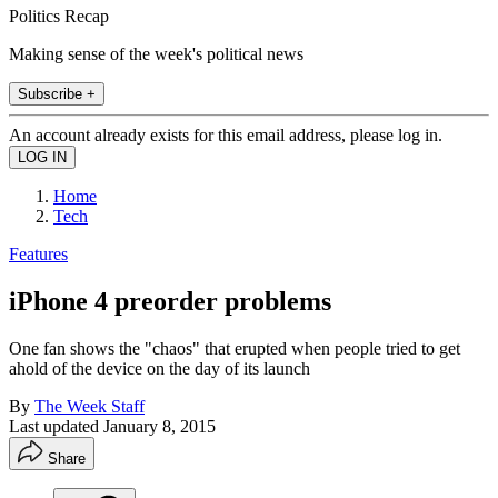
Politics Recap
Making sense of the week's political news
Subscribe +
An account already exists for this email address, please log in.
Home
Tech
Features
iPhone 4 preorder problems
One fan shows the "chaos" that erupted when people tried to get
ahold of the device on the day of its launch
By
The Week Staff
Last updated
January 8, 2015
Share