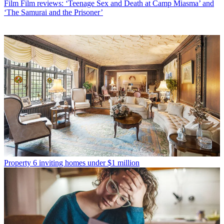
Film
Film reviews: ‘Teenage Sex and Death at Camp Miasma’ and
‘The Samurai and the Prisoner’
Property
6 inviting homes under $1 million