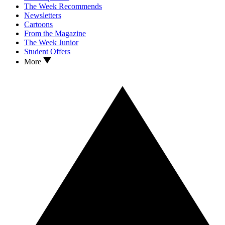
The Week Recommends
Newsletters
Cartoons
From the Magazine
The Week Junior
Student Offers
More