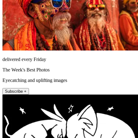
delivered every Friday
The Week's Best Photos
Eyecatching and uplifting images
Subscribe +