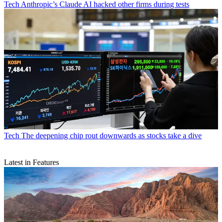
Tech
Anthropic’s Claude AI hacked other firms during tests
Tech
The deepening chip rout downwards as stocks take a dive
Latest in Features