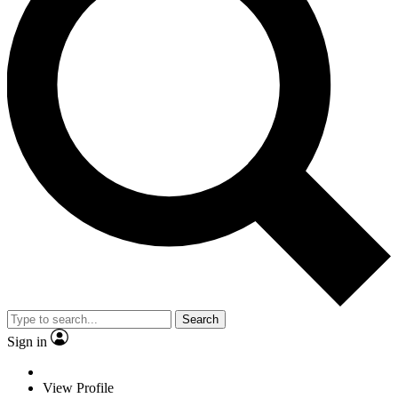
Search
Sign in
View Profile