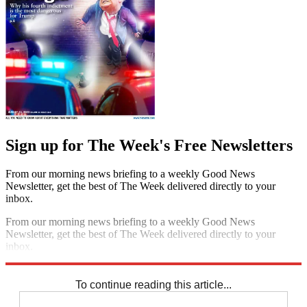
Sign up for The Week's Free Newsletters
From our morning news briefing to a weekly Good News
Newsletter, get the best of The Week delivered directly to your
inbox.
From our morning news briefing to a weekly Good News
Newsletter, get the best of The Week delivered directly to your
inbox.
Sign up
To continue reading this article...