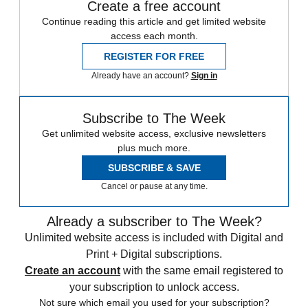
Create a free account
Continue reading this article and get limited website
access each month.
REGISTER FOR FREE
Already have an account?
Sign in
Subscribe to The Week
Get unlimited website access, exclusive newsletters
plus much more.
SUBSCRIBE & SAVE
Cancel or pause at any time.
Already a subscriber to The Week?
Unlimited website access is included with Digital and
Print + Digital subscriptions.
Create an account
with the same email registered to
your subscription to unlock access.
Not sure which email you used for your subscription?