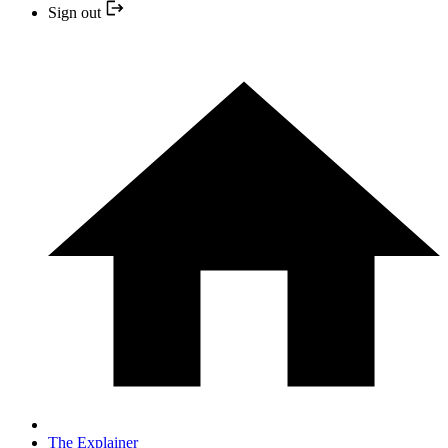
Sign out
The Explainer