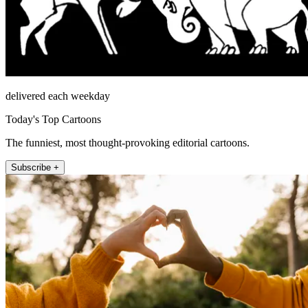
delivered each weekday
Today's Top Cartoons
The funniest, most thought-provoking editorial cartoons.
Subscribe +