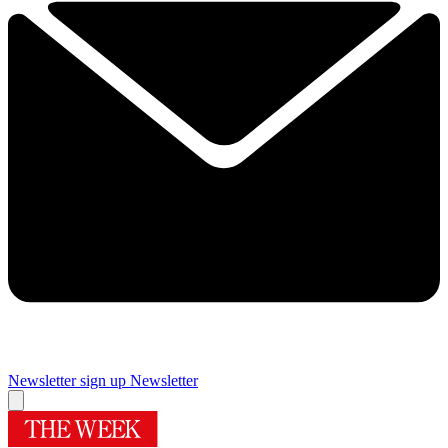
Newsletter sign up
Newsletter