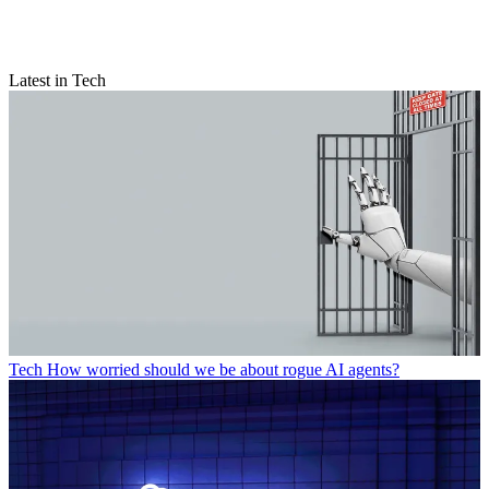
Latest in Tech
Tech
How worried should we be about rogue AI agents?