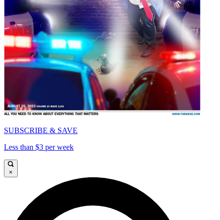
SUBSCRIBE & SAVE
Less than $3 per week
×