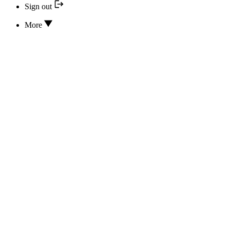
Sign out
More