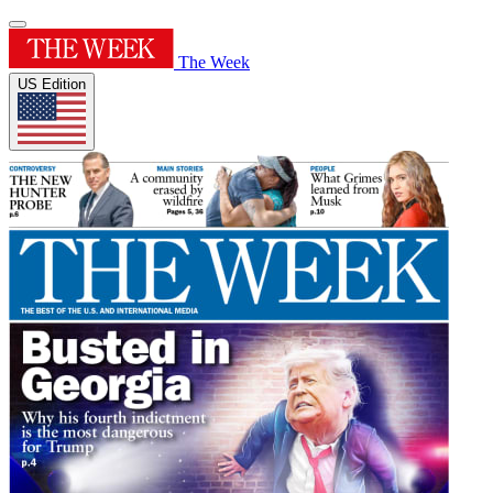
The Week
US Edition