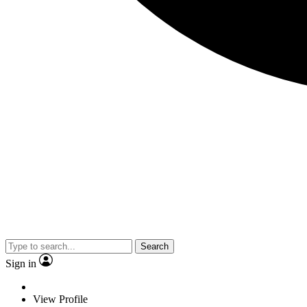
Search
Sign in
View Profile