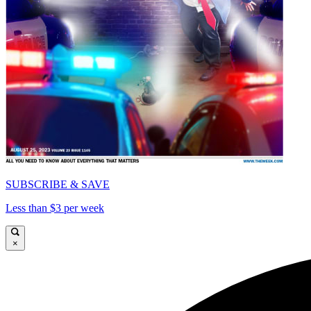
SUBSCRIBE & SAVE
Less than $3 per week
×