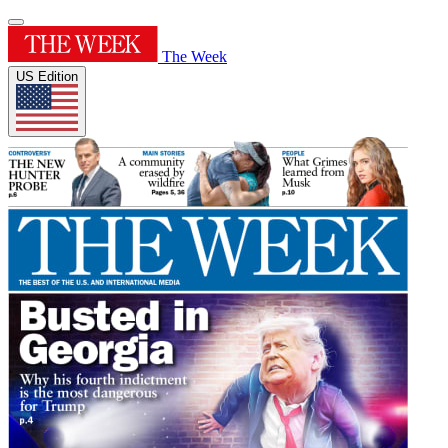
The Week
US Edition