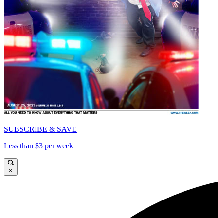
SUBSCRIBE & SAVE
Less than $3 per week
×