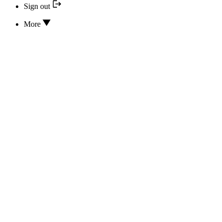
Sign out
More