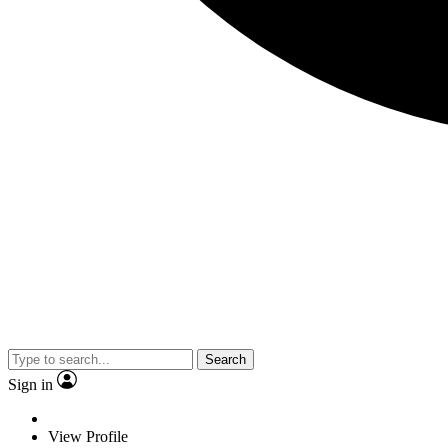
Search
Sign in
View Profile