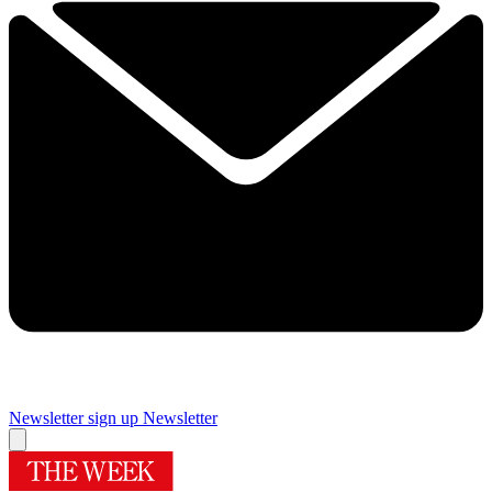
Newsletter sign up
Newsletter