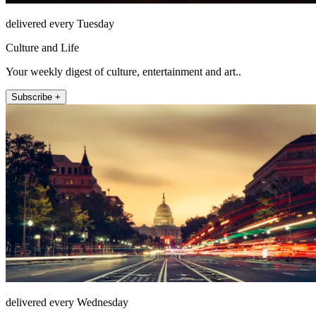
delivered every Tuesday
Culture and Life
Your weekly digest of culture, entertainment and art..
Subscribe +
delivered every Wednesday