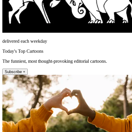
delivered each weekday
Today's Top Cartoons
The funniest, most thought-provoking editorial cartoons.
Subscribe +