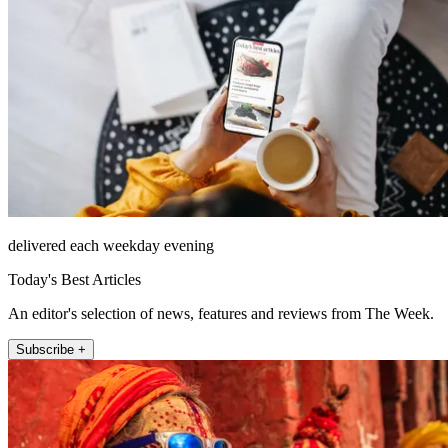
delivered each weekday evening
Today's Best Articles
An editor's selection of news, features and reviews from The Week.
Subscribe +