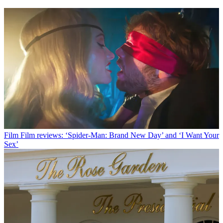
Film
Film reviews: ‘Spider-Man: Brand New Day’ and ‘I Want Your
Sex’