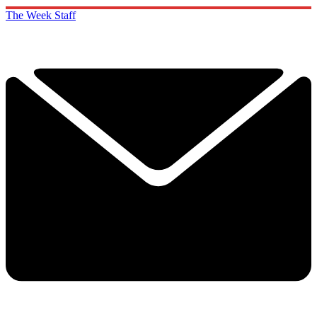
The Week Staff