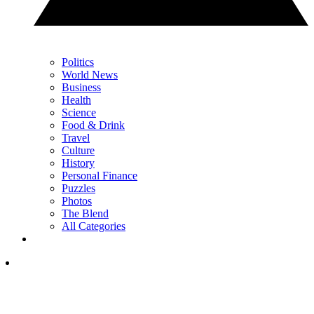
Politics
World News
Business
Health
Science
Food & Drink
Travel
Culture
History
Personal Finance
Puzzles
Photos
The Blend
All Categories