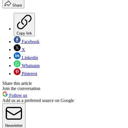
Share
Copy link
Facebook
X
Linkedin
Whatsapp
Pinterest
Share this article
Join the conversation
Follow us
Add us as a preferred source on Google
Newsletter