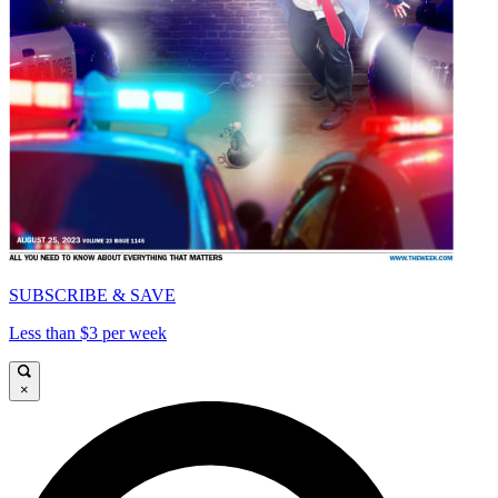
SUBSCRIBE & SAVE
Less than $3 per week
×