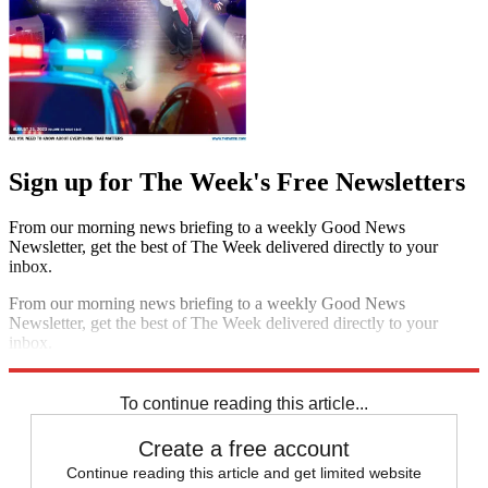
Sign up for The Week's Free Newsletters
From our morning news briefing to a weekly Good News
Newsletter, get the best of The Week delivered directly to your
inbox.
From our morning news briefing to a weekly Good News
Newsletter, get the best of The Week delivered directly to your
inbox.
Sign up
To continue reading this article...
Create a free account
Continue reading this article and get limited website