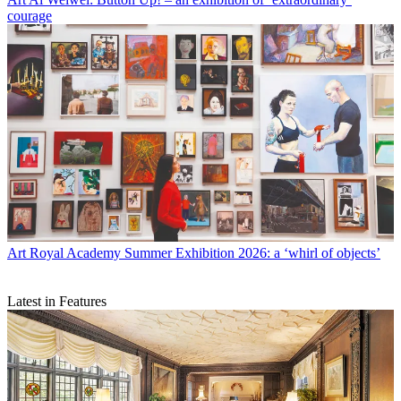
courage
Art
Royal Academy Summer Exhibition 2026: a ‘whirl of objects’
Latest in Features