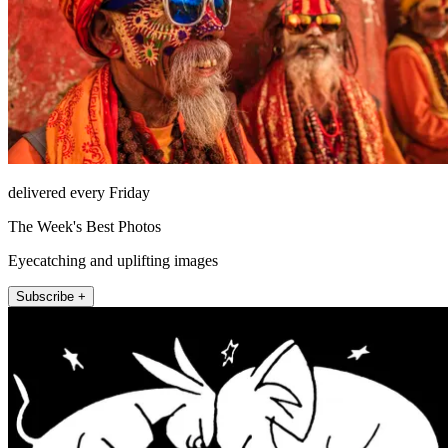
delivered every Friday
The Week's Best Photos
Eyecatching and uplifting images
Subscribe +