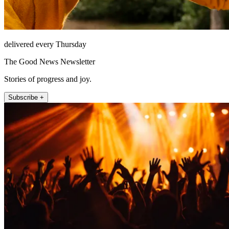
delivered every Thursday
The Good News Newsletter
Stories of progress and joy.
Subscribe +