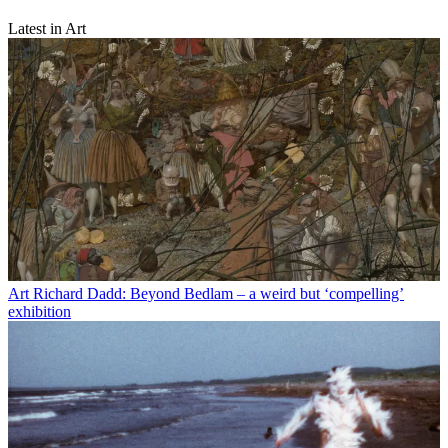
Latest in Art
Art
Richard Dadd: Beyond Bedlam – a weird but ‘compelling’
exhibition