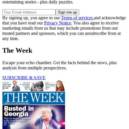
entertaining stories - plus daily puzzles.
By signing up, you agree to our
Terms of services
and acknowledge
that you have read our
Privacy Notice
. You also agree to receive
marketing emails from us that may include promotions from our
trusted partners and sponsors, which you can unsubscribe from at
any time.
The Week
Escape your echo chamber. Get the facts behind the news, plus
analysis from multiple perspectives.
SUBSCRIBE & SAVE