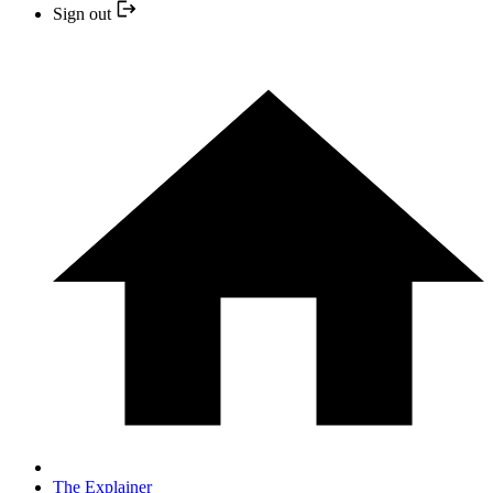
Sign out
The Explainer