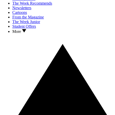
The Week Recommends
Newsletters
Cartoons
From the Magazine
The Week Junior
Student Offers
More