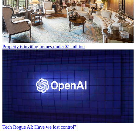
Property
6 inviting homes under $1 million
Tech
Rogue AI: Have we lost control?