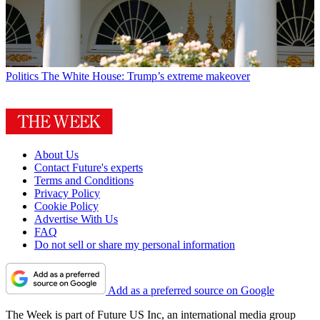
Politics
The White House: Trump’s extreme makeover
About Us
Contact Future's experts
Terms and Conditions
Privacy Policy
Cookie Policy
Advertise With Us
FAQ
Do not sell or share my personal information
Add as a preferred source on Google
The Week is part of Future US Inc, an international media group