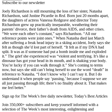
Subscribe to our newsletter
Joely Richardson is still mourning the loss of her sister, Natasha
Richardson, said Justine Picardie in
Red.
Born just 20 months apart,
the daughters of actress Vanessa Redgrave and director Tony
Richardson grew up practically inseparable, weathering their
parents’ divorce, their father’s death from AIDS, and other crises.
“We were each other’s constant,” says Richardson. “All our
reference points were joint ones.” When Natasha died last March
after suffering a freak head injury in a skiing accident, Joely says she
felt as though she’d lost part of herself. “It felt as if my DNA had
split. It was as if someone had put a bomb inside me and exploded
it.” The grief she experienced was “violent and terrifying. It’s like a
dinosaur has got your head in its mouth, and is shaking your body.
You’re lucky if you can walk through it.” She’s coming to terms
now, but says she still can’t bring herself to use the word “death” in
reference to Natasha. “I don’t know why I can’t say it. But I do
understand it when people say ‘passing,’ because I suppose we are
all just passing through life; there’s no finality about it. That makes
me feel better.”
Sign up for The Week’s free daily newsletter,
Today’s Best Articles
Join 350,000+ subscribers and keep yourself informed with a
selection of The Week’s most interesting, enlightening and