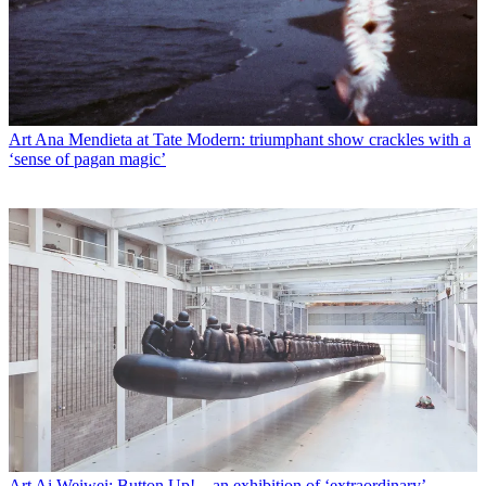
Art
Ana Mendieta at Tate Modern: triumphant show crackles with a
‘sense of pagan magic’
Art
Ai Weiwei: Button Up! – an exhibition of ‘extraordinary’