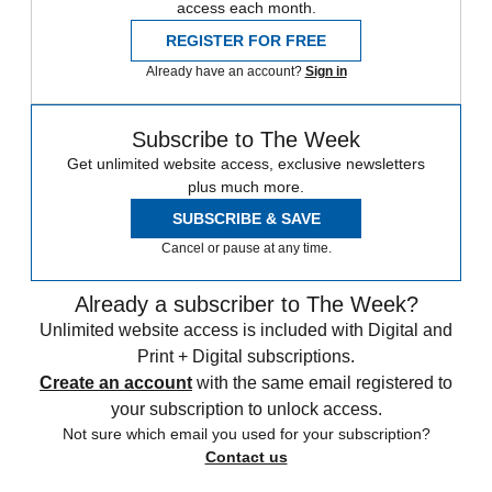
access each month.
REGISTER FOR FREE
Already have an account?
Sign in
Subscribe to The Week
Get unlimited website access, exclusive newsletters
plus much more.
SUBSCRIBE & SAVE
Cancel or pause at any time.
Already a subscriber to The Week?
Unlimited website access is included with Digital and
Print + Digital subscriptions.
Create an account
with the same email registered to
your subscription to unlock access.
Not sure which email you used for your subscription?
Contact us