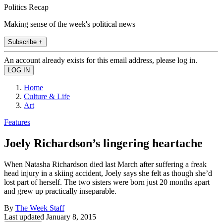
Politics Recap
Making sense of the week's political news
Subscribe +
An account already exists for this email address, please log in.
Home
Culture & Life
Art
Features
Joely Richardson’s lingering heartache
When Natasha Richardson died last March after suffering a freak
head injury in a skiing accident, Joely says she felt as though she’d
lost part of herself. The two sisters were born just 20 months apart
and grew up practically inseparable.
By
The Week Staff
Last updated
January 8, 2015