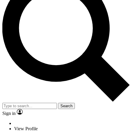
Search
Sign in
View Profile