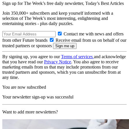
Sign up for The Week’s free daily newsletter,
Today’s Best Articles
Join 350,000+ subscribers and keep yourself informed with a
selection of The Week’s most interesting, enlightening and
entertaining stories - plus daily puzzles.
Contact me with news and offers
from other Future brands
Receive email from us on behalf of our
trusted partners or sponsors
By signing up, you agree to our
Terms of services
and acknowledge
that you have read our
Privacy Notice
. You also agree to receive
marketing emails from us that may include promotions from our
trusted partners and sponsors, which you can unsubscribe from at
any time.
You are now subscribed
Your newsletter sign-up was successful
Want to add more newsletters?