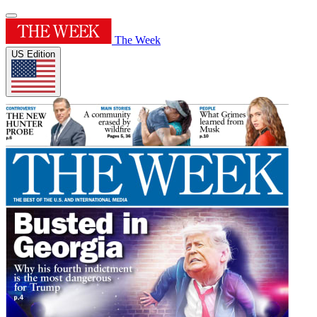
The Week
US Edition