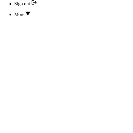
Sign out
More