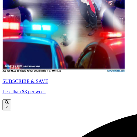
SUBSCRIBE & SAVE
Less than $3 per week
×