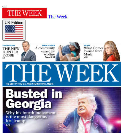
The Week
US Edition