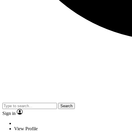
Search
Sign in
View Profile