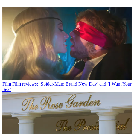
Film
Film reviews: ‘Spider-Man: Brand New Day’ and ‘I Want Your
Sex’