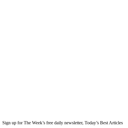
Sign up for The Week’s free daily newsletter,
Today’s Best Articles