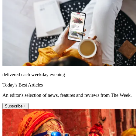
delivered each weekday evening
Today's Best Articles
An editor's selection of news, features and reviews from The Week.
Subscribe +