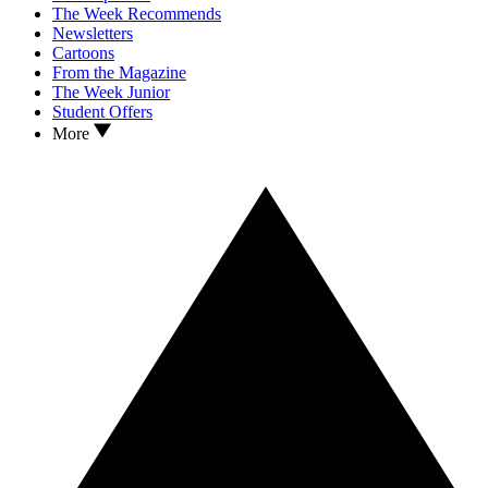
The Week Recommends
Newsletters
Cartoons
From the Magazine
The Week Junior
Student Offers
More