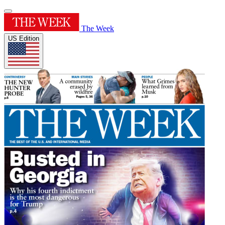
The Week
US Edition