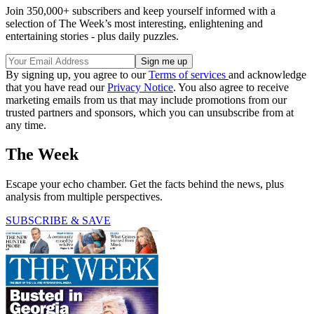
Join 350,000+ subscribers and keep yourself informed with a
selection of The Week’s most interesting, enlightening and
entertaining stories - plus daily puzzles.
By signing up, you agree to our
Terms of services
and acknowledge
that you have read our
Privacy Notice
. You also agree to receive
marketing emails from us that may include promotions from our
trusted partners and sponsors, which you can unsubscribe from at
any time.
The Week
Escape your echo chamber. Get the facts behind the news, plus
analysis from multiple perspectives.
SUBSCRIBE & SAVE