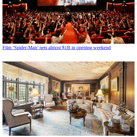
Film
‘Spider-Man’ nets almost $1B in opening weekend