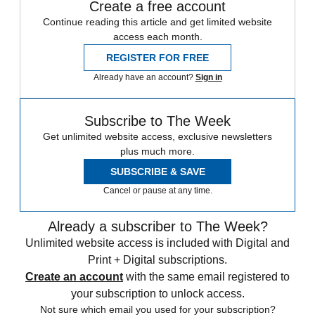
Create a free account
Continue reading this article and get limited website
access each month.
REGISTER FOR FREE
Already have an account?
Sign in
Subscribe to The Week
Get unlimited website access, exclusive newsletters
plus much more.
SUBSCRIBE & SAVE
Cancel or pause at any time.
Already a subscriber to The Week?
Unlimited website access is included with Digital and
Print + Digital subscriptions.
Create an account
with the same email registered to
your subscription to unlock access.
Not sure which email you used for your subscription?