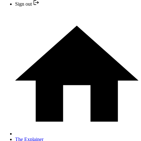
Sign out
The Explainer