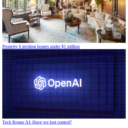
Property
6 inviting homes under $1 million
Tech
Rogue AI: Have we lost control?