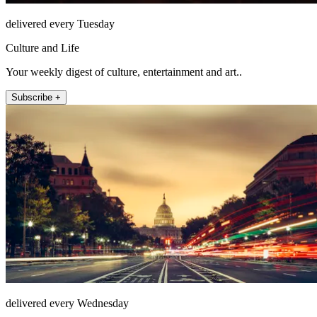
delivered every Tuesday
Culture and Life
Your weekly digest of culture, entertainment and art..
Subscribe +
delivered every Wednesday