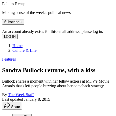
Politics Recap
Making sense of the week's political news
Subscribe +
An account already exists for this email address, please log in.
Home
Culture & Life
Features
Sandra Bullock returns, with a kiss
Bullock shares a moment with her fellow actress at MTV's Movie
Awards that's left people buzzing about her comeback strategy
By
The Week Staff
Last updated
January 8, 2015
Share