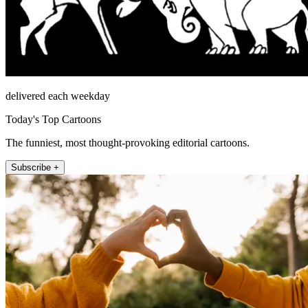
delivered each weekday
Today's Top Cartoons
The funniest, most thought-provoking editorial cartoons.
Subscribe +