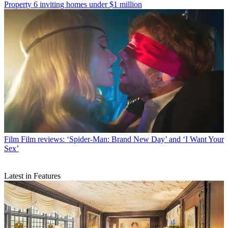
Property
6 inviting homes under $1 million
Film
Film reviews: ‘Spider-Man: Brand New Day’ and ‘I Want Your
Sex’
Latest in Features