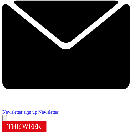
Newsletter sign up
Newsletter