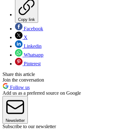
Copy link
Facebook
X
Linkedin
Whatsapp
Pinterest
Share this article
Join the conversation
Follow us
Add us as a preferred source on Google
Newsletter
Subscribe to our newsletter