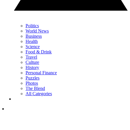
Politics
World News
Business
Health
Science
Food & Drink
Travel
Culture
History
Personal Finance
Puzzles
Photos
The Blend
All Categories