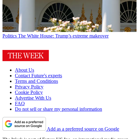
Politics
The White House: Trump’s extreme makeover
About Us
Contact Future's experts
Terms and Conditions
Privacy Policy
Cookie Policy
Advertise With Us
FAQ
Do not sell or share my personal information
Add as a preferred source on Google