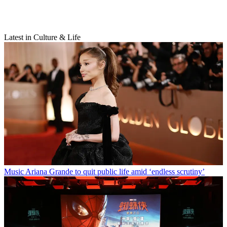
Latest in Culture & Life
Music
Ariana Grande to quit public life amid ‘endless scrutiny’