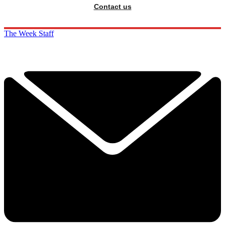
Contact us
The Week Staff