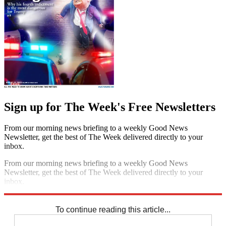
Sign up for The Week's Free Newsletters
From our morning news briefing to a weekly Good News
Newsletter, get the best of The Week delivered directly to your
inbox.
From our morning news briefing to a weekly Good News
Newsletter, get the best of The Week delivered directly to your
inbox.
Sign up
To continue reading this article...