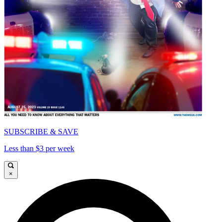
SUBSCRIBE & SAVE
Less than $3 per week
×