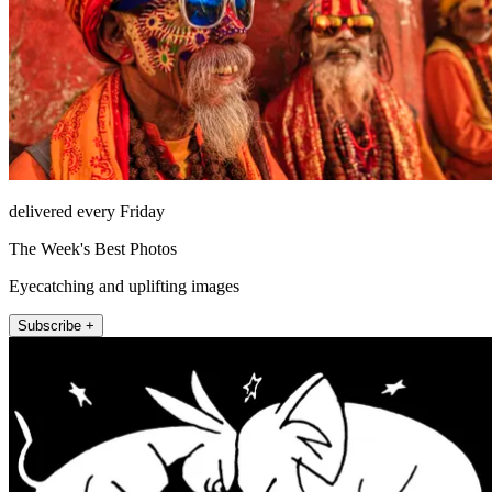
delivered every Friday
The Week's Best Photos
Eyecatching and uplifting images
Subscribe +