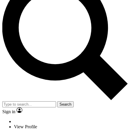
Search
Sign in
View Profile