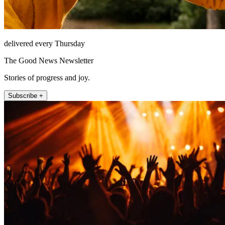
delivered every Thursday
The Good News Newsletter
Stories of progress and joy.
Subscribe +