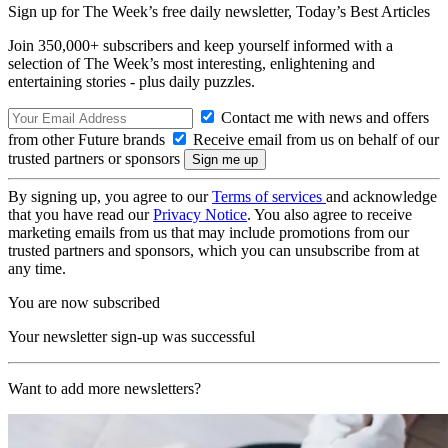
Sign up for The Week’s free daily newsletter,
Today’s Best Articles
Join 350,000+ subscribers and keep yourself informed with a
selection of The Week’s most interesting, enlightening and
entertaining stories - plus daily puzzles.
Contact me with news and offers
from other Future brands
Receive email from us on behalf of our
trusted partners or sponsors
By signing up, you agree to our
Terms of services
and acknowledge
that you have read our
Privacy Notice
. You also agree to receive
marketing emails from us that may include promotions from our
trusted partners and sponsors, which you can unsubscribe from at
any time.
You are now subscribed
Your newsletter sign-up was successful
Want to add more newsletters?