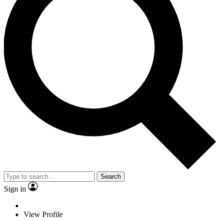
Search
Sign in
View Profile