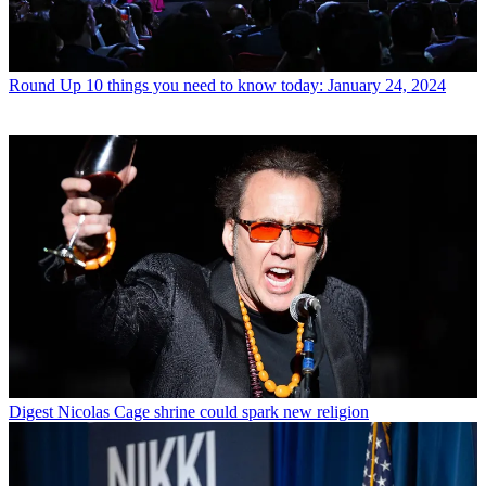
Round Up
10 things you need to know today: January 24, 2024
Digest
Nicolas Cage shrine could spark new religion