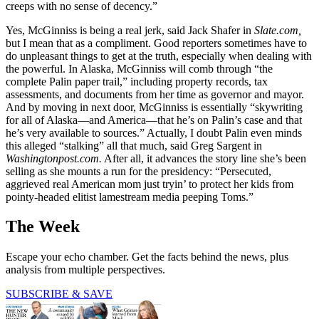
creeps with no sense of decency.”
Yes, McGinniss is being a real jerk, said Jack Shafer in
Slate.com,
but I mean that as a compliment. Good reporters sometimes have to
do unpleasant things to get at the truth, especially when dealing with
the powerful. In Alaska, McGinniss will comb through “the
complete Palin paper trail,” including property records, tax
assessments, and documents from her time as governor and mayor.
And by moving in next door, McGinniss is essentially “skywriting
for all of Alaska—and America—that he’s on Palin’s case and that
he’s very available to sources.” Actually, I doubt Palin even minds
this alleged “stalking” all that much, said Greg Sargent in
Washingtonpost.com.
After all, it advances the story line she’s been
selling as she mounts a run for the presidency: “Persecuted,
aggrieved real American mom just tryin’ to protect her kids from
pointy-headed elitist lamestream media peeping Toms.”
The Week
Escape your echo chamber. Get the facts behind the news, plus
analysis from multiple perspectives.
SUBSCRIBE & SAVE