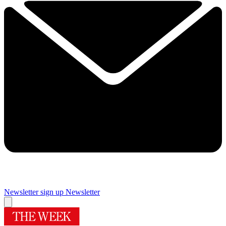
Newsletter sign up
Newsletter