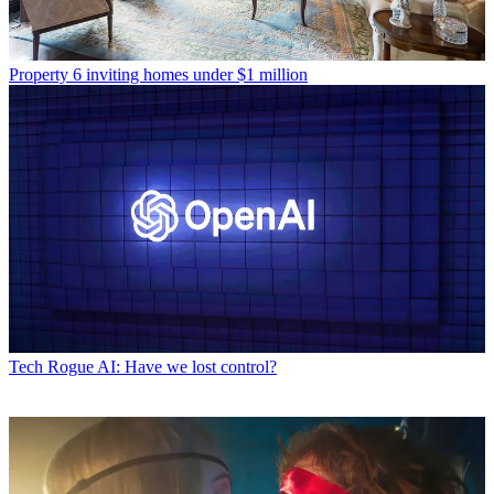
Property
6 inviting homes under $1 million
Tech
Rogue AI: Have we lost control?