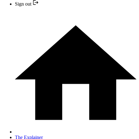
Sign out
The Explainer