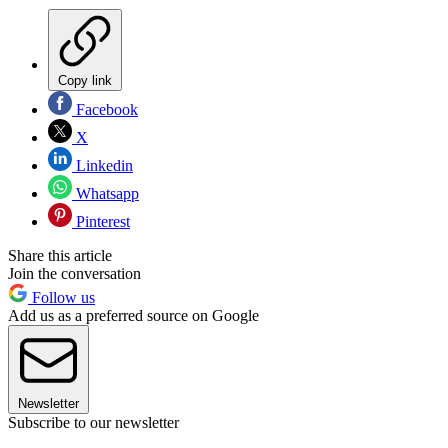
Copy link
Facebook
X
Linkedin
Whatsapp
Pinterest
Share this article
Join the conversation
Follow us
Add us as a preferred source on Google
Newsletter
Subscribe to our newsletter