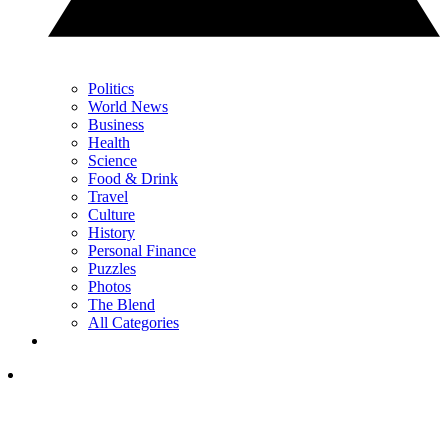
Politics
World News
Business
Health
Science
Food & Drink
Travel
Culture
History
Personal Finance
Puzzles
Photos
The Blend
All Categories