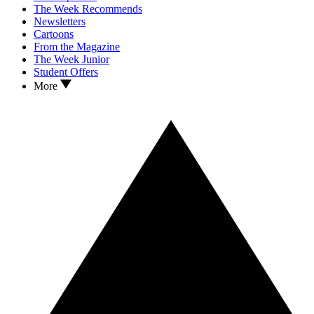
The Week Recommends
Newsletters
Cartoons
From the Magazine
The Week Junior
Student Offers
More