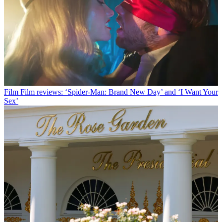
Film
Film reviews: ‘Spider-Man: Brand New Day’ and ‘I Want Your
Sex’