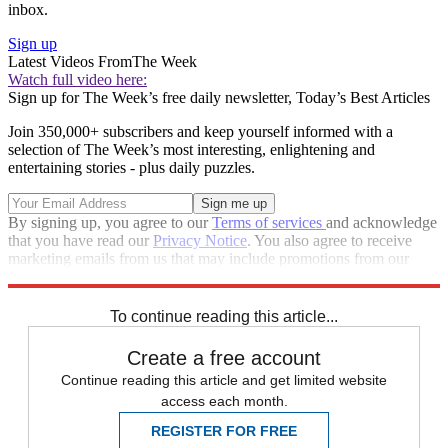
inbox.
Sign up
Latest Videos From
The Week
Watch full video here:
Sign up for The Week’s free daily newsletter,
Today’s Best Articles
Join 350,000+ subscribers and keep yourself informed with a
selection of The Week’s most interesting, enlightening and
entertaining stories - plus daily puzzles.
By signing up, you agree to our
Terms of services
and acknowledge
that you have read our
Privacy Notice
. You also agree to receive
marketing emails from us that may include promotions from our
trusted partners and sponsors, which you can unsubscribe from at
any time.
To continue reading this article...
Create a free account
Continue reading this article and get limited website
access each month.
REGISTER FOR FREE