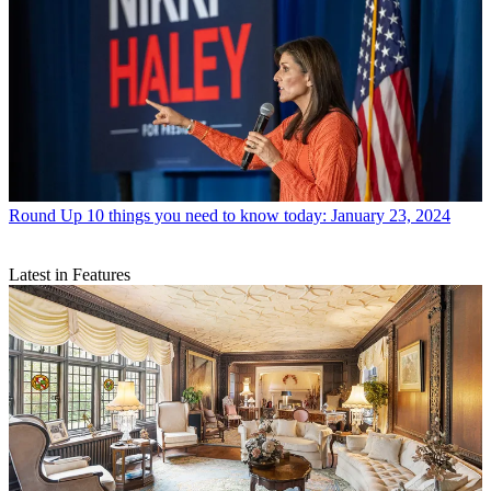
Round Up
10 things you need to know today: January 23, 2024
Latest in Features