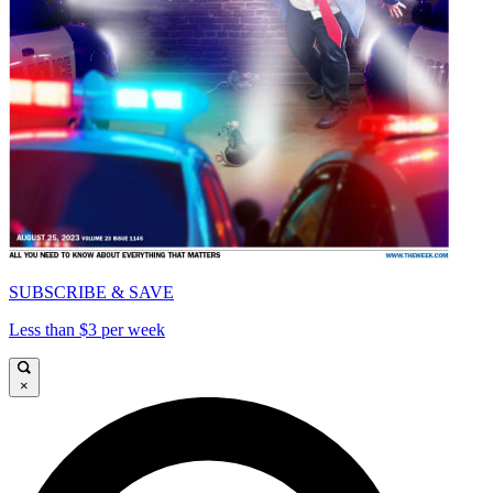
SUBSCRIBE & SAVE
Less than $3 per week
×