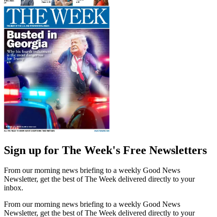
Sign up for The Week's Free Newsletters
From our morning news briefing to a weekly Good News
Newsletter, get the best of The Week delivered directly to your
inbox.
From our morning news briefing to a weekly Good News
Newsletter, get the best of The Week delivered directly to your