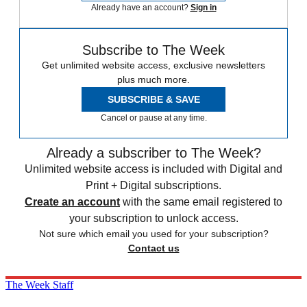
Already have an account?
Sign in
Subscribe to The Week
Get unlimited website access, exclusive newsletters
plus much more.
SUBSCRIBE & SAVE
Cancel or pause at any time.
Already a subscriber to The Week?
Unlimited website access is included with Digital and
Print + Digital subscriptions.
Create an account
with the same email registered to
your subscription to unlock access.
Not sure which email you used for your subscription?
Contact us
The Week Staff