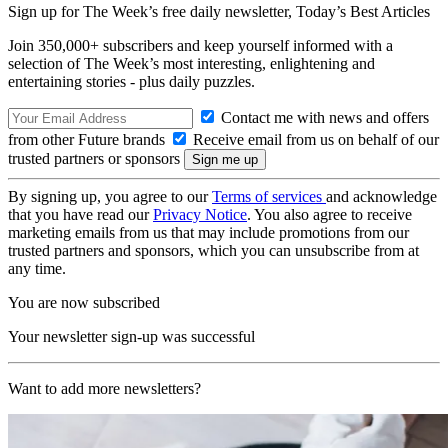
Sign up for The Week’s free daily newsletter,
Today’s Best Articles
Join 350,000+ subscribers and keep yourself informed with a
selection of The Week’s most interesting, enlightening and
entertaining stories - plus daily puzzles.
Contact me with news and offers
from other Future brands
Receive email from us on behalf of our
trusted partners or sponsors
By signing up, you agree to our
Terms of services
and acknowledge
that you have read our
Privacy Notice
. You also agree to receive
marketing emails from us that may include promotions from our
trusted partners and sponsors, which you can unsubscribe from at
any time.
You are now subscribed
Your newsletter sign-up was successful
Want to add more newsletters?