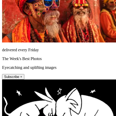
delivered every Friday
The Week's Best Photos
Eyecatching and uplifting images
Subscribe +