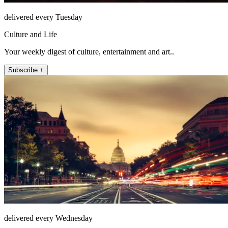
delivered every Tuesday
Culture and Life
Your weekly digest of culture, entertainment and art..
Subscribe +
delivered every Wednesday