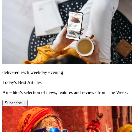
delivered each weekday evening
Today's Best Articles
An editor's selection of news, features and reviews from The Week.
Subscribe +