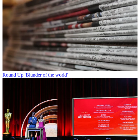
Round Up
'Blunder of the world'