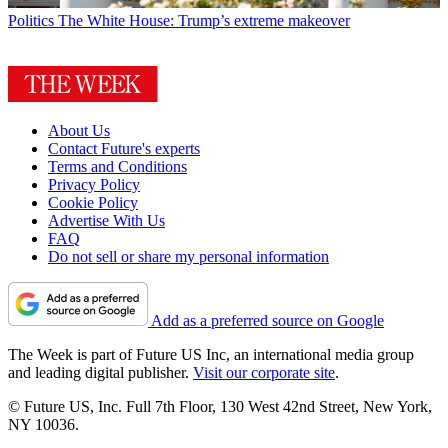
Politics
The White House: Trump’s extreme makeover
About Us
Contact Future's experts
Terms and Conditions
Privacy Policy
Cookie Policy
Advertise With Us
FAQ
Do not sell or share my personal information
Add as a preferred source on Google
The Week is part of Future US Inc, an international media group
and leading digital publisher.
Visit our corporate site
.
© Future US, Inc. Full 7th Floor, 130 West 42nd Street, New York,
NY 10036.