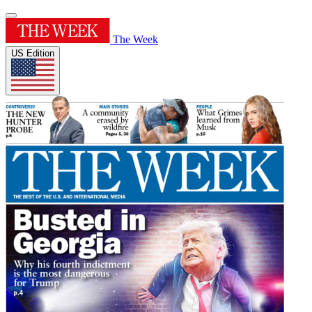
The Week
US Edition