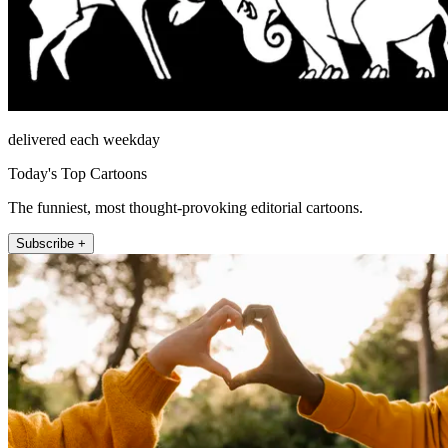
delivered each weekday
Today's Top Cartoons
The funniest, most thought-provoking editorial cartoons.
Subscribe +