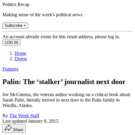
Politics Recap
Making sense of the week's political news
Subscribe +
An account already exists for this email address, please log in.
Home
Digest
Features
Palin: The ‘stalker’ journalist next door
Joe McGinniss, the veteran author working on a critical book about
Sarah Palin, literally moved in next door to the Palin family in
Wasilla, Alaska.
By
The Week Staff
Last updated
January 8, 2015
Share