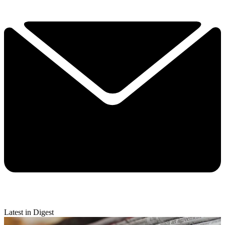
Latest in Digest