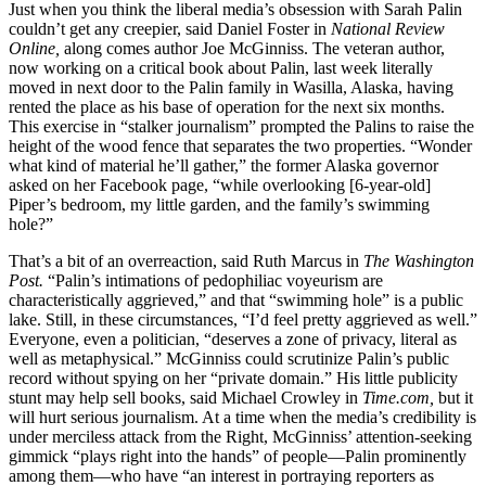
Just when you think the liberal media’s obsession with Sarah Palin
couldn’t get any creepier, said Daniel Foster in
National Review
Online,
along comes author Joe McGinniss. The veteran author,
now working on a critical book about Palin, last week literally
moved in next door to the Palin family in Wasilla, Alaska, having
rented the place as his base of operation for the next six months.
This exercise in “stalker journalism” prompted the Palins to raise the
height of the wood fence that separates the two properties. “Wonder
what kind of material he’ll gather,” the former Alaska governor
asked on her Facebook page, “while overlooking [6-year-old]
Piper’s bedroom, my little garden, and the family’s swimming
hole?”
That’s a bit of an overreaction, said Ruth Marcus in
The Washington
Post.
“Palin’s intimations of pedophiliac voyeurism are
characteristically aggrieved,” and that “swimming hole” is a public
lake. Still, in these circumstances, “I’d feel pretty aggrieved as well.”
Everyone, even a politician, “deserves a zone of privacy, literal as
well as metaphysical.” McGinniss could scrutinize Palin’s public
record without spying on her “private domain.” His little publicity
stunt may help sell books, said Michael Crowley in
Time.com,
but it
will hurt serious journalism. At a time when the media’s credibility is
under merciless attack from the Right, McGinniss’ attention-seeking
gimmick “plays right into the hands” of people—Palin prominently
among them—who have “an interest in portraying reporters as