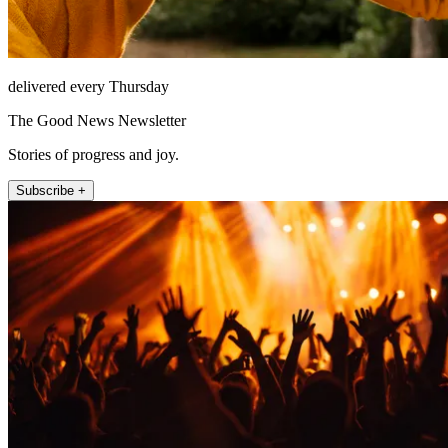
delivered every Thursday
The Good News Newsletter
Stories of progress and joy.
Subscribe +