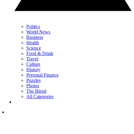
Politics
World News
Business
Health
Science
Food & Drink
Travel
Culture
History
Personal Finance
Puzzles
Photos
The Blend
All Categories