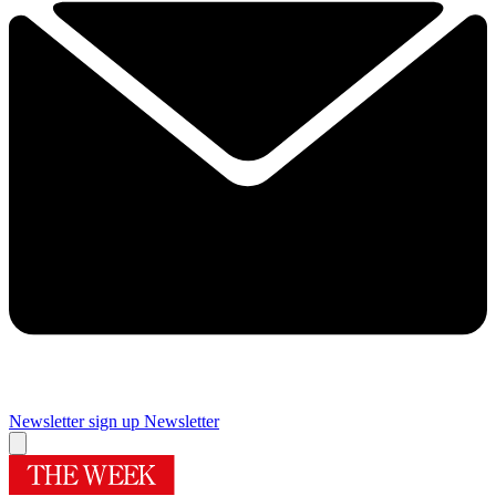
Newsletter sign up
Newsletter