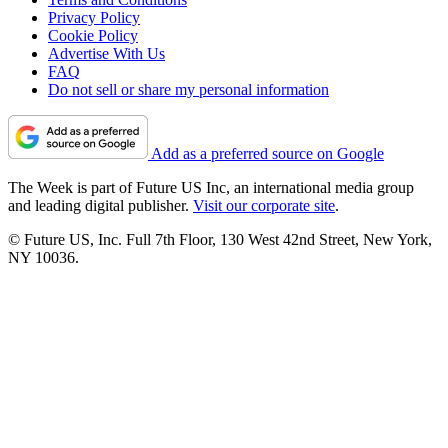
Privacy Policy
Cookie Policy
Advertise With Us
FAQ
Do not sell or share my personal information
Add as a preferred source on Google
The Week is part of Future US Inc, an international media group
and leading digital publisher.
Visit our corporate site
.
© Future US, Inc. Full 7th Floor, 130 West 42nd Street, New York,
NY 10036.