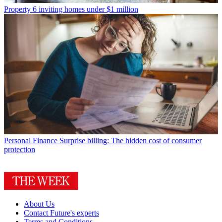
Property
6 inviting homes under $1 million
Personal Finance
Surprise billing: The hidden cost of consumer
protection
About Us
Contact Future's experts
Terms and Conditions