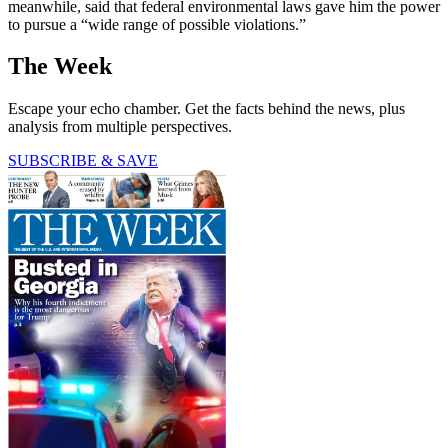
meanwhile, said that federal environmental laws gave him the power
to pursue a “wide range of possible violations.”
The Week
Escape your echo chamber. Get the facts behind the news, plus
analysis from multiple perspectives.
SUBSCRIBE & SAVE