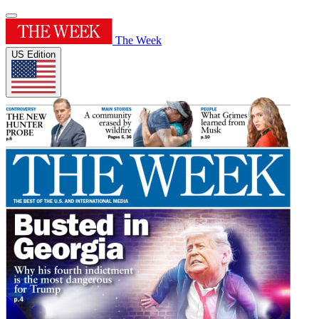
The Week
US Edition