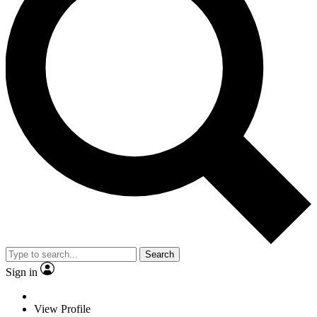
Search
Sign in
View Profile