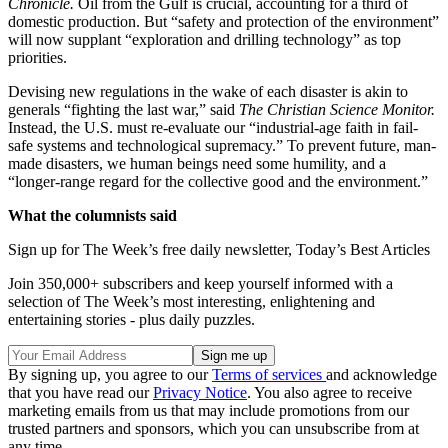
Chronicle.
Oil from the Gulf is crucial, accounting for a third of
domestic production. But “safety and protection of the environment”
will now supplant “exploration and drilling technology” as top
priorities.
Devising new regulations in the wake of each disaster is akin to
generals “fighting the last war,” said
The Christian Science Monitor.
Instead, the U.S. must re-evaluate our “industrial-age faith in fail-
safe systems and technological supremacy.” To prevent future, man-
made disasters, we human beings need some humility, and a
“longer-range regard for the collective good and the environment.”
What the columnists said
Sign up for The Week’s free daily newsletter,
Today’s Best Articles
Join 350,000+ subscribers and keep yourself informed with a
selection of The Week’s most interesting, enlightening and
entertaining stories - plus daily puzzles.
By signing up, you agree to our
Terms of services
and acknowledge
that you have read our
Privacy Notice
. You also agree to receive
marketing emails from us that may include promotions from our
trusted partners and sponsors, which you can unsubscribe from at
any time.