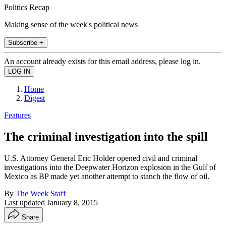
Politics Recap
Making sense of the week's political news
Subscribe +
An account already exists for this email address, please log in.
Home
Digest
Features
The criminal investigation into the spill
U.S. Attorney General Eric Holder opened civil and criminal
investigations into the Deepwater Horizon explosion in the Gulf of
Mexico as BP made yet another attempt to stanch the flow of oil.
By
The Week Staff
Last updated
January 8, 2015
Share