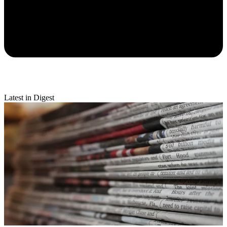
Latest in Digest