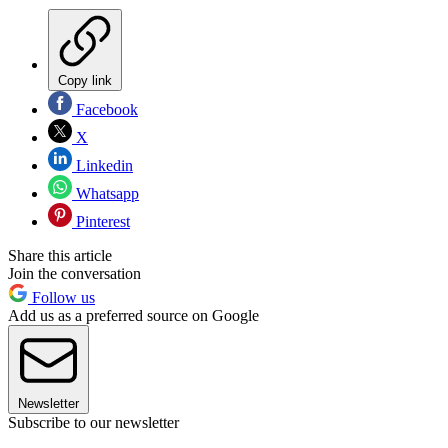
Copy link
Facebook
X
Linkedin
Whatsapp
Pinterest
Share this article
Join the conversation
Follow us
Add us as a preferred source on Google
Newsletter
Subscribe to our newsletter