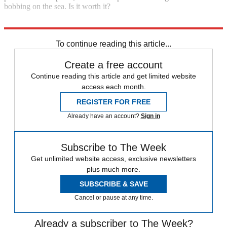
bobbing on the sea. Is it worth it?
Explore More
Main Stories
To continue reading this article...
Create a free account
Continue reading this article and get limited website
access each month.
REGISTER FOR FREE
Already have an account?
Sign in
Subscribe to The Week
Get unlimited website access, exclusive newsletters
plus much more.
SUBSCRIBE & SAVE
Cancel or pause at any time.
Already a subscriber to The Week?