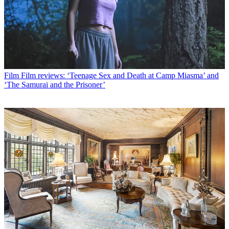
Film
Film reviews: ‘Teenage Sex and Death at Camp Miasma’ and
‘The Samurai and the Prisoner’