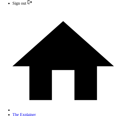
Sign out
The Explainer