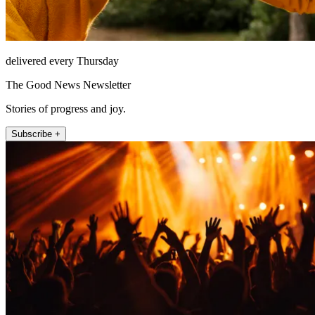
delivered every Thursday
The Good News Newsletter
Stories of progress and joy.
Subscribe +