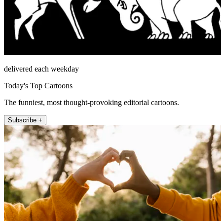
delivered each weekday
Today's Top Cartoons
The funniest, most thought-provoking editorial cartoons.
Subscribe +