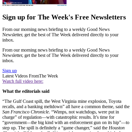
Sign up for The Week's Free Newsletters
From our morning news briefing to a weekly Good News
Newsletter, get the best of The Week delivered directly to your
inbox.
From our morning news briefing to a weekly Good News
Newsletter, get the best of The Week delivered directly to your
inbox.
Sign up
Latest Videos From
The Week
Watch full video here:
What the editorials said
“The Gulf Coast spill, the West Virginia mine explosion, Toyota
recalls, and a banking meltdown” all have a common theme, said the
San Francisco Chronicle.
“Wimps, not watchdogs, were put in
charge” of regulation—with catastrophic results. It’s time for
“government—the big kind with an enforcement gun on its hip”—to
step up. The spill is definitely a “game changer,” said the
Houston