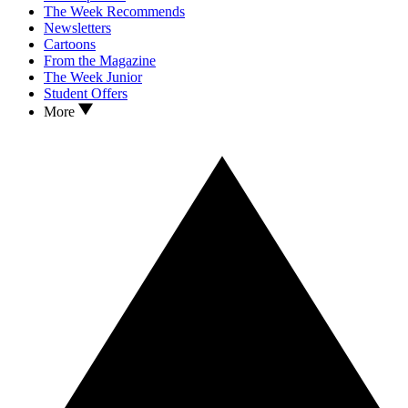
The Week Recommends
Newsletters
Cartoons
From the Magazine
The Week Junior
Student Offers
More