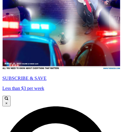
SUBSCRIBE & SAVE
Less than $3 per week
×