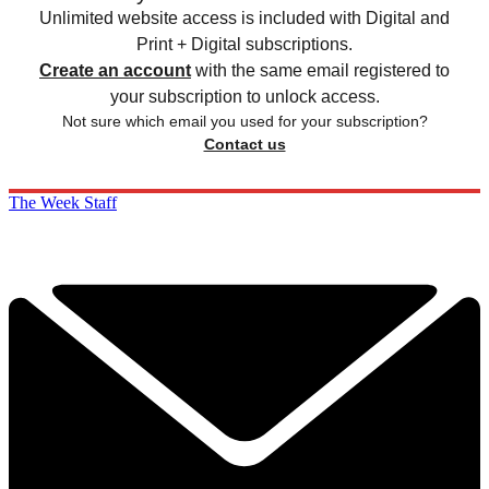
Unlimited website access is included with Digital and
Print + Digital subscriptions.
Create an account
with the same email registered to
your subscription to unlock access.
Not sure which email you used for your subscription?
Contact us
The Week Staff