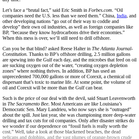
Let’s face a “brutal fact,” said Eric Smith in
Forbes.com.
“Oil
companies need the U.S. less than we need them.” China,
India
, and
other developing nations “go out of their way to coddle and
develop” their own oil industries, as well as foreign companies like
BP, “because they know hydrocarbons drive their economies.”
When this mess is over, we’ll still need to drill offshore.
Can you be that blind? asked Reese Halter in
The Atlanta Journal-
Constitution.
Thanks to BP’s offshore drilling, 2.5 million gallons
are spewing into the Gulf each day, and the microbes that feed on oil
are sucking oxygen out of the water, “creating oxygen depletion
zones” where nothing thrives. In addition, BP has used an
unprecedented 700,000 gallons or more of Corexit, a chemical oil
dispersant that’s toxic to marine life. At some point, the volume of
oil and Corexit will be more than the Gulf can bear.
Such is the price of our deal with the devil, said Stuart Leavenworth
in
The Sacramento Bee.
Most Americans are like Louisiana’s
Democratic Sen. Mary Landrieu, who now says she is “outraged”
about the spill. Just last year, she was championing more deep-water
drilling and tax cuts for oil companies. Only after disaster strikes do
we wonder if our dependence on “fossil fuels is really worth the
cost.” Well, take a look at those blackened beaches, the dead
pelicans and dolphins, and the vast plumes of orange-brown crude