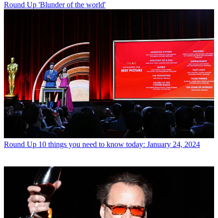
Round Up
'Blunder of the world'
Round Up
10 things you need to know today: January 24, 2024