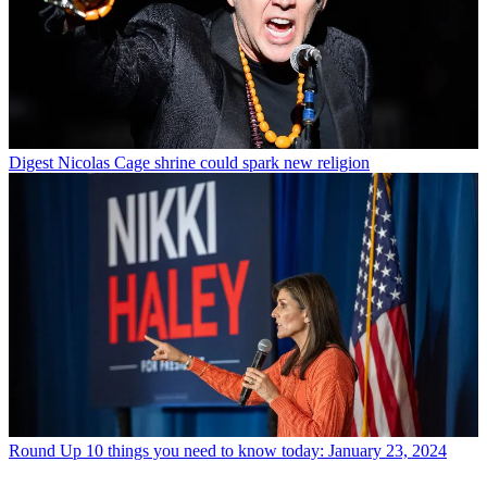
Digest
Nicolas Cage shrine could spark new religion
Round Up
10 things you need to know today: January 23, 2024