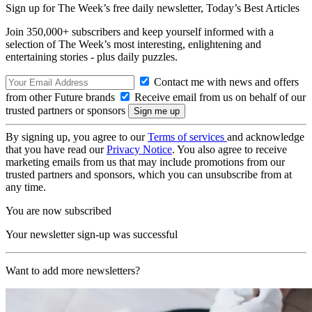
Sign up for The Week’s free daily newsletter,
Today’s Best Articles
Join 350,000+ subscribers and keep yourself informed with a
selection of The Week’s most interesting, enlightening and
entertaining stories - plus daily puzzles.
Contact me with news and offers
from other Future brands
Receive email from us on behalf of our
trusted partners or sponsors
By signing up, you agree to our
Terms of services
and acknowledge
that you have read our
Privacy Notice
. You also agree to receive
marketing emails from us that may include promotions from our
trusted partners and sponsors, which you can unsubscribe from at
any time.
You are now subscribed
Your newsletter sign-up was successful
Want to add more newsletters?