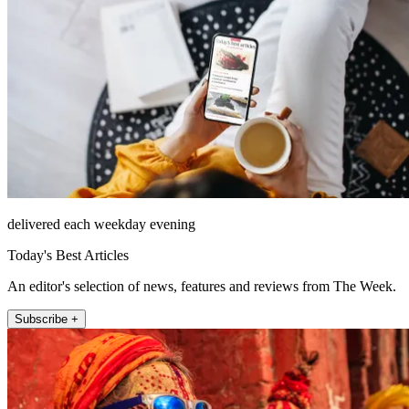
delivered each weekday evening
Today's Best Articles
An editor's selection of news, features and reviews from The Week.
Subscribe +