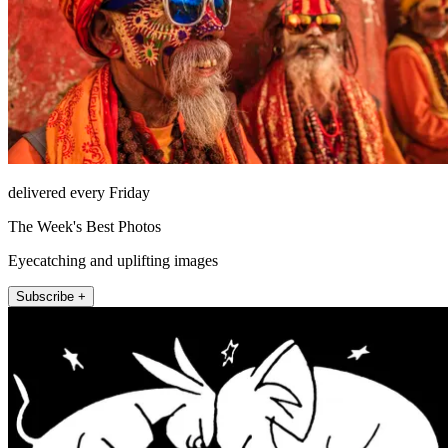
delivered every Friday
The Week's Best Photos
Eyecatching and uplifting images
Subscribe +