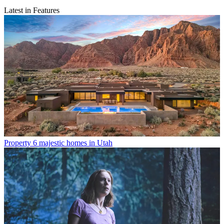
Latest in Features
Property
6 majestic homes in Utah