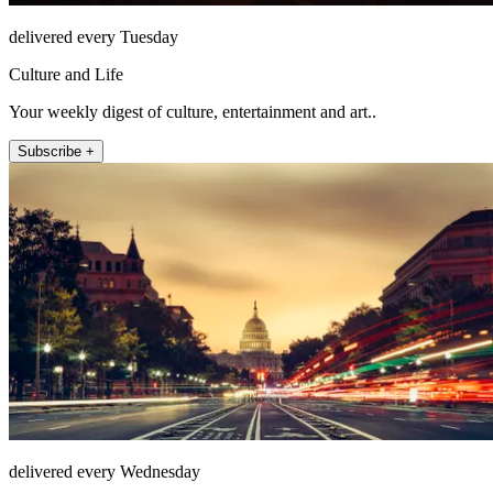
delivered every Tuesday
Culture and Life
Your weekly digest of culture, entertainment and art..
Subscribe +
delivered every Wednesday