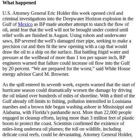
What happened
U.S. Attorney General Eric Holder this week opened civil and
criminal investigations into the Deepwater Horizon explosion in the
Gulf of
Mexico
as BP made another attempt to stanch the flow of
oil, amid fear that the well will not be brought under control until
relief wells are finished in August. Using robots and underwater
saws, BP severed the well’s damaged riser pipe, seeking to make a
precision cut and then fit the new opening with a cap that would
draw the oil to a ship on the surface. But battling frigid water and
pressure at the wellhead of more than 1 ton per square inch, BP
engineers warned that failure could increase oil flow into the Gulf
by 20 percent. “We are prepared for the worst,” said White House
energy advisor Carol M. Browner.
As the spill entered its seventh week, experts warned that the start of
hurricane season could dramatically worsen the damage by driving
the oil inland over hundreds of miles of shoreline. With a third of the
Gulf already off-limits to fishing, pollution intensified in Louisiana
marshes and a brown tide began washing ashore in Mississippi and
Alabama, with Florida’s panhandle next. More than 22,000 people
engaged in cleanup efforts, laying more than 3 million feet of plastic
boom to protect the coast. Scientists confirmed the existence of
miles-long undersea oil plumes; the toll on wildlife, including
delicate coral reefs, could be devastating. Attorney General Holder,