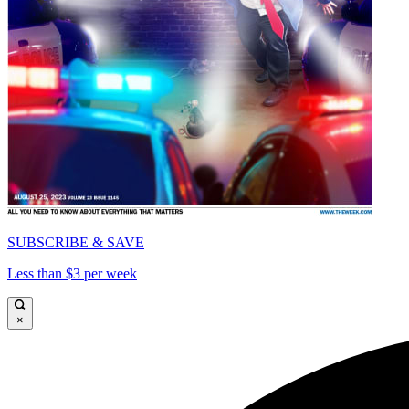
SUBSCRIBE & SAVE
Less than $3 per week
×