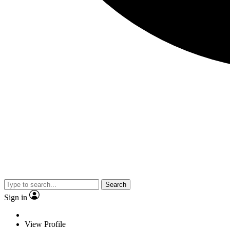
Search
Sign in
View Profile