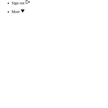
Sign out
More