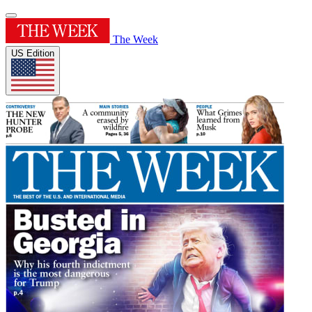
The Week
US Edition