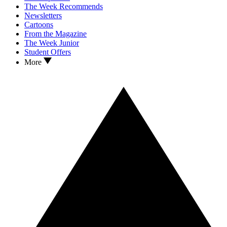
The Week Recommends
Newsletters
Cartoons
From the Magazine
The Week Junior
Student Offers
More