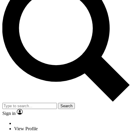
Search
Sign in
View Profile