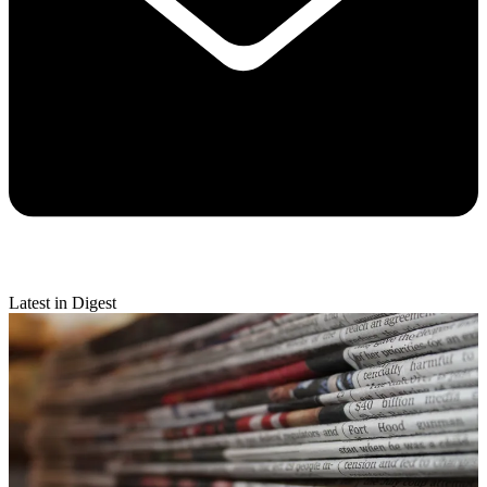
Latest in Digest