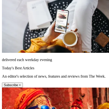
delivered each weekday evening
Today's Best Articles
An editor's selection of news, features and reviews from The Week.
Subscribe +