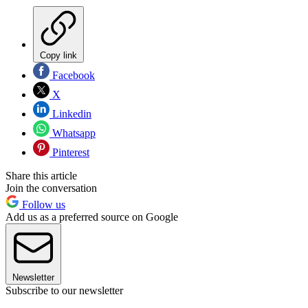
Copy link
Facebook
X
Linkedin
Whatsapp
Pinterest
Share this article
Join the conversation
Follow us
Add us as a preferred source on Google
Newsletter
Subscribe to our newsletter