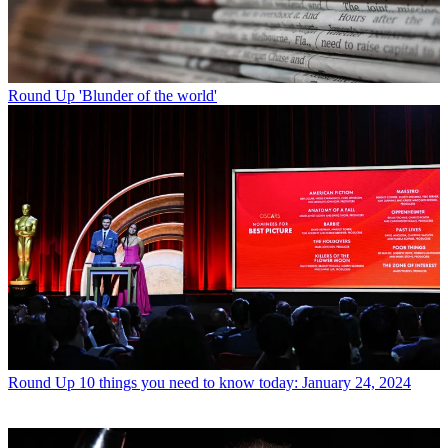
Round Up
'Blunder of the world'
Round Up
10 things you need to know today: January 24, 2024