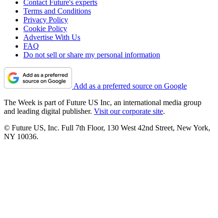
Contact Future's experts
Terms and Conditions
Privacy Policy
Cookie Policy
Advertise With Us
FAQ
Do not sell or share my personal information
Add as a preferred source on Google
The Week is part of Future US Inc, an international media group
and leading digital publisher.
Visit our corporate site
.
© Future US, Inc. Full 7th Floor, 130 West 42nd Street, New York,
NY 10036.