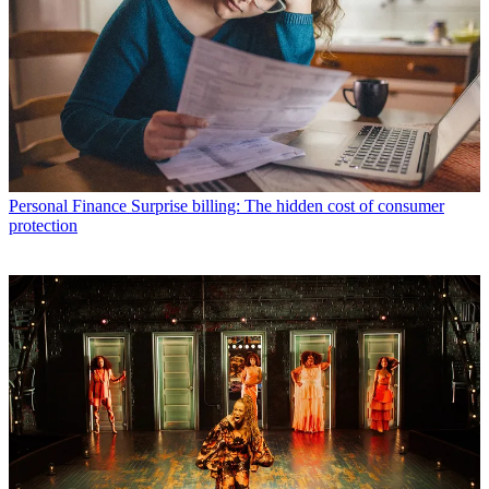
Personal Finance
Surprise billing: The hidden cost of consumer
protection