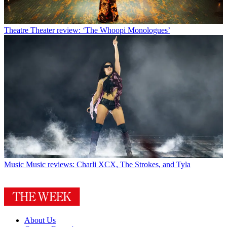
Theatre
Theater review: ‘The Whoopi Monologues’
Music
Music reviews: Charli XCX, The Strokes, and Tyla
About Us