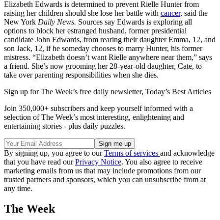
Elizabeth Edwards is determined to prevent Rielle Hunter from
raising her children should she lose her battle with
cancer
, said the
New York
Daily News.
Sources say Edwards is exploring all
options to block her estranged husband, former presidential
candidate John Edwards, from rearing their daughter Emma, 12, and
son Jack, 12, if he someday chooses to marry Hunter, his former
mistress. “Elizabeth doesn’t want Rielle anywhere near them,” says
a friend. She’s now grooming her 28-year-old daughter, Cate, to
take over parenting responsibilities when she dies.
Sign up for The Week’s free daily newsletter,
Today’s Best Articles
Join 350,000+ subscribers and keep yourself informed with a
selection of The Week’s most interesting, enlightening and
entertaining stories - plus daily puzzles.
By signing up, you agree to our
Terms of services
and acknowledge
that you have read our
Privacy Notice
. You also agree to receive
marketing emails from us that may include promotions from our
trusted partners and sponsors, which you can unsubscribe from at
any time.
The Week