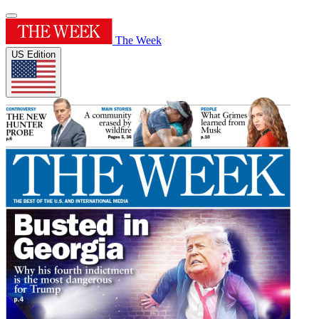
The Week
US Edition