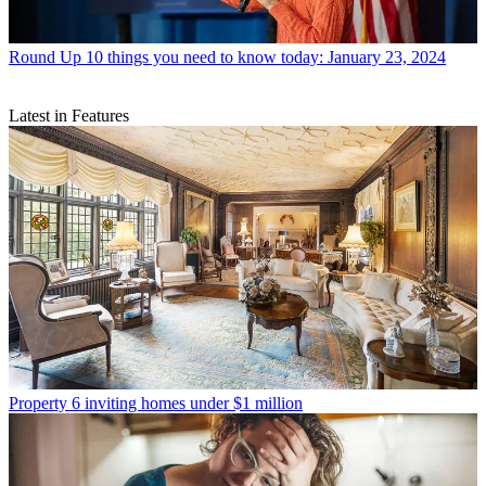
Round Up
10 things you need to know today: January 23, 2024
Latest in Features
Property
6 inviting homes under $1 million