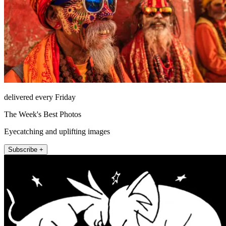
delivered every Friday
The Week's Best Photos
Eyecatching and uplifting images
Subscribe +