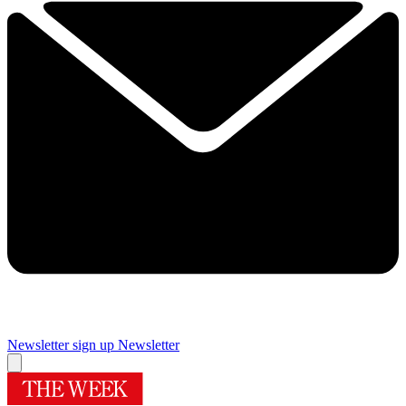
Newsletter sign up
Newsletter