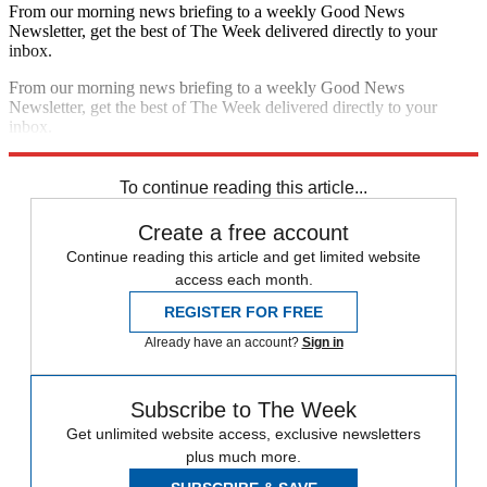
From our morning news briefing to a weekly Good News
Newsletter, get the best of The Week delivered directly to your
inbox.
From our morning news briefing to a weekly Good News
Newsletter, get the best of The Week delivered directly to your
inbox.
Sign up
To continue reading this article...
Create a free account
Continue reading this article and get limited website
access each month.
REGISTER FOR FREE
Already have an account?
Sign in
Subscribe to The Week
Get unlimited website access, exclusive newsletters
plus much more.