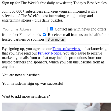
Sign up for The Week’s free daily newsletter,
Today’s Best Articles
Join 350,000+ subscribers and keep yourself informed with a
selection of The Week’s most interesting, enlightening and
entertaining stories - plus daily puzzles.
Contact me with news and offers
from other Future brands
Receive email from us on behalf of our
trusted partners or sponsors
By signing up, you agree to our
Terms of services
and acknowledge
that you have read our
Privacy Notice
. You also agree to receive
marketing emails from us that may include promotions from our
trusted partners and sponsors, which you can unsubscribe from at
any time.
You are now subscribed
Your newsletter sign-up was successful
Want to add more newsletters?