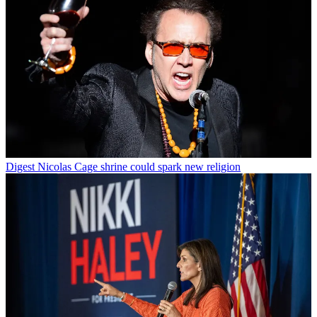
Digest
Nicolas Cage shrine could spark new religion