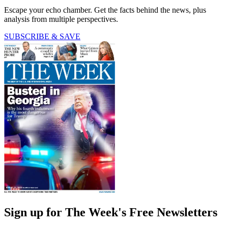
Escape your echo chamber. Get the facts behind the news, plus
analysis from multiple perspectives.
SUBSCRIBE & SAVE
Sign up for The Week's Free Newsletters