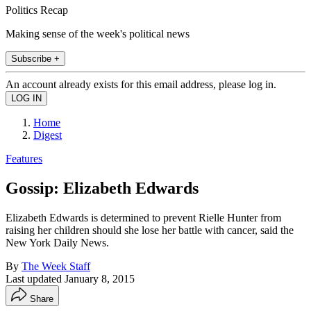
Politics Recap
Making sense of the week's political news
Subscribe +
An account already exists for this email address, please log in.
Home
Digest
Features
Gossip: Elizabeth Edwards
Elizabeth Edwards is determined to prevent Rielle Hunter from
raising her children should she lose her battle with cancer, said the
New York Daily News.
By
The Week Staff
Last updated
January 8, 2015
Share