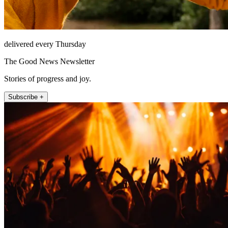
delivered every Thursday
The Good News Newsletter
Stories of progress and joy.
Subscribe +