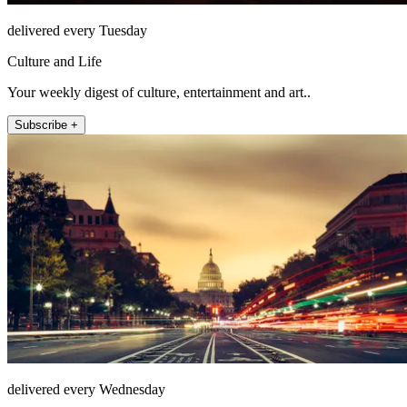
delivered every Tuesday
Culture and Life
Your weekly digest of culture, entertainment and art..
Subscribe +
delivered every Wednesday