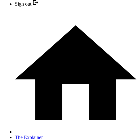
Sign out
The Explainer