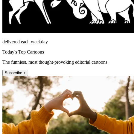
delivered each weekday
Today's Top Cartoons
The funniest, most thought-provoking editorial cartoons.
Subscribe +