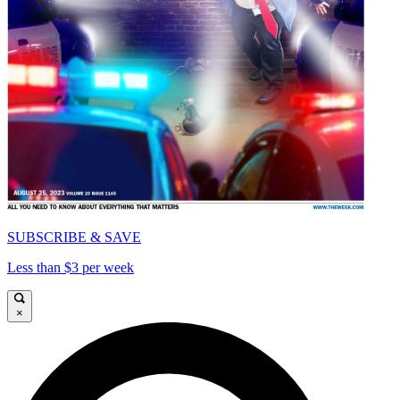
SUBSCRIBE & SAVE
Less than $3 per week
×