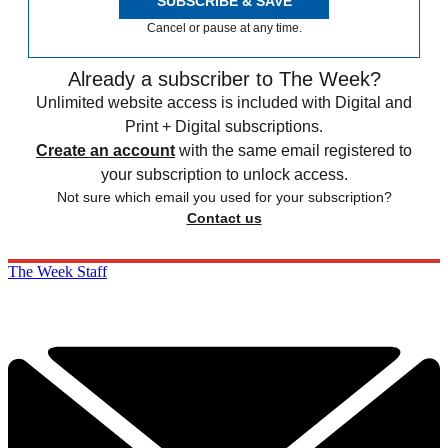
SUBSCRIBE & SAVE
Cancel or pause at any time.
Already a subscriber to The Week?
Unlimited website access is included with Digital and
Print + Digital subscriptions.
Create an account
with the same email registered to
your subscription to unlock access.
Not sure which email you used for your subscription?
Contact us
The Week Staff