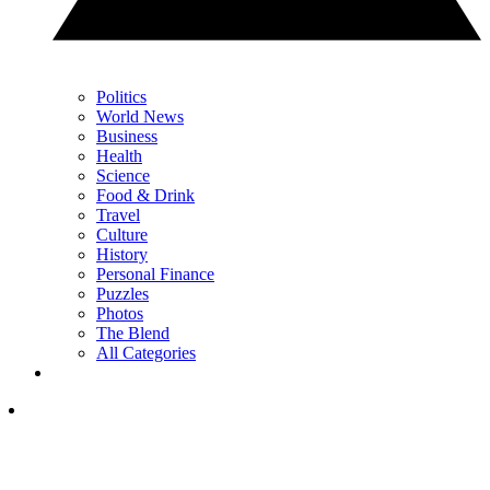
Politics
World News
Business
Health
Science
Food & Drink
Travel
Culture
History
Personal Finance
Puzzles
Photos
The Blend
All Categories