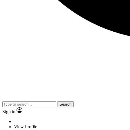
Search
Sign in
View Profile