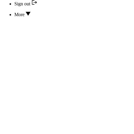
Sign out
More