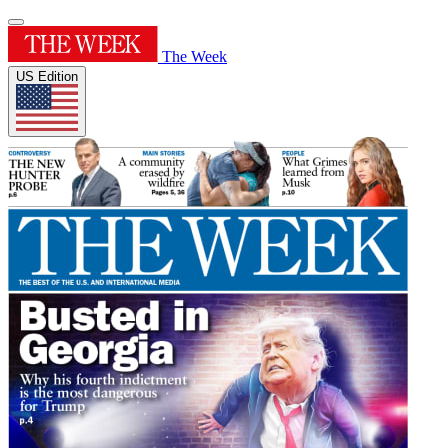
The Week
US Edition