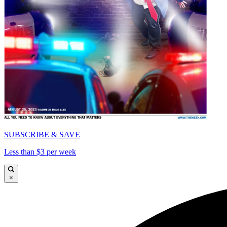
SUBSCRIBE & SAVE
Less than $3 per week
×