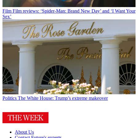
Film
Film reviews: ‘Spider-Man: Brand New Day’ and ‘I Want Your
Sex’
Politics
The White House: Trump’s extreme makeover
About Us
Contact Future's experts