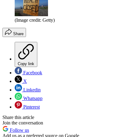
(Image credit: Getty)
Share
Copy link
Facebook
X
Linkedin
Whatsapp
Pinterest
Share this article
Join the conversation
Follow us
Add us as a preferred source on Google