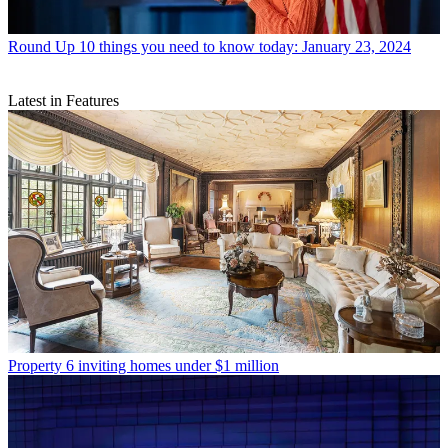
Round Up
10 things you need to know today: January 23, 2024
Latest in Features
Property
6 inviting homes under $1 million