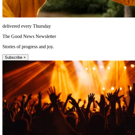
delivered every Thursday
The Good News Newsletter
Stories of progress and joy.
Subscribe +