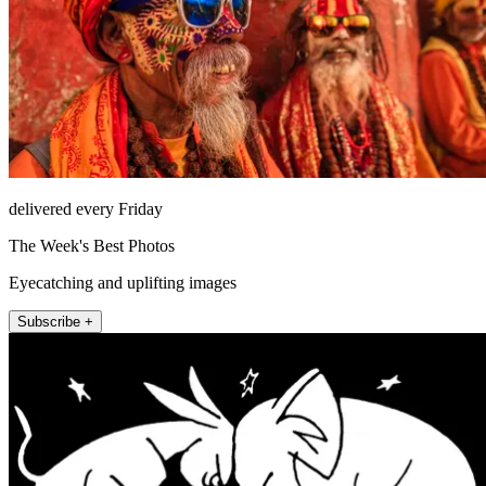
delivered every Friday
The Week's Best Photos
Eyecatching and uplifting images
Subscribe +