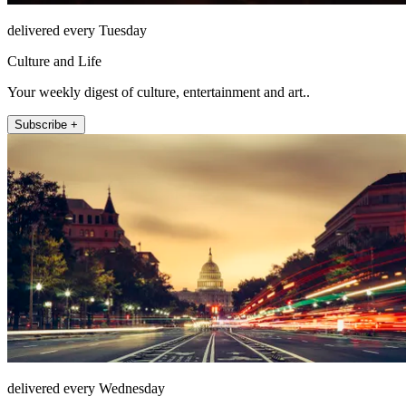
delivered every Tuesday
Culture and Life
Your weekly digest of culture, entertainment and art..
Subscribe +
delivered every Wednesday