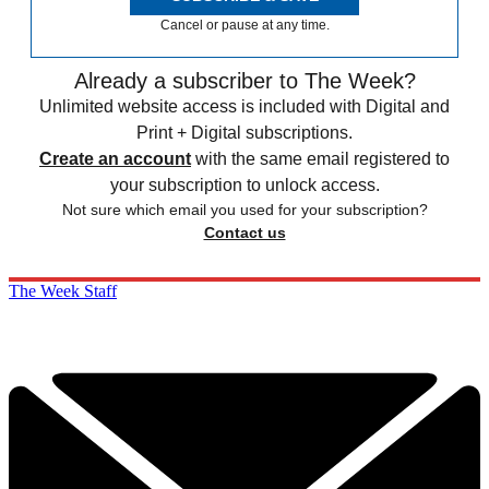
Cancel or pause at any time.
Already a subscriber to The Week?
Unlimited website access is included with Digital and
Print + Digital subscriptions.
Create an account
with the same email registered to
your subscription to unlock access.
Not sure which email you used for your subscription?
Contact us
The Week Staff