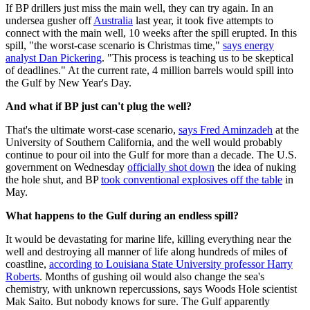
If BP drillers just miss the main well, they can try again. In an
undersea gusher off
Australia
last year, it took five attempts to
connect with the main well, 10 weeks after the spill erupted. In this
spill, "the worst-case scenario is Christmas time,"
says energy
analyst Dan Pickering
. "This process is teaching us to be skeptical
of deadlines." At the current rate, 4 million barrels would spill into
the Gulf by New Year's Day.
And what if BP just can't plug the well?
That's the ultimate worst-case scenario,
says Fred Aminzadeh
at the
University of Southern California, and the well would probably
continue to pour oil into the Gulf for more than a decade. The U.S.
government on Wednesday
officially shot down
the idea of nuking
the hole shut, and BP
took conventional explosives off the table
in
May.
What happens to the Gulf during an endless spill?
It would be devastating for marine life, killing everything near the
well and destroying all manner of life along hundreds of miles of
coastline,
according to Louisiana State University professor Harry
Roberts
. Months of gushing oil would also change the sea's
chemistry, with unknown repercussions, says Woods Hole scientist
Mak Saito. But nobody knows for sure. The Gulf apparently