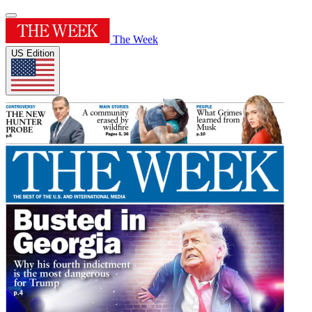
The Week
US Edition