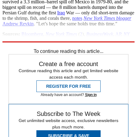
survived a 3.3 million–barrel spill off Mexico in 1979-80, and the
biggest spill on record — the 8 million barrels dumped into the
Persian Gulf during the first
Iraq
War — only did short-term damage
to the shrimp, fish, and corals there,
notes
New York Times blogger
Andrew Revkin
. "Let’s hope the same holds true this time."
Sources:
Bloomberg
,
New York Times
(
2
),
BusinessWeek
,
AP
,
NY
Times
Dot Earth
(
2
)
To continue reading this article...
Create a free account
Continue reading this article and get limited website
access each month.
REGISTER FOR FREE
Already have an account?
Sign in
Subscribe to The Week
Get unlimited website access, exclusive newsletters
plus much more.
SUBSCRIBE & SAVE