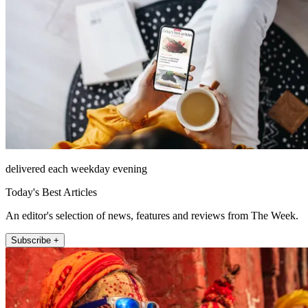
delivered each weekday evening
Today's Best Articles
An editor's selection of news, features and reviews from The Week.
Subscribe +