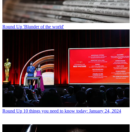
Round Up
'Blunder of the world'
Round Up
10 things you need to know today: January 24, 2024