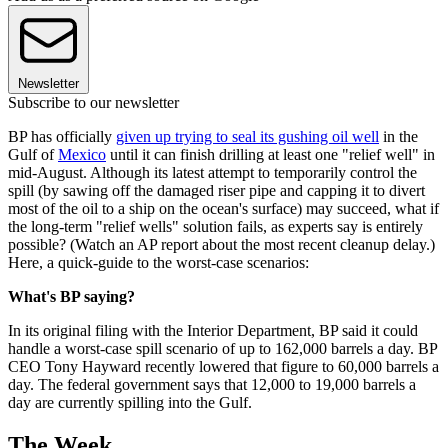
Newsletter
Subscribe to our newsletter
BP has officially
given up trying to seal its gushing oil well
in the
Gulf of
Mexico
until it can finish drilling at least one "relief well" in
mid-August. Although its latest attempt to temporarily control the
spill (by sawing off the damaged riser pipe and capping it to divert
most of the oil to a ship on the ocean's surface) may succeed, what if
the long-term "relief wells" solution fails, as experts say is entirely
possible? (Watch an AP report about the most recent cleanup delay.)
Here, a quick-guide to the worst-case scenarios:
What's BP saying?
In its original filing with the Interior Department, BP said it could
handle a worst-case spill scenario of up to 162,000 barrels a day. BP
CEO Tony Hayward recently lowered that figure to 60,000 barrels a
day. The federal government says that 12,000 to 19,000 barrels a
day are currently spilling into the Gulf.
The Week