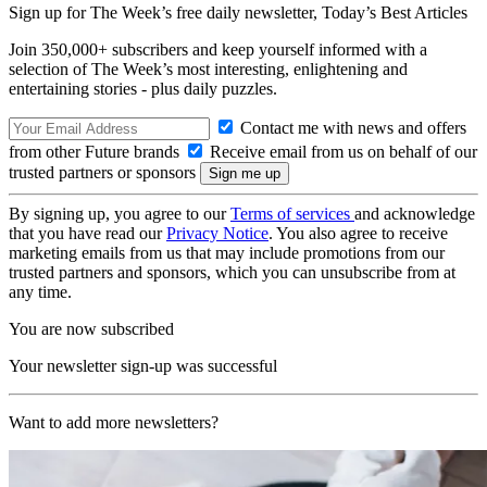
Sign up for The Week’s free daily newsletter,
Today’s Best Articles
Join 350,000+ subscribers and keep yourself informed with a
selection of The Week’s most interesting, enlightening and
entertaining stories - plus daily puzzles.
Contact me with news and offers
from other Future brands
Receive email from us on behalf of our
trusted partners or sponsors
By signing up, you agree to our
Terms of services
and acknowledge
that you have read our
Privacy Notice
. You also agree to receive
marketing emails from us that may include promotions from our
trusted partners and sponsors, which you can unsubscribe from at
any time.
You are now subscribed
Your newsletter sign-up was successful
Want to add more newsletters?