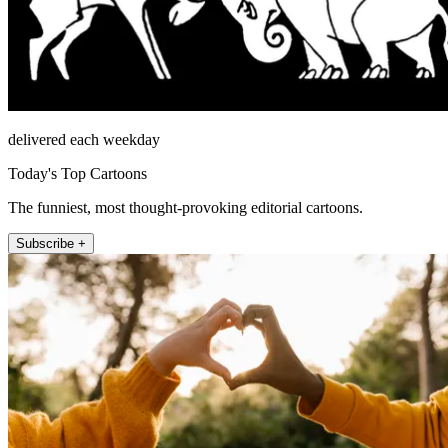
delivered each weekday
Today's Top Cartoons
The funniest, most thought-provoking editorial cartoons.
Subscribe +