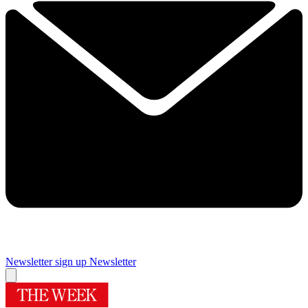
Newsletter sign up
Newsletter