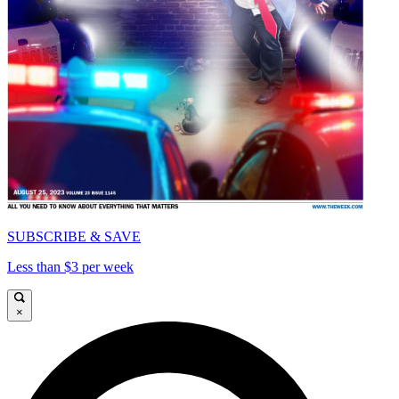
SUBSCRIBE & SAVE
Less than $3 per week
×