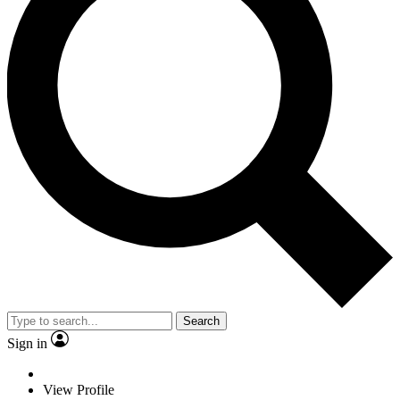
Search
Sign in
View Profile