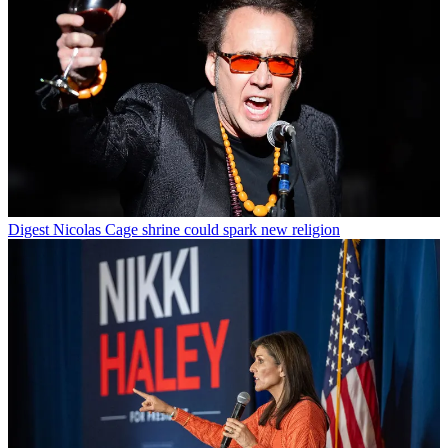
Digest
Nicolas Cage shrine could spark new religion