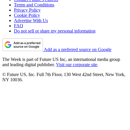
Terms and Conditions
Privacy Policy
Cookie Policy
Advertise With Us
FAQ
Do not sell or share my personal information
Add as a preferred source on Google
The Week is part of Future US Inc, an international media group
and leading digital publisher.
Visit our corporate site
.
© Future US, Inc. Full 7th Floor, 130 West 42nd Street, New York,
NY 10036.