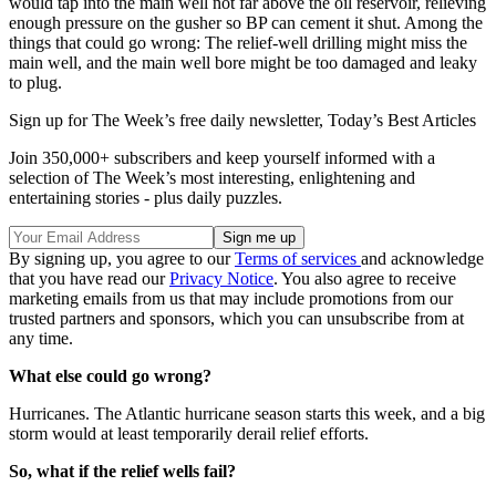
would tap into the main well not far above the oil reservoir, relieving
enough pressure on the gusher so BP can cement it shut. Among the
things that could go wrong: The relief-well drilling might miss the
main well, and the main well bore might be too damaged and leaky
to plug.
Sign up for The Week’s free daily newsletter,
Today’s Best Articles
Join 350,000+ subscribers and keep yourself informed with a
selection of The Week’s most interesting, enlightening and
entertaining stories - plus daily puzzles.
By signing up, you agree to our
Terms of services
and acknowledge
that you have read our
Privacy Notice
. You also agree to receive
marketing emails from us that may include promotions from our
trusted partners and sponsors, which you can unsubscribe from at
any time.
What else could go wrong?
Hurricanes. The Atlantic hurricane season starts this week, and a big
storm would at least temporarily derail relief efforts.
So, what if the relief wells fail?