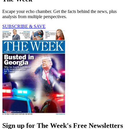
Escape your echo chamber. Get the facts behind the news, plus
analysis from multiple perspectives.
SUBSCRIBE & SAVE
Sign up for The Week's Free Newsletters