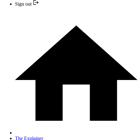
Sign out
The Explainer