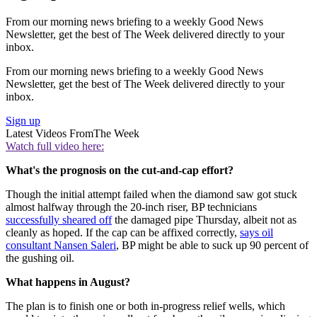
From our morning news briefing to a weekly Good News
Newsletter, get the best of The Week delivered directly to your
inbox.
From our morning news briefing to a weekly Good News
Newsletter, get the best of The Week delivered directly to your
inbox.
Sign up
Latest Videos From
The Week
Watch full video here:
What's the prognosis on the cut-and-cap effort?
Though the initial attempt failed when the diamond saw got stuck
almost halfway through the 20-inch riser, BP technicians
successfully sheared off
the damaged pipe Thursday, albeit not as
cleanly as hoped. If the cap can be affixed correctly,
says oil
consultant Nansen Saleri
, BP might be able to suck up 90 percent of
the gushing oil.
What happens in August?
The plan is to finish one or both in-progress relief wells, which