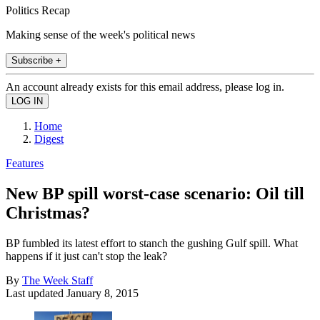
Politics Recap
Making sense of the week's political news
Subscribe +
An account already exists for this email address, please log in.
Home
Digest
Features
New BP spill worst-case scenario: Oil till
Christmas?
BP fumbled its latest effort to stanch the gushing Gulf spill. What
happens if it just can't stop the leak?
By
The Week Staff
Last updated
January 8, 2015