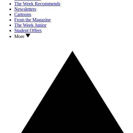
The Week Recommends
Newsletters
Cartoons
From the Magazine
The Week Junior
Student Offers
More