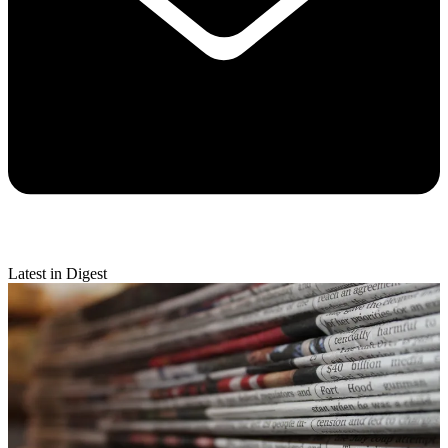
Latest in Digest