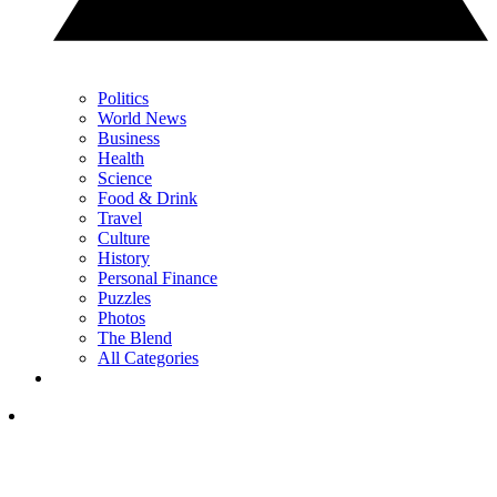
Politics
World News
Business
Health
Science
Food & Drink
Travel
Culture
History
Personal Finance
Puzzles
Photos
The Blend
All Categories