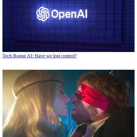
Tech
Rogue AI: Have we lost control?