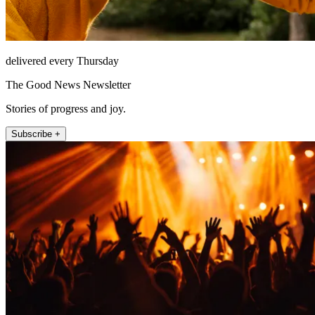
delivered every Thursday
The Good News Newsletter
Stories of progress and joy.
Subscribe +