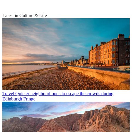
Latest in Culture & Life
Travel
Quieter neighbourhoods to escape the crowds during
Edinburgh Fringe