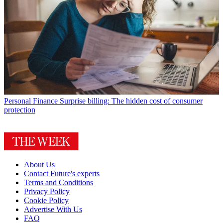
Personal Finance
Surprise billing: The hidden cost of consumer
protection
About Us
Contact Future's experts
Terms and Conditions
Privacy Policy
Cookie Policy
Advertise With Us
FAQ