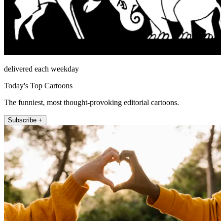
delivered each weekday
Today's Top Cartoons
The funniest, most thought-provoking editorial cartoons.
Subscribe +