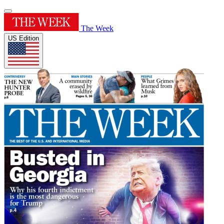
The Week
US Edition