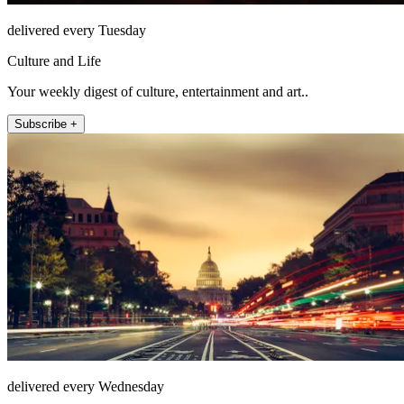
delivered every Tuesday
Culture and Life
Your weekly digest of culture, entertainment and art..
Subscribe +
delivered every Wednesday