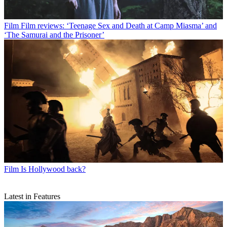
Film
Film reviews: ‘Teenage Sex and Death at Camp Miasma’ and
‘The Samurai and the Prisoner’
Film
Is Hollywood back?
Latest in Features