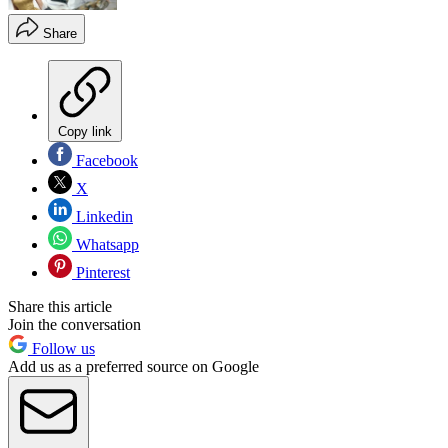
Share
Copy link
Facebook
X
Linkedin
Whatsapp
Pinterest
Share this article
Join the conversation
Follow us
Add us as a preferred source on Google