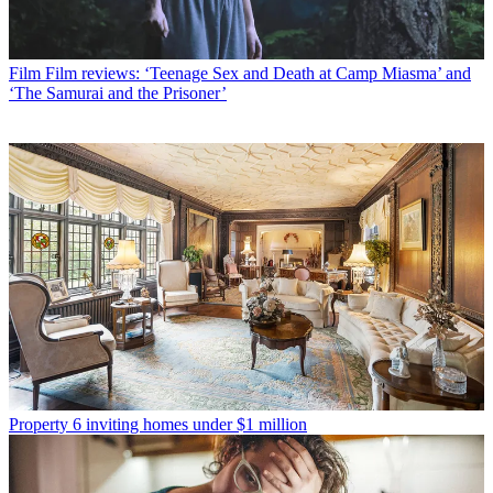
Film
Film reviews: ‘Teenage Sex and Death at Camp Miasma’ and
‘The Samurai and the Prisoner’
Property
6 inviting homes under $1 million