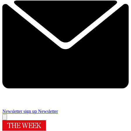
Newsletter sign up
Newsletter