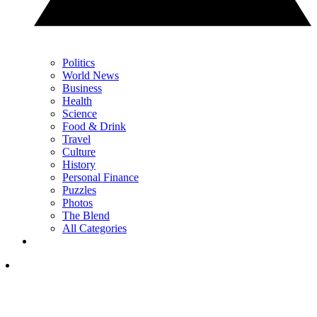
Politics
World News
Business
Health
Science
Food & Drink
Travel
Culture
History
Personal Finance
Puzzles
Photos
The Blend
All Categories