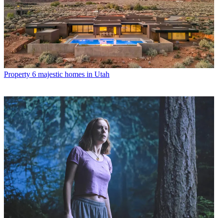
Property
6 majestic homes in Utah