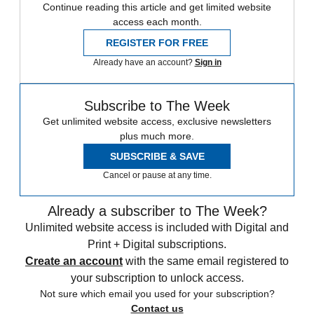
Continue reading this article and get limited website
access each month.
REGISTER FOR FREE
Already have an account?
Sign in
Subscribe to The Week
Get unlimited website access, exclusive newsletters
plus much more.
SUBSCRIBE & SAVE
Cancel or pause at any time.
Already a subscriber to The Week?
Unlimited website access is included with Digital and
Print + Digital subscriptions.
Create an account
with the same email registered to
your subscription to unlock access.
Not sure which email you used for your subscription?
Contact us