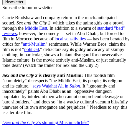
Newsletter
Subscribe to our newsletter
Carrie Bradshaw and company return in the much-anticipated
sequel,
Sex and the City 2,
which takes the aging girls on a prowl
through the
Middle East
. In addition to a swarm of
standard "bad"
reviews
, however, the comedy — set in Abu Dhabi, but forced to
film in Morocco because of
local sensitivities
— has been berated by
critics for "
anti-Muslim
" sentiments. While Warner Bros. claim the
film is not "
political
," detractors say its giddy advocacy of skimpy
clothing, in particular, shows a blatant disregard for conservative
Islamic culture. Is the movie actively anti-Muslim, or just culturally
tone-deaf? (Watch the trailer for Sex and the City 2)
Sex and the City 2
is clearly anti-Muslim:
This foolish film
"completely" disrespects "the Middle East, its people, its religion
and its culture,"
says Wajahat Ali in
Salon
. It "ignorantly and
inaccurately" paints Abu Dhabi as an "oppressive dungeon
populated by intolerant men who cannot comprehend cleavage or
bare shoulders," and does so "in a wacky cultural vacuum blissfully
unaware of its own arrogance and prejudices." Needless to say, this
is a terrible film.
"
Sex and the City 2
's stunning Muslim clichés"