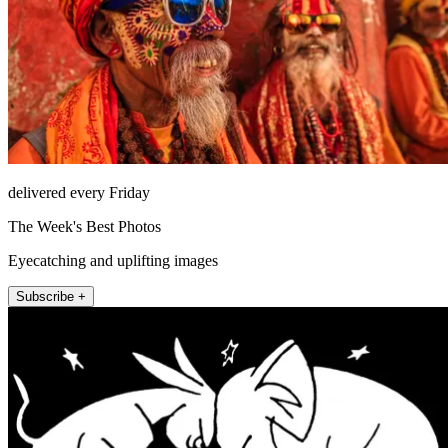
delivered every Friday
The Week's Best Photos
Eyecatching and uplifting images
Subscribe +