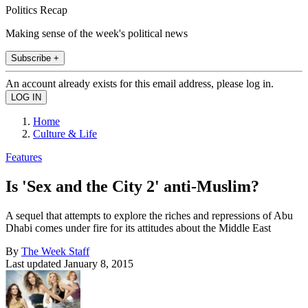
Politics Recap
Making sense of the week's political news
Subscribe +
An account already exists for this email address, please log in.
Home
Culture & Life
Features
Is 'Sex and the City 2' anti-Muslim?
A sequel that attempts to explore the riches and repressions of Abu
Dhabi comes under fire for its attitudes about the Middle East
By
The Week Staff
Last updated
January 8, 2015