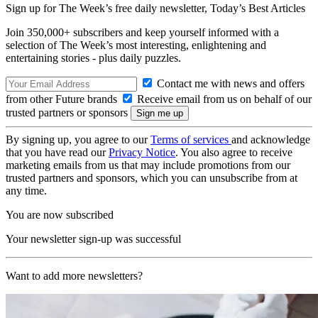
Sign up for The Week’s free daily newsletter,
Today’s Best Articles
Join 350,000+ subscribers and keep yourself informed with a
selection of The Week’s most interesting, enlightening and
entertaining stories - plus daily puzzles.
Contact me with news and offers
from other Future brands
Receive email from us on behalf of our
trusted partners or sponsors
By signing up, you agree to our
Terms of services
and acknowledge
that you have read our
Privacy Notice
. You also agree to receive
marketing emails from us that may include promotions from our
trusted partners and sponsors, which you can unsubscribe from at
any time.
You are now subscribed
Your newsletter sign-up was successful
Want to add more newsletters?