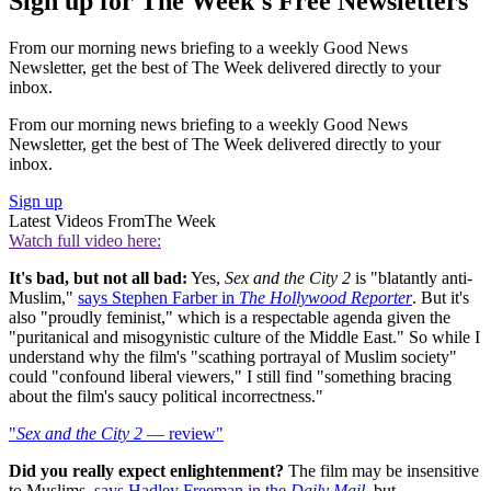
Sign up for The Week's Free Newsletters
From our morning news briefing to a weekly Good News
Newsletter, get the best of The Week delivered directly to your
inbox.
From our morning news briefing to a weekly Good News
Newsletter, get the best of The Week delivered directly to your
inbox.
Sign up
Latest Videos From
The Week
Watch full video here:
It's bad, but not all bad:
Yes,
Sex and the City 2
is "blatantly anti-
Muslim,"
says Stephen Farber in
The Hollywood Reporter
. But it's
also "proudly feminist," which is a respectable agenda given the
"puritanical and misogynistic culture of the Middle East." So while I
understand why the film's "scathing portrayal of Muslim society"
could "confound liberal viewers," I still find "something bracing
about the film's saucy political incorrectness."
"
Sex and the City 2
— review"
Did you really expect enlightenment?
The film may be insensitive
to Muslims,
says Hadley Freeman in the
Daily Mail
, but,