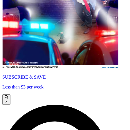
SUBSCRIBE & SAVE
Less than $3 per week
×