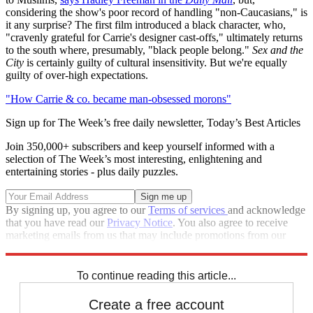
considering the show's poor record of handling "non-Caucasians," is
it any surprise? The first film introduced a black character, who,
"cravenly grateful for Carrie's designer cast-offs," ultimately returns
to the south where, presumably, "black people belong."
Sex and the
City
is certainly guilty of cultural insensitivity. But we're equally
guilty of over-high expectations.
"How Carrie & co. became man-obsessed morons"
Sign up for The Week’s free daily newsletter,
Today’s Best Articles
Join 350,000+ subscribers and keep yourself informed with a
selection of The Week’s most interesting, enlightening and
entertaining stories - plus daily puzzles.
By signing up, you agree to our
Terms of services
and acknowledge
that you have read our
Privacy Notice
. You also agree to receive
marketing emails from us that may include promotions from our
trusted partners and sponsors, which you can unsubscribe from at
any time.
To continue reading this article...
Create a free account