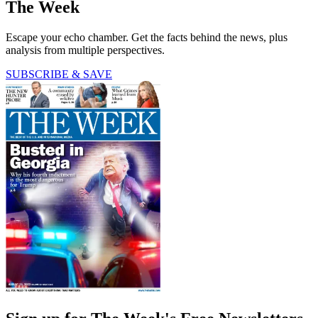
The Week
Escape your echo chamber. Get the facts behind the news, plus
analysis from multiple perspectives.
SUBSCRIBE & SAVE