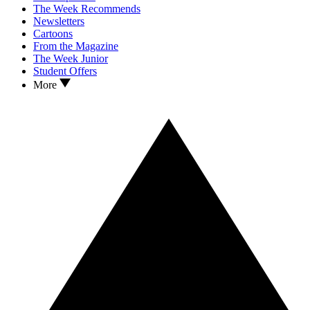
The Week Recommends
Newsletters
Cartoons
From the Magazine
The Week Junior
Student Offers
More