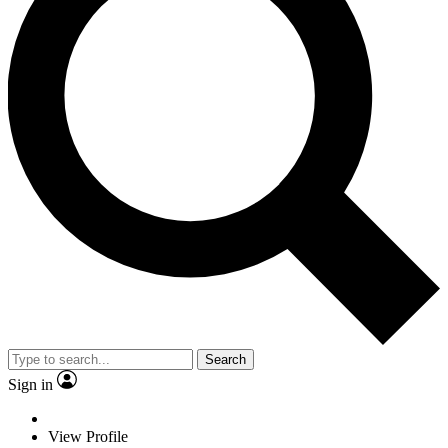
Search
Sign in
View Profile