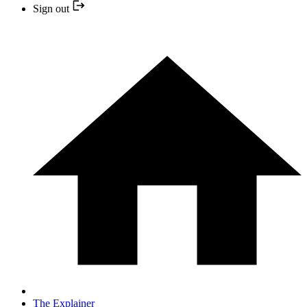
Sign out
The Explainer