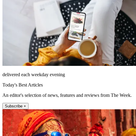
delivered each weekday evening
Today's Best Articles
An editor's selection of news, features and reviews from The Week.
Subscribe +