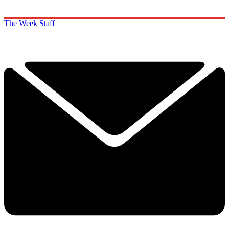
The Week Staff