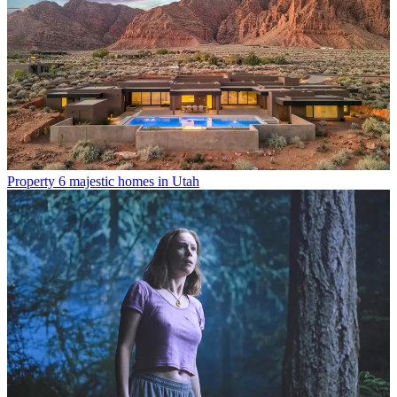
Property
6 majestic homes in Utah