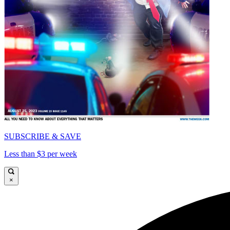
SUBSCRIBE & SAVE
Less than $3 per week
×