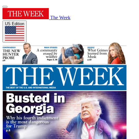
The Week
US Edition