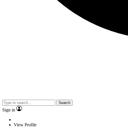
Search
Sign in
View Profile