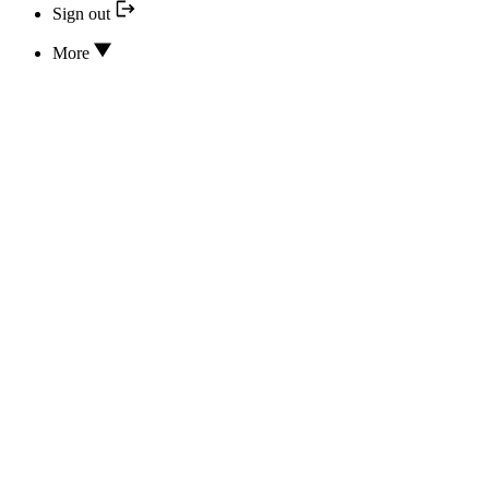
Sign out
More