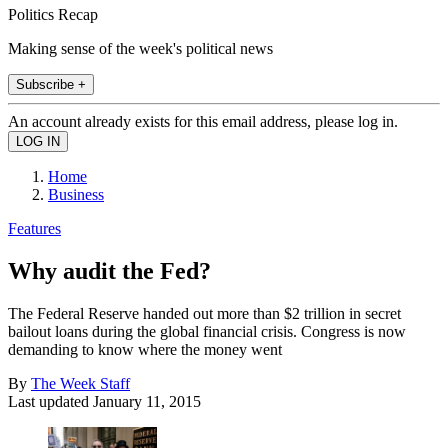
Politics Recap
Making sense of the week's political news
Subscribe +
An account already exists for this email address, please log in.
Home
Business
Features
Why audit the Fed?
The Federal Reserve handed out more than $2 trillion in secret
bailout loans during the global financial crisis. Congress is now
demanding to know where the money went
By
The Week Staff
Last updated
January 11, 2015