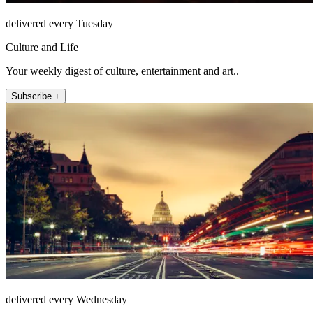
delivered every Tuesday
Culture and Life
Your weekly digest of culture, entertainment and art..
Subscribe +
delivered every Wednesday