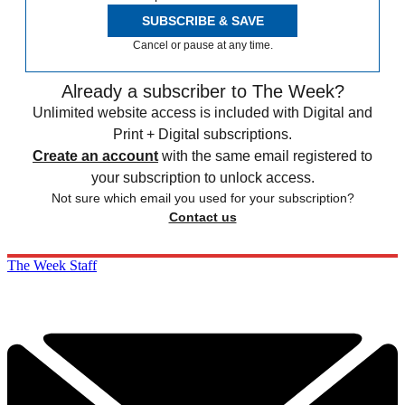
SUBSCRIBE & SAVE
Cancel or pause at any time.
Already a subscriber to The Week?
Unlimited website access is included with Digital and
Print + Digital subscriptions.
Create an account
with the same email registered to
your subscription to unlock access.
Not sure which email you used for your subscription?
Contact us
The Week Staff