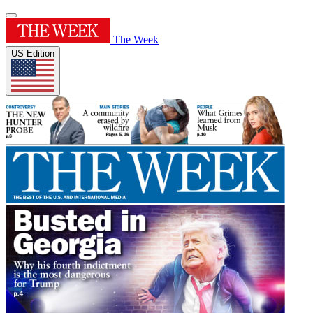
The Week
US Edition