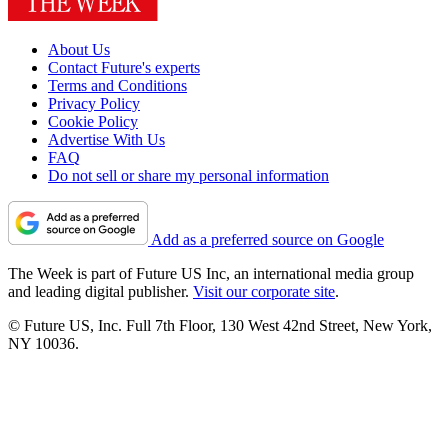
About Us
Contact Future's experts
Terms and Conditions
Privacy Policy
Cookie Policy
Advertise With Us
FAQ
Do not sell or share my personal information
Add as a preferred source on Google
The Week is part of Future US Inc, an international media group
and leading digital publisher.
Visit our corporate site
.
© Future US, Inc. Full 7th Floor, 130 West 42nd Street, New York,
NY 10036.