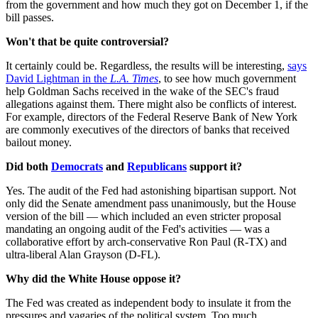
from the government and how much they got on December 1, if the
bill passes.
Won't that be quite controversial?
It certainly could be. Regardless, the results will be interesting,
says
David Lightman in the
L.A. Times
, to see how much government
help Goldman Sachs received in the wake of the SEC's fraud
allegations against them. There might also be conflicts of interest.
For example, directors of the Federal Reserve Bank of New York
are commonly executives of the directors of banks that received
bailout money.
Did both
Democrats
and
Republicans
support it?
Yes. The audit of the Fed had astonishing bipartisan support. Not
only did the Senate amendment pass unanimously, but the House
version of the bill — which included an even stricter proposal
mandating an ongoing audit of the Fed's activities — was a
collaborative effort by arch-conservative Ron Paul (R-TX) and
ultra-liberal Alan Grayson (D-FL).
Why did the White House oppose it?
The Fed was created as independent body to insulate it from the
pressures and vagaries of the political system. Too much