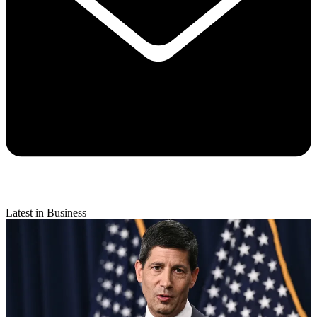
Latest in Business