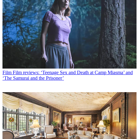
Film
Film reviews: ‘Teenage Sex and Death at Camp Miasma’ and
‘The Samurai and the Prisoner’