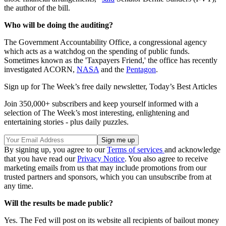
the author of the bill.
Who will be doing the auditing?
The Government Accountability Office, a congressional agency
which acts as a watchdog on the spending of public funds.
Sometimes known as the 'Taxpayers Friend,' the office has recently
investigated ACORN,
NASA
and the
Pentagon
.
Sign up for The Week’s free daily newsletter,
Today’s Best Articles
Join 350,000+ subscribers and keep yourself informed with a
selection of The Week’s most interesting, enlightening and
entertaining stories - plus daily puzzles.
By signing up, you agree to our
Terms of services
and acknowledge
that you have read our
Privacy Notice
. You also agree to receive
marketing emails from us that may include promotions from our
trusted partners and sponsors, which you can unsubscribe from at
any time.
Will the results be made public?
Yes. The Fed will post on its website all recipients of bailout money