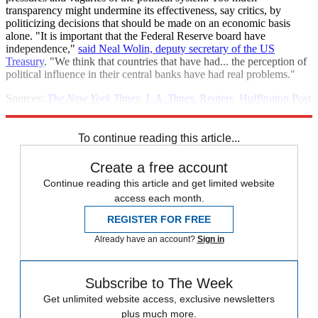
transparency might undermine its effectiveness, say critics, by
politicizing decisions that should be made on an economic basis
alone. "It is important that the Federal Reserve board have
independence,"
said Neal Wolin, deputy secretary of the US
Treasury
. "We think that countries that have had... the perception of
political influence in their central banks have had real problems."
Sources:
The New York Times
,
L.A. Times
,
Reuters
,
Huffington Post
(
2
)
To continue reading this article...
Create a free account
Continue reading this article and get limited website
access each month.
REGISTER FOR FREE
Already have an account?
Sign in
Subscribe to The Week
Get unlimited website access, exclusive newsletters
plus much more.