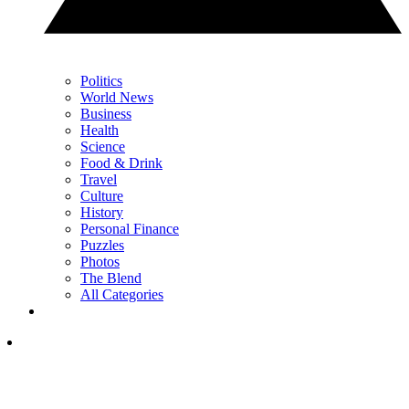
Politics
World News
Business
Health
Science
Food & Drink
Travel
Culture
History
Personal Finance
Puzzles
Photos
The Blend
All Categories