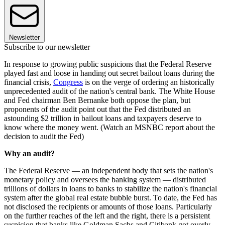
Newsletter
Subscribe to our newsletter
In response to growing public suspicions that the Federal Reserve
played fast and loose in handing out secret bailout loans during the
financial crisis,
Congress
is on the verge of ordering an historically
unprecedented audit of the nation's central bank. The White House
and Fed chairman Ben Bernanke both oppose the plan, but
proponents of the audit point out that the Fed distributed an
astounding $2 trillion in bailout loans and taxpayers deserve to
know where the money went. (Watch an MSNBC report about the
decision to audit the Fed)
Why an audit?
The Federal Reserve — an independent body that sets the nation's
monetary policy and oversees the banking system — distributed
trillions of dollars in loans to banks to stabilize the nation's financial
system after the global real estate bubble burst. To date, the Fed has
not disclosed the recipients or amounts of those loans. Particularly
on the further reaches of the left and the right, there is a persistent
suspicion that banks like Goldman Sachs and Citibank got overly