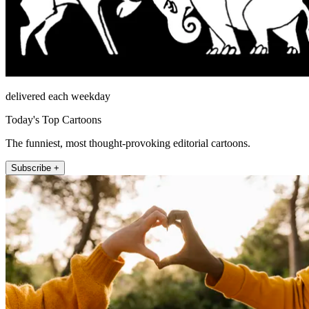
delivered each weekday
Today's Top Cartoons
The funniest, most thought-provoking editorial cartoons.
Subscribe +