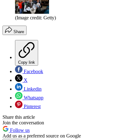
(Image credit: Getty)
Share
Copy link
Facebook
X
Linkedin
Whatsapp
Pinterest
Share this article
Join the conversation
Follow us
Add us as a preferred source on Google