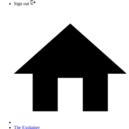
Sign out
The Explainer