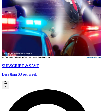
SUBSCRIBE & SAVE
Less than $3 per week
×