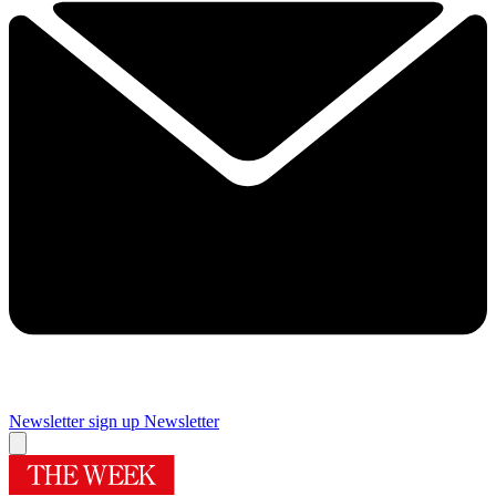
Newsletter sign up
Newsletter