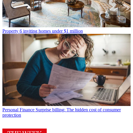
Property
6 inviting homes under $1 million
Personal Finance
Surprise billing: The hidden cost of consumer
protection