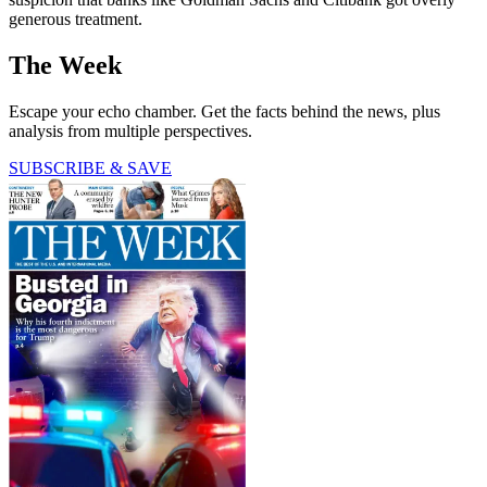
generous treatment.
The Week
Escape your echo chamber. Get the facts behind the news, plus
analysis from multiple perspectives.
SUBSCRIBE & SAVE