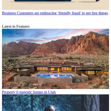
Business
Customers are embracing ‘friendly fraud’ to get free things
Latest in Features
Property
6 majestic homes in Utah