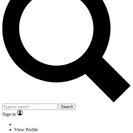
Search
Sign in
View Profile