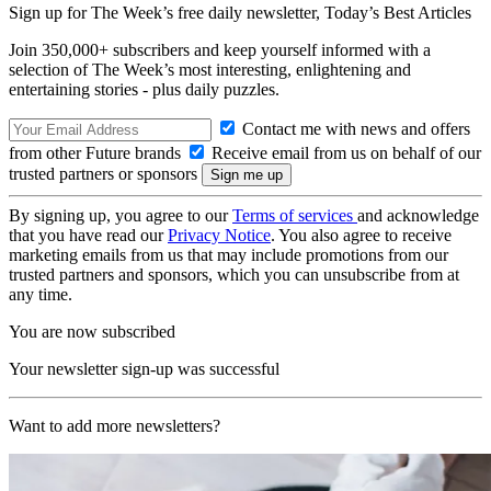
Sign up for The Week’s free daily newsletter,
Today’s Best Articles
Join 350,000+ subscribers and keep yourself informed with a
selection of The Week’s most interesting, enlightening and
entertaining stories - plus daily puzzles.
Contact me with news and offers
from other Future brands
Receive email from us on behalf of our
trusted partners or sponsors
By signing up, you agree to our
Terms of services
and acknowledge
that you have read our
Privacy Notice
. You also agree to receive
marketing emails from us that may include promotions from our
trusted partners and sponsors, which you can unsubscribe from at
any time.
You are now subscribed
Your newsletter sign-up was successful
Want to add more newsletters?