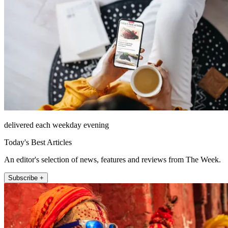
delivered each weekday evening
Today's Best Articles
An editor's selection of news, features and reviews from The Week.
Subscribe +