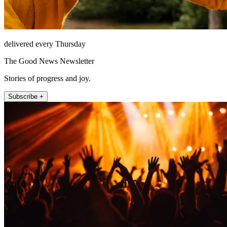
delivered every Thursday
The Good News Newsletter
Stories of progress and joy.
Subscribe +