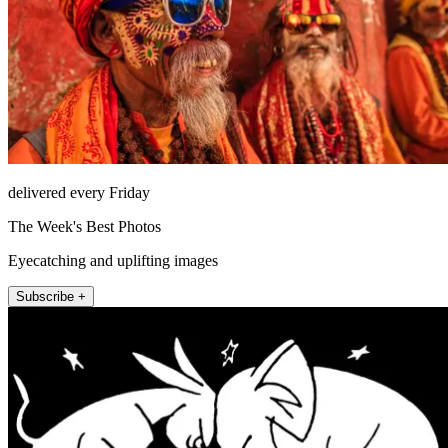
delivered every Friday
The Week's Best Photos
Eyecatching and uplifting images
Subscribe +