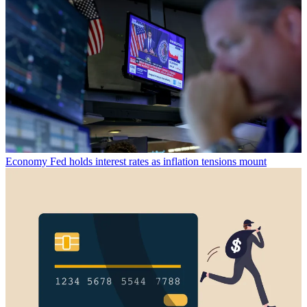
Economy
Fed holds interest rates as inflation tensions mount