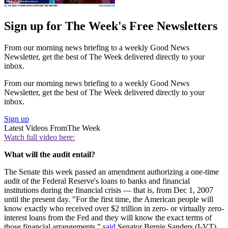
Sign up for The Week's Free Newsletters
From our morning news briefing to a weekly Good News
Newsletter, get the best of The Week delivered directly to your
inbox.
From our morning news briefing to a weekly Good News
Newsletter, get the best of The Week delivered directly to your
inbox.
Sign up
Latest Videos From
The Week
Watch full video here:
What will the audit entail?
The Senate this week passed an amendment authorizing a one-time
audit of the Federal Reserve's loans to banks and financial
institutions during the financial crisis — that is, from Dec 1, 2007
until the present day. "For the first time, the American people will
know exactly who received over $2 trillion in zero- or virtually zero-
interest loans from the Fed and they will know the exact terms of
those financial arrangements,"
said
Senator Bernie Sanders (I-VT),