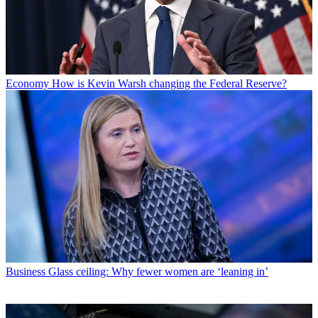
Economy
How is Kevin Warsh changing the Federal Reserve?
Business
Glass ceiling: Why fewer women are ‘leaning in’