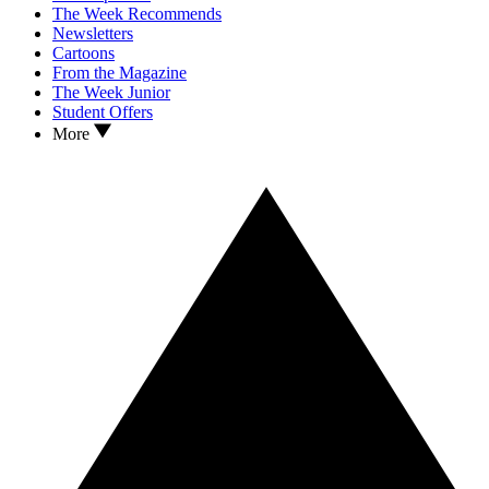
The Week Recommends
Newsletters
Cartoons
From the Magazine
The Week Junior
Student Offers
More