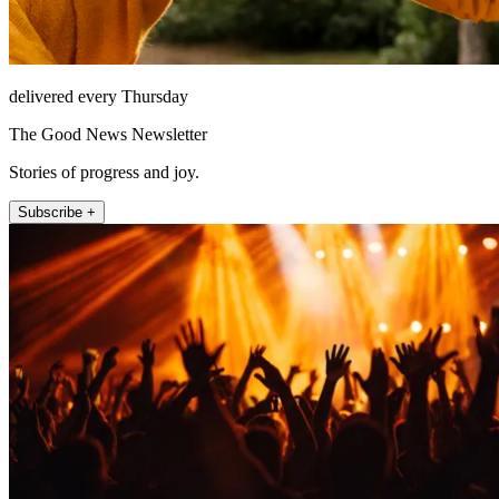
delivered every Thursday
The Good News Newsletter
Stories of progress and joy.
Subscribe +