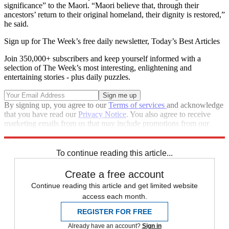
significance” to the Maori. “Maori believe that, through their
ancestors’ return to their original homeland, their dignity is restored,”
he said.
Sign up for The Week’s free daily newsletter,
Today’s Best Articles
Join 350,000+ subscribers and keep yourself informed with a
selection of The Week’s most interesting, enlightening and
entertaining stories - plus daily puzzles.
By signing up, you agree to our
Terms of services
and acknowledge
that you have read our
Privacy Notice
. You also agree to receive
marketing emails from us that may include promotions from our
trusted partners and sponsors, which you can unsubscribe from at
any time.
To continue reading this article...
Create a free account
Continue reading this article and get limited website
access each month.
REGISTER FOR FREE
Already have an account?
Sign in