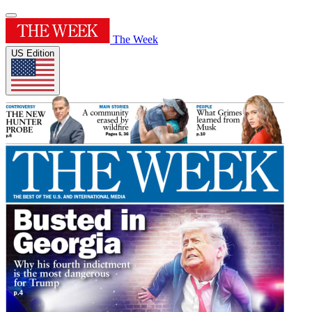
The Week
US Edition