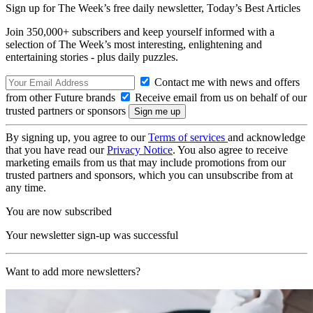
Sign up for The Week’s free daily newsletter,
Today’s Best Articles
Join 350,000+ subscribers and keep yourself informed with a
selection of The Week’s most interesting, enlightening and
entertaining stories - plus daily puzzles.
Contact me with news and offers
from other Future brands
Receive email from us on behalf of our
trusted partners or sponsors
By signing up, you agree to our
Terms of services
and acknowledge
that you have read our
Privacy Notice
. You also agree to receive
marketing emails from us that may include promotions from our
trusted partners and sponsors, which you can unsubscribe from at
any time.
You are now subscribed
Your newsletter sign-up was successful
Want to add more newsletters?