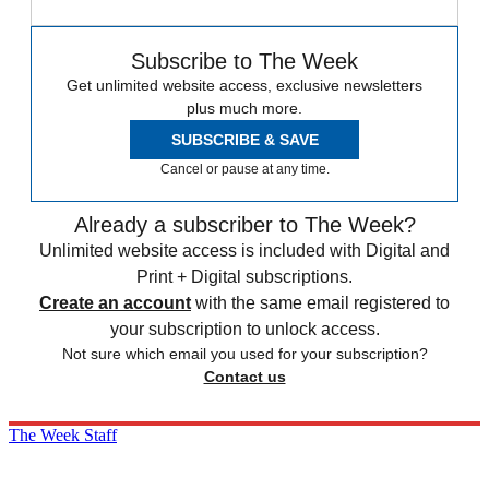
Subscribe to The Week
Get unlimited website access, exclusive newsletters
plus much more.
SUBSCRIBE & SAVE
Cancel or pause at any time.
Already a subscriber to The Week?
Unlimited website access is included with Digital and
Print + Digital subscriptions.
Create an account
with the same email registered to
your subscription to unlock access.
Not sure which email you used for your subscription?
Contact us
The Week Staff