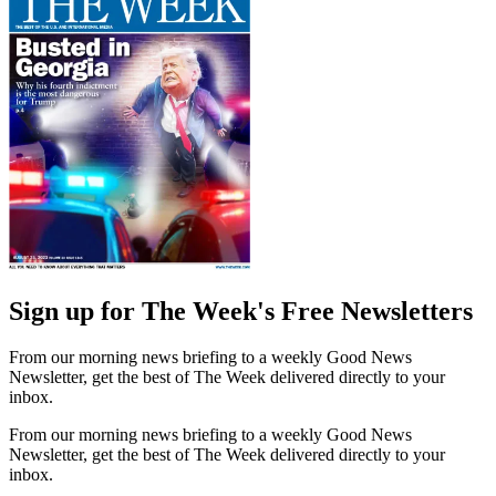
Sign up for The Week's Free Newsletters
From our morning news briefing to a weekly Good News
Newsletter, get the best of The Week delivered directly to your
inbox.
From our morning news briefing to a weekly Good News
Newsletter, get the best of The Week delivered directly to your
inbox.