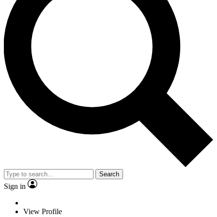
Search
Sign in
View Profile