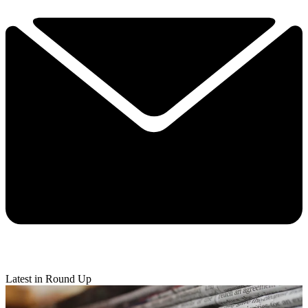
Latest in Round Up