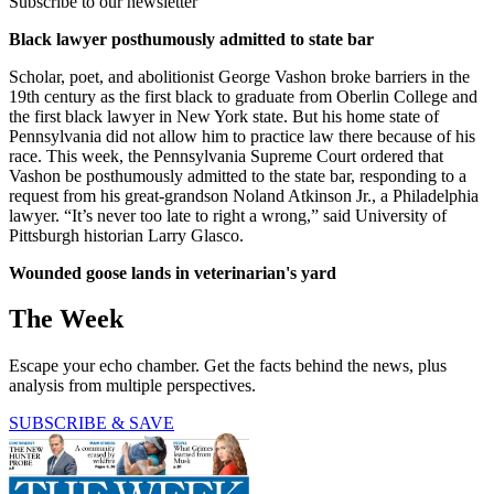
Subscribe to our newsletter
Black lawyer posthumously admitted to state bar
Scholar, poet, and abolitionist George Vashon broke barriers in the
19th century as the first black to graduate from Oberlin College and
the first black lawyer in New York state. But his home state of
Pennsylvania did not allow him to practice law there because of his
race. This week, the Pennsylvania Supreme Court ordered that
Vashon be posthumously admitted to the state bar, responding to a
request from his great-grandson Noland Atkinson Jr., a Philadelphia
lawyer. “It’s never too late to right a wrong,” said University of
Pittsburgh historian Larry Glasco.
Wounded goose lands in veterinarian's yard
The Week
Escape your echo chamber. Get the facts behind the news, plus
analysis from multiple perspectives.
SUBSCRIBE & SAVE