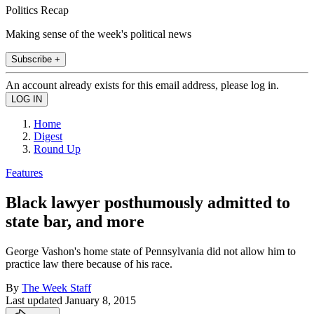
Politics Recap
Making sense of the week's political news
Subscribe +
An account already exists for this email address, please log in.
Home
Digest
Round Up
Features
Black lawyer posthumously admitted to
state bar, and more
George Vashon's home state of Pennsylvania did not allow him to
practice law there because of his race.
By
The Week Staff
Last updated
January 8, 2015