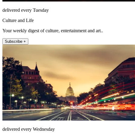
delivered every Tuesday
Culture and Life
Your weekly digest of culture, entertainment and art..
Subscribe +
delivered every Wednesday