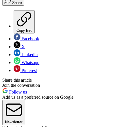
Share
Copy link
Facebook
X
Linkedin
Whatsapp
Pinterest
Share this article
Join the conversation
Follow us
Add us as a preferred source on Google
Newsletter