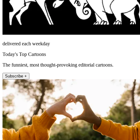
delivered each weekday
Today's Top Cartoons
The funniest, most thought-provoking editorial cartoons.
Subscribe +