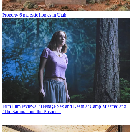
Property
6 majestic homes in Utah
Film
Film reviews: ‘Teenage Sex and Death at Camp Miasma’ and
‘The Samurai and the Prisoner’