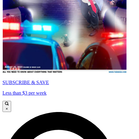
SUBSCRIBE & SAVE
Less than $3 per week
×