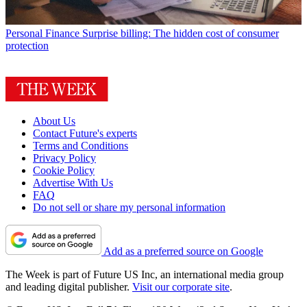
Personal Finance
Surprise billing: The hidden cost of consumer
protection
About Us
Contact Future's experts
Terms and Conditions
Privacy Policy
Cookie Policy
Advertise With Us
FAQ
Do not sell or share my personal information
Add as a preferred source on Google
The Week is part of Future US Inc, an international media group
and leading digital publisher.
Visit our corporate site
.