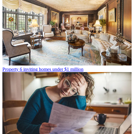
Property
6 inviting homes under $1 million