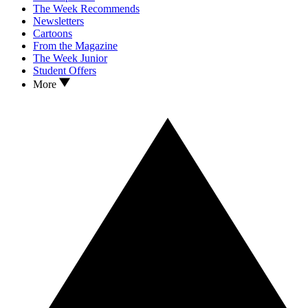
The Week Recommends
Newsletters
Cartoons
From the Magazine
The Week Junior
Student Offers
More