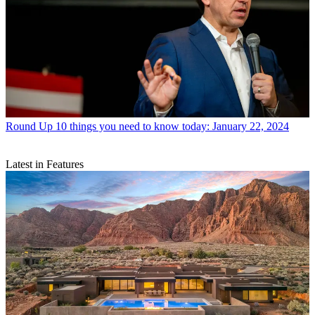
Round Up
10 things you need to know today: January 22, 2024
Latest in Features