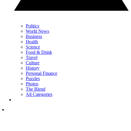
Politics
World News
Business
Health
Science
Food & Drink
Travel
Culture
History
Personal Finance
Puzzles
Photos
The Blend
All Categories