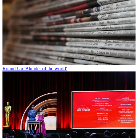
Round Up
'Blunder of the world'