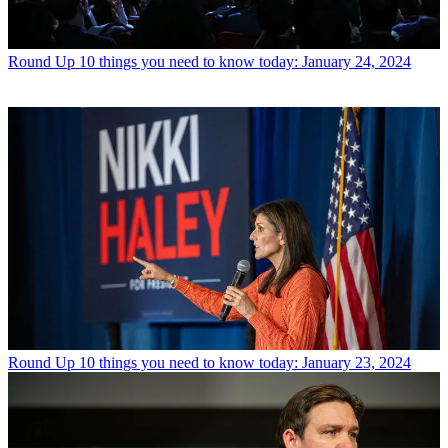
Round Up
10 things you need to know today: January 24, 2024
Round Up
10 things you need to know today: January 23, 2024