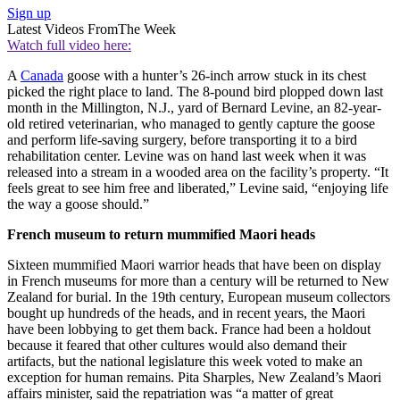
Sign up
Latest Videos From
The Week
Watch full video here:
A
Canada
goose with a hunter’s 26-inch arrow stuck in its chest
picked the right place to land. The 8-pound bird plopped down last
month in the Millington, N.J., yard of Bernard Levine, an 82-year-
old retired veterinarian, who managed to gently capture the goose
and perform life-saving surgery, before transporting it to a bird
rehabilitation center. Levine was on hand last week when it was
released into a stream in a wooded area on the facility’s property. “It
feels great to see him free and liberated,” Levine said, “enjoying life
the way a goose should.”
French museum to return mummified Maori heads
Sixteen mummified Maori warrior heads that have been on display
in French museums for more than a century will be returned to New
Zealand for burial. In the 19th century, European museum collectors
bought up hundreds of the heads, and in recent years, the Maori
have been lobbying to get them back. France had been a holdout
because it feared that other cultures would also demand their
artifacts, but the national legislature this week voted to make an
exception for human remains. Pita Sharples, New Zealand’s Maori
affairs minister, said the repatriation was “a matter of great