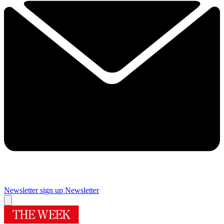
Newsletter sign up
Newsletter