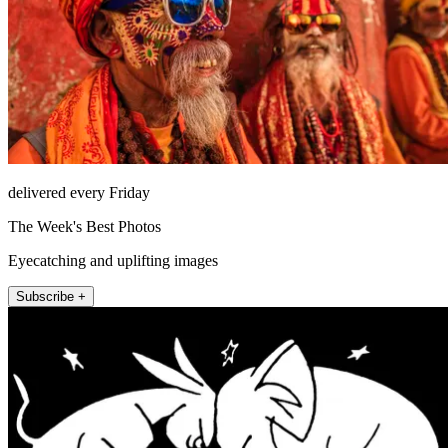
delivered every Friday
The Week's Best Photos
Eyecatching and uplifting images
Subscribe +