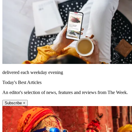
delivered each weekday evening
Today's Best Articles
An editor's selection of news, features and reviews from The Week.
Subscribe +