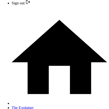
Sign out
The Explainer