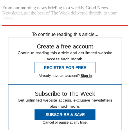
From our morning news briefing to a weekly Good News
Newsletter, get the best of The Week delivered directly to your
inbox.
Sign up
To continue reading this article...
Create a free account
Continue reading this article and get limited website
access each month.
REGISTER FOR FREE
Already have an account?
Sign in
Subscribe to The Week
Get unlimited website access, exclusive newsletters
plus much more.
SUBSCRIBE & SAVE
Cancel or pause at any time.