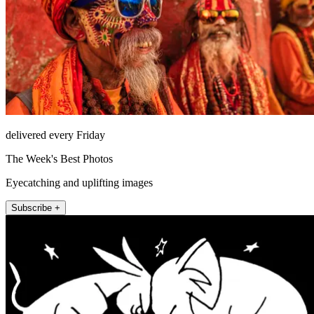
delivered every Friday
The Week's Best Photos
Eyecatching and uplifting images
Subscribe +