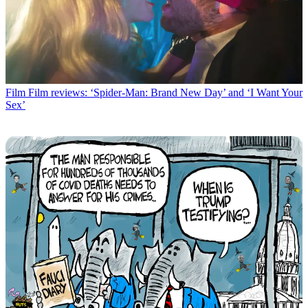
Film
Film reviews: ‘Spider-Man: Brand New Day’ and ‘I Want Your
Sex’