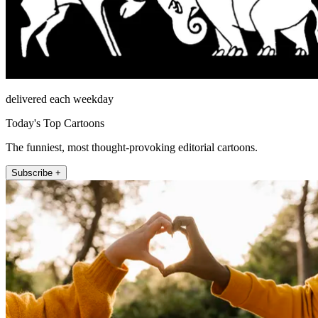
delivered each weekday
Today's Top Cartoons
The funniest, most thought-provoking editorial cartoons.
Subscribe +