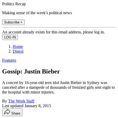
Politics Recap
Making sense of the week's political news
Subscribe +
An account already exists for this email address, please log in.
Home
Digest
Features
Gossip: Justin Bieber
A concert by 16-year-old teen idol Justin Bieber in Sydney was
canceled after a stampede of thousands of frenzied girls sent eight to
the hospital with minor injuries.
By
The Week Staff
Last updated
January 8, 2015
Share