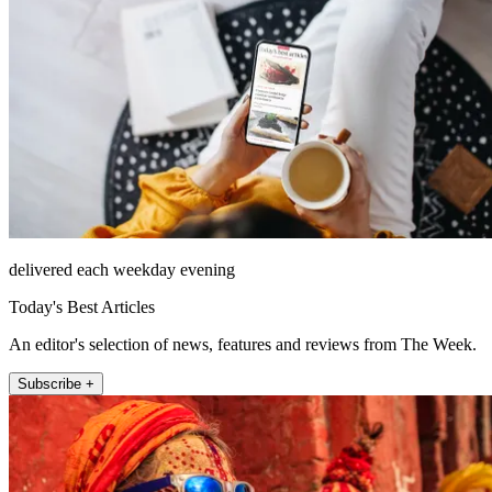
delivered each weekday evening
Today's Best Articles
An editor's selection of news, features and reviews from The Week.
Subscribe +