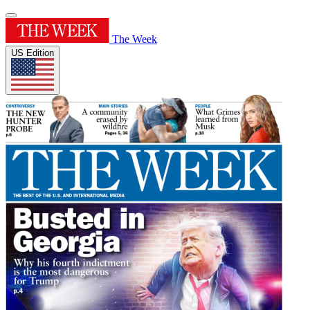
The Week
US Edition