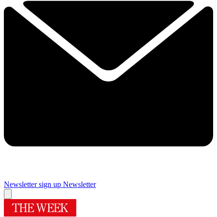
Newsletter sign up
Newsletter