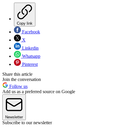
Copy link
Facebook
X
Linkedin
Whatsapp
Pinterest
Share this article
Join the conversation
Follow us
Add us as a preferred source on Google
Newsletter
Subscribe to our newsletter