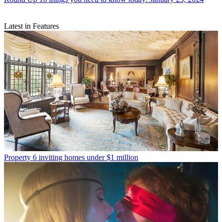
Latest in Features
Property
6 inviting homes under $1 million