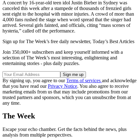
A concert by 16-year-old teen idol Justin Bieber in Sydney was
canceled this week after a stampede of thousands of frenzied girls
sent eight to the hospital with minor injuries. A crowd of more than
4,000 fans rushed the stage when word spread that the singer had
arrived. Several girls fainted, and officials, citing “mass scenes of
hysteria,” called off the performance.
Sign up for The Week’s free daily newsletter,
Today’s Best Articles
Join 350,000+ subscribers and keep yourself informed with a
selection of The Week’s most interesting, enlightening and
entertaining stories - plus daily puzzles.
By signing up, you agree to our
Terms of services
and acknowledge
that you have read our
Privacy Notice
. You also agree to receive
marketing emails from us that may include promotions from our
trusted partners and sponsors, which you can unsubscribe from at
any time.
The Week
Escape your echo chamber. Get the facts behind the news, plus
analysis from multiple perspectives.