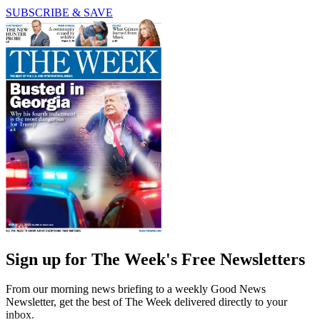
SUBSCRIBE & SAVE
Sign up for The Week's Free Newsletters
From our morning news briefing to a weekly Good News
Newsletter, get the best of The Week delivered directly to your
inbox.