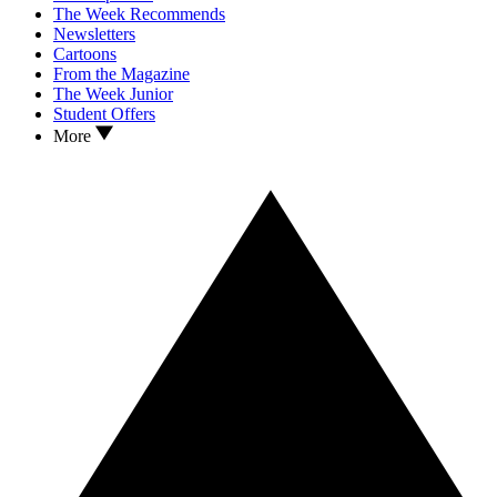
The Week Recommends
Newsletters
Cartoons
From the Magazine
The Week Junior
Student Offers
More