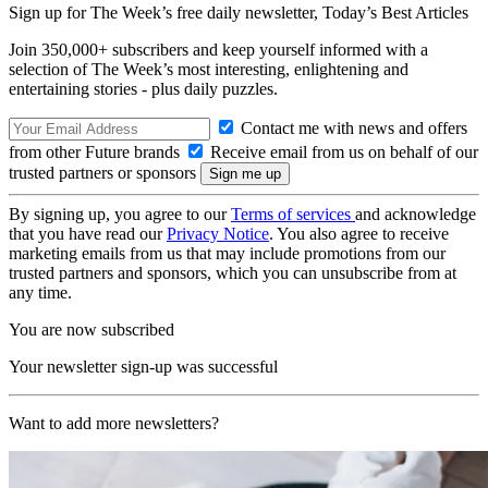
Sign up for The Week’s free daily newsletter,
Today’s Best Articles
Join 350,000+ subscribers and keep yourself informed with a
selection of The Week’s most interesting, enlightening and
entertaining stories - plus daily puzzles.
Contact me with news and offers
from other Future brands
Receive email from us on behalf of our
trusted partners or sponsors
By signing up, you agree to our
Terms of services
and acknowledge
that you have read our
Privacy Notice
. You also agree to receive
marketing emails from us that may include promotions from our
trusted partners and sponsors, which you can unsubscribe from at
any time.
You are now subscribed
Your newsletter sign-up was successful
Want to add more newsletters?