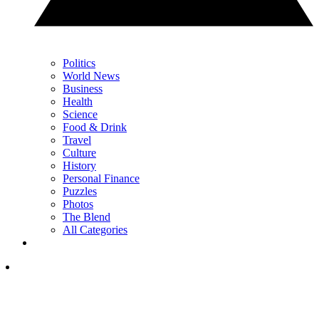
Politics
World News
Business
Health
Science
Food & Drink
Travel
Culture
History
Personal Finance
Puzzles
Photos
The Blend
All Categories