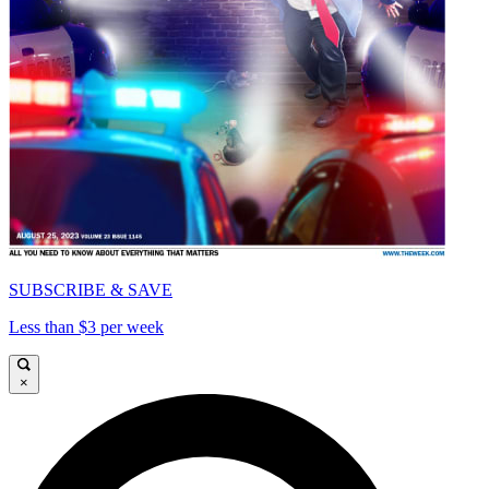
SUBSCRIBE & SAVE
Less than $3 per week
×