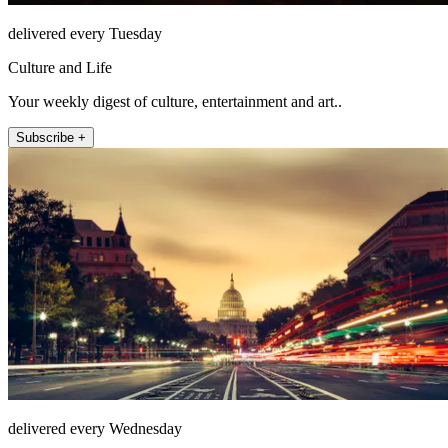
delivered every Tuesday
Culture and Life
Your weekly digest of culture, entertainment and art..
Subscribe +
delivered every Wednesday