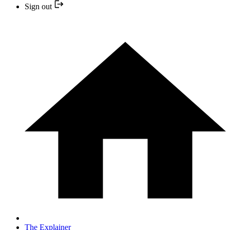
Sign out
The Explainer