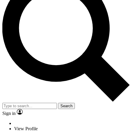
Search
Sign in
View Profile