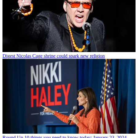
Digest
Nicolas Cage shrine could spark new religion
Round Up
10 things you need to know today: January 23, 2024