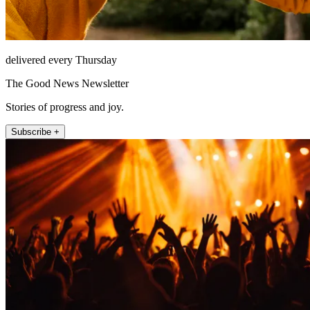
delivered every Thursday
The Good News Newsletter
Stories of progress and joy.
Subscribe +