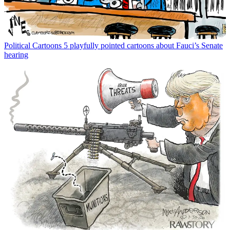
Political Cartoons
5 playfully pointed cartoons about Fauci’s Senate
hearing