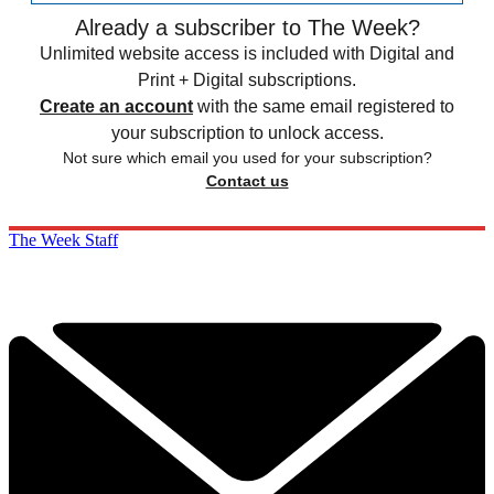
Already a subscriber to The Week?
Unlimited website access is included with Digital and
Print + Digital subscriptions.
Create an account
with the same email registered to
your subscription to unlock access.
Not sure which email you used for your subscription?
Contact us
The Week Staff