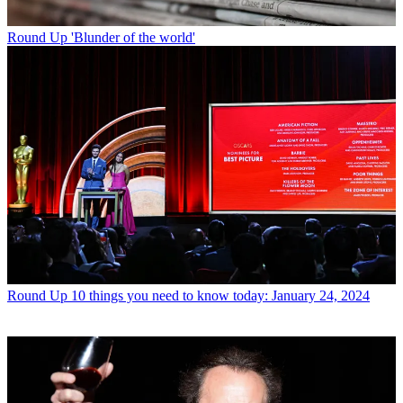
Round Up
'Blunder of the world'
Round Up
10 things you need to know today: January 24, 2024