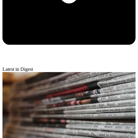
Latest in Digest