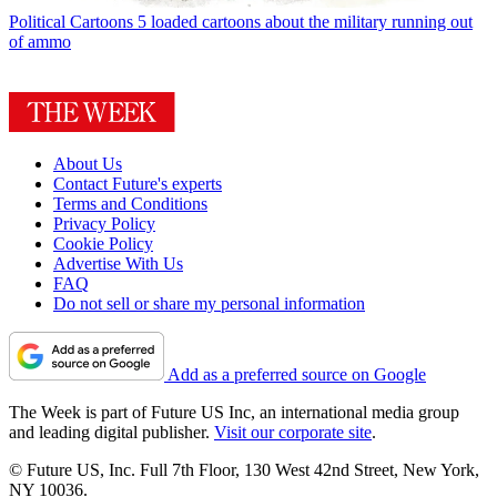
Political Cartoons
5 loaded cartoons about the military running out
of ammo
About Us
Contact Future's experts
Terms and Conditions
Privacy Policy
Cookie Policy
Advertise With Us
FAQ
Do not sell or share my personal information
Add as a preferred source on Google
The Week is part of Future US Inc, an international media group
and leading digital publisher.
Visit our corporate site
.
© Future US, Inc. Full 7th Floor, 130 West 42nd Street, New York,
NY 10036.